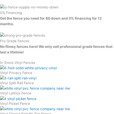
0% Financing
Get the fence you need for $0 down and 0% financing for 12
months.
Pro Grade Fences
No flimsy fences here! We only sell professional grade fences that
last a lifetime!
In Stock Vinyl Fences
Vinyl Privacy Fence
Vinyl Split Rail Fence
Vinyl Lattice Fence
Vinyl Picket Fence
Vinyl Closed Spindle Top Fence