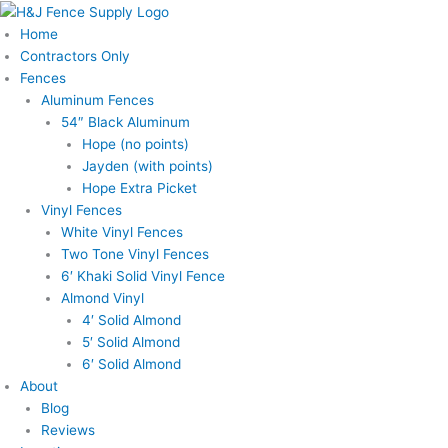
Skip
to
Home
content
Contractors Only
Fences
Aluminum Fences
54″ Black Aluminum
Hope (no points)
Jayden (with points)
Hope Extra Picket
Vinyl Fences
White Vinyl Fences
Two Tone Vinyl Fences
6′ Khaki Solid Vinyl Fence
Almond Vinyl
4′ Solid Almond
5′ Solid Almond
6′ Solid Almond
About
Blog
Reviews