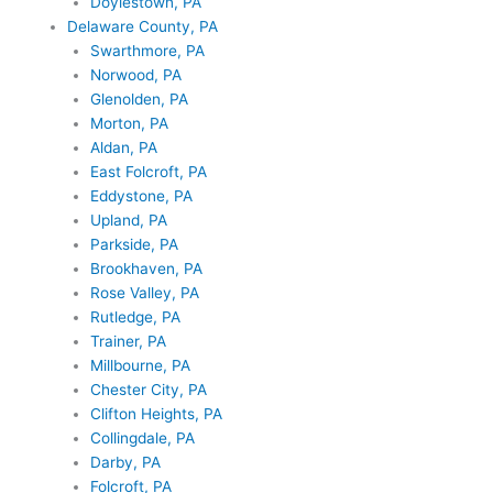
Doylestown, PA
Delaware County, PA
Swarthmore, PA
Norwood, PA
Glenolden, PA
Morton, PA
Aldan, PA
East Folcroft, PA
Eddystone, PA
Upland, PA
Parkside, PA
Brookhaven, PA
Rose Valley, PA
Rutledge, PA
Trainer, PA
Millbourne, PA
Chester City, PA
Clifton Heights, PA
Collingdale, PA
Darby, PA
Folcroft, PA