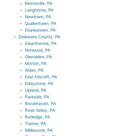
Morrisville, PA
Langhorne, PA
Newtown, PA
Quakertown, PA
Doylestown, PA
Delaware County, PA
Swarthmore, PA
Norwood, PA
Glenolden, PA
Morton, PA
Aldan, PA
East Folcroft, PA
Eddystone, PA
Upland, PA
Parkside, PA
Brookhaven, PA
Rose Valley, PA
Rutledge, PA
Trainer, PA
Millbourne, PA