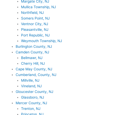
Margate City, NJ
Mullica Township, NJ
Northfield, NJ
Somers Point, NJ
Ventnor City, NJ
Pleasantville, NJ
Port Republic, NJ
Weymouth Township, NJ
Burlington County, NJ
Camden County, NJ
Bellmawr, NJ
Cherry Hill, NJ
Cape May County, NJ
Cumberland, County, NJ
Millville, NJ
Vineland, NJ
Gloucester County, NJ
Glassboro, NJ
Mercer County, NJ
Trenton, NJ
Princeton, NJ