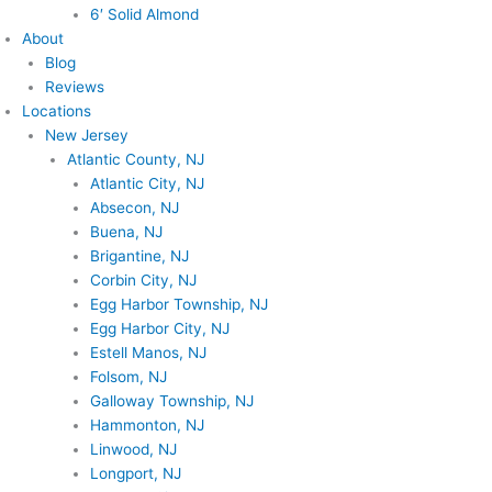
6′ Solid Almond
About
Blog
Reviews
Locations
New Jersey
Atlantic County, NJ
Atlantic City, NJ
Absecon, NJ
Buena, NJ
Brigantine, NJ
Corbin City, NJ
Egg Harbor Township, NJ
Egg Harbor City, NJ
Estell Manos, NJ
Folsom, NJ
Galloway Township, NJ
Hammonton, NJ
Linwood, NJ
Longport, NJ