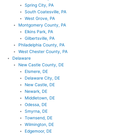
Spring City, PA
South Coatesville, PA
West Grove, PA
Montgomery County, PA
Elkins Park, PA
Gilbertsville, PA
Philadelphia County, PA
West Chester County, PA
Delaware
New Castle County, DE
Elsmere, DE
Delaware City, DE
New Castle, DE
Newark, DE
Middletown, DE
Odessa, DE
Smyrna, DE
Townsend, DE
Wilmington, DE
Edgemoor, DE