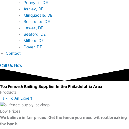
Pennyhill, DE
Ashley, DE
Minquadale, DE
Bellefonte, DE
Lewes, DE
Seaford, DE
Milford, DE
Dover, DE
Contact
Call Us Now
Top Fence & Railing Supplier In the Philadelphia Area
Products
Talk To An Expert
Low Prices
We believe in fair prices. Get the fence you need without breaking
the bank.