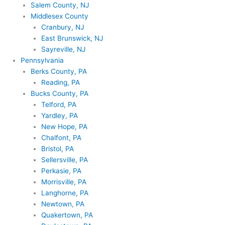
Salem County, NJ
Middlesex County
Cranbury, NJ
East Brunswick, NJ
Sayreville, NJ
Pennsylvania
Berks County, PA
Reading, PA
Bucks County, PA
Telford, PA
Yardley, PA
New Hope, PA
Chalfont, PA
Bristol, PA
Sellersville, PA
Perkasie, PA
Morrisville, PA
Langhorne, PA
Newtown, PA
Quakertown, PA