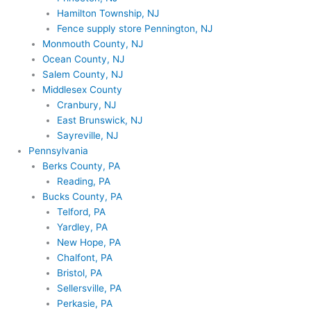
Hamilton Township, NJ
Fence supply store Pennington, NJ
Monmouth County, NJ
Ocean County, NJ
Salem County, NJ
Middlesex County
Cranbury, NJ
East Brunswick, NJ
Sayreville, NJ
Pennsylvania
Berks County, PA
Reading, PA
Bucks County, PA
Telford, PA
Yardley, PA
New Hope, PA
Chalfont, PA
Bristol, PA
Sellersville, PA
Perkasie, PA