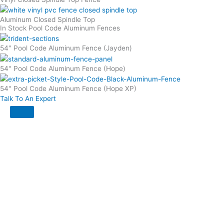
Aluminum Closed Spindle Top
In Stock Pool Code Aluminum Fences
54" Pool Code Aluminum Fence (Jayden)
54" Pool Code Aluminum Fence (Hope)
54" Pool Code Aluminum Fence (Hope XP)
Talk To An Expert