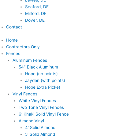
Lewes, DE
Seaford, DE
Milford, DE
Dover, DE
Contact
Home
Contractors Only
Fences
Aluminum Fences
54″ Black Aluminum
Hope (no points)
Jayden (with points)
Hope Extra Picket
Vinyl Fences
White Vinyl Fences
Two Tone Vinyl Fences
6′ Khaki Solid Vinyl Fence
Almond Vinyl
4′ Solid Almond
5′ Solid Almond