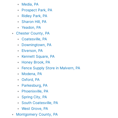
Media, PA
Prospect Park, PA
Ridley Park, PA
Sharon Hill, PA
Yeadon, PA
Chester County, PA
Coatesville, PA
Downingtown, PA
Elverson, PA
Kennett Square, PA
Honey Brook, PA
Fence Supply Store in Malvern, PA
Modena, PA
Oxford, PA
Parkesburg, PA
Phoenixville, PA
Spring City, PA
South Coatesville, PA
West Grove, PA
Montgomery County, PA