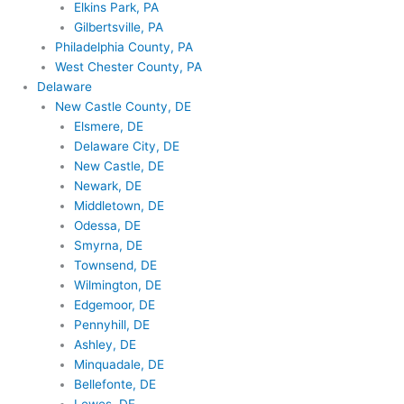
Elkins Park, PA
Gilbertsville, PA
Philadelphia County, PA
West Chester County, PA
Delaware
New Castle County, DE
Elsmere, DE
Delaware City, DE
New Castle, DE
Newark, DE
Middletown, DE
Odessa, DE
Smyrna, DE
Townsend, DE
Wilmington, DE
Edgemoor, DE
Pennyhill, DE
Ashley, DE
Minquadale, DE
Bellefonte, DE