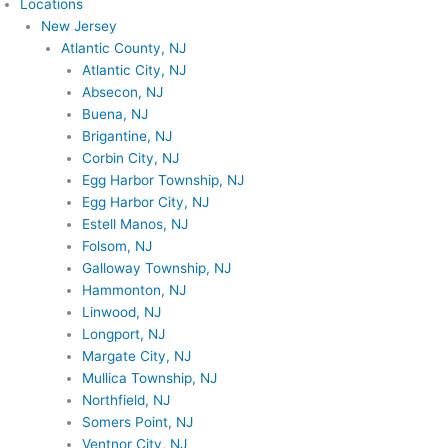
Locations
New Jersey
Atlantic County, NJ
Atlantic City, NJ
Absecon, NJ
Buena, NJ
Brigantine, NJ
Corbin City, NJ
Egg Harbor Township, NJ
Egg Harbor City, NJ
Estell Manos, NJ
Folsom, NJ
Galloway Township, NJ
Hammonton, NJ
Linwood, NJ
Longport, NJ
Margate City, NJ
Mullica Township, NJ
Northfield, NJ
Somers Point, NJ
Ventnor City, NJ