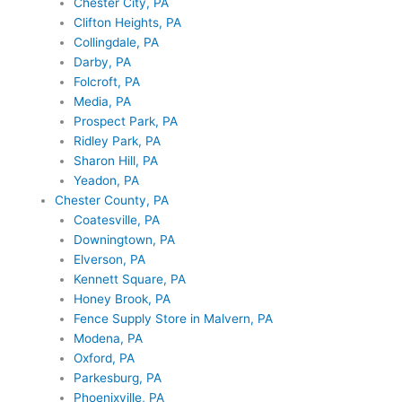
Chester City, PA
Clifton Heights, PA
Collingdale, PA
Darby, PA
Folcroft, PA
Media, PA
Prospect Park, PA
Ridley Park, PA
Sharon Hill, PA
Yeadon, PA
Chester County, PA
Coatesville, PA
Downingtown, PA
Elverson, PA
Kennett Square, PA
Honey Brook, PA
Fence Supply Store in Malvern, PA
Modena, PA
Oxford, PA
Parkesburg, PA
Phoenixville, PA