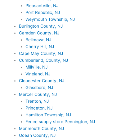
Pleasantville, NJ
Port Republic, NJ
Weymouth Township, NJ
Burlington County, NJ
Camden County, NJ
Bellmawr, NJ
Cherry Hill, NJ
Cape May County, NJ
Cumberland, County, NJ
Millville, NJ
Vineland, NJ
Gloucester County, NJ
Glassboro, NJ
Mercer County, NJ
Trenton, NJ
Princeton, NJ
Hamilton Township, NJ
Fence supply store Pennington, NJ
Monmouth County, NJ
Ocean County, NJ