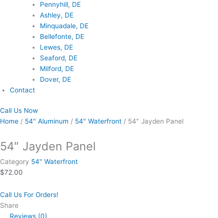
Pennyhill, DE
Ashley, DE
Minquadale, DE
Bellefonte, DE
Lewes, DE
Seaford, DE
Milford, DE
Dover, DE
Contact
Call Us Now
Home
/
54" Aluminum
/
54" Waterfront
/ 54″ Jayden Panel
54″ Jayden Panel
Category
54" Waterfront
$
72.00
Call Us For Orders!
Share
Reviews (0)