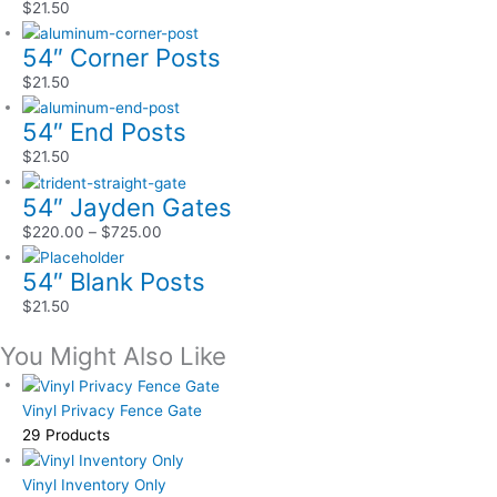
$
21.50
54″ Corner Posts
$
21.50
54″ End Posts
$
21.50
54″ Jayden Gates
$
220.00
–
$
725.00
54″ Blank Posts
$
21.50
You Might Also Like
Vinyl Privacy Fence Gate
29 Products
Vinyl Inventory Only