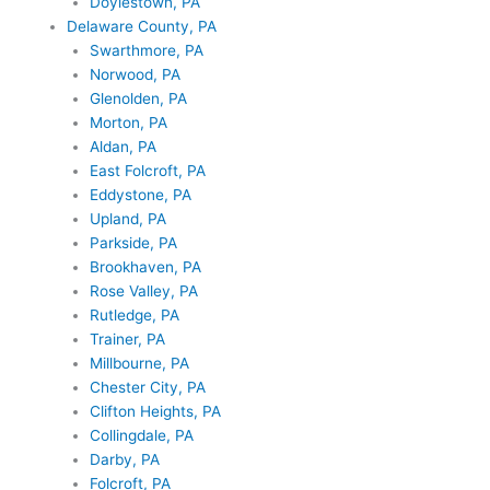
Doylestown, PA
Delaware County, PA
Swarthmore, PA
Norwood, PA
Glenolden, PA
Morton, PA
Aldan, PA
East Folcroft, PA
Eddystone, PA
Upland, PA
Parkside, PA
Brookhaven, PA
Rose Valley, PA
Rutledge, PA
Trainer, PA
Millbourne, PA
Chester City, PA
Clifton Heights, PA
Collingdale, PA
Darby, PA
Folcroft, PA