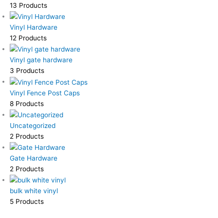
13 Products
Vinyl Hardware
12 Products
Vinyl gate hardware
3 Products
Vinyl Fence Post Caps
8 Products
Uncategorized
2 Products
Gate Hardware
2 Products
bulk white vinyl
5 Products