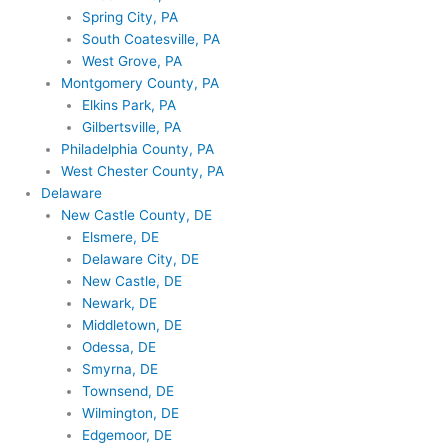
Spring City, PA
South Coatesville, PA
West Grove, PA
Montgomery County, PA
Elkins Park, PA
Gilbertsville, PA
Philadelphia County, PA
West Chester County, PA
Delaware
New Castle County, DE
Elsmere, DE
Delaware City, DE
New Castle, DE
Newark, DE
Middletown, DE
Odessa, DE
Smyrna, DE
Townsend, DE
Wilmington, DE
Edgemoor, DE