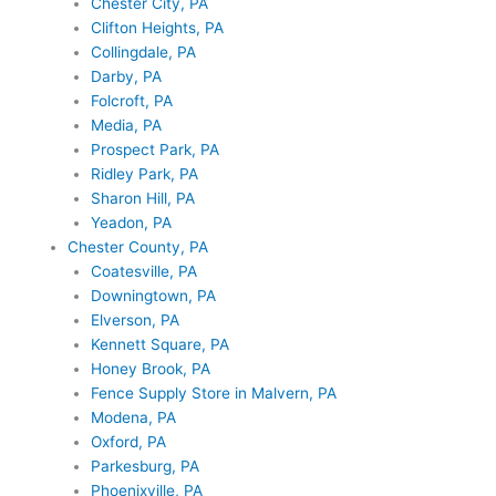
Chester City, PA
Clifton Heights, PA
Collingdale, PA
Darby, PA
Folcroft, PA
Media, PA
Prospect Park, PA
Ridley Park, PA
Sharon Hill, PA
Yeadon, PA
Chester County, PA
Coatesville, PA
Downingtown, PA
Elverson, PA
Kennett Square, PA
Honey Brook, PA
Fence Supply Store in Malvern, PA
Modena, PA
Oxford, PA
Parkesburg, PA
Phoenixville, PA