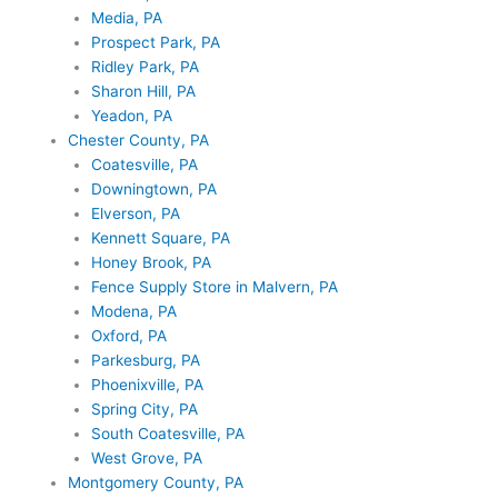
Media, PA
Prospect Park, PA
Ridley Park, PA
Sharon Hill, PA
Yeadon, PA
Chester County, PA
Coatesville, PA
Downingtown, PA
Elverson, PA
Kennett Square, PA
Honey Brook, PA
Fence Supply Store in Malvern, PA
Modena, PA
Oxford, PA
Parkesburg, PA
Phoenixville, PA
Spring City, PA
South Coatesville, PA
West Grove, PA
Montgomery County, PA