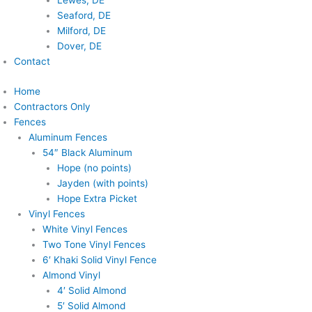
Lewes, DE
Seaford, DE
Milford, DE
Dover, DE
Contact
Home
Contractors Only
Fences
Aluminum Fences
54″ Black Aluminum
Hope (no points)
Jayden (with points)
Hope Extra Picket
Vinyl Fences
White Vinyl Fences
Two Tone Vinyl Fences
6′ Khaki Solid Vinyl Fence
Almond Vinyl
4′ Solid Almond
5′ Solid Almond