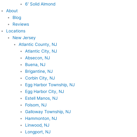
6′ Solid Almond
About
Blog
Reviews
Locations
New Jersey
Atlantic County, NJ
Atlantic City, NJ
Absecon, NJ
Buena, NJ
Brigantine, NJ
Corbin City, NJ
Egg Harbor Township, NJ
Egg Harbor City, NJ
Estell Manos, NJ
Folsom, NJ
Galloway Township, NJ
Hammonton, NJ
Linwood, NJ
Longport, NJ