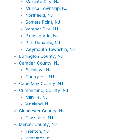
Margate City, NJ
Mullica Township, NJ
Northfield, NJ
Somers Point, NJ
Ventnor City, NJ
Pleasantville, NJ
Port Republic, NJ
Weymouth Township, NJ
Burlington County, NJ
Camden County, NJ
Bellmawr, NJ
Cherry Hill, NJ
Cape May County, NJ
Cumberland, County, NJ
Millville, NJ
Vineland, NJ
Gloucester County, NJ
Glassboro, NJ
Mercer County, NJ
Trenton, NJ
Princeton, NJ