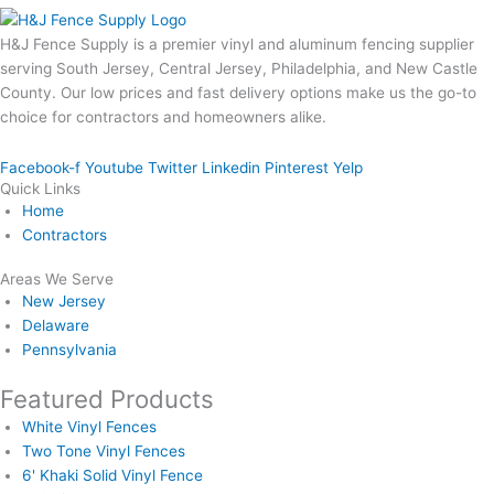
H&J Fence Supply is a premier vinyl and aluminum fencing supplier
serving South Jersey, Central Jersey, Philadelphia, and New Castle
County. Our low prices and fast delivery options make us the go-to
choice for contractors and homeowners alike.
Facebook-f
Youtube
Twitter
Linkedin
Pinterest
Yelp
Quick Links
Home
Contractors
Areas We Serve
New Jersey
Delaware
Pennsylvania
Featured Products
White Vinyl Fences
Two Tone Vinyl Fences
6' Khaki Solid Vinyl Fence