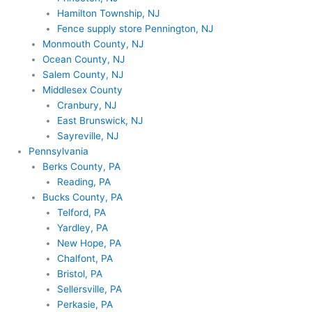
Hamilton Township, NJ
Fence supply store Pennington, NJ
Monmouth County, NJ
Ocean County, NJ
Salem County, NJ
Middlesex County
Cranbury, NJ
East Brunswick, NJ
Sayreville, NJ
Pennsylvania
Berks County, PA
Reading, PA
Bucks County, PA
Telford, PA
Yardley, PA
New Hope, PA
Chalfont, PA
Bristol, PA
Sellersville, PA
Perkasie, PA