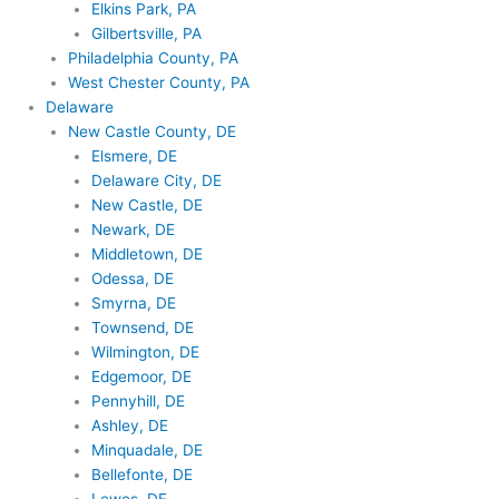
Elkins Park, PA
Gilbertsville, PA
Philadelphia County, PA
West Chester County, PA
Delaware
New Castle County, DE
Elsmere, DE
Delaware City, DE
New Castle, DE
Newark, DE
Middletown, DE
Odessa, DE
Smyrna, DE
Townsend, DE
Wilmington, DE
Edgemoor, DE
Pennyhill, DE
Ashley, DE
Minquadale, DE
Bellefonte, DE