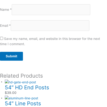
Name
*
Email
*
Save my name, email, and website in this browser for the next
time I comment.
Related Products
54″ HD End Posts
$
39.00
54″ Line Posts