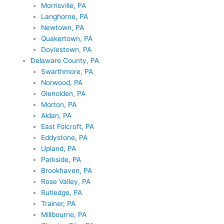
Morrisville, PA
Langhorne, PA
Newtown, PA
Quakertown, PA
Doylestown, PA
Delaware County, PA
Swarthmore, PA
Norwood, PA
Glenolden, PA
Morton, PA
Aldan, PA
East Folcroft, PA
Eddystone, PA
Upland, PA
Parkside, PA
Brookhaven, PA
Rose Valley, PA
Rutledge, PA
Trainer, PA
Millbourne, PA