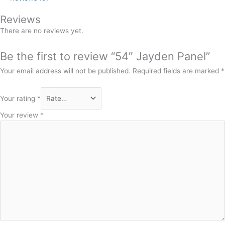
Reviews
There are no reviews yet.
Be the first to review “54″ Jayden Panel”
Your email address will not be published.
Required fields are marked
*
Your rating
*
Your review
*