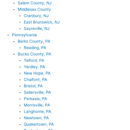
Salem County, NJ
Middlesex County
Cranbury, NJ
East Brunswick, NJ
Sayreville, NJ
Pennsylvania
Berks County, PA
Reading, PA
Bucks County, PA
Telford, PA
Yardley, PA
New Hope, PA
Chalfont, PA
Bristol, PA
Sellersville, PA
Perkasie, PA
Morrisville, PA
Langhorne, PA
Newtown, PA
Quakertown, PA