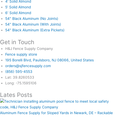
4' Solid Almond
5' Solid Almond
6' Solid Almond
54" Black Aluminum (No Joints)
54" Black Aluminum (With Joints)
54" Black Aluminum (Extra Pickets)
Get in Touch
H&J Fence Supply Company
Fence supply store
195 Borelli Blvd, Paulsboro, NJ 08066, United States
orders@sjfencesupply.com
(856) 595-4553
Lat: 39.8260533
Long: -75.1595106
Lates Posts
Aluminum Fence Supply for Sloped Yards in Newark, DE – Rackable