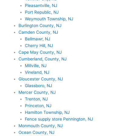
Pleasantville, NJ
Port Republic, NJ
Weymouth Township, NJ
Burlington County, NJ
Camden County, NJ
Bellmawr, NJ
Cherry Hill, NJ
Cape May County, NJ
Cumberland, County, NJ
Millville, NJ
Vineland, NJ
Gloucester County, NJ
Glassboro, NJ
Mercer County, NJ
Trenton, NJ
Princeton, NJ
Hamilton Township, NJ
Fence supply store Pennington, NJ
Monmouth County, NJ
Ocean County, NJ