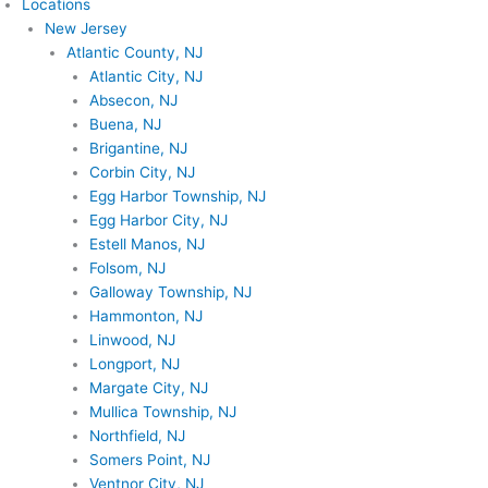
Locations
New Jersey
Atlantic County, NJ
Atlantic City, NJ
Absecon, NJ
Buena, NJ
Brigantine, NJ
Corbin City, NJ
Egg Harbor Township, NJ
Egg Harbor City, NJ
Estell Manos, NJ
Folsom, NJ
Galloway Township, NJ
Hammonton, NJ
Linwood, NJ
Longport, NJ
Margate City, NJ
Mullica Township, NJ
Northfield, NJ
Somers Point, NJ
Ventnor City, NJ