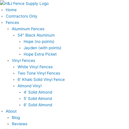
Skip
Price
to
range:
Home
content
$220.00
Contractors Only
through
Fences
$725.00
Aluminum Fences
54″ Black Aluminum
Hope (no points)
Jayden (with points)
Hope Extra Picket
Vinyl Fences
White Vinyl Fences
Two Tone Vinyl Fences
6′ Khaki Solid Vinyl Fence
Almond Vinyl
4′ Solid Almond
5′ Solid Almond
6′ Solid Almond
About
Blog
Reviews