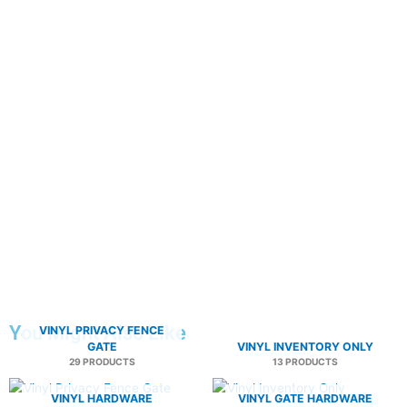
You Might Also Like
VINYL PRIVACY FENCE
GATE
VINYL INVENTORY ONLY
29 PRODUCTS
13 PRODUCTS
VINYL HARDWARE
VINYL GATE HARDWARE