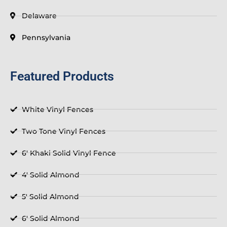
Delaware
Pennsylvania
Featured Products
White Vinyl Fences
Two Tone Vinyl Fences
6' Khaki Solid Vinyl Fence
4' Solid Almond
5' Solid Almond
6' Solid Almond