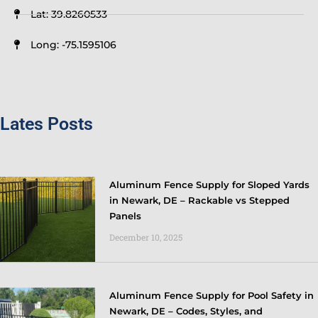
Lat: 39.8260533
Long: -75.1595106
Lates Posts
Aluminum Fence Supply for Sloped Yards
in Newark, DE – Rackable vs Stepped
Panels
December 10, 2025
Aluminum Fence Supply for Pool Safety in
Newark, DE – Codes, Styles, and