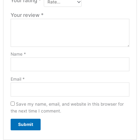
Your rating
*
Your review
*
Name
*
Email
*
Save my name, email, and website in this browser for
the next time I comment.