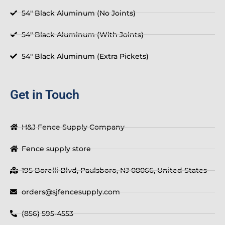
54" Black Aluminum (No Joints)
54" Black Aluminum (With Joints)
54" Black Aluminum (Extra Pickets)
Get in Touch
H&J Fence Supply Company
Fence supply store
195 Borelli Blvd, Paulsboro, NJ 08066, United States
orders@sjfencesupply.com
(856) 595-4553