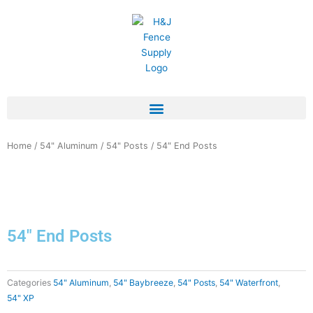
Skip
to
content
Home
/
54" Aluminum
/
54" Posts
/ 54″ End Posts
54″ End Posts
Categories
54" Aluminum
,
54" Baybreeze
,
54" Posts
,
54" Waterfront
,
54" XP