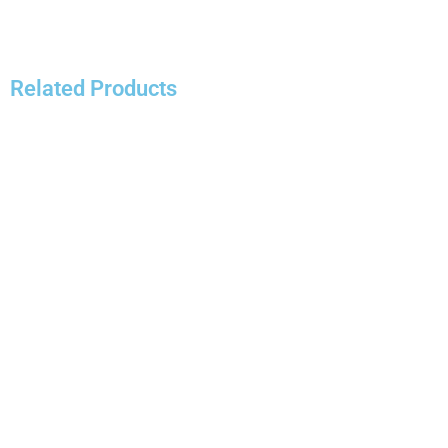
Related Products