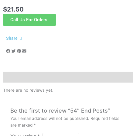
$
21.50
Call Us For Orders!
Share
Reviews (0)
There are no reviews yet.
Be the first to review “54″ End Posts”
Your email address will not be published.
Required fields
are marked
*