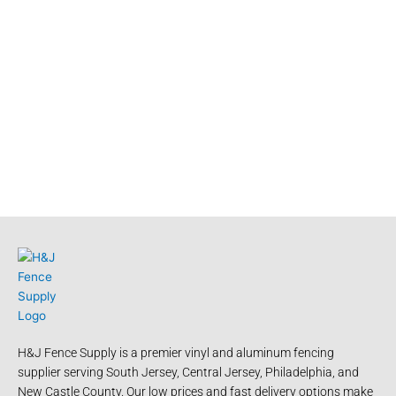
H&J Fence Supply is a premier vinyl and aluminum fencing
supplier serving South Jersey, Central Jersey, Philadelphia, and
New Castle County. Our low prices and fast delivery options make