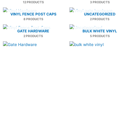
12 PRODUCTS
3 PRODUCTS
VINYL FENCE POST CAPS
UNCATEGORIZED
8 PRODUCTS
2 PRODUCTS
GATE HARDWARE
BULK WHITE VINYL
2 PRODUCTS
5 PRODUCTS