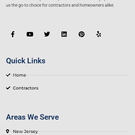
us the go-to choice for contractors and homeowners alike.
F
Y
T
L
P
Y
a
o
w
i
i
e
c
u
i
n
n
l
e
t
t
k
t
p
b
u
t
e
e
o
b
e
d
r
Quick Links
o
e
r
i
e
k
n
s
-
t
Home
f
Contractors
Areas We Serve
New Jersey