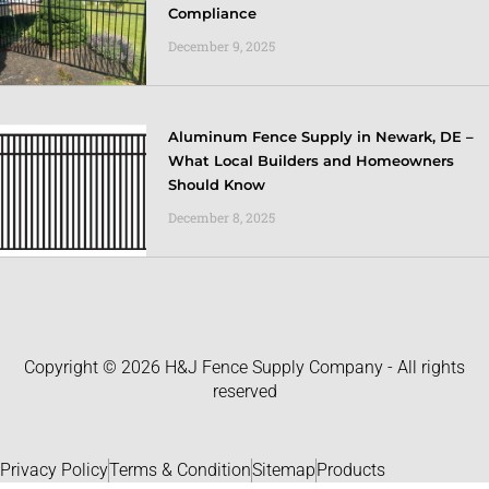
Compliance
December 9, 2025
Aluminum Fence Supply in Newark, DE –
What Local Builders and Homeowners
Should Know
December 8, 2025
Copyright © 2026 H&J Fence Supply Company - All rights
reserved
Privacy Policy
Terms & Condition
Sitemap
Products