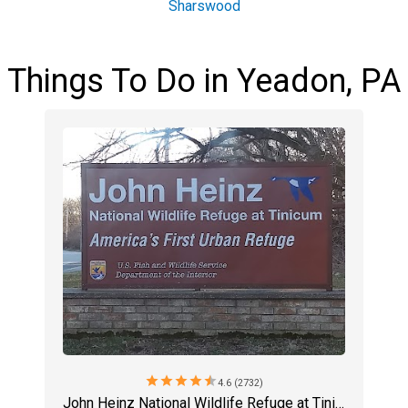
Sharswood
Things To Do in Yeadon, PA
star
star
star
star
star
4.6 (2732)
John Heinz National Wildlife Refuge at Tinicum