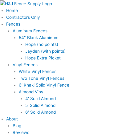
Skip
Main
to
Menu
Home
content
Contractors Only
Fences
Aluminum Fences
54″ Black Aluminum
Hope (no points)
Jayden (with points)
Hope Extra Picket
Vinyl Fences
White Vinyl Fences
Two Tone Vinyl Fences
6′ Khaki Solid Vinyl Fence
Almond Vinyl
4′ Solid Almond
5′ Solid Almond
6′ Solid Almond
About
Blog
Reviews