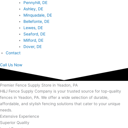
Pennyhill, DE
Ashley, DE
Minquadale, DE
Bellefonte, DE
Lewes, DE
Seaford, DE
Milford, DE
Dover, DE
Contact
Call Us Now
Premier Fence Supply Store in Yeadon, PA
H&J Fence Supply Company is your trusted source for top-quality
fences in Yeadon, PA. We offer a wide selection of durable,
affordable, and stylish fencing solutions that cater to your unique
needs.
Extensive Experience
Superior Quality