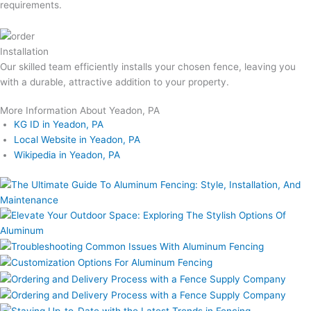
requirements.
Installation
Our skilled team efficiently installs your chosen fence, leaving you
with a durable, attractive addition to your property.
More Information About Yeadon, PA
KG ID in Yeadon, PA
Local Website in Yeadon, PA
Wikipedia in Yeadon, PA