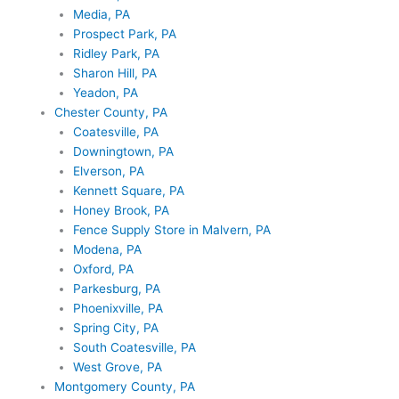
Media, PA
Prospect Park, PA
Ridley Park, PA
Sharon Hill, PA
Yeadon, PA
Chester County, PA
Coatesville, PA
Downingtown, PA
Elverson, PA
Kennett Square, PA
Honey Brook, PA
Fence Supply Store in Malvern, PA
Modena, PA
Oxford, PA
Parkesburg, PA
Phoenixville, PA
Spring City, PA
South Coatesville, PA
West Grove, PA
Montgomery County, PA