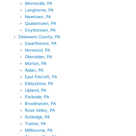
Morrisville, PA
Langhorne, PA
Newtown, PA
Quakertown, PA
Doylestown, PA
Delaware County, PA
Swarthmore, PA
Norwood, PA
Glenolden, PA
Morton, PA
Aldan, PA
East Folcroft, PA
Eddystone, PA
Upland, PA
Parkside, PA
Brookhaven, PA
Rose Valley, PA
Rutledge, PA
Trainer, PA
Millbourne, PA