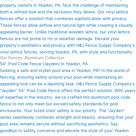
property owners in Yeadon, PA, face the challenge of maintaining
both a refined look and the seclusion they desire. Our vinyl lattice
fences offer a solution that combines sophistication with privacy.
These fences allow airflow and natural light while creating a visually
appealing barrier. Unlike traditional wooden lattice, our vinyl lattice
fences are not prone to rot or weather damage. Elevate your
property's aesthetics and privacy with H&J Fence Supply Company's
vinyl lattice fences, serving Yeadon, PA, with style and functionality.
Our Fences: Aluminum Collection
54" Pool Code Fence (Jayden) in Yeadon, PA
Seeking a safe and stylish pool area in Yeadon, PA? In the world of
fencing, ensuring safety around your pool while maintaining an
appealing look can be a daunting task. H&J Fence Supply Company's
"Jayden" 54" Pool Code Fence offers the perfect solution. With years
of expertise in the industry, we've crafted this aluminum pool code
fence to not only meet but exceed safety standards for pool
enclosures. Your loved ones' safety is our priority. The "Jayden"
series seamlessly combines strength and beauty, ensuring that your
pool area remains secure without sacrificing aesthetics. Say
goodbye to safety concerns and elevate the style of your Yeadon