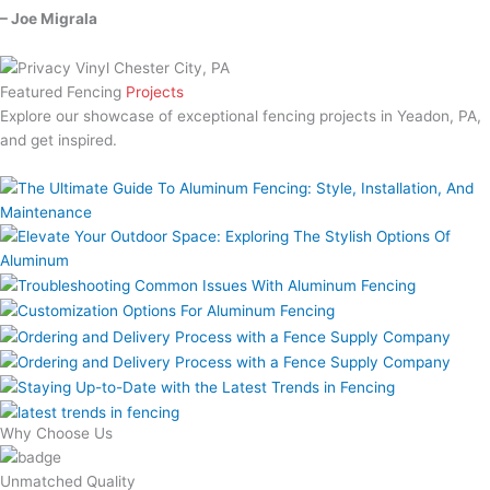
– Joe Migrala
Featured Fencing
Projects
Explore our showcase of exceptional fencing projects in Yeadon, PA,
and get inspired.
Why Choose Us
Unmatched Quality