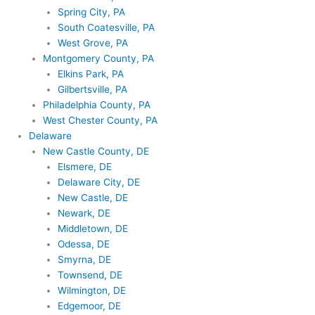
Spring City, PA
South Coatesville, PA
West Grove, PA
Montgomery County, PA
Elkins Park, PA
Gilbertsville, PA
Philadelphia County, PA
West Chester County, PA
Delaware
New Castle County, DE
Elsmere, DE
Delaware City, DE
New Castle, DE
Newark, DE
Middletown, DE
Odessa, DE
Smyrna, DE
Townsend, DE
Wilmington, DE
Edgemoor, DE