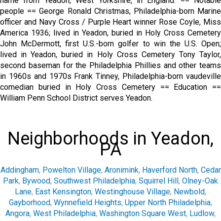
name from Yeadon, West Yorkshire, in England. == Notable
people == George Ronald Christmas, Philadelphia-born Marine
officer and Navy Cross / Purple Heart winner Rose Coyle, Miss
America 1936; lived in Yeadon, buried in Holy Cross Cemetery
John McDermott, first U.S.-born golfer to win the U.S. Open;
lived in Yeadon, buried in Holy Cross Cemetery Tony Taylor,
second baseman for the Philadelphia Phillies and other teams
in 1960s and 1970s Frank Tinney, Philadelphia-born vaudeville
comedian buried in Holy Cross Cemetery == Education ==
William Penn School District serves Yeadon.
Neighborhoods in Yeadon,
PA
Addingham
,
Powelton Village
,
Aronimink
,
Haverford North
,
Cedar
Park
,
Bywood
,
Southwest Philadelphia
,
Squirrel Hill
,
Olney-Oak
Lane
,
East Kensington
,
Westinghouse Village
,
Newbold
,
Gayborhood
,
Wynnefield Heights
,
Upper North Philadelphia
,
Angora
,
West Philadelphia
,
Washington Square West
,
Ludlow
,