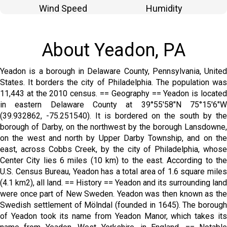
Wind Speed
Humidity
About Yeadon, PA
Yeadon is a borough in Delaware County, Pennsylvania, United
States. It borders the city of Philadelphia. The population was
11,443 at the 2010 census. == Geography == Yeadon is located
in eastern Delaware County at 39°55′58″N 75°15′6″W
(39.932862, -75.251540). It is bordered on the south by the
borough of Darby, on the northwest by the borough Lansdowne,
on the west and north by Upper Darby Township, and on the
east, across Cobbs Creek, by the city of Philadelphia, whose
Center City lies 6 miles (10 km) to the east. According to the
U.S. Census Bureau, Yeadon has a total area of 1.6 square miles
(4.1 km2), all land. == History == Yeadon and its surrounding land
were once part of New Sweden. Yeadon was then known as the
Swedish settlement of Mölndal (founded in 1645). The borough
of Yeadon took its name from Yeadon Manor, which takes its