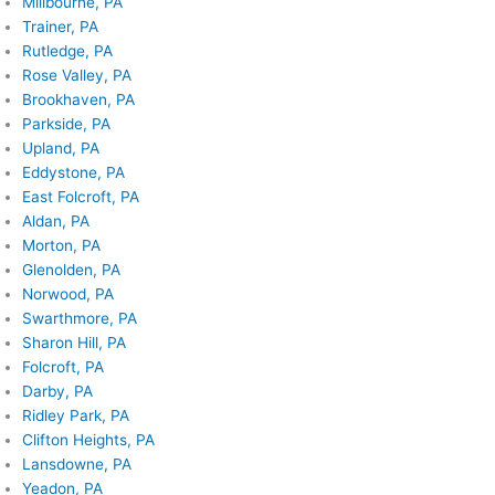
Millbourne, PA
Trainer, PA
Rutledge, PA
Rose Valley, PA
Brookhaven, PA
Parkside, PA
Upland, PA
Eddystone, PA
East Folcroft, PA
Aldan, PA
Morton, PA
Glenolden, PA
Norwood, PA
Swarthmore, PA
Sharon Hill, PA
Folcroft, PA
Darby, PA
Ridley Park, PA
Clifton Heights, PA
Lansdowne, PA
Yeadon, PA