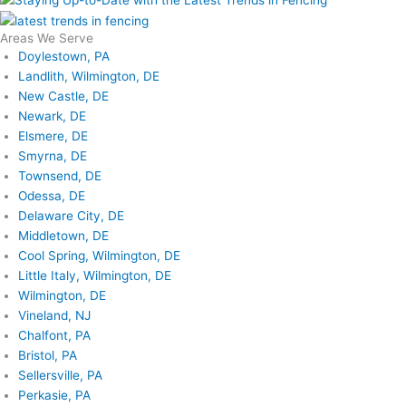
Areas We Serve
Doylestown, PA
Landlith, Wilmington, DE
New Castle, DE
Newark, DE
Elsmere, DE
Smyrna, DE
Townsend, DE
Odessa, DE
Delaware City, DE
Middletown, DE
Cool Spring, Wilmington, DE
Little Italy, Wilmington, DE
Wilmington, DE
Vineland, NJ
Chalfont, PA
Bristol, PA
Sellersville, PA
Perkasie, PA