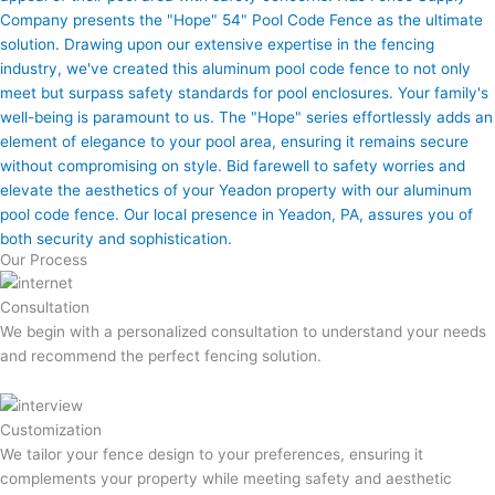
Company presents the "Hope" 54" Pool Code Fence as the ultimate
solution. Drawing upon our extensive expertise in the fencing
industry, we've created this aluminum pool code fence to not only
meet but surpass safety standards for pool enclosures. Your family's
well-being is paramount to us. The "Hope" series effortlessly adds an
element of elegance to your pool area, ensuring it remains secure
without compromising on style. Bid farewell to safety worries and
elevate the aesthetics of your Yeadon property with our aluminum
pool code fence. Our local presence in Yeadon, PA, assures you of
both security and sophistication.
Our Process
Consultation
We begin with a personalized consultation to understand your needs
and recommend the perfect fencing solution.
Customization
We tailor your fence design to your preferences, ensuring it
complements your property while meeting safety and aesthetic