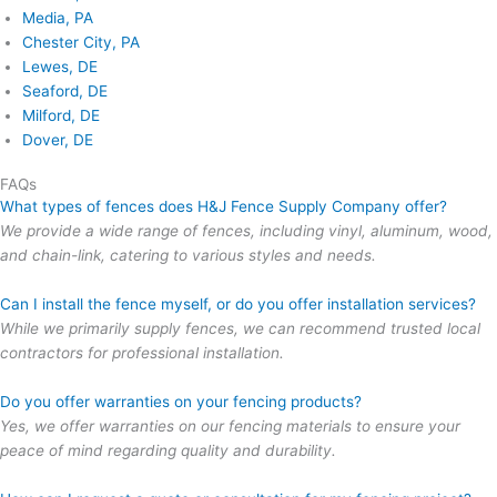
Media, PA
Chester City, PA
Lewes, DE
Seaford, DE
Milford, DE
Dover, DE
FAQs
What types of fences does H&J Fence Supply Company offer?
We provide a wide range of fences, including vinyl, aluminum, wood,
and chain-link, catering to various styles and needs.
Can I install the fence myself, or do you offer installation services?
While we primarily supply fences, we can recommend trusted local
contractors for professional installation.
Do you offer warranties on your fencing products?
Yes, we offer warranties on our fencing materials to ensure your
peace of mind regarding quality and durability.