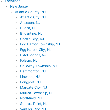
Locations
New Jersey
Atlantic County, NJ
Atlantic City, NJ
Absecon, NJ
Buena, NJ
Brigantine, NJ
Corbin City, NJ
Egg Harbor Township, NJ
Egg Harbor City, NJ
Estell Manos, NJ
Folsom, NJ
Galloway Township, NJ
Hammonton, NJ
Linwood, NJ
Longport, NJ
Margate City, NJ
Mullica Township, NJ
Northfield, NJ
Somers Point, NJ
Ventnor City, NJ