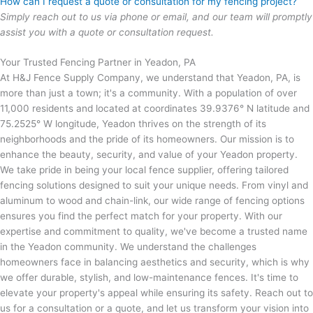
How can I request a quote or consultation for my fencing project?
Simply reach out to us via phone or email, and our team will promptly
assist you with a quote or consultation request.
Your Trusted Fencing Partner in Yeadon, PA
At H&J Fence Supply Company, we understand that Yeadon, PA, is
more than just a town; it's a community. With a population of over
11,000 residents and located at coordinates 39.9376° N latitude and
75.2525° W longitude, Yeadon thrives on the strength of its
neighborhoods and the pride of its homeowners. Our mission is to
enhance the beauty, security, and value of your Yeadon property.
We take pride in being your local fence supplier, offering tailored
fencing solutions designed to suit your unique needs. From vinyl and
aluminum to wood and chain-link, our wide range of fencing options
ensures you find the perfect match for your property. With our
expertise and commitment to quality, we've become a trusted name
in the Yeadon community. We understand the challenges
homeowners face in balancing aesthetics and security, which is why
we offer durable, stylish, and low-maintenance fences. It's time to
elevate your property's appeal while ensuring its safety. Reach out to
us for a consultation or a quote, and let us transform your vision into