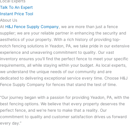
Local Experts
Talk To An Expert
Instant Price Tool
About Us
At
H&J Fence Supply Company
, we are more than just a fence
supplier; we are your reliable partner in enhancing the security and
aesthetics of your property. With a rich history of providing top-
notch fencing solutions in Yeadon, PA, we take pride in our extensive
experience and unwavering commitment to quality. Our vast
inventory ensures you'll find the perfect fence to meet your specific
requirements, all while staying within your budget. As local experts,
we understand the unique needs of our community and are
dedicated to delivering exceptional service every time. Choose H&J
Fence Supply Company for fences that stand the test of time.
“Our journey began with a passion for providing Yeadon, PA, with the
best fencing options. We believe that every property deserves the
perfect fence, and we’re here to make that a reality. Our
commitment to quality and customer satisfaction drives us forward
every day.”