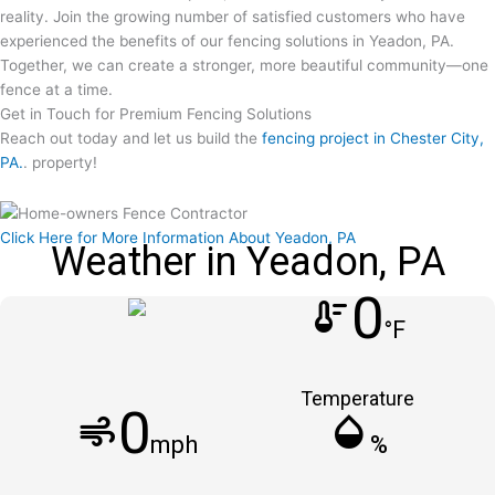
reality. Join the growing number of satisfied customers who have
experienced the benefits of our fencing solutions in Yeadon, PA.
Together, we can create a stronger, more beautiful community—one
fence at a time.
Get in Touch for Premium Fencing Solutions
Reach out today and let us build the
fencing project in Chester City,
PA.
. property!
Click Here for More Information About Yeadon, PA
Weather in Yeadon, PA
0
thermostat
°F
Temperature
0
air
humidity_mid
mph
%