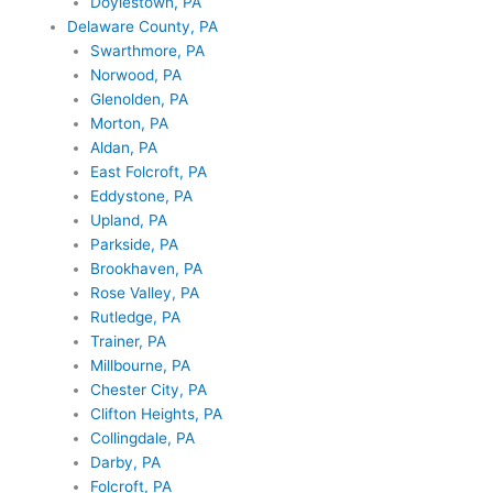
Doylestown, PA
Delaware County, PA
Swarthmore, PA
Norwood, PA
Glenolden, PA
Morton, PA
Aldan, PA
East Folcroft, PA
Eddystone, PA
Upland, PA
Parkside, PA
Brookhaven, PA
Rose Valley, PA
Rutledge, PA
Trainer, PA
Millbourne, PA
Chester City, PA
Clifton Heights, PA
Collingdale, PA
Darby, PA
Folcroft, PA