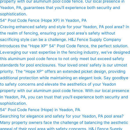
property with our aluminum pool code fence. Our local presence in
Yeadon, PA, guarantees that you'll experience both security and
sophistication.
54" Pool Code Fence (Hope XP) in Yeadon, PA
Craving enhanced safety and style for your Yeadon, PA pool area? In
the realm of fencing, ensuring your pool area's safety without
sacrificing style can be a challenge. H&J Fence Supply Company
introduces the "Hope XP" 54" Pool Code Fence, the perfect solution.
Leveraging our vast expertise in the fencing industry, we've designed
this aluminum pool code fence to not only meet but exceed safety
standards for pool enclosures. Your loved ones' safety is our utmost
priority. The "Hope XP" offers an extended picket design, providing
additional protection while maintaining an elegant look. Say goodbye
to safety concerns and elevate the aesthetics of your Yeadon
property with our aluminum pool code fence. With our local presence
in Yeadon, PA, you can trust that you'll experience both security and
sophistication.
54" Pool Code Fence (Hope) in Yeadon, PA
Searching for elegance and safety for your Yeadon, PA pool area?
Many property owners face the challenge of balancing the aesthetic
appeal of their pool area with safety concerns. H&J Fence Supply