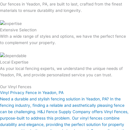
Our fences in Yeadon, PA, are built to last, crafted from the finest
materials to ensure durability and longevity.
Extensive Selection
With a wide range of styles and options, we have the perfect fence
to complement your property.
Local Expertise
As your local fencing experts, we understand the unique needs of
Yeadon, PA, and provide personalized service you can trust.
Our Vinyl Fences
Vinyl Privacy Fence in Yeadon, PA
Need a durable and stylish fencing solution in Yeadon, PA? In the
fencing industry, finding a reliable and aesthetically pleasing fence
can be challenging. H&J Fence Supply Company offers Vinyl Fences,
purpose-built to address this problem. Our vinyl fences combine
durability and elegance, providing the perfect solution for property