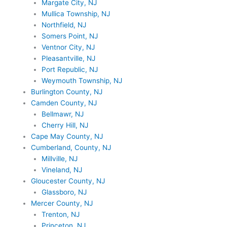
Margate City, NJ
Mullica Township, NJ
Northfield, NJ
Somers Point, NJ
Ventnor City, NJ
Pleasantville, NJ
Port Republic, NJ
Weymouth Township, NJ
Burlington County, NJ
Camden County, NJ
Bellmawr, NJ
Cherry Hill, NJ
Cape May County, NJ
Cumberland, County, NJ
Millville, NJ
Vineland, NJ
Gloucester County, NJ
Glassboro, NJ
Mercer County, NJ
Trenton, NJ
Princeton, NJ