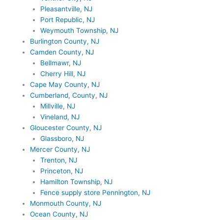
Pleasantville, NJ
Port Republic, NJ
Weymouth Township, NJ
Burlington County, NJ
Camden County, NJ
Bellmawr, NJ
Cherry Hill, NJ
Cape May County, NJ
Cumberland, County, NJ
Millville, NJ
Vineland, NJ
Gloucester County, NJ
Glassboro, NJ
Mercer County, NJ
Trenton, NJ
Princeton, NJ
Hamilton Township, NJ
Fence supply store Pennington, NJ
Monmouth County, NJ
Ocean County, NJ