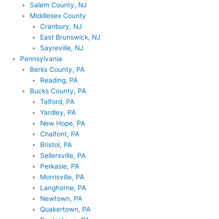
Salem County, NJ
Middlesex County
Cranbury, NJ
East Brunswick, NJ
Sayreville, NJ
Pennsylvania
Berks County, PA
Reading, PA
Bucks County, PA
Telford, PA
Yardley, PA
New Hope, PA
Chalfont, PA
Bristol, PA
Sellersville, PA
Perkasie, PA
Morrisville, PA
Langhorne, PA
Newtown, PA
Quakertown, PA