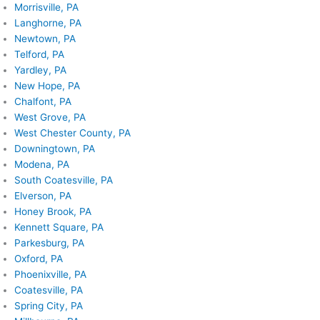
Morrisville, PA
Langhorne, PA
Newtown, PA
Telford, PA
Yardley, PA
New Hope, PA
Chalfont, PA
West Grove, PA
West Chester County, PA
Downingtown, PA
Modena, PA
South Coatesville, PA
Elverson, PA
Honey Brook, PA
Kennett Square, PA
Parkesburg, PA
Oxford, PA
Phoenixville, PA
Coatesville, PA
Spring City, PA