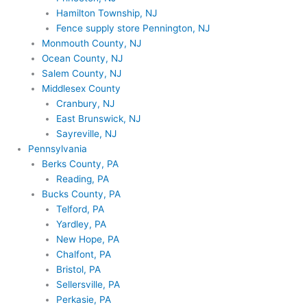
Hamilton Township, NJ
Fence supply store Pennington, NJ
Monmouth County, NJ
Ocean County, NJ
Salem County, NJ
Middlesex County
Cranbury, NJ
East Brunswick, NJ
Sayreville, NJ
Pennsylvania
Berks County, PA
Reading, PA
Bucks County, PA
Telford, PA
Yardley, PA
New Hope, PA
Chalfont, PA
Bristol, PA
Sellersville, PA
Perkasie, PA