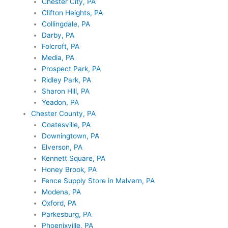
Chester City, PA
Clifton Heights, PA
Collingdale, PA
Darby, PA
Folcroft, PA
Media, PA
Prospect Park, PA
Ridley Park, PA
Sharon Hill, PA
Yeadon, PA
Chester County, PA
Coatesville, PA
Downingtown, PA
Elverson, PA
Kennett Square, PA
Honey Brook, PA
Fence Supply Store in Malvern, PA
Modena, PA
Oxford, PA
Parkesburg, PA
Phoenixville, PA