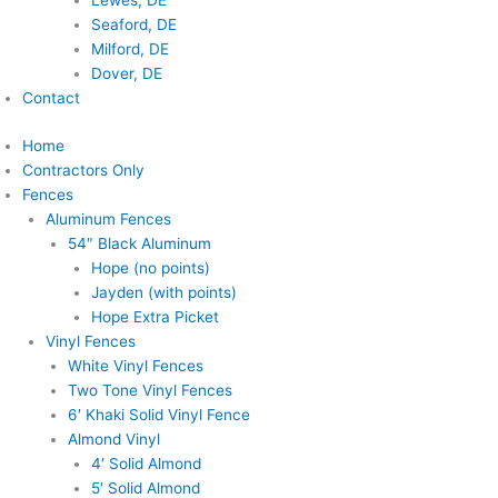
Lewes, DE
Seaford, DE
Milford, DE
Dover, DE
Contact
Home
Contractors Only
Fences
Aluminum Fences
54″ Black Aluminum
Hope (no points)
Jayden (with points)
Hope Extra Picket
Vinyl Fences
White Vinyl Fences
Two Tone Vinyl Fences
6′ Khaki Solid Vinyl Fence
Almond Vinyl
4′ Solid Almond
5′ Solid Almond