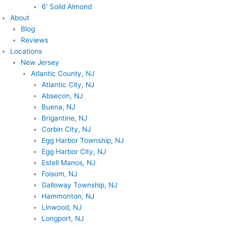
6′ Solid Almond
About
Blog
Reviews
Locations
New Jersey
Atlantic County, NJ
Atlantic City, NJ
Absecon, NJ
Buena, NJ
Brigantine, NJ
Corbin City, NJ
Egg Harbor Township, NJ
Egg Harbor City, NJ
Estell Manos, NJ
Folsom, NJ
Galloway Township, NJ
Hammonton, NJ
Linwood, NJ
Longport, NJ