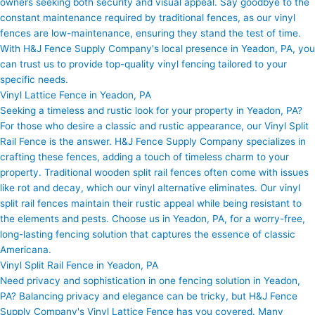
owners seeking both security and visual appeal. Say goodbye to the
constant maintenance required by traditional fences, as our vinyl
fences are low-maintenance, ensuring they stand the test of time.
With H&J Fence Supply Company's local presence in Yeadon, PA, you
can trust us to provide top-quality vinyl fencing tailored to your
specific needs.
Vinyl Lattice Fence in Yeadon, PA
Seeking a timeless and rustic look for your property in Yeadon, PA?
For those who desire a classic and rustic appearance, our Vinyl Split
Rail Fence is the answer. H&J Fence Supply Company specializes in
crafting these fences, adding a touch of timeless charm to your
property. Traditional wooden split rail fences often come with issues
like rot and decay, which our vinyl alternative eliminates. Our vinyl
split rail fences maintain their rustic appeal while being resistant to
the elements and pests. Choose us in Yeadon, PA, for a worry-free,
long-lasting fencing solution that captures the essence of classic
Americana.
Vinyl Split Rail Fence in Yeadon, PA
Need privacy and sophistication in one fencing solution in Yeadon,
PA? Balancing privacy and elegance can be tricky, but H&J Fence
Supply Company's Vinyl Lattice Fence has you covered. Many