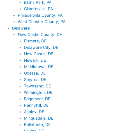
Elkins Park, PA
Gilbertsville, PA
Philadelphia County, PA
West Chester County, PA
Delaware
New Castle County, DE
Elsmere, DE
Delaware City, DE
New Castle, DE
Newark, DE
Middletown, DE
Odessa, DE
Smyrna, DE
Townsend, DE
Wilmington, DE
Edgemoor, DE
Pennyhill, DE
Ashley, DE
Minquadale, DE
Bellefonte, DE