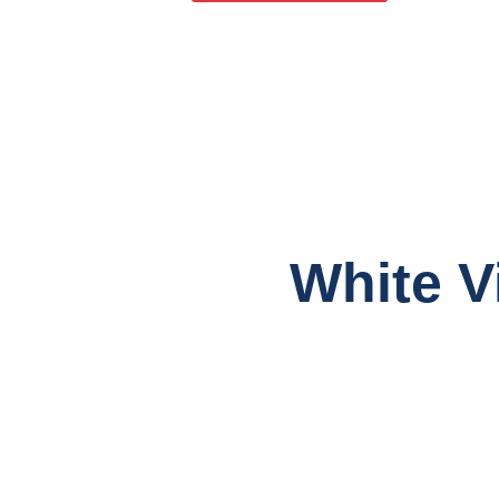
White V