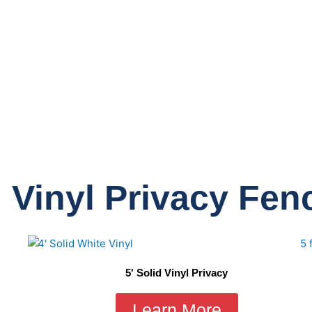
 Vinyl Privacy Fen
5' Solid Vinyl Privacy
Learn More