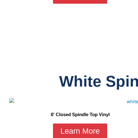
White Spin
6' Closed Spindle Top Vinyl
Learn More