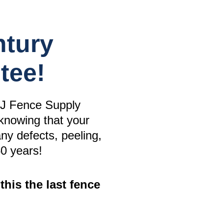
ntury
tee!
J Fence Supply
knowing that your
any defects, peeling,
50 years!
this the last fence