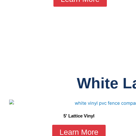
White La
5' Lattice Vinyl
Learn More