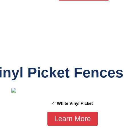
inyl Picket Fences
4' White Vinyl Picket
Learn More