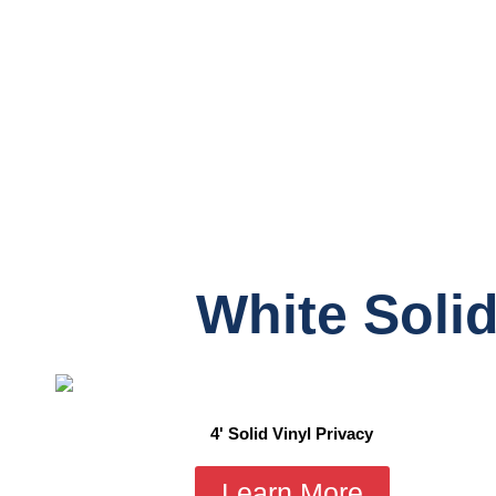
White Solid
4' Solid Vinyl Privacy
Learn More