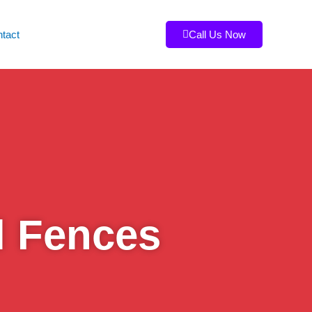
tact
Call Us Now
l Fences