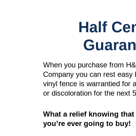
Half Ce
Guaran
When you purchase from H&
Company you can rest easy 
vinyl fence is warrantied for 
or discoloration for the next 
What a relief knowing that 
you’re ever going to buy!