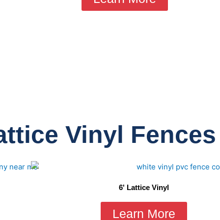
ttice Vinyl Fences
6' Lattice Vinyl
Learn More