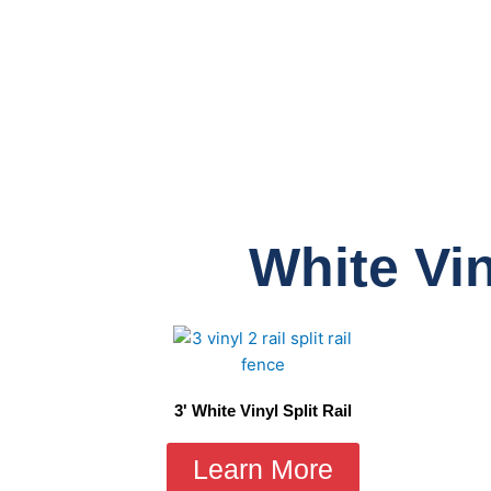
White Vin
3' White Vinyl Split Rail
Learn More