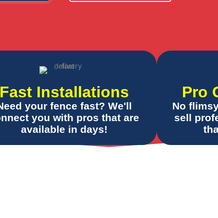
Fast Installations
Pro 
Need your fence fast? We'll
No flims
nnect you with pros that are
sell pro
available in days!
tha