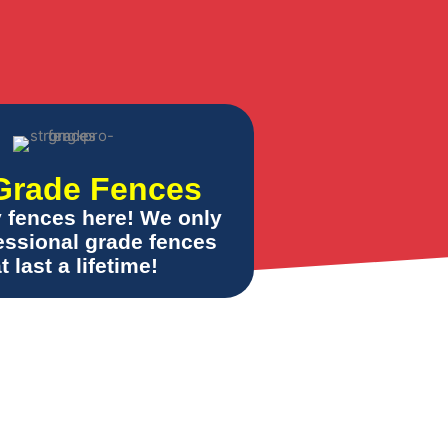
Grade Fences
y fences here! We only
fessional grade fences
t last a lifetime!