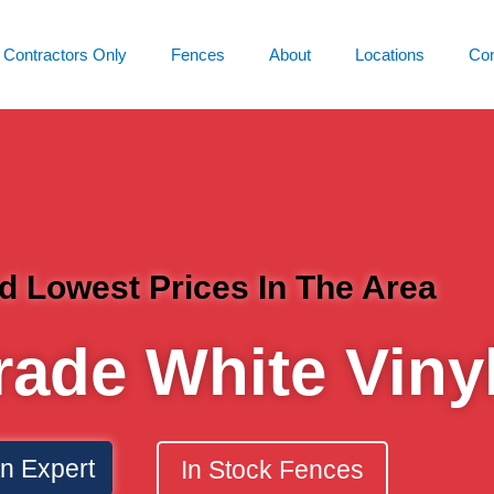
Contractors Only
Fences
About
Locations
Con
d Lowest Prices In The Area
rade White Viny
An Expert
In Stock Fences