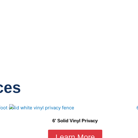
ces
6' Solid Vinyl Privacy
Learn More