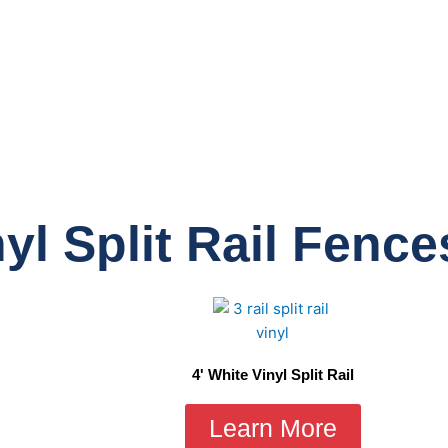
yl Split Rail Fence
4' White Vinyl Split Rail
Learn More