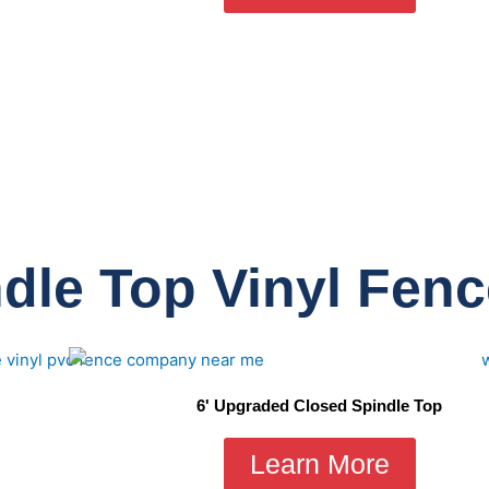
dle Top Vinyl Fen
6' Upgraded Closed Spindle Top
Learn More