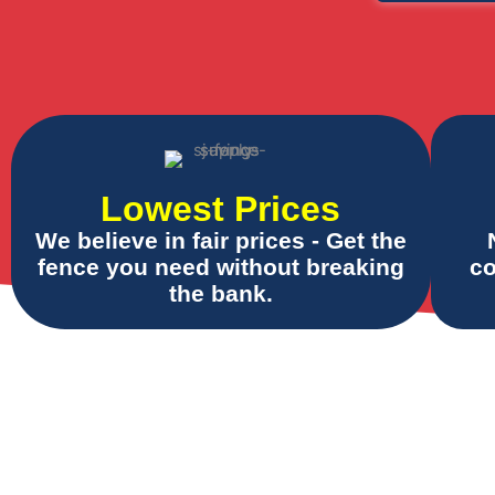
Lowest Prices
We believe in fair prices - Get the
fence you need without breaking
co
the bank.