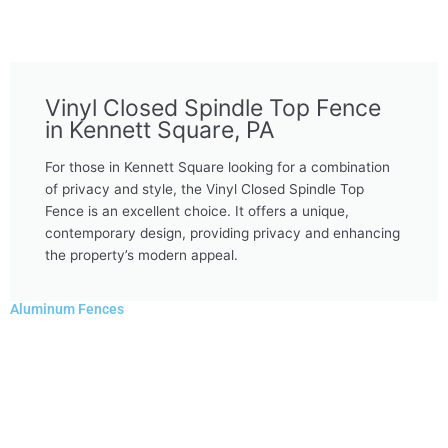
Vinyl Closed Spindle Top Fence
in Kennett Square, PA
For those in Kennett Square looking for a combination
of privacy and style, the Vinyl Closed Spindle Top
Fence is an excellent choice. It offers a unique,
contemporary design, providing privacy and enhancing
the property’s modern appeal.
Aluminum Fences