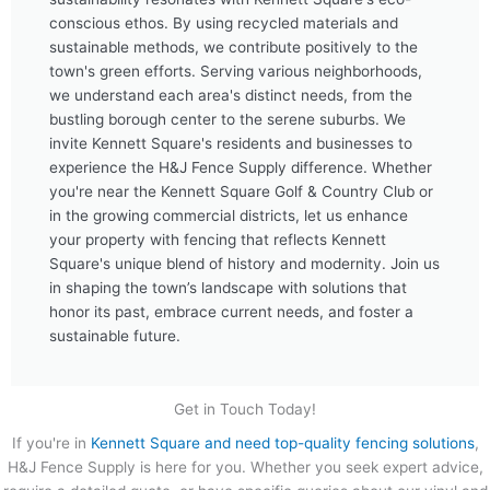
conscious ethos. By using recycled materials and
sustainable methods, we contribute positively to the
town's green efforts. Serving various neighborhoods,
we understand each area's distinct needs, from the
bustling borough center to the serene suburbs. We
invite Kennett Square's residents and businesses to
experience the H&J Fence Supply difference. Whether
you're near the Kennett Square Golf & Country Club or
in the growing commercial districts, let us enhance
your property with fencing that reflects Kennett
Square's unique blend of history and modernity. Join us
in shaping the town’s landscape with solutions that
honor its past, embrace current needs, and foster a
sustainable future.
Get in Touch Today!
If you're in
Kennett Square and need top-quality fencing solutions
,
H&J Fence Supply is here for you. Whether you seek expert advice,