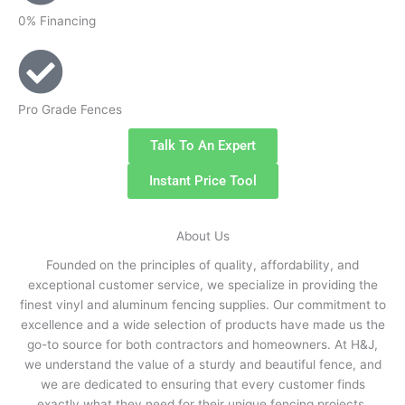
0% Financing
Pro Grade Fences
Talk To An Expert
Instant Price Tool
About Us
Founded on the principles of quality, affordability, and
exceptional customer service, we specialize in providing the
finest vinyl and aluminum fencing supplies. Our commitment to
excellence and a wide selection of products have made us the
go-to source for both contractors and homeowners. At H&J,
we understand the value of a sturdy and beautiful fence, and
we are dedicated to ensuring that every customer finds
exactly what they need for their unique fencing projects.