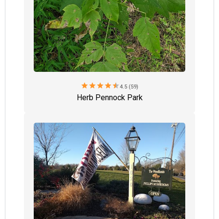
star
star
star
star
star
4.5 (59)
Herb Pennock Park