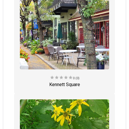
star
star
star
star
star
0 (0)
Kennett Square