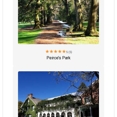
star
star
star
star
star
5 (5)
Peirce’s Park