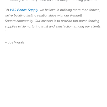
“At
H&J Fence Supply
, we believe in building more than fences;
we’re building lasting relationships with our Kennett
Square
community. Our mission is to provide top-notch fencing
supplies while nurturing trust and satisfaction among our clients.
“
– Joe Migrala