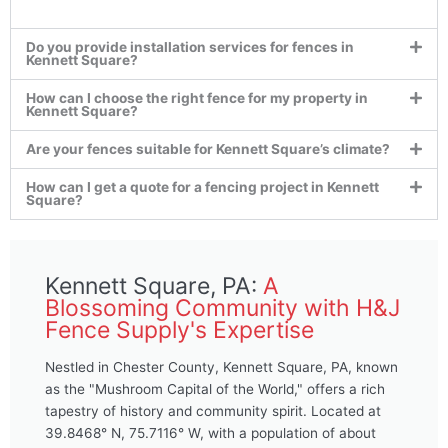
Do you provide installation services for fences in
Kennett Square?
How can I choose the right fence for my property in
Kennett Square?
Are your fences suitable for Kennett Square’s climate?
How can I get a quote for a fencing project in Kennett
Square?
Kennett Square, PA:
A
Blossoming Community with H&J
Fence Supply's Expertise
Nestled in Chester County, Kennett Square, PA, known
as the "Mushroom Capital of the World," offers a rich
tapestry of history and community spirit. Located at
39.8468° N, 75.7116° W, with a population of about