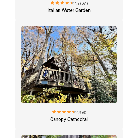
star
star
star
star
star
4.9 (561)
Italian Water Garden
star
star
star
star
star
4.9 (8)
Canopy Cathedral