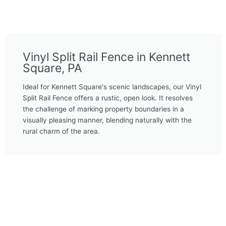
Vinyl Split Rail Fence in Kennett
Square, PA
Ideal for Kennett Square's scenic landscapes, our Vinyl
Split Rail Fence offers a rustic, open look. It resolves
the challenge of marking property boundaries in a
visually pleasing manner, blending naturally with the
rural charm of the area.