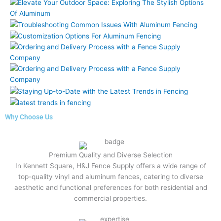
Why Choose Us
Premium Quality and Diverse Selection
In Kennett Square, H&J Fence Supply offers a wide range of
top-quality vinyl and aluminum fences, catering to diverse
aesthetic and functional preferences for both residential and
commercial properties.