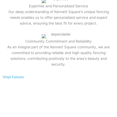
Expertise and Personalized Service
Our deep understanding of Kennett Square's unique fencing
needs enables us to offer personalized service and expert
advice, ensuring the best fit for every project.
Community Commitment and Reliability
As an integral part of the Kennett Square community, we are
committed to providing reliable and high-quality fencing
solutions, contributing positively to the area's beauty and
security.
Vinyl Fences​