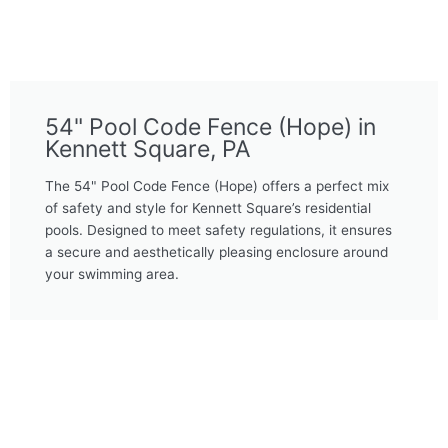
54" Pool Code Fence (Hope) in
Kennett Square, PA
The 54" Pool Code Fence (Hope) offers a perfect mix
of safety and style for Kennett Square’s residential
pools. Designed to meet safety regulations, it ensures
a secure and aesthetically pleasing enclosure around
your swimming area.