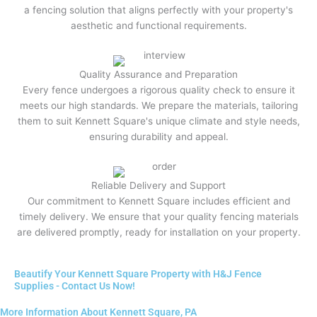
a fencing solution that aligns perfectly with your property's
aesthetic and functional requirements.
Quality Assurance and Preparation
Every fence undergoes a rigorous quality check to ensure it
meets our high standards. We prepare the materials, tailoring
them to suit Kennett Square's unique climate and style needs,
ensuring durability and appeal.
Reliable Delivery and Support
Our commitment to Kennett Square includes efficient and
timely delivery. We ensure that your quality fencing materials
are delivered promptly, ready for installation on your property.
Beautify Your Kennett Square Property with H&J Fence
Supplies - Contact Us Now!
More Information About Kennett Square, PA