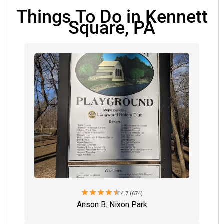
Things To Do in Kennett
Square, PA
star
star
star
star
star
4.7 (674)
Anson B. Nixon Park