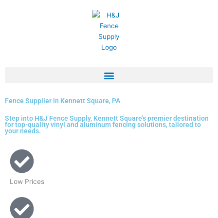
Skip
to
content
Fence Supplier in Kennett Square, PA
Step into H&J Fence Supply, Kennett Square's premier destination
for top-quality vinyl and aluminum fencing solutions, tailored to
your needs.
Low Prices