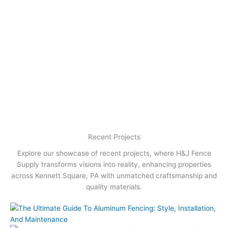
Recent Projects
Explore our showcase of recent projects, where H&J Fence
Supply transforms visions into reality, enhancing properties
across Kennett Square, PA with unmatched craftsmanship and
quality materials.