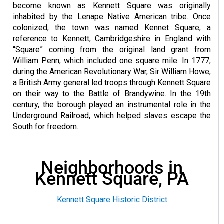
become known as Kennett Square was originally
inhabited by the Lenape Native American tribe. Once
colonized, the town was named Kennet Square, a
reference to Kennett, Cambridgeshire in England with
“Square” coming from the original land grant from
William Penn, which included one square mile. In 1777,
during the American Revolutionary War, Sir William Howe,
a British Army general led troops through Kennett Square
on their way to the Battle of Brandywine. In the 19th
century, the borough played an instrumental role in the
Underground Railroad, which helped slaves escape the
South for freedom.
Neighborhoods in
Kennett Square, PA
Kennett Square Historic District