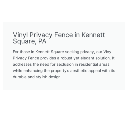
Vinyl Privacy Fence in Kennett
Square, PA
For those in Kennett Square seeking privacy, our Vinyl
Privacy Fence provides a robust yet elegant solution. It
addresses the need for seclusion in residential areas
while enhancing the property’s aesthetic appeal with its
durable and stylish design.