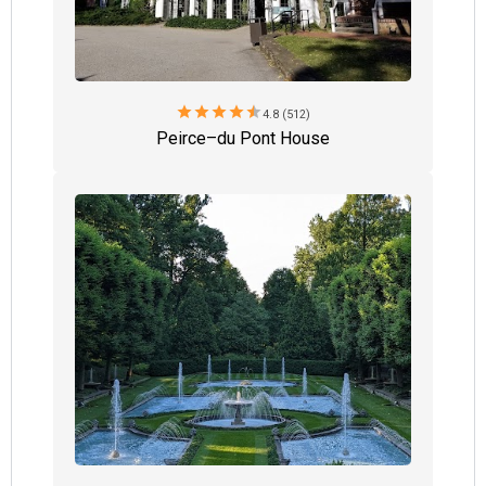
star
star
star
star
star
4.8 (512)
Peirce–du Pont House