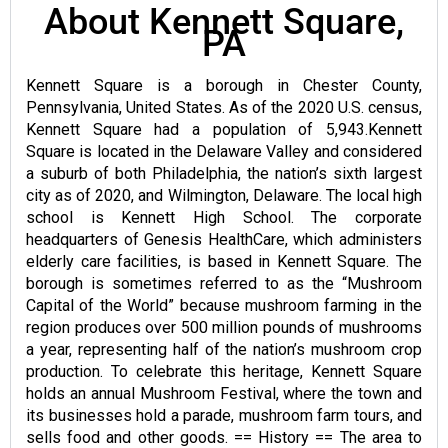
About Kennett Square,
PA
Kennett Square is a borough in Chester County,
Pennsylvania, United States. As of the 2020 U.S. census,
Kennett Square had a population of 5,943.Kennett
Square is located in the Delaware Valley and considered
a suburb of both Philadelphia, the nation’s sixth largest
city as of 2020, and Wilmington, Delaware. The local high
school is Kennett High School. The corporate
headquarters of Genesis HealthCare, which administers
elderly care facilities, is based in Kennett Square. The
borough is sometimes referred to as the “Mushroom
Capital of the World” because mushroom farming in the
region produces over 500 million pounds of mushrooms
a year, representing half of the nation’s mushroom crop
production. To celebrate this heritage, Kennett Square
holds an annual Mushroom Festival, where the town and
its businesses hold a parade, mushroom farm tours, and
sells food and other goods. == History == The area to