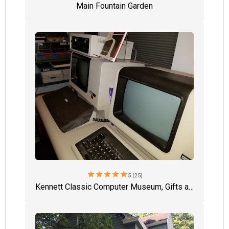
Main Fountain Garden
star
star
star
star
star
5 (25)
Kennett Classic Computer Museum, Gifts and Hobby Shop