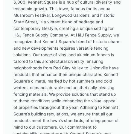
6,000, Kennett Square is a hub of cultural diversity and
economic growth. This town, famous for its annual
Mushroom Festival, Longwood Gardens, and historic
State Street, is a vibrant blend of heritage and
contemporary lifestyle, creating a unique setting for
H&J Fence Supply Company. At H&J Fence Supply, we
recognize that Kennett Square’s blend of historic charm
and new developments requires versatile fencing
solutions. Our range of vinyl and aluminum fences is
tailored to this architectural diversity, ensuring
neighborhoods from Red Clay Valley to Unionville have
products that enhance their unique character. Kennett
Square’s climate, marked by hot summers and cold
winters, demands durable and aesthetically pleasing
fencing materials. We provide solutions that stand up
to these conditions while enhancing the visual appeal
of properties throughout the year. Adhering to Kennett
Square’s building regulations, we ensure that all our
products meet the town's standards, offering peace of
mind to our customers. Our commitment to
sustainability resonates with Kennett Square's eco-