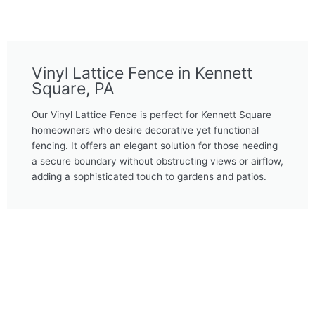
Vinyl Lattice Fence in Kennett
Square, PA
Our Vinyl Lattice Fence is perfect for Kennett Square
homeowners who desire decorative yet functional
fencing. It offers an elegant solution for those needing
a secure boundary without obstructing views or airflow,
adding a sophisticated touch to gardens and patios.