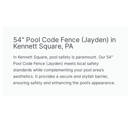
54" Pool Code Fence (Jayden) in
Kennett Square, PA
In Kennett Square, pool safety is paramount. Our 54"
Pool Code Fence (Jayden) meets local safety
standards while complementing your pool area’s
aesthetics. It provides a secure and stylish barrier,
ensuring safety and enhancing the pool’s appearance.