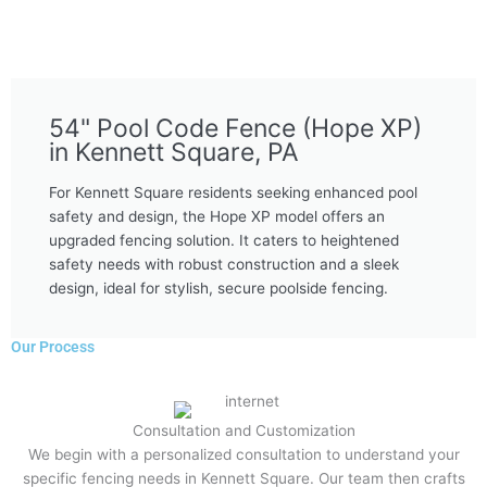
54" Pool Code Fence (Hope XP)
in Kennett Square, PA
For Kennett Square residents seeking enhanced pool
safety and design, the Hope XP model offers an
upgraded fencing solution. It caters to heightened
safety needs with robust construction and a sleek
design, ideal for stylish, secure poolside fencing.
Our Process
Consultation and Customization
We begin with a personalized consultation to understand your
specific fencing needs in Kennett Square. Our team then crafts