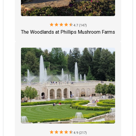
star
star
star
star
star
4.7 (147)
The Woodlands at Phillips Mushroom Farms
star
star
star
star
star
4.9 (217)