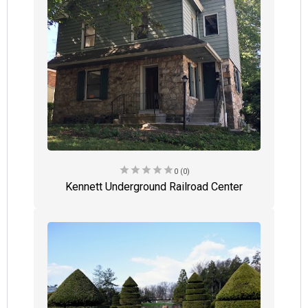
star
star
star
star
star
0 (0)
Kennett Underground Railroad Center