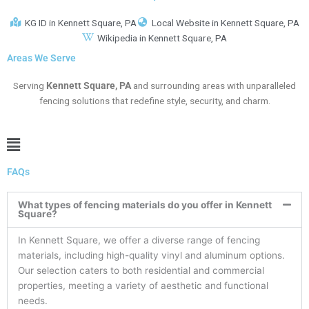
KG ID in Kennett Square, PA
Local Website in Kennett Square, PA
Wikipedia in Kennett Square, PA
Areas We Serve
Serving
Kennett Square
, PA
and surrounding areas with unparalleled
fencing solutions that redefine style, security, and charm.
Main
Menu
FAQs
What types of fencing materials do you offer in Kennett
Square?
In Kennett Square, we offer a diverse range of fencing
materials, including high-quality vinyl and aluminum options.
Our selection caters to both residential and commercial
properties, meeting a variety of aesthetic and functional
needs.