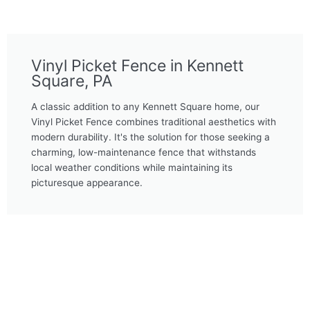
Vinyl Picket Fence in Kennett
Square, PA
A classic addition to any Kennett Square home, our
Vinyl Picket Fence combines traditional aesthetics with
modern durability. It's the solution for those seeking a
charming, low-maintenance fence that withstands
local weather conditions while maintaining its
picturesque appearance.