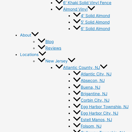
6′ Khaki Solid Vinyl Fence
Almond Vinyl
4′ Solid Almond
5′ Solid Almond
6′ Solid Almond
About
Blog
Reviews
Locations
New Jersey
Atlantic County, NJ
Atlantic City, NJ
Absecon, NJ
Buena, NJ
Brigantine, NJ
Corbin City, NJ
Egg Harbor Township, NJ
Egg Harbor City, NJ
Estell Manos, NJ
Folsom, NJ