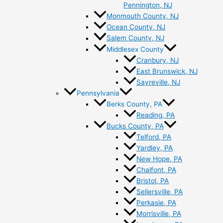
Pennington, NJ
Monmouth County, NJ
Ocean County, NJ
Salem County, NJ
Middlesex County
Cranbury, NJ
East Brunswick, NJ
Sayreville, NJ
Pennsylvania
Berks County, PA
Reading, PA
Bucks County, PA
Telford, PA
Yardley, PA
New Hope, PA
Chalfont, PA
Bristol, PA
Sellersville, PA
Perkasie, PA
Morrisville, PA