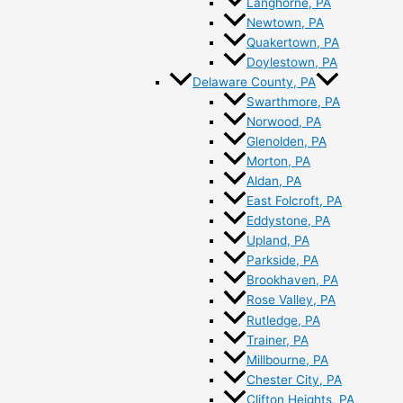
Langhorne, PA
Newtown, PA
Quakertown, PA
Doylestown, PA
Delaware County, PA
Swarthmore, PA
Norwood, PA
Glenolden, PA
Morton, PA
Aldan, PA
East Folcroft, PA
Eddystone, PA
Upland, PA
Parkside, PA
Brookhaven, PA
Rose Valley, PA
Rutledge, PA
Trainer, PA
Millbourne, PA
Chester City, PA
Clifton Heights, PA