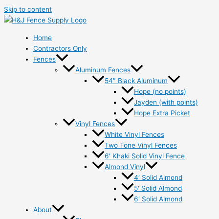
Skip to content
Home
Contractors Only
Fences
Aluminum Fences
54″ Black Aluminum
Hope (no points)
Jayden (with points)
Hope Extra Picket
Vinyl Fences
White Vinyl Fences
Two Tone Vinyl Fences
6′ Khaki Solid Vinyl Fence
Almond Vinyl
4′ Solid Almond
5′ Solid Almond
6′ Solid Almond
About