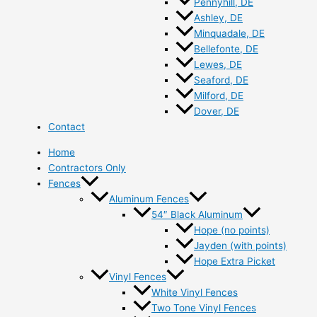
Pennyhill, DE
Ashley, DE
Minquadale, DE
Bellefonte, DE
Lewes, DE
Seaford, DE
Milford, DE
Dover, DE
Contact
Home
Contractors Only
Fences
Aluminum Fences
54″ Black Aluminum
Hope (no points)
Jayden (with points)
Hope Extra Picket
Vinyl Fences
White Vinyl Fences
Two Tone Vinyl Fences