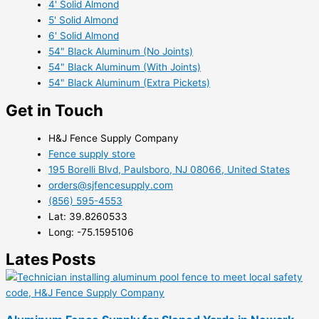
4' Solid Almond
5' Solid Almond
6' Solid Almond
54" Black Aluminum (No Joints)
54" Black Aluminum (With Joints)
54" Black Aluminum (Extra Pickets)
Get in Touch
H&J Fence Supply Company
Fence supply store
195 Borelli Blvd, Paulsboro, NJ 08066, United States
orders@sjfencesupply.com
(856) 595-4553
Lat: 39.8260533
Long: -75.1595106
Lates Posts