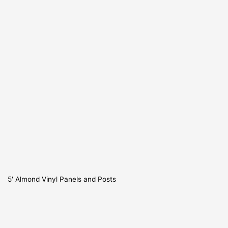
5′ Almond Vinyl Panels and Posts