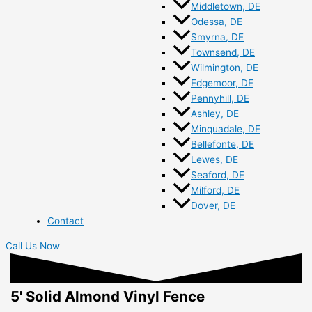
Middletown, DE
Odessa, DE
Smyrna, DE
Townsend, DE
Wilmington, DE
Edgemoor, DE
Pennyhill, DE
Ashley, DE
Minquadale, DE
Bellefonte, DE
Lewes, DE
Seaford, DE
Milford, DE
Dover, DE
Contact
Call Us Now
5' Solid Almond Vinyl Fence