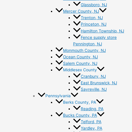
Glassboro, NJ
Mercer County, NJ
Trenton, NJ
Princeton, NJ
Hamilton Township, NJ
Fence supply store
Pennington, NJ
Monmouth County, NJ
Ocean County, NJ
Salem County, NJ
Middlesex County
Cranbury, NJ
East Brunswick, NJ
Sayreville, NJ
Pennsylvania
Berks County, PA
Reading, PA
Bucks County, PA
Telford, PA
Yardley, PA