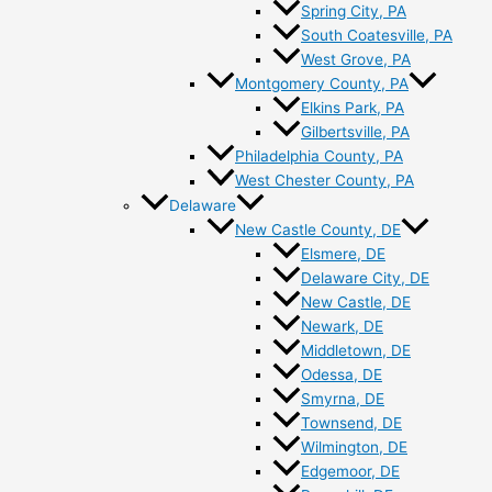
Spring City, PA
South Coatesville, PA
West Grove, PA
Montgomery County, PA
Elkins Park, PA
Gilbertsville, PA
Philadelphia County, PA
West Chester County, PA
Delaware
New Castle County, DE
Elsmere, DE
Delaware City, DE
New Castle, DE
Newark, DE
Middletown, DE
Odessa, DE
Smyrna, DE
Townsend, DE
Wilmington, DE
Edgemoor, DE