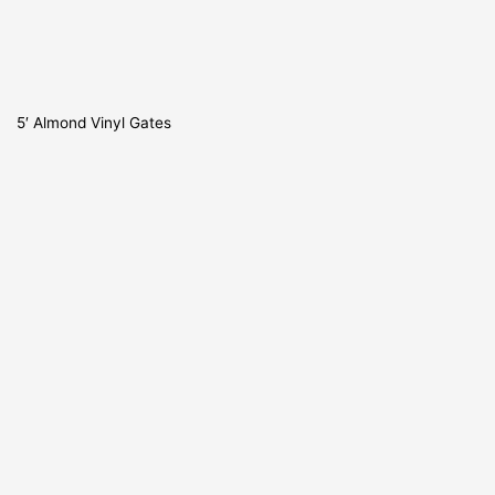
5′ Almond Vinyl Gates