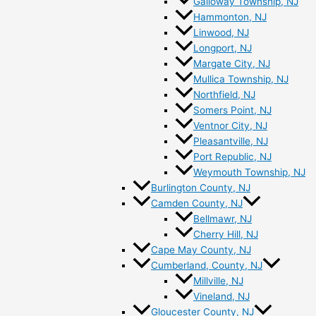
Galloway Township, NJ
Hammonton, NJ
Linwood, NJ
Longport, NJ
Margate City, NJ
Mullica Township, NJ
Northfield, NJ
Somers Point, NJ
Ventnor City, NJ
Pleasantville, NJ
Port Republic, NJ
Weymouth Township, NJ
Burlington County, NJ
Camden County, NJ
Bellmawr, NJ
Cherry Hill, NJ
Cape May County, NJ
Cumberland, County, NJ
Millville, NJ
Vineland, NJ
Gloucester County, NJ