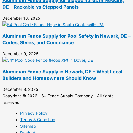
Aluminum Fence Supply for Sloped Yards in Newark,
DE – Rackable vs Stepped Panels
December 10, 2025
Aluminum Fence Supply for Pool Safety in Newark, DE –
Codes, Styles, and Compliance
December 9, 2025
Aluminum Fence Supply in Newark, DE – What Local
Builders and Homeowners Should Know
December 8, 2025
Copyright © 2026 H&J Fence Supply Company - All rights
reserved
Privacy Policy
Terms & Condition
Sitemap
Products