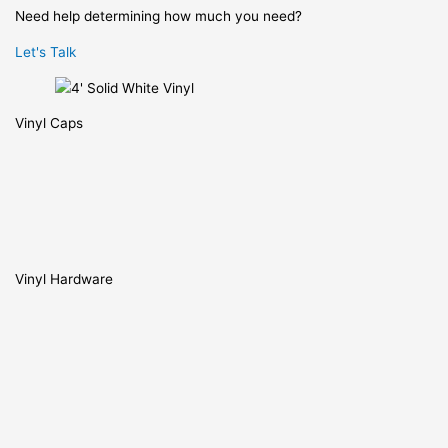
Need help determining how much you need?
Let's Talk
Vinyl Caps
Vinyl Hardware