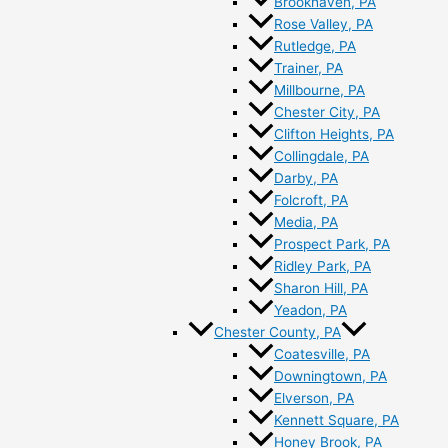
Brookhaven, PA
Rose Valley, PA
Rutledge, PA
Trainer, PA
Millbourne, PA
Chester City, PA
Clifton Heights, PA
Collingdale, PA
Darby, PA
Folcroft, PA
Media, PA
Prospect Park, PA
Ridley Park, PA
Sharon Hill, PA
Yeadon, PA
Chester County, PA
Coatesville, PA
Downingtown, PA
Elverson, PA
Kennett Square, PA
Honey Brook, PA