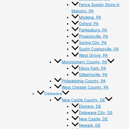
Fence Supply Store in
Malvern, PA
Modena, PA
Oxford, PA
Parkesburg, PA
Phoenixville, PA
Spring City, PA
South Coatesville, PA
West Grove, PA
Montgomery County, PA
Elkins Park, PA
Gilbertsville, PA
Philadelphia County, PA
West Chester County, PA
Delaware
New Castle County, DE
Elsmere, DE
Delaware City, DE
New Castle, DE
Newark, DE