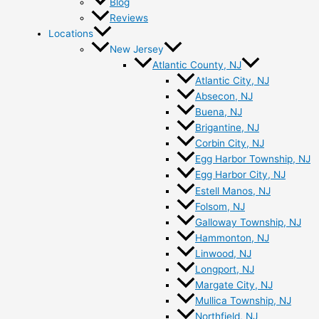
Blog
Reviews
Locations
New Jersey
Atlantic County, NJ
Atlantic City, NJ
Absecon, NJ
Buena, NJ
Brigantine, NJ
Corbin City, NJ
Egg Harbor Township, NJ
Egg Harbor City, NJ
Estell Manos, NJ
Folsom, NJ
Galloway Township, NJ
Hammonton, NJ
Linwood, NJ
Longport, NJ
Margate City, NJ
Mullica Township, NJ
Northfield, NJ