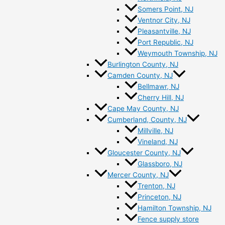
Somers Point, NJ
Ventnor City, NJ
Pleasantville, NJ
Port Republic, NJ
Weymouth Township, NJ
Burlington County, NJ
Camden County, NJ
Bellmawr, NJ
Cherry Hill, NJ
Cape May County, NJ
Cumberland, County, NJ
Millville, NJ
Vineland, NJ
Gloucester County, NJ
Glassboro, NJ
Mercer County, NJ
Trenton, NJ
Princeton, NJ
Hamilton Township, NJ
Fence supply store