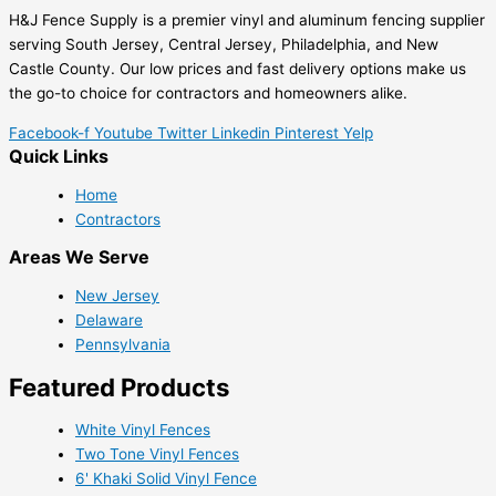
H&J Fence Supply is a premier vinyl and aluminum fencing supplier
serving South Jersey, Central Jersey, Philadelphia, and New
Castle County. Our low prices and fast delivery options make us
the go-to choice for contractors and homeowners alike.
Facebook-f
Youtube
Twitter
Linkedin
Pinterest
Yelp
Quick Links
Home
Contractors
Areas We Serve
New Jersey
Delaware
Pennsylvania
Featured Products
White Vinyl Fences
Two Tone Vinyl Fences
6' Khaki Solid Vinyl Fence