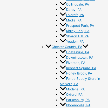
Collingdale, PA
Darby, PA
Folcroft, PA
Media, PA
Prospect Park, PA
Ridley Park, PA
Sharon Hill, PA
Yeadon, PA
Chester County, PA
Coatesville, PA
Downingtown, PA
Elverson, PA
Kennett Square, PA
Honey Brook, PA
Fence Supply Store in
Malvern, PA
Modena, PA
Oxford, PA
Parkesburg, PA
Phoenixville, PA