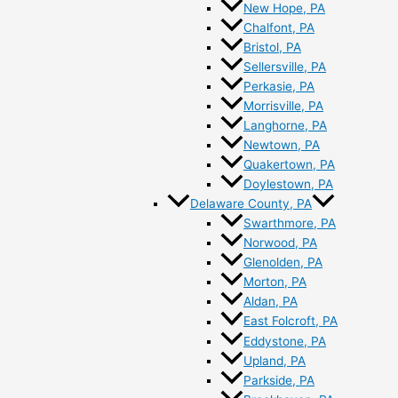
New Hope, PA
Chalfont, PA
Bristol, PA
Sellersville, PA
Perkasie, PA
Morrisville, PA
Langhorne, PA
Newtown, PA
Quakertown, PA
Doylestown, PA
Delaware County, PA
Swarthmore, PA
Norwood, PA
Glenolden, PA
Morton, PA
Aldan, PA
East Folcroft, PA
Eddystone, PA
Upland, PA
Parkside, PA