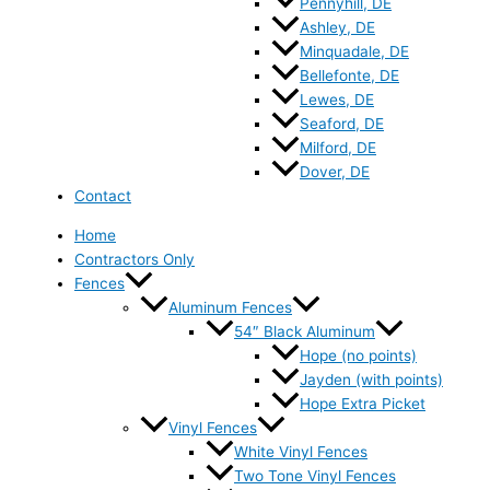
Pennyhill, DE
Ashley, DE
Minquadale, DE
Bellefonte, DE
Lewes, DE
Seaford, DE
Milford, DE
Dover, DE
Contact
Home
Contractors Only
Fences
Aluminum Fences
54″ Black Aluminum
Hope (no points)
Jayden (with points)
Hope Extra Picket
Vinyl Fences
White Vinyl Fences
Two Tone Vinyl Fences