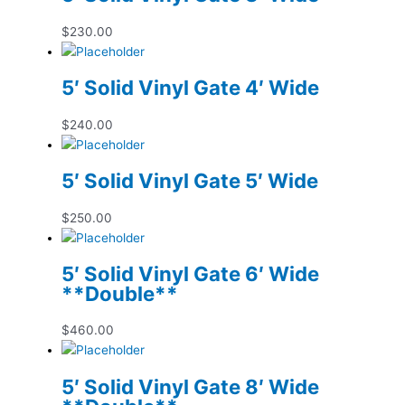
$
230.00
5′ Solid Vinyl Gate 4′ Wide
$
240.00
5′ Solid Vinyl Gate 5′ Wide
$
250.00
5′ Solid Vinyl Gate 6′ Wide
**Double**
$
460.00
5′ Solid Vinyl Gate 8′ Wide