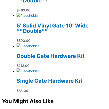
**Double**
$
480.00
5′ Solid Vinyl Gate 10′ Wide
**Double**
$
500.00
Double Gate Hardware Kit
$
218.00
Single Gate Hardware Kit
$
86.00
You Might Also Like