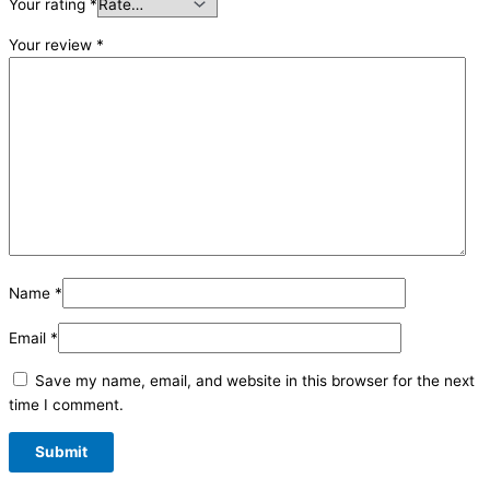
Your rating
*
Your review
*
Name
*
Email
*
Save my name, email, and website in this browser for the next
time I comment.