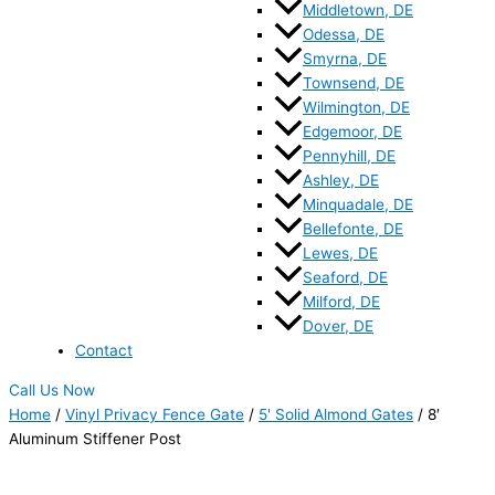
Middletown, DE
Odessa, DE
Smyrna, DE
Townsend, DE
Wilmington, DE
Edgemoor, DE
Pennyhill, DE
Ashley, DE
Minquadale, DE
Bellefonte, DE
Lewes, DE
Seaford, DE
Milford, DE
Dover, DE
Contact
Call Us Now
Home
/
Vinyl Privacy Fence Gate
/
5' Solid Almond Gates
/ 8′
Aluminum Stiffener Post