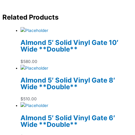
Related Products
Almond 5′ Solid Vinyl Gate 10′
Wide **Double**
$
580.00
Almond 5′ Solid Vinyl Gate 8′
Wide **Double**
$
510.00
Almond 5′ Solid Vinyl Gate 6′
Wide **Double**