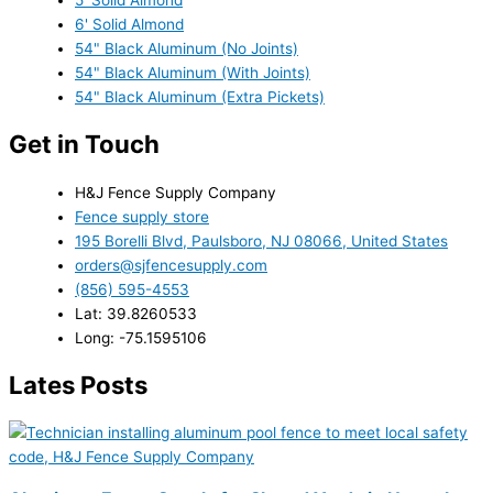
6' Solid Almond
54" Black Aluminum (No Joints)
54" Black Aluminum (With Joints)
54" Black Aluminum (Extra Pickets)
Get in Touch
H&J Fence Supply Company
Fence supply store
195 Borelli Blvd, Paulsboro, NJ 08066, United States
orders@sjfencesupply.com
(856) 595-4553
Lat: 39.8260533
Long: -75.1595106
Lates Posts