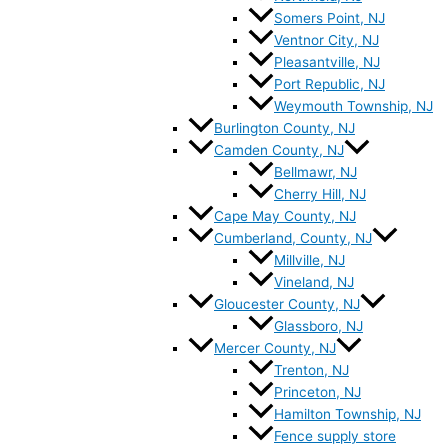
Somers Point, NJ
Ventnor City, NJ
Pleasantville, NJ
Port Republic, NJ
Weymouth Township, NJ
Burlington County, NJ
Camden County, NJ
Bellmawr, NJ
Cherry Hill, NJ
Cape May County, NJ
Cumberland, County, NJ
Millville, NJ
Vineland, NJ
Gloucester County, NJ
Glassboro, NJ
Mercer County, NJ
Trenton, NJ
Princeton, NJ
Hamilton Township, NJ
Fence supply store