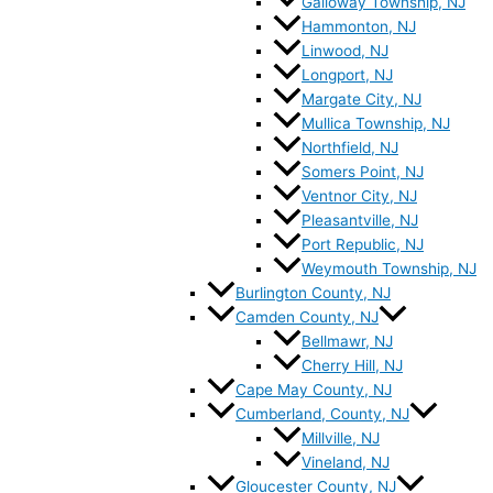
Galloway Township, NJ
Hammonton, NJ
Linwood, NJ
Longport, NJ
Margate City, NJ
Mullica Township, NJ
Northfield, NJ
Somers Point, NJ
Ventnor City, NJ
Pleasantville, NJ
Port Republic, NJ
Weymouth Township, NJ
Burlington County, NJ
Camden County, NJ
Bellmawr, NJ
Cherry Hill, NJ
Cape May County, NJ
Cumberland, County, NJ
Millville, NJ
Vineland, NJ
Gloucester County, NJ