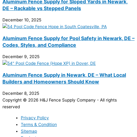
Aluminum Fence Supply for Sloped Yards in Newark,
DE – Rackable vs Stepped Panels
December 10, 2025
Aluminum Fence Supply for Pool Safety in Newark, DE –
Codes, Styles, and Compliance
December 9, 2025
Aluminum Fence Supply in Newark, DE – What Local
Builders and Homeowners Should Know
December 8, 2025
Copyright © 2026 H&J Fence Supply Company - All rights
reserved
Privacy Policy
Terms & Condition
Sitemap