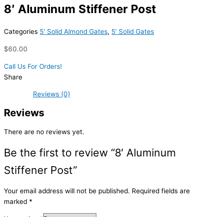
8′ Aluminum Stiffener Post
Categories
5' Solid Almond Gates
,
5' Solid Gates
$
60.00
Call Us For Orders!
Share
Reviews (0)
Reviews
There are no reviews yet.
Be the first to review “8′ Aluminum
Stiffener Post”
Your email address will not be published.
Required fields are
marked
*