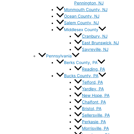
Pennington, NJ
Monmouth County, NJ
Ocean County, NJ
Salem County, NJ
Middlesex County
Cranbury, NJ
East Brunswick, NJ
Sayreville, NJ
Pennsylvania
Berks County, PA
Reading, PA
Bucks County, PA
Telford, PA
Yardley, PA
New Hope, PA
Chalfont, PA
Bristol, PA
Sellersville, PA
Perkasie, PA
Morrisville, PA