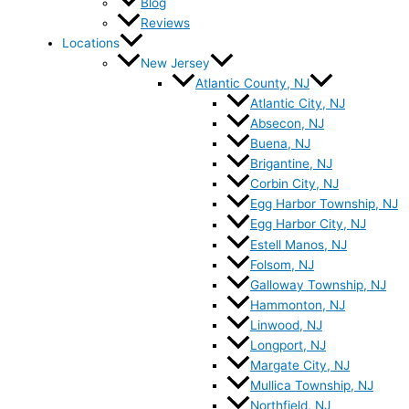
Blog
Reviews
Locations
New Jersey
Atlantic County, NJ
Atlantic City, NJ
Absecon, NJ
Buena, NJ
Brigantine, NJ
Corbin City, NJ
Egg Harbor Township, NJ
Egg Harbor City, NJ
Estell Manos, NJ
Folsom, NJ
Galloway Township, NJ
Hammonton, NJ
Linwood, NJ
Longport, NJ
Margate City, NJ
Mullica Township, NJ
Northfield, NJ