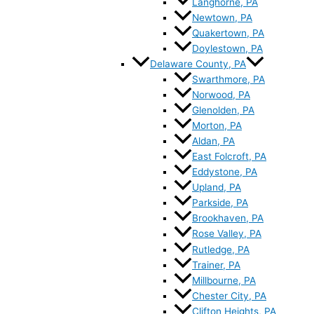
Langhorne, PA
Newtown, PA
Quakertown, PA
Doylestown, PA
Delaware County, PA
Swarthmore, PA
Norwood, PA
Glenolden, PA
Morton, PA
Aldan, PA
East Folcroft, PA
Eddystone, PA
Upland, PA
Parkside, PA
Brookhaven, PA
Rose Valley, PA
Rutledge, PA
Trainer, PA
Millbourne, PA
Chester City, PA
Clifton Heights, PA