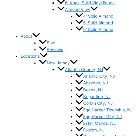
6′ Khaki Solid Vinyl Fence
Almond Vinyl
4′ Solid Almond
5′ Solid Almond
6′ Solid Almond
About
Blog
Reviews
Locations
New Jersey
Atlantic County, NJ
Atlantic City, NJ
Absecon, NJ
Buena, NJ
Brigantine, NJ
Corbin City, NJ
Egg Harbor Township, NJ
Egg Harbor City, NJ
Estell Manos, NJ
Folsom, NJ