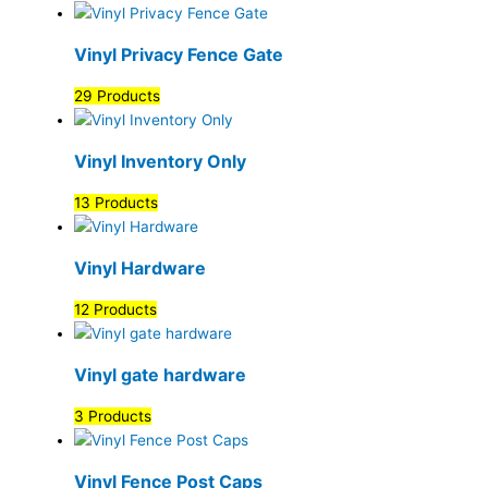
Vinyl Privacy Fence Gate
29 Products
Vinyl Inventory Only
13 Products
Vinyl Hardware
12 Products
Vinyl gate hardware
3 Products
Vinyl Fence Post Caps