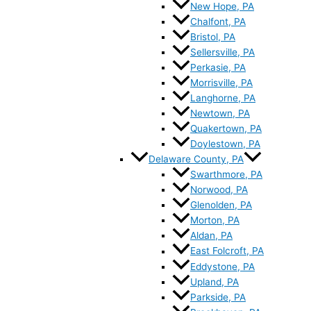
New Hope, PA
Chalfont, PA
Bristol, PA
Sellersville, PA
Perkasie, PA
Morrisville, PA
Langhorne, PA
Newtown, PA
Quakertown, PA
Doylestown, PA
Delaware County, PA
Swarthmore, PA
Norwood, PA
Glenolden, PA
Morton, PA
Aldan, PA
East Folcroft, PA
Eddystone, PA
Upland, PA
Parkside, PA