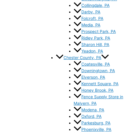
Collingdale, PA
Darby, PA
Folcroft, PA
Media, PA
Prospect Park, PA
Ridley Park, PA
Sharon Hill, PA
Yeadon, PA
Chester County, PA
Coatesville, PA
Downingtown, PA
Elverson, PA
Kennett Square, PA
Honey Brook, PA
Fence Supply Store in
Malvern, PA
Modena, PA
Oxford, PA
Parkesburg, PA
Phoenixville, PA