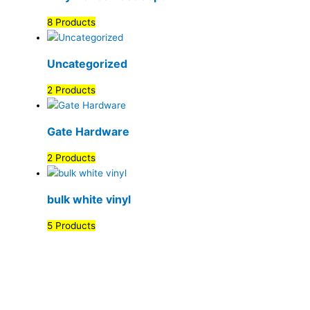
8 Products
Uncategorized
2 Products
Gate Hardware
2 Products
bulk white vinyl
5 Products