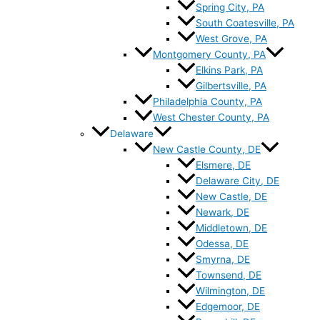
Spring City, PA
South Coatesville, PA
West Grove, PA
Montgomery County, PA
Elkins Park, PA
Gilbertsville, PA
Philadelphia County, PA
West Chester County, PA
Delaware
New Castle County, DE
Elsmere, DE
Delaware City, DE
New Castle, DE
Newark, DE
Middletown, DE
Odessa, DE
Smyrna, DE
Townsend, DE
Wilmington, DE
Edgemoor, DE