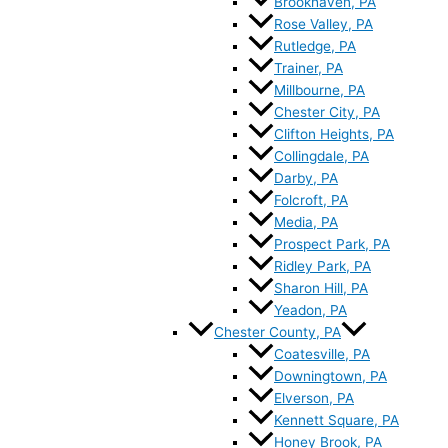
Brookhaven, PA
Rose Valley, PA
Rutledge, PA
Trainer, PA
Millbourne, PA
Chester City, PA
Clifton Heights, PA
Collingdale, PA
Darby, PA
Folcroft, PA
Media, PA
Prospect Park, PA
Ridley Park, PA
Sharon Hill, PA
Yeadon, PA
Chester County, PA
Coatesville, PA
Downingtown, PA
Elverson, PA
Kennett Square, PA
Honey Brook, PA