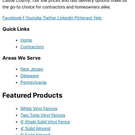
Castle County. Our low prices and fast delivery options make us
the go-to choice for contractors and homeowners alike.
Facebook-f
Youtube
Twitter
Linkedin
Pinterest
Yelp
Quick Links
Home
Contractors
Areas We Serve
New Jersey
Delaware
Pennsylvania
Featured Products
White Vinyl Fences
Two Tone Vinyl Fences
6' Khaki Solid Vinyl Fence
4' Solid Almond
5' Solid Almond