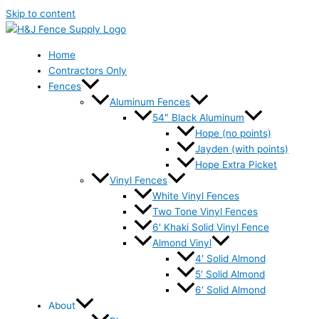
Skip to content
Home
Contractors Only
Fences
Aluminum Fences
54″ Black Aluminum
Hope (no points)
Jayden (with points)
Hope Extra Picket
Vinyl Fences
White Vinyl Fences
Two Tone Vinyl Fences
6′ Khaki Solid Vinyl Fence
Almond Vinyl
4′ Solid Almond
5′ Solid Almond
6′ Solid Almond
About