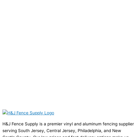
H&J Fence Supply is a premier vinyl and aluminum fencing supplier
serving South Jersey, Central Jersey, Philadelphia, and New