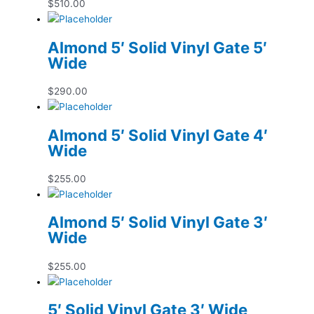
$
510.00
Almond 5′ Solid Vinyl Gate 5′
Wide
$
290.00
Almond 5′ Solid Vinyl Gate 4′
Wide
$
255.00
Almond 5′ Solid Vinyl Gate 3′
Wide
$
255.00
5′ Solid Vinyl Gate 3′ Wide