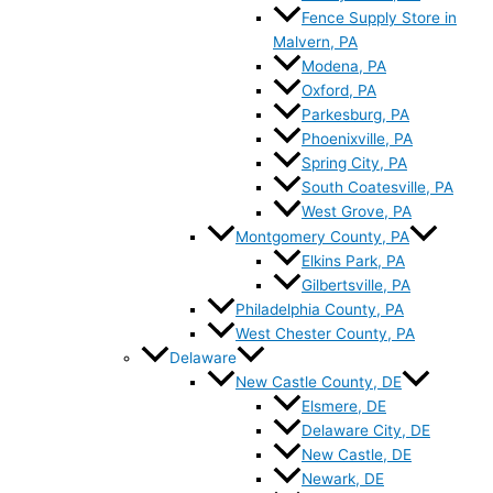
Fence Supply Store in
Malvern, PA
Modena, PA
Oxford, PA
Parkesburg, PA
Phoenixville, PA
Spring City, PA
South Coatesville, PA
West Grove, PA
Montgomery County, PA
Elkins Park, PA
Gilbertsville, PA
Philadelphia County, PA
West Chester County, PA
Delaware
New Castle County, DE
Elsmere, DE
Delaware City, DE
New Castle, DE
Newark, DE