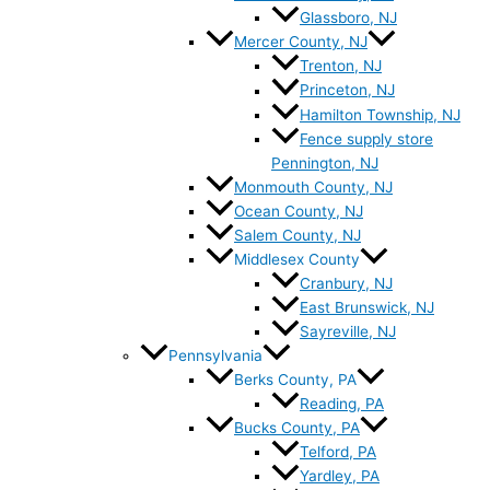
Glassboro, NJ
Mercer County, NJ
Trenton, NJ
Princeton, NJ
Hamilton Township, NJ
Fence supply store
Pennington, NJ
Monmouth County, NJ
Ocean County, NJ
Salem County, NJ
Middlesex County
Cranbury, NJ
East Brunswick, NJ
Sayreville, NJ
Pennsylvania
Berks County, PA
Reading, PA
Bucks County, PA
Telford, PA
Yardley, PA