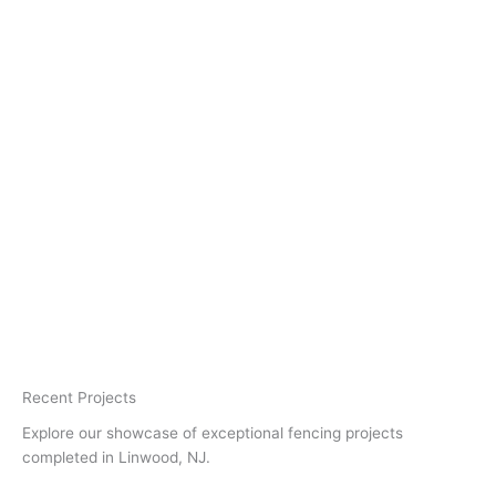
Recent Projects
Explore our showcase of exceptional fencing projects
completed in Linwood, NJ.