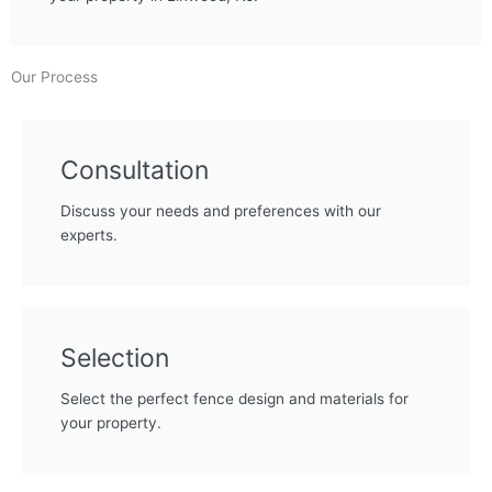
Our Process
Consultation
Discuss your needs and preferences with our
experts.
Selection
Select the perfect fence design and materials for
your property.