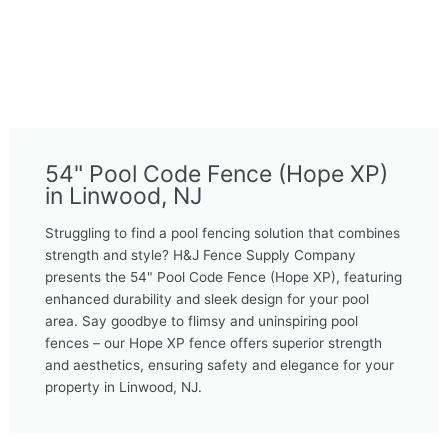
54" Pool Code Fence (Hope XP)
in Linwood, NJ
Struggling to find a pool fencing solution that combines
strength and style? H&J Fence Supply Company
presents the 54" Pool Code Fence (Hope XP), featuring
enhanced durability and sleek design for your pool
area. Say goodbye to flimsy and uninspiring pool
fences – our Hope XP fence offers superior strength
and aesthetics, ensuring safety and elegance for your
property in Linwood, NJ.