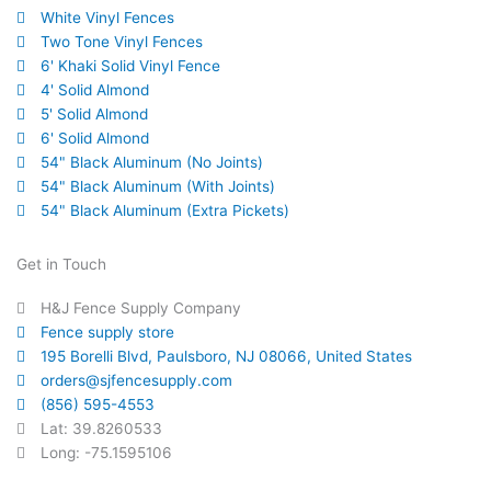
White Vinyl Fences
Two Tone Vinyl Fences
6' Khaki Solid Vinyl Fence
4' Solid Almond
5' Solid Almond
6' Solid Almond
54" Black Aluminum (No Joints)
54" Black Aluminum (With Joints)
54" Black Aluminum (Extra Pickets)
Get in Touch
H&J Fence Supply Company
Fence supply store
195 Borelli Blvd, Paulsboro, NJ 08066, United States
orders@sjfencesupply.com
(856) 595-4553
Lat: 39.8260533
Long: -75.1595106