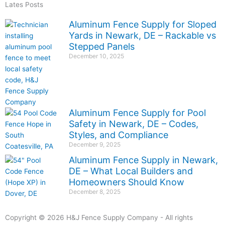
Lates Posts
Aluminum Fence Supply for Sloped
Yards in Newark, DE – Rackable vs
Stepped Panels
December 10, 2025
Aluminum Fence Supply for Pool
Safety in Newark, DE – Codes,
Styles, and Compliance
December 9, 2025
Aluminum Fence Supply in Newark,
DE – What Local Builders and
Homeowners Should Know
December 8, 2025
Copyright © 2026 H&J Fence Supply Company - All rights