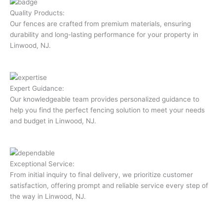
Quality Products:
Our fences are crafted from premium materials, ensuring
durability and long-lasting performance for your property in
Linwood, NJ.
Expert Guidance:
Our knowledgeable team provides personalized guidance to
help you find the perfect fencing solution to meet your needs
and budget in Linwood, NJ.
Exceptional Service:
From initial inquiry to final delivery, we prioritize customer
satisfaction, offering prompt and reliable service every step of
the way in Linwood, NJ.