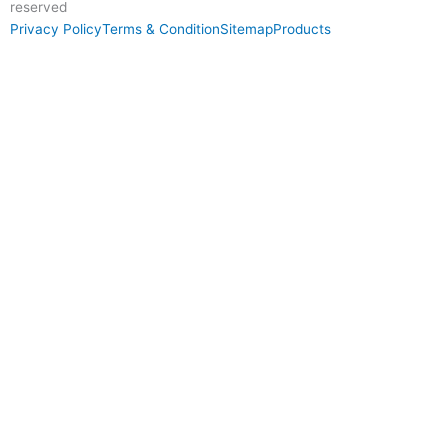
reserved
Privacy Policy
Terms & Condition
Sitemap
Products