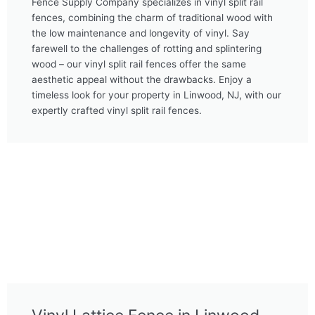
Fence Supply Company specializes in vinyl split rail
fences, combining the charm of traditional wood with
the low maintenance and longevity of vinyl. Say
farewell to the challenges of rotting and splintering
wood – our vinyl split rail fences offer the same
aesthetic appeal without the drawbacks. Enjoy a
timeless look for your property in Linwood, NJ, with our
expertly crafted vinyl split rail fences.