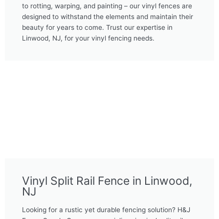
to rotting, warping, and painting – our vinyl fences are
designed to withstand the elements and maintain their
beauty for years to come. Trust our expertise in
Linwood, NJ, for your vinyl fencing needs.
Vinyl Split Rail Fence in Linwood,
NJ
Looking for a rustic yet durable fencing solution? H&J