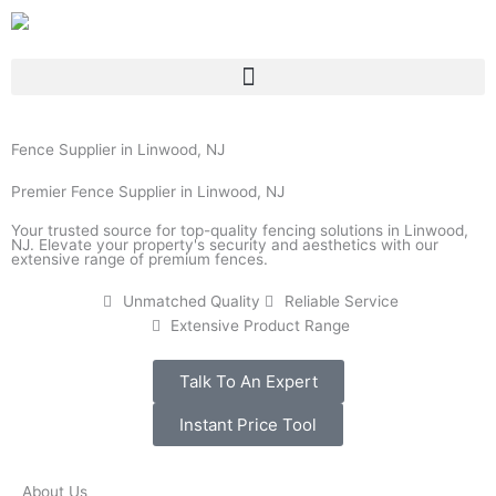
Skip
to
content
Fence Supplier in Linwood, NJ
Premier Fence Supplier in Linwood, NJ
Your trusted source for top-quality fencing solutions in Linwood,
NJ. Elevate your property's security and aesthetics with our
extensive range of premium fences.
Unmatched Quality
Reliable Service
Extensive Product Range
Talk To An Expert
Instant Price Tool
About Us