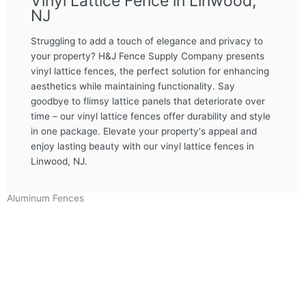
Vinyl Lattice Fence in Linwood,
NJ
Struggling to add a touch of elegance and privacy to
your property? H&J Fence Supply Company presents
vinyl lattice fences, the perfect solution for enhancing
aesthetics while maintaining functionality. Say
goodbye to flimsy lattice panels that deteriorate over
time – our vinyl lattice fences offer durability and style
in one package. Elevate your property's appeal and
enjoy lasting beauty with our vinyl lattice fences in
Linwood, NJ.
Aluminum Fences