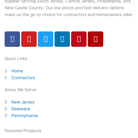
supplier serving South Jersey, Central Jersey, Philadelphia, and
New Castle County. Our low prices and fast delivery options
make us the go-to choice for contractors and homeowners alike.
F
Y
T
L
P
Y
a
o
w
i
i
e
c
u
i
n
n
l
e
t
t
k
t
p
Quick Links
b
u
t
e
e
Home
o
b
e
d
r
Contractors
o
e
r
i
e
k
n
s
Areas We Serve
-
t
New Jersey
f
Delaware
Pennsylvania
Featured Products