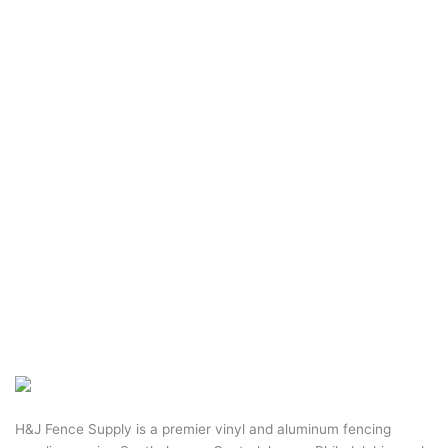
H&J Fence Supply is a premier vinyl and aluminum fencing