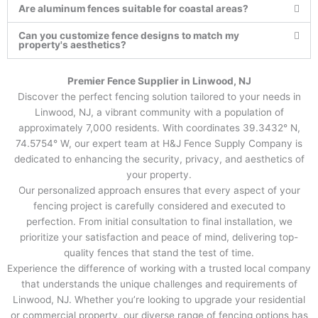
Are aluminum fences suitable for coastal areas?
Can you customize fence designs to match my
property's aesthetics?
Premier Fence Supplier in Linwood, NJ
Discover the perfect fencing solution tailored to your needs in
Linwood, NJ, a vibrant community with a population of
approximately 7,000 residents. With coordinates 39.3432° N,
74.5754° W, our expert team at H&J Fence Supply Company is
dedicated to enhancing the security, privacy, and aesthetics of
your property.
Our personalized approach ensures that every aspect of your
fencing project is carefully considered and executed to
perfection. From initial consultation to final installation, we
prioritize your satisfaction and peace of mind, delivering top-
quality fences that stand the test of time.
Experience the difference of working with a trusted local company
that understands the unique challenges and requirements of
Linwood, NJ. Whether you’re looking to upgrade your residential
or commercial property, our diverse range of fencing options has