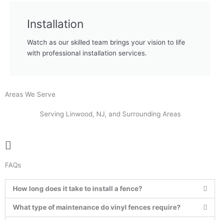
Installation
Watch as our skilled team brings your vision to life
with professional installation services.
Areas We Serve
Serving Linwood, NJ, and Surrounding Areas
Main
Menu
FAQs
How long does it take to install a fence?
What type of maintenance do vinyl fences require?