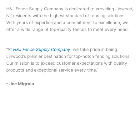
H&J Fence Supply Company is dedicated to providing Linwood,
NJ residents with the highest standard of fencing solutions.
With years of expertise and a commitment to excellence, we
offer a wide range of top-quality fences to meet every need.
“At
H&J Fence Supply Company
, we take pride in being
Linwood’s premier destination for top-notch fencing solutions.
Our mission is to exceed customer expectations with quality
products and exceptional service every time.”
– Joe Migrala