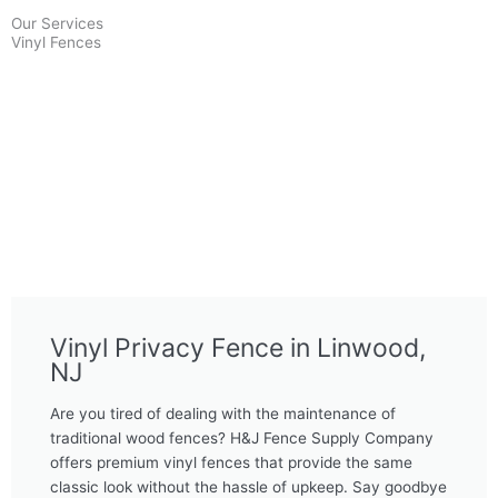
Our Services
Vinyl Fences
Vinyl Privacy Fence in Linwood,
NJ
Are you tired of dealing with the maintenance of
traditional wood fences? H&J Fence Supply Company
offers premium vinyl fences that provide the same
classic look without the hassle of upkeep. Say goodbye