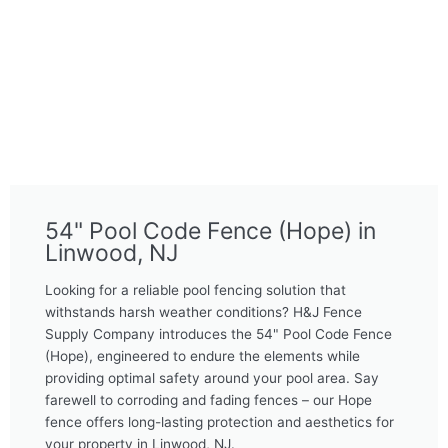
54" Pool Code Fence (Hope) in
Linwood, NJ
Looking for a reliable pool fencing solution that
withstands harsh weather conditions? H&J Fence
Supply Company introduces the 54" Pool Code Fence
(Hope), engineered to endure the elements while
providing optimal safety around your pool area. Say
farewell to corroding and fading fences – our Hope
fence offers long-lasting protection and aesthetics for
your property in Linwood, NJ.