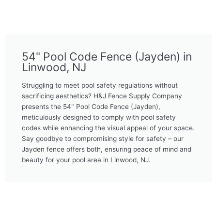
54" Pool Code Fence (Jayden) in
Linwood, NJ
Struggling to meet pool safety regulations without
sacrificing aesthetics? H&J Fence Supply Company
presents the 54" Pool Code Fence (Jayden),
meticulously designed to comply with pool safety
codes while enhancing the visual appeal of your space.
Say goodbye to compromising style for safety – our
Jayden fence offers both, ensuring peace of mind and
beauty for your pool area in Linwood, NJ.