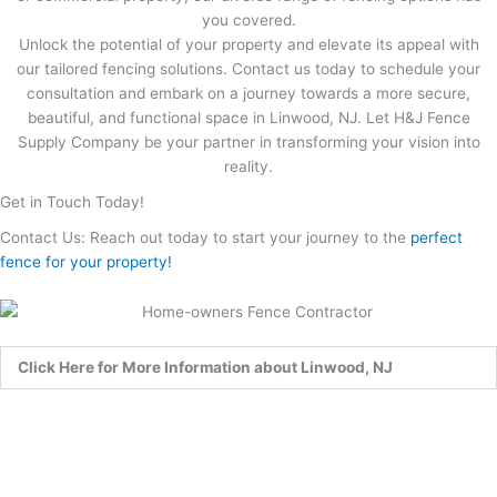
you covered.
Unlock the potential of your property and elevate its appeal with
our tailored fencing solutions. Contact us today to schedule your
consultation and embark on a journey towards a more secure,
beautiful, and functional space in Linwood, NJ. Let H&J Fence
Supply Company be your partner in transforming your vision into
reality.
Get in Touch Today!
Contact Us: Reach out today to start your journey to the
perfect
fence for your property!
Click Here for More Information about Linwood, NJ