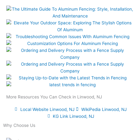
More Resources You Can Check in Linwood, NJ
Local Website Linwood, NJ
WikiPedia Linwood, NJ
KG Link Linwood, NJ
Why Choose Us