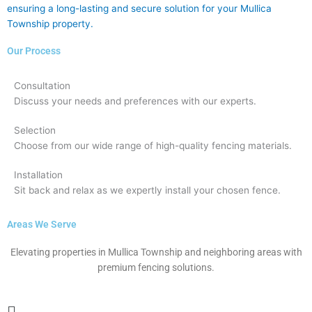
ensuring a long-lasting and secure solution for your Mullica
Township property.
Our Process
Consultation
Discuss your needs and preferences with our experts.
Selection
Choose from our wide range of high-quality fencing materials.
Installation
Sit back and relax as we expertly install your chosen fence.
Areas We Serve
Elevating properties in Mullica Township and neighboring areas with
premium fencing solutions.
Main