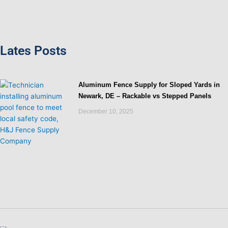
Lates Posts
Aluminum Fence Supply for Sloped Yards in
Newark, DE – Rackable vs Stepped Panels
December 10, 2025