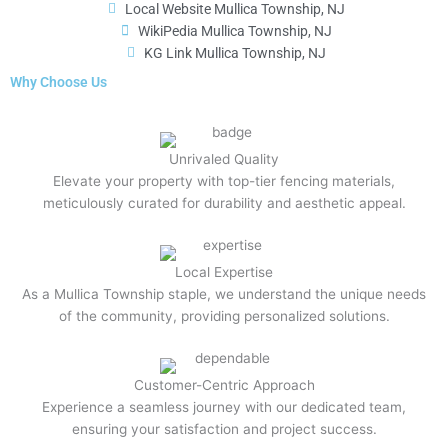
Local Website Mullica Township, NJ
WikiPedia Mullica Township, NJ
KG Link Mullica Township, NJ
Why Choose Us
Unrivaled Quality
Elevate your property with top-tier fencing materials,
meticulously curated for durability and aesthetic appeal.
Local Expertise
As a Mullica Township staple, we understand the unique needs
of the community, providing personalized solutions.
Customer-Centric Approach
Experience a seamless journey with our dedicated team,
ensuring your satisfaction and project success.