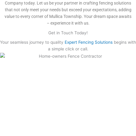
Company today. Let us be your partner in crafting fencing solutions
that not only meet your needs but exceed your expectations, adding
value to every corner of Mullica Township. Your dream space awaits
– experience it with us.
Get in Touch Today!
Your seamless journey to quality
Expert Fencing Solutions
begins with
a simple click or call.