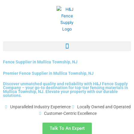
Skip
to
content
Fence Supplier in Mullica Township, NJ
Premier Fence Supplier in Mullica Township, NJ
Discover unmatched quality and reliability with H&J Fence Supply
Company – your go-to destination for top-tier fencing materials in
Mullica Township, NJ. Elevate your property with our durable
solutions.
Unparalleled Industry Experience
Locally Owned and Operated
Customer-Centric Excellence
Talk To An Expert