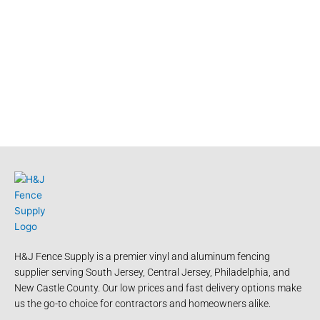
H&J Fence Supply is a premier vinyl and aluminum fencing
supplier serving South Jersey, Central Jersey, Philadelphia, and
New Castle County. Our low prices and fast delivery options make
us the go-to choice for contractors and homeowners alike.