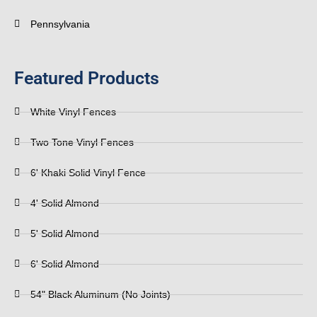
Pennsylvania
Featured Products
White Vinyl Fences
Two Tone Vinyl Fences
6' Khaki Solid Vinyl Fence
4' Solid Almond
5' Solid Almond
6' Solid Almond
54" Black Aluminum (No Joints)