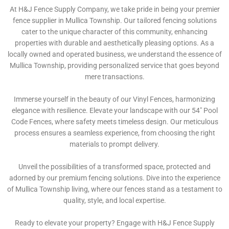
At H&J Fence Supply Company, we take pride in being your premier
fence supplier in Mullica Township. Our tailored fencing solutions
cater to the unique character of this community, enhancing
properties with durable and aesthetically pleasing options. As a
locally owned and operated business, we understand the essence of
Mullica Township, providing personalized service that goes beyond
mere transactions.
Immerse yourself in the beauty of our Vinyl Fences, harmonizing
elegance with resilience. Elevate your landscape with our 54″ Pool
Code Fences, where safety meets timeless design. Our meticulous
process ensures a seamless experience, from choosing the right
materials to prompt delivery.
Unveil the possibilities of a transformed space, protected and
adorned by our premium fencing solutions. Dive into the experience
of Mullica Township living, where our fences stand as a testament to
quality, style, and local expertise.
Ready to elevate your property? Engage with H&J Fence Supply