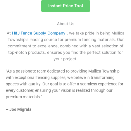
Instant Price Tool
About Us
At
H&J Fence Supply Company
, we take pride in being Mullica
Township's leading source for premium fencing materials. Our
commitment to excellence, combined with a vast selection of
top-notch products, ensures you find the perfect solution for
your project.
“As a passionate team dedicated to providing Mullica Township
with exceptional fencing supplies, we believe in transforming
spaces with quality. Our goal is to offer a seamless experience for
every customer, ensuring your vision is realized through our
premium materials.”
– Joe Migrala