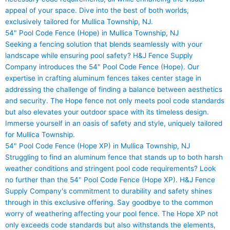
appeal of your space. Dive into the best of both worlds,
exclusively tailored for Mullica Township, NJ.
54" Pool Code Fence (Hope) in Mullica Township, NJ
Seeking a fencing solution that blends seamlessly with your
landscape while ensuring pool safety? H&J Fence Supply
Company introduces the 54" Pool Code Fence (Hope). Our
expertise in crafting aluminum fences takes center stage in
addressing the challenge of finding a balance between aesthetics
and security. The Hope fence not only meets pool code standards
but also elevates your outdoor space with its timeless design.
Immerse yourself in an oasis of safety and style, uniquely tailored
for Mullica Township.
54" Pool Code Fence (Hope XP) in Mullica Township, NJ
Struggling to find an aluminum fence that stands up to both harsh
weather conditions and stringent pool code requirements? Look
no further than the 54" Pool Code Fence (Hope XP). H&J Fence
Supply Company's commitment to durability and safety shines
through in this exclusive offering. Say goodbye to the common
worry of weathering affecting your pool fence. The Hope XP not
only exceeds code standards but also withstands the elements,