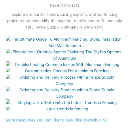
Recent Projects
Explore our portfolio showcasing expertly crafted fencing
projects that exemplify the superior quality and craftsmanship
H&J Fence Supply Company is known for.
More Resources You Can Check in Mullica Township, NJ