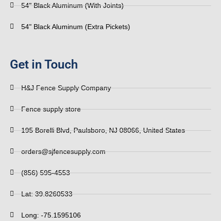
54" Black Aluminum (With Joints)
54" Black Aluminum (Extra Pickets)
Get in Touch
H&J Fence Supply Company
Fence supply store
195 Borelli Blvd, Paulsboro, NJ 08066, United States
orders@sjfencesupply.com
(856) 595-4553
Lat: 39.8260533
Long: -75.1595106