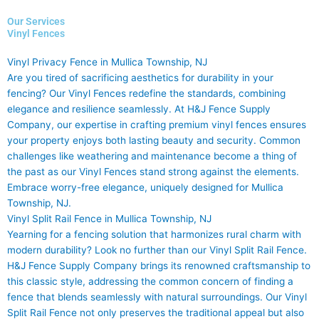
Our Services
Vinyl Fences
Vinyl Privacy Fence in Mullica Township, NJ
Are you tired of sacrificing aesthetics for durability in your
fencing? Our Vinyl Fences redefine the standards, combining
elegance and resilience seamlessly. At H&J Fence Supply
Company, our expertise in crafting premium vinyl fences ensures
your property enjoys both lasting beauty and security. Common
challenges like weathering and maintenance become a thing of
the past as our Vinyl Fences stand strong against the elements.
Embrace worry-free elegance, uniquely designed for Mullica
Township, NJ.
Vinyl Split Rail Fence in Mullica Township, NJ
Yearning for a fencing solution that harmonizes rural charm with
modern durability? Look no further than our Vinyl Split Rail Fence.
H&J Fence Supply Company brings its renowned craftsmanship to
this classic style, addressing the common concern of finding a
fence that blends seamlessly with natural surroundings. Our Vinyl
Split Rail Fence not only preserves the traditional appeal but also