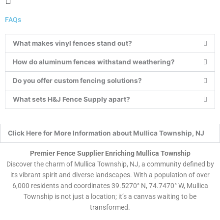
Menu
FAQs
What makes vinyl fences stand out?
How do aluminum fences withstand weathering?
Do you offer custom fencing solutions?
What sets H&J Fence Supply apart?
Click Here for More Information about Mullica Township, NJ
Premier Fence Supplier Enriching Mullica Township
Discover the charm of Mullica Township, NJ, a community defined by
its vibrant spirit and diverse landscapes. With a population of over
6,000 residents and coordinates 39.5270° N, 74.7470° W, Mullica
Township is not just a location; it’s a canvas waiting to be
transformed.