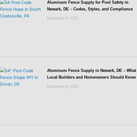
Aluminum Fence Supply for Pool Safety in
Newark, DE – Codes, Styles, and Compliance
December 9, 2025
Aluminum Fence Supply in Newark, DE – What
Local Builders and Homeowners Should Know
December 8, 2025