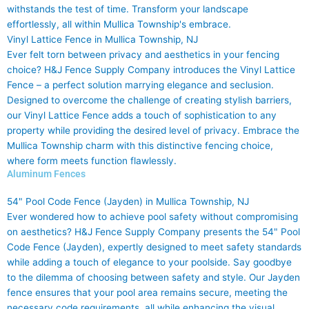
withstands the test of time. Transform your landscape
effortlessly, all within Mullica Township's embrace.
Vinyl Lattice Fence in Mullica Township, NJ
Ever felt torn between privacy and aesthetics in your fencing
choice? H&J Fence Supply Company introduces the Vinyl Lattice
Fence – a perfect solution marrying elegance and seclusion.
Designed to overcome the challenge of creating stylish barriers,
our Vinyl Lattice Fence adds a touch of sophistication to any
property while providing the desired level of privacy. Embrace the
Mullica Township charm with this distinctive fencing choice,
where form meets function flawlessly.
Aluminum Fences
54" Pool Code Fence (Jayden) in Mullica Township, NJ
Ever wondered how to achieve pool safety without compromising
on aesthetics? H&J Fence Supply Company presents the 54" Pool
Code Fence (Jayden), expertly designed to meet safety standards
while adding a touch of elegance to your poolside. Say goodbye
to the dilemma of choosing between safety and style. Our Jayden
fence ensures that your pool area remains secure, meeting the
necessary code requirements, all while enhancing the visual