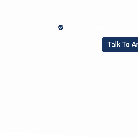
Qua
Trusted by Smyrna for Over a Deca
Talk To A