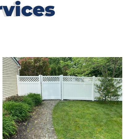
rvices