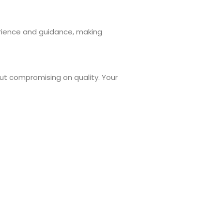
rience and guidance, making
out compromising on quality. Your