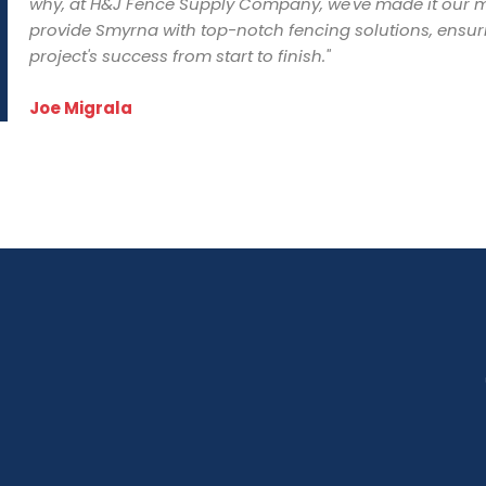
why, at H&J Fence Supply Company, we've made it our m
provide Smyrna with top-notch fencing solutions, ensur
project's success from start to finish."
Joe Migrala