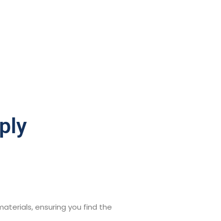
ply
aterials, ensuring you find the