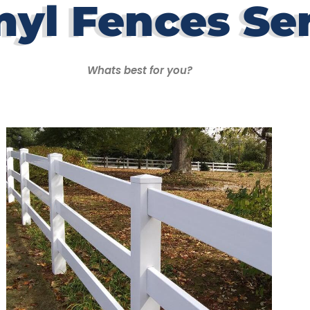
nyl Fences Se
Whats best for you?