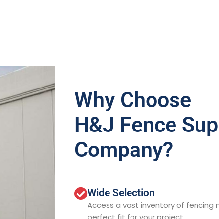
Why Choose
H&J Fence Sup
Company?
Wide Selection
Access a vast inventory of fencing m
perfect fit for your project.