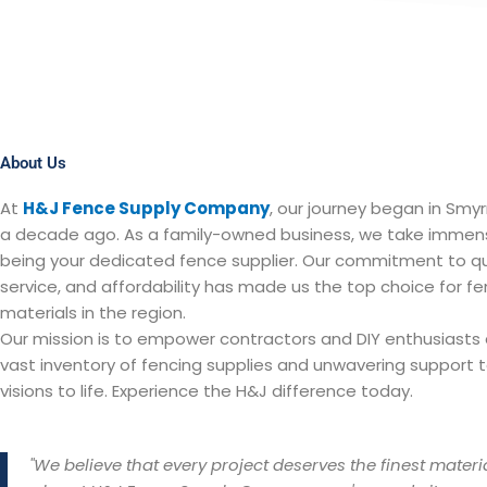
About Us
At
H&J Fence Supply Company
, our journey began in Smyr
a decade ago. As a family-owned business, we take immens
being your dedicated fence supplier. Our commitment to qua
service, and affordability has made us the top choice for fe
materials in the region.
Our mission is to empower contractors and DIY enthusiasts a
vast inventory of fencing supplies and unwavering support to
visions to life. Experience the H&J difference today.
"We believe that every project deserves the finest materia