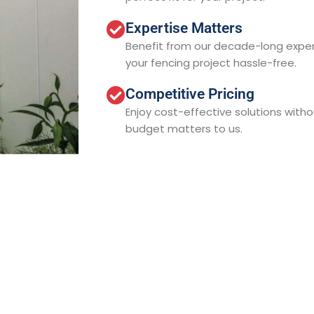
Expertise Matters
Benefit from our decade-long expe
your fencing project hassle-free.
Competitive Pricing
Enjoy cost-effective solutions with
budget matters to us.