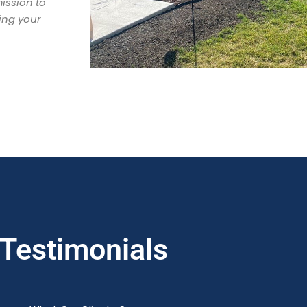
ission to
ing your
Testimonials