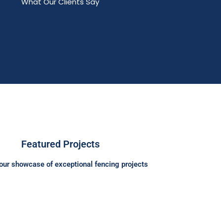
What Our Clients Say
Featured Projects
our showcase of exceptional fencing projects