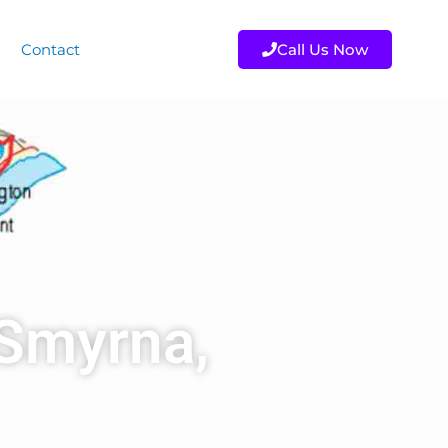
Contact
Call Us Now
 Smyrna,