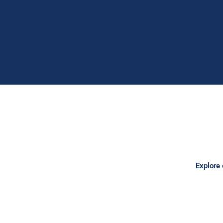
Explore 