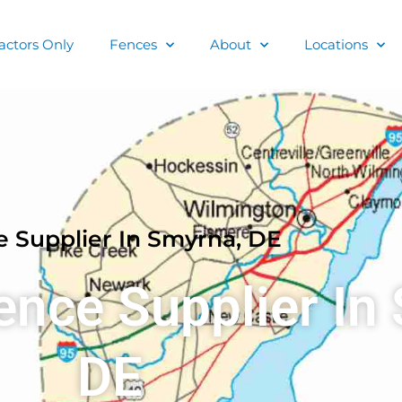
actors Only
Fences
About
Locations
 Supplier In Smyrna, DE
ence Supplier In
DE