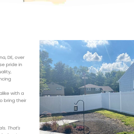
na, DE, over
e pride in
lity,
ncing
like with a
 bring their
ls. That's