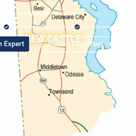
lity Fencing Supplies, Unmatched Service
de
Competitive Pricing Guaranteed
Extensive Inventory, Quick 
n Expert
Instant Price Tool