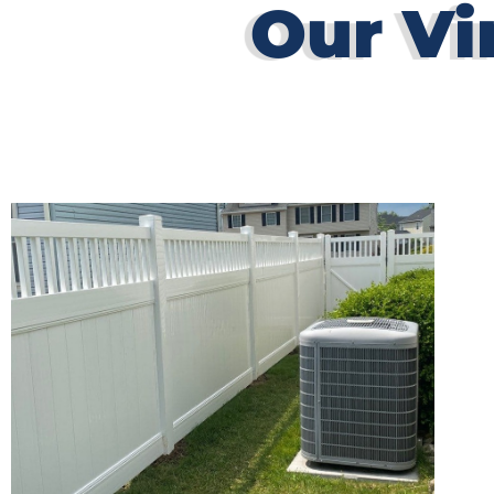
Our Vi