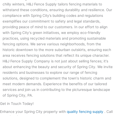
chilly winters, H&J Fence Supply tailors fencing materials to
withstand these conditions, ensuring durability and resilience. Our
compliance with Spring City’s building codes and regulations
exemplifies our commitment to safety and legal standards,
providing peace of mind to our customers. In our effort to align
with Spring City's green initiatives, we employ eco-friendly
practices, using recycled materials and promoting sustainable
fencing options. We serve various neighborhoods, from the
historic downtown to the more suburban outskirts, ensuring each
area receives fencing solutions that reflect its unique character.
H&J Fence Supply Company is not just about selling fences; it's
about enhancing the beauty and security of Spring City. We invite
residents and businesses to explore our range of fencing
solutions, designed to complement the town's historic charm and
meet modern demands. Experience the benefits of our tailored
services and join us in contributing to the picturesque landscape
of Spring City, PA.
Get in Touch Today!
Enhance your Spring City property with
quality fencing supply
. Call