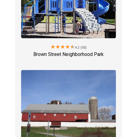
star
star
star
star
star
4.2 (50)
Brown Street Neighborhood Park