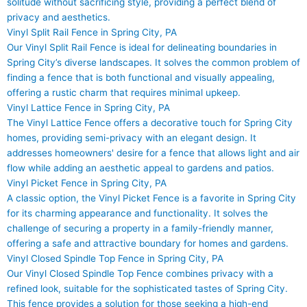
solitude without sacrificing style, providing a perfect blend of
privacy and aesthetics.
Vinyl Split Rail Fence in Spring City, PA
Our Vinyl Split Rail Fence is ideal for delineating boundaries in
Spring City’s diverse landscapes. It solves the common problem of
finding a fence that is both functional and visually appealing,
offering a rustic charm that requires minimal upkeep.
Vinyl Lattice Fence in Spring City, PA
The Vinyl Lattice Fence offers a decorative touch for Spring City
homes, providing semi-privacy with an elegant design. It
addresses homeowners' desire for a fence that allows light and air
flow while adding an aesthetic appeal to gardens and patios.
Vinyl Picket Fence in Spring City, PA
A classic option, the Vinyl Picket Fence is a favorite in Spring City
for its charming appearance and functionality. It solves the
challenge of securing a property in a family-friendly manner,
offering a safe and attractive boundary for homes and gardens.
Vinyl Closed Spindle Top Fence in Spring City, PA
Our Vinyl Closed Spindle Top Fence combines privacy with a
refined look, suitable for the sophisticated tastes of Spring City.
This fence provides a solution for those seeking a high-end