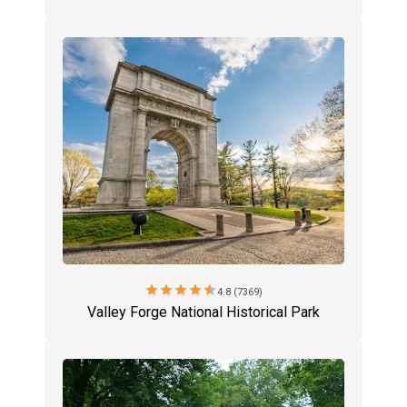
star
star
star
star
star
4.8 (7369)
Valley Forge National Historical Park