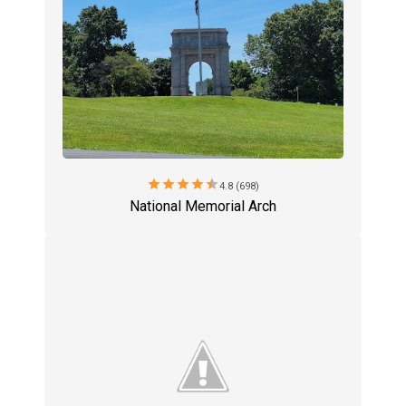
star
star
star
star
star
4.8 (698)
National Memorial Arch