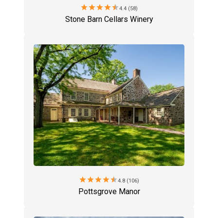
star
star
star
star
star
4.4 (58)
Stone Barn Cellars Winery
star
star
star
star
star
4.8 (106)
Pottsgrove Manor