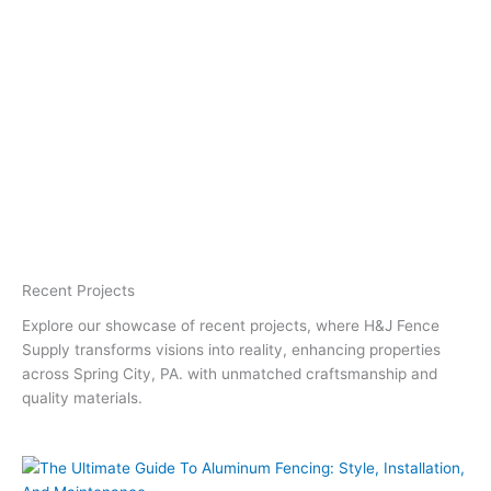
Recent Projects
Explore our showcase of recent projects, where H&J Fence
Supply transforms visions into reality, enhancing properties
across Spring City, PA. with unmatched craftsmanship and
quality materials.