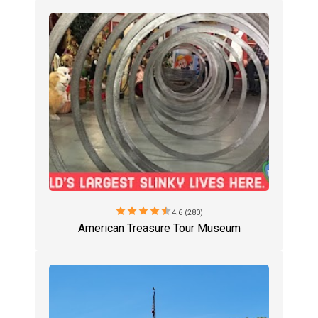
star
star
star
star
star
4.6 (280)
American Treasure Tour Museum