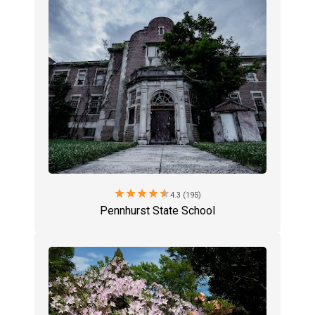
star
star
star
star
star
4.3 (195)
Pennhurst State School