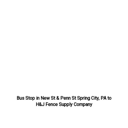
Bus Stop in New St & Penn St Spring City, PA to
H&J Fence Supply Company