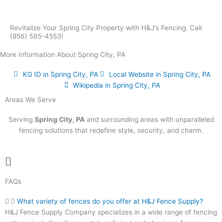
Revitalize Your Spring City Property with H&J's Fencing. Call
(856) 595-4553!
More Information About Spring City, PA
KG ID in Spring City, PA
Local Website in Spring City, PA
Wikipedia in Spring City, PA
Areas We Serve
Serving
Spring City, PA
and surrounding areas with unparalleled
fencing solutions that redefine style, security, and charm.
Main
Menu
FAQs
What variety of fences do you offer at H&J Fence Supply?
H&J Fence Supply Company specializes in a wide range of fencing