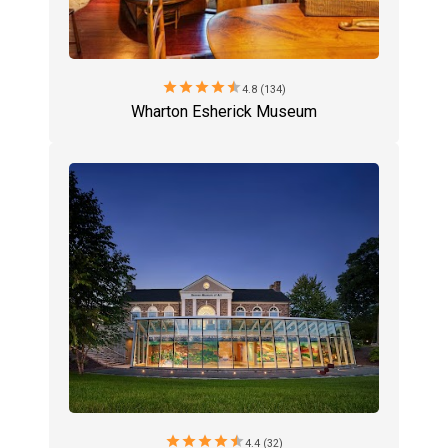
star
star
star
star
star
4.8 (134)
Wharton Esherick Museum
star
star
star
star
star
4.4 (32)