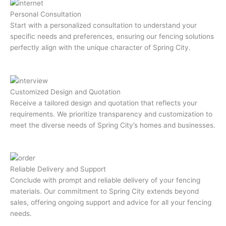
Personal Consultation
Start with a personalized consultation to understand your
specific needs and preferences, ensuring our fencing solutions
perfectly align with the unique character of Spring City.
Customized Design and Quotation
Receive a tailored design and quotation that reflects your
requirements. We prioritize transparency and customization to
meet the diverse needs of Spring City’s homes and businesses.
Reliable Delivery and Support
Conclude with prompt and reliable delivery of your fencing
materials. Our commitment to Spring City extends beyond
sales, offering ongoing support and advice for all your fencing
needs.