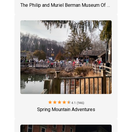
The Philip and Muriel Berman Museum Of Art
star
star
star
star
star
4.1 (946)
Spring Mountain Adventures