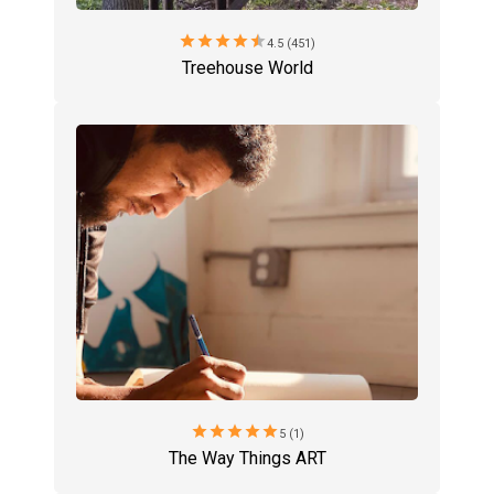
star
star
star
star
star
4.5 (451)
Treehouse World
star
star
star
star
star
5 (1)
The Way Things ART