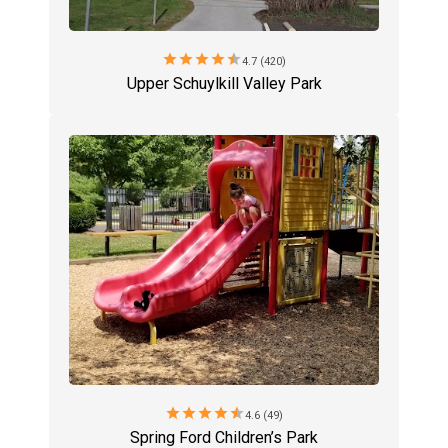
star
star
star
star
star
4.7 (420)
Upper Schuylkill Valley Park
star
star
star
star
star
4.6 (49)
Spring Ford Children’s Park