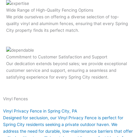
Wide Range of High-Quality Fencing Options
We pride ourselves on offering a diverse selection of top-
quality vinyl and aluminum fences, ensuring that every Spring
City property finds its perfect match.
Commitment to Customer Satisfaction and Support
Our dedication extends beyond sales; we provide exceptional
customer service and support, ensuring a seamless and
satisfying experience for every Spring City resident.
Vinyl Fences​
Vinyl Privacy Fence in Spring City, PA
Designed for seclusion, our Vinyl Privacy Fence is perfect for
Spring City residents seeking a private outdoor haven. We
address the need for durable, low-maintenance barriers that offer