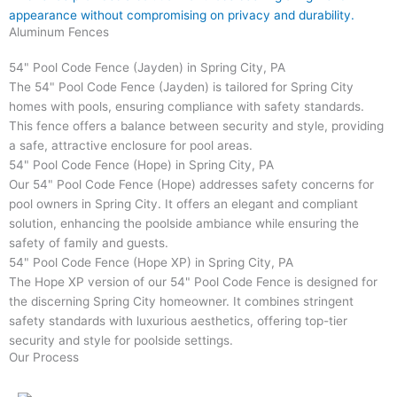
appearance without compromising on privacy and durability.
Aluminum Fences
54" Pool Code Fence (Jayden) in Spring City, PA
The 54" Pool Code Fence (Jayden) is tailored for Spring City
homes with pools, ensuring compliance with safety standards.
This fence offers a balance between security and style, providing
a safe, attractive enclosure for pool areas.
54" Pool Code Fence (Hope) in Spring City, PA
Our 54" Pool Code Fence (Hope) addresses safety concerns for
pool owners in Spring City. It offers an elegant and compliant
solution, enhancing the poolside ambiance while ensuring the
safety of family and guests.
54" Pool Code Fence (Hope XP) in Spring City, PA
The Hope XP version of our 54" Pool Code Fence is designed for
the discerning Spring City homeowner. It combines stringent
safety standards with luxurious aesthetics, offering top-tier
security and style for poolside settings.
Our Process