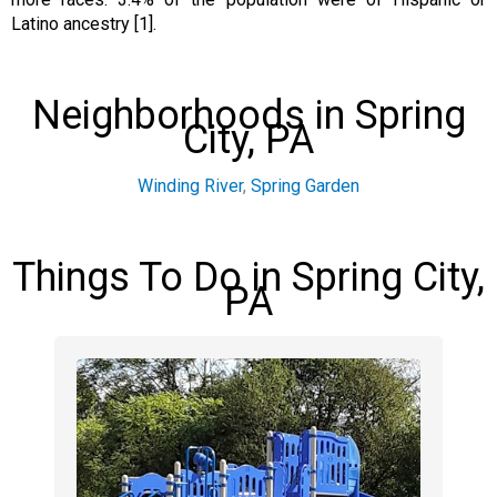
Latino ancestry [1].
Neighborhoods in Spring
City, PA
Winding River
,
Spring Garden
Things To Do in Spring City,
PA