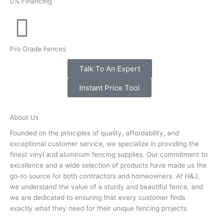
0% Financing
Pro Grade Fences
Talk To An Expert
Instant Price Tool
About Us
Founded on the principles of quality, affordability, and
exceptional customer service, we specialize in providing the
finest vinyl and aluminum fencing supplies. Our commitment to
excellence and a wide selection of products have made us the
go-to source for both contractors and homeowners. At H&J,
we understand the value of a sturdy and beautiful fence, and
we are dedicated to ensuring that every customer finds
exactly what they need for their unique fencing projects.