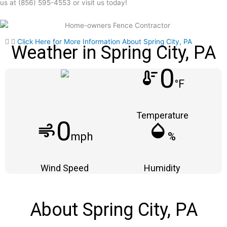
us at (856) 595-4553 or visit us today!
Click Here for More Information About Spring City, PA
Weather in Spring City, PA
0
thermostat
°F
Temperature
0
air
humidity_mid
mph
%
Wind Speed
Humidity
About Spring City, PA