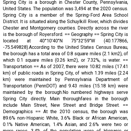
Spring City is a borough in Chester County, Pennsylvania,
United States. The population was 3,494 at the 2020 census.
Spring City is a member of the Spring-Ford Area School
District. It is situated along the Schuylkill River, which divides
Chester and Montgomery counties. Directly across the river
is the borough of Royersford. == Geography == Spring City is
located at 40°10′40″N 75°32′59″W (40.177866,
-75.549828).According to the United States Census Bureau,
the borough has a total area of 0.8 square miles (2.1 km2), of
which 0.1 square miles (0.26 km2), or 7.32%, is water. ==
Transportation == As of 2007, there were 10.82 miles (17.41
km) of public roads in Spring City, of which 1.39 miles (2.24
km) were maintained by Pennsylvania Department of
Transportation (PennDOT) and 9.43 miles (15.18 km) were
maintained by the borough.No numbered highways serve
Spring City directly. Main thoroughfares in the borough
include Main Street, New Street and Bridge Street. ==
Demographics == At the 2010 census, the borough was
89.6% non-Hispanic White, 3.6% Black or African American,
0.1% Native American, 1.4% Asian, and 2.6% were two or
more races. 3.4% of the population were of Hispanic or