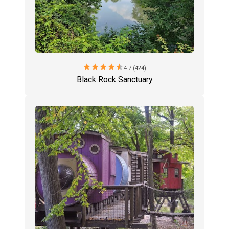
star
star
star
star
star
4.7 (424)
Black Rock Sanctuary