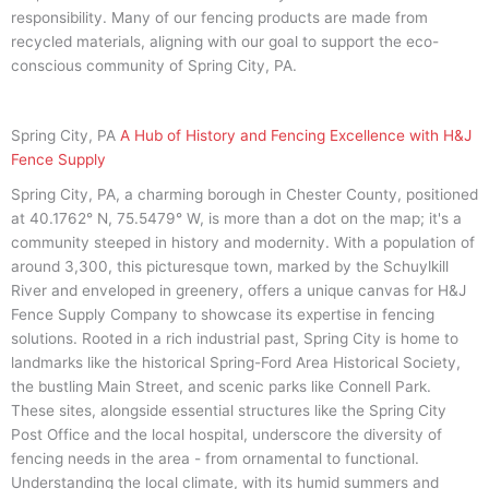
responsibility. Many of our fencing products are made from
recycled materials, aligning with our goal to support the eco-
conscious community of Spring City, PA.
Spring City, PA
A Hub of History and Fencing Excellence with H&J
Fence Supply
Spring City, PA, a charming borough in Chester County, positioned
at 40.1762° N, 75.5479° W, is more than a dot on the map; it's a
community steeped in history and modernity. With a population of
around 3,300, this picturesque town, marked by the Schuylkill
River and enveloped in greenery, offers a unique canvas for H&J
Fence Supply Company to showcase its expertise in fencing
solutions. Rooted in a rich industrial past, Spring City is home to
landmarks like the historical Spring-Ford Area Historical Society,
the bustling Main Street, and scenic parks like Connell Park.
These sites, alongside essential structures like the Spring City
Post Office and the local hospital, underscore the diversity of
fencing needs in the area - from ornamental to functional.
Understanding the local climate, with its humid summers and