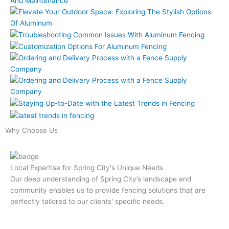
Why Choose Us
Local Expertise for Spring City's Unique Needs
Our deep understanding of Spring City’s landscape and
community enables us to provide fencing solutions that are
perfectly tailored to our clients' specific needs.