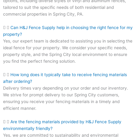
options, including diverse styles of vinyl and aluminum fences,
tailored to suit the specific needs of both residential and
commercial properties in Spring City, PA.
Can H&J Fence Supply help in choosing the right fence for my
property?
Yes, our expert team is dedicated to assisting you in selecting the
ideal fence for your property. We consider your specific needs,
property style, and the Spring City local environment to ensure
you find the perfect fencing solution.
How long does it typically take to receive fencing materials
after ordering?
Delivery times vary depending on your order and our inventory.
We strive for prompt delivery to our Spring City customers,
ensuring you receive your fencing materials in a timely and
efficient manner.
Are the fencing materials provided by H&J Fence Supply
environmentally friendly?
Yes, we are committed to sustainability and environmental