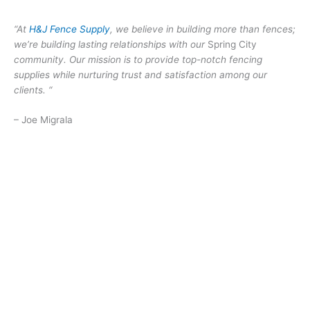
“At
H&J Fence Supply
, we believe in building more than fences;
we’re building lasting relationships with our
Spring City
community. Our mission is to provide top-notch fencing
supplies while nurturing trust and satisfaction among our
clients. “
– Joe Migrala