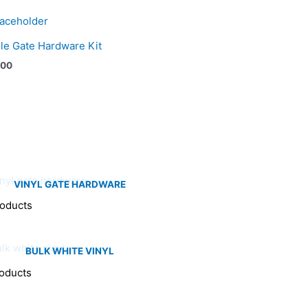
le Gate Hardware Kit
.00
VINYL GATE HARDWARE
roducts
BULK WHITE VINYL
oducts