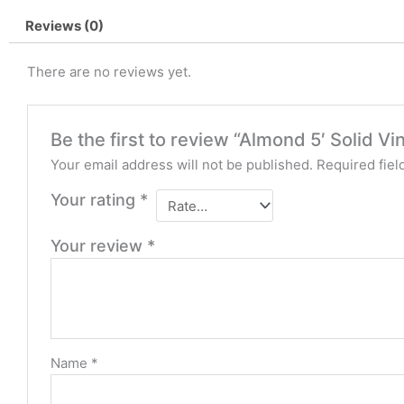
Reviews (0)
There are no reviews yet.
Be the first to review “Almond 5′ Solid Vi
Your email address will not be published.
Required fie
Your rating
*
Your review
*
Name
*