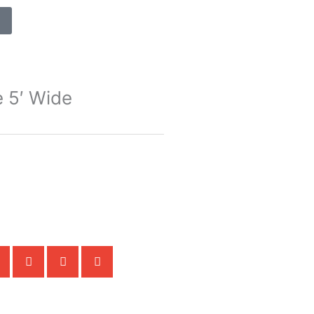
e 5′ Wide