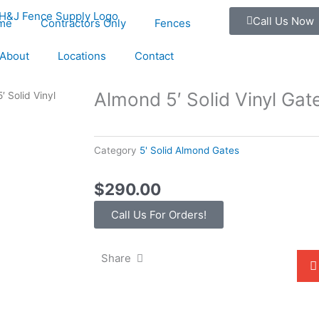
Call Us Now
me
Contractors Only
Fences
About
Locations
Contact
Almond 5′ Solid Vinyl Gat
′ Solid Vinyl
Category
5' Solid Almond Gates
$
290.00
Call Us For Orders!
Share