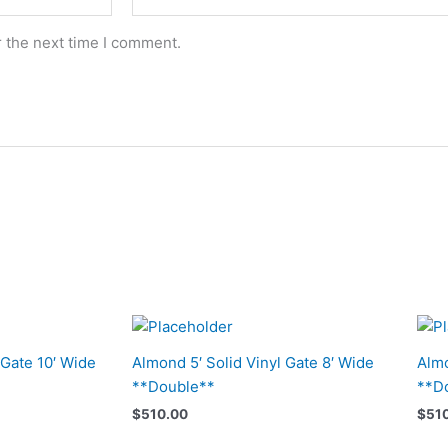
r the next time I comment.
 Gate 10′ Wide
Almond 5′ Solid Vinyl Gate 8′ Wide
Almo
**Double**
**D
$
510.00
$
51