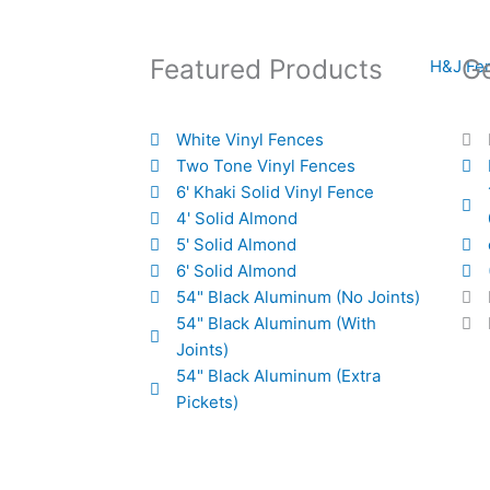
Featured Products
Ge
White Vinyl Fences
Two Tone Vinyl Fences
6' Khaki Solid Vinyl Fence
4' Solid Almond
5' Solid Almond
6' Solid Almond
54" Black Aluminum (No Joints)
54" Black Aluminum (With
Joints)
54" Black Aluminum (Extra
Pickets)