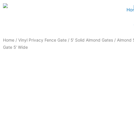
Skip
Ho
to
content
Home
/
Vinyl Privacy Fence Gate
/
5' Solid Almond Gates
/ Almond 5
Gate 5′ Wide