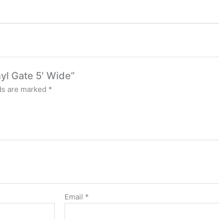
nyl Gate 5′ Wide”
lds are marked
*
Email
*