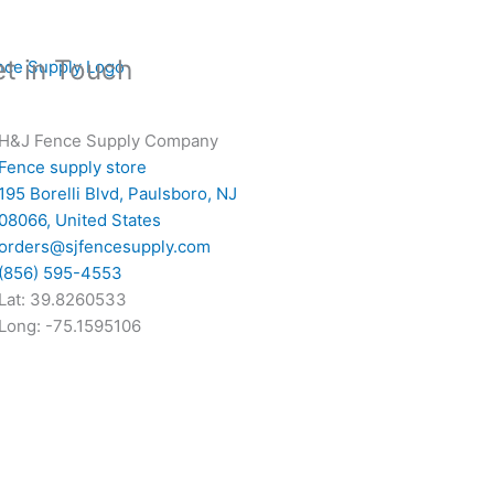
t in Touch
H&J Fence Supply Company
Fence supply store
195 Borelli Blvd, Paulsboro, NJ
08066, United States
orders@sjfencesupply.com
(856) 595-4553
Lat: 39.8260533
Long: -75.1595106