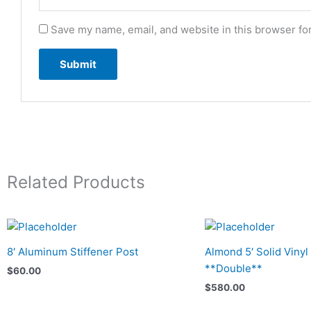
Save my name, email, and website in this browser fo
Related Products
8′ Aluminum Stiffener Post
Almond 5′ Solid Vinyl
**Double**
$
60.00
$
580.00