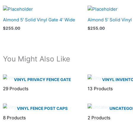
Almond 5′ Solid Vinyl Gate 4′ Wide
Almond 5′ Solid Vinyl
$
255.00
$
255.00
You Might Also Like
VINYL PRIVACY FENCE GATE
VINYL INVENT
29 Products
13 Products
VINYL FENCE POST CAPS
UNCATEGO
8 Products
2 Products