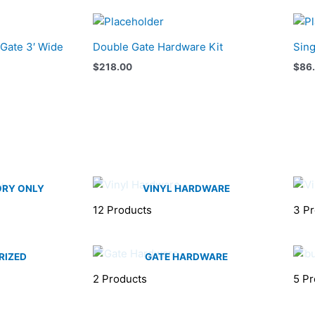
 Gate 3′ Wide
Double Gate Hardware Kit
Sing
$
218.00
$
86
ORY ONLY
VINYL HARDWARE
12 Products
3 P
RIZED
GATE HARDWARE
2 Products
5 Pr