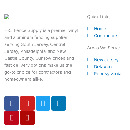
Quick Links
Home
H&J Fence Supply is a premier vinyl
Contractors
and aluminum fencing supplier
serving South Jersey, Central
Areas We Serve
Jersey, Philadelphia, and New
Castle County. Our low prices and
New Jersey
fast delivery options make us the
Delaware
go-to choice for contractors and
Pennsylvania
homeowners alike.
F
P
Y
Y
T
L
a
i
o
e
w
i
c
n
u
l
i
n
e
t
t
p
t
k
b
e
u
t
e