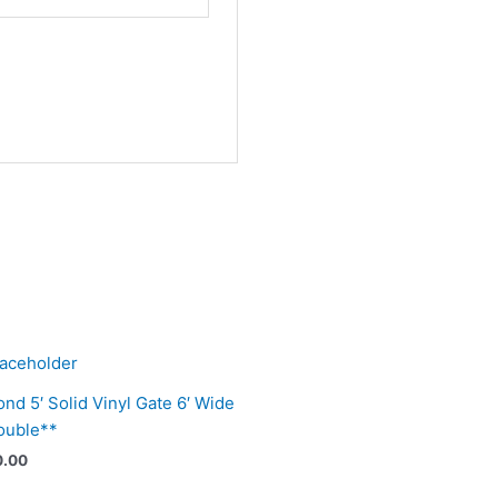
nd 5′ Solid Vinyl Gate 6′ Wide
ouble**
0.00