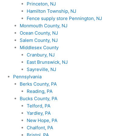
Princeton, NJ
Hamilton Township, NJ
Fence supply store Pennington, NJ
Monmouth County, NJ
Ocean County, NJ
Salem County, NJ
Middlesex County
Cranbury, NJ
East Brunswick, NJ
Sayreville, NJ
Pennsylvania
Berks County, PA
Reading, PA
Bucks County, PA
Telford, PA
Yardley, PA
New Hope, PA
Chalfont, PA
Bristol, PA