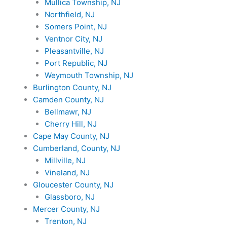
Mullica Township, NJ
Northfield, NJ
Somers Point, NJ
Ventnor City, NJ
Pleasantville, NJ
Port Republic, NJ
Weymouth Township, NJ
Burlington County, NJ
Camden County, NJ
Bellmawr, NJ
Cherry Hill, NJ
Cape May County, NJ
Cumberland, County, NJ
Millville, NJ
Vineland, NJ
Gloucester County, NJ
Glassboro, NJ
Mercer County, NJ
Trenton, NJ