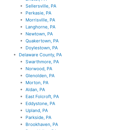
Sellersville, PA
Perkasie, PA
Morrisville, PA
Langhorne, PA
Newtown, PA
Quakertown, PA
Doylestown, PA
Delaware County, PA
Swarthmore, PA
Norwood, PA
Glenolden, PA
Morton, PA
Aldan, PA
East Folcroft, PA
Eddystone, PA
Upland, PA
Parkside, PA
Brookhaven, PA