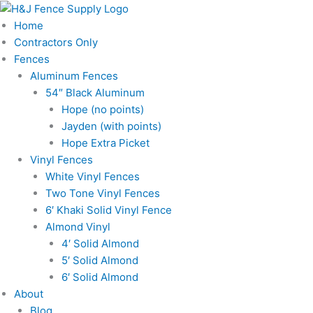
Skip
to
Home
content
Contractors Only
Fences
Aluminum Fences
54″ Black Aluminum
Hope (no points)
Jayden (with points)
Hope Extra Picket
Vinyl Fences
White Vinyl Fences
Two Tone Vinyl Fences
6′ Khaki Solid Vinyl Fence
Almond Vinyl
4′ Solid Almond
5′ Solid Almond
6′ Solid Almond
About
Blog