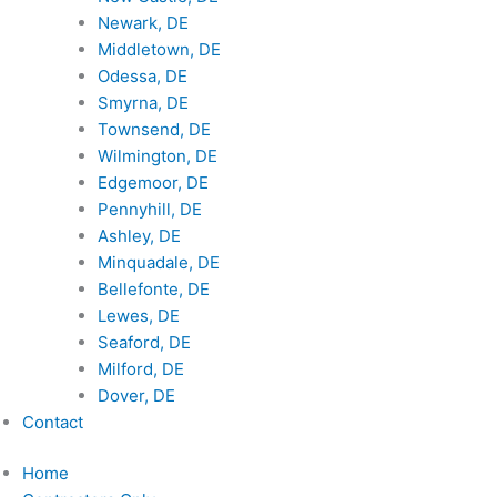
Newark, DE
Middletown, DE
Odessa, DE
Smyrna, DE
Townsend, DE
Wilmington, DE
Edgemoor, DE
Pennyhill, DE
Ashley, DE
Minquadale, DE
Bellefonte, DE
Lewes, DE
Seaford, DE
Milford, DE
Dover, DE
Contact
Home