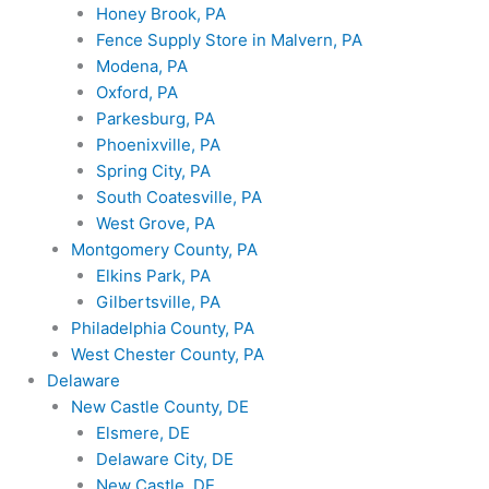
Honey Brook, PA
Fence Supply Store in Malvern, PA
Modena, PA
Oxford, PA
Parkesburg, PA
Phoenixville, PA
Spring City, PA
South Coatesville, PA
West Grove, PA
Montgomery County, PA
Elkins Park, PA
Gilbertsville, PA
Philadelphia County, PA
West Chester County, PA
Delaware
New Castle County, DE
Elsmere, DE
Delaware City, DE
New Castle, DE