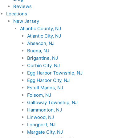
Reviews
Locations
New Jersey
Atlantic County, NJ
Atlantic City, NJ
Absecon, NJ
Buena, NJ
Brigantine, NJ
Corbin City, NJ
Egg Harbor Township, NJ
Egg Harbor City, NJ
Estell Manos, NJ
Folsom, NJ
Galloway Township, NJ
Hammonton, NJ
Linwood, NJ
Longport, NJ
Margate City, NJ