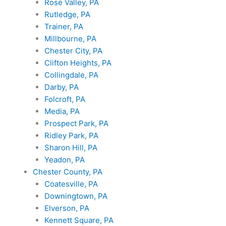
Rose Valley, PA
Rutledge, PA
Trainer, PA
Millbourne, PA
Chester City, PA
Clifton Heights, PA
Collingdale, PA
Darby, PA
Folcroft, PA
Media, PA
Prospect Park, PA
Ridley Park, PA
Sharon Hill, PA
Yeadon, PA
Chester County, PA
Coatesville, PA
Downingtown, PA
Elverson, PA
Kennett Square, PA