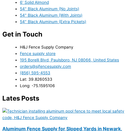
6' Solid Almond
54" Black Aluminum (No Joints)
54" Black Aluminum (With Joints)
54" Black Aluminum (Extra Pickets)
Get in Touch
H&J Fence Supply Company
Fence supply store
195 Borelli Blvd, Paulsboro, NJ 08066, United States
orders@sjfencesupply.com
(856) 595-4553
Lat: 39.8260533
Long: -75.1595106
Lates Posts
Aluminum Fence Supply for Sloped Yards in Newark,