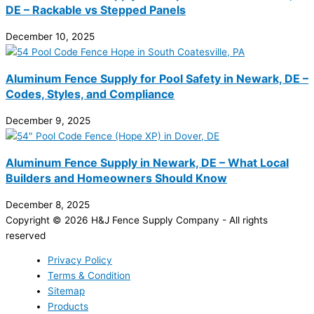
DE – Rackable vs Stepped Panels
December 10, 2025
Aluminum Fence Supply for Pool Safety in Newark, DE –
Codes, Styles, and Compliance
December 9, 2025
Aluminum Fence Supply in Newark, DE – What Local
Builders and Homeowners Should Know
December 8, 2025
Copyright © 2026 H&J Fence Supply Company - All rights
reserved
Privacy Policy
Terms & Condition
Sitemap
Products