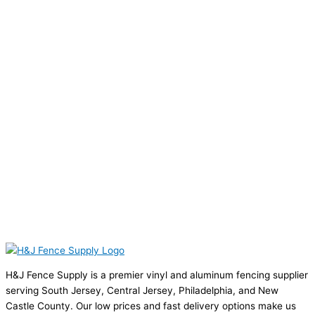
H&J Fence Supply is a premier vinyl and aluminum fencing supplier
serving South Jersey, Central Jersey, Philadelphia, and New
Castle County. Our low prices and fast delivery options make us