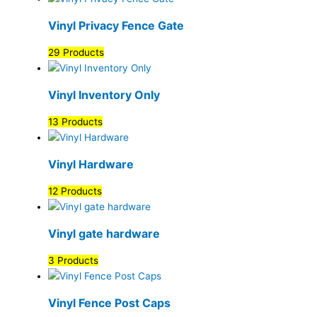
Vinyl Privacy Fence Gate
29 Products
Vinyl Inventory Only
13 Products
Vinyl Hardware
12 Products
Vinyl gate hardware
3 Products
Vinyl Fence Post Caps