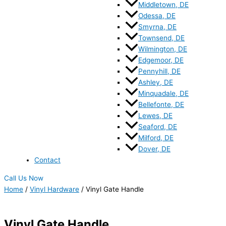
Middletown, DE
Odessa, DE
Smyrna, DE
Townsend, DE
Wilmington, DE
Edgemoor, DE
Pennyhill, DE
Ashley, DE
Minquadale, DE
Bellefonte, DE
Lewes, DE
Seaford, DE
Milford, DE
Dover, DE
Contact
Call Us Now
Home
/
Vinyl Hardware
/ Vinyl Gate Handle
Vinyl Gate Handle