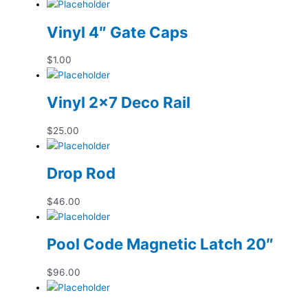
Vinyl 4″ Gate Caps
$
1.00
Vinyl 2×7 Deco Rail
$
25.00
Drop Rod
$
46.00
Pool Code Magnetic Latch 20″
$
96.00