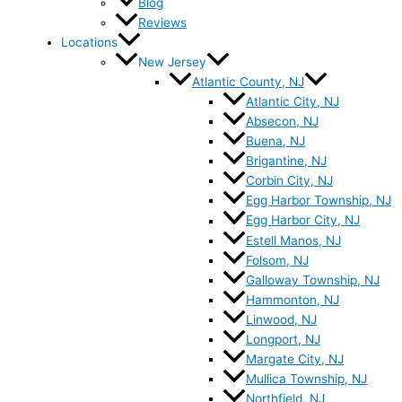
Blog
Reviews
Locations
New Jersey
Atlantic County, NJ
Atlantic City, NJ
Absecon, NJ
Buena, NJ
Brigantine, NJ
Corbin City, NJ
Egg Harbor Township, NJ
Egg Harbor City, NJ
Estell Manos, NJ
Folsom, NJ
Galloway Township, NJ
Hammonton, NJ
Linwood, NJ
Longport, NJ
Margate City, NJ
Mullica Township, NJ
Northfield, NJ