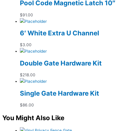
Pool Code Magnetic Latch 10″
$
91.00
6′ White Extra U Channel
$
3.00
Double Gate Hardware Kit
$
218.00
Single Gate Hardware Kit
$
86.00
You Might Also Like