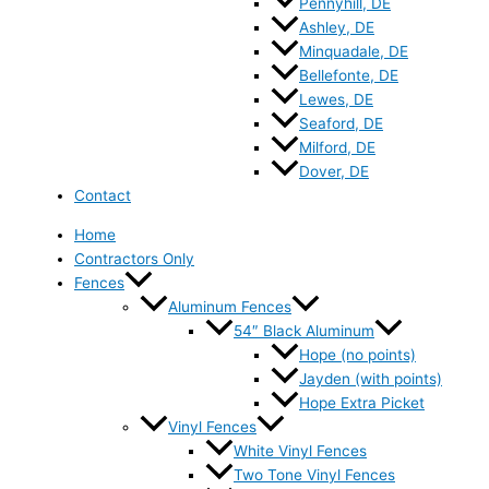
Pennyhill, DE
Ashley, DE
Minquadale, DE
Bellefonte, DE
Lewes, DE
Seaford, DE
Milford, DE
Dover, DE
Contact
Home
Contractors Only
Fences
Aluminum Fences
54″ Black Aluminum
Hope (no points)
Jayden (with points)
Hope Extra Picket
Vinyl Fences
White Vinyl Fences
Two Tone Vinyl Fences