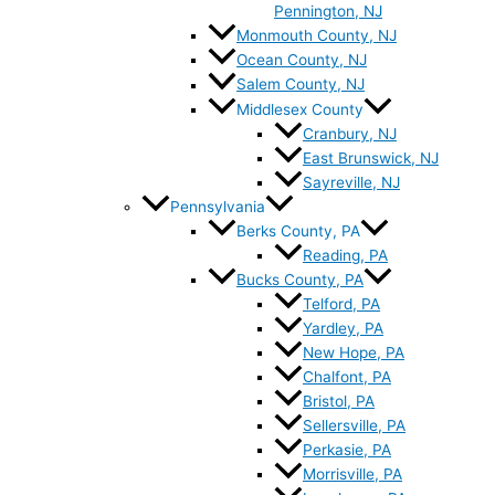
Pennington, NJ
Monmouth County, NJ
Ocean County, NJ
Salem County, NJ
Middlesex County
Cranbury, NJ
East Brunswick, NJ
Sayreville, NJ
Pennsylvania
Berks County, PA
Reading, PA
Bucks County, PA
Telford, PA
Yardley, PA
New Hope, PA
Chalfont, PA
Bristol, PA
Sellersville, PA
Perkasie, PA
Morrisville, PA