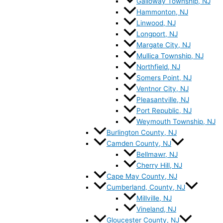
Galloway Township, NJ
Hammonton, NJ
Linwood, NJ
Longport, NJ
Margate City, NJ
Mullica Township, NJ
Northfield, NJ
Somers Point, NJ
Ventnor City, NJ
Pleasantville, NJ
Port Republic, NJ
Weymouth Township, NJ
Burlington County, NJ
Camden County, NJ
Bellmawr, NJ
Cherry Hill, NJ
Cape May County, NJ
Cumberland, County, NJ
Millville, NJ
Vineland, NJ
Gloucester County, NJ