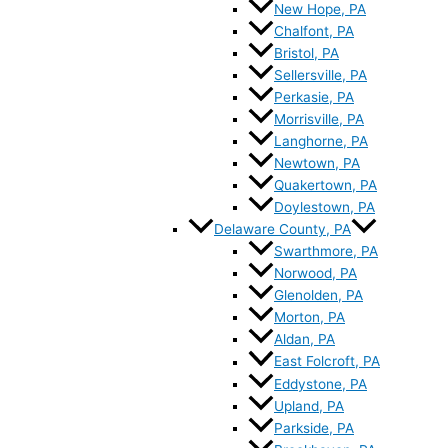
New Hope, PA
Chalfont, PA
Bristol, PA
Sellersville, PA
Perkasie, PA
Morrisville, PA
Langhorne, PA
Newtown, PA
Quakertown, PA
Doylestown, PA
Delaware County, PA
Swarthmore, PA
Norwood, PA
Glenolden, PA
Morton, PA
Aldan, PA
East Folcroft, PA
Eddystone, PA
Upland, PA
Parkside, PA