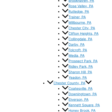
Brookhaven, PA
Rose Valley, PA
Rutledge, PA
Trainer, PA
Millbourne, PA
Chester City, PA
Clifton Heights, PA
Collingdale, PA
Darby, PA
Folcroft, PA
Media, PA
Prospect Park, PA
Ridley Park, PA
Sharon Hill, PA
Yeadon, PA
Chester County, PA
Coatesville, PA
Downingtown, PA
Elverson, PA
Kennett Square, PA
Honey Brook, PA