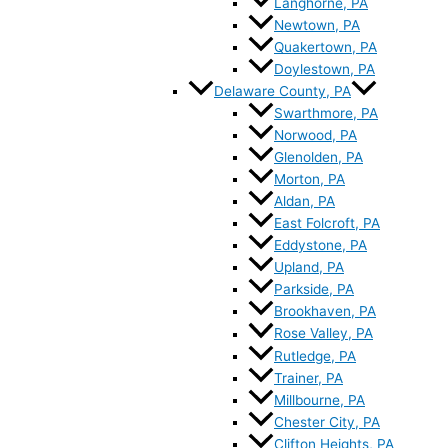
Langhorne, PA
Newtown, PA
Quakertown, PA
Doylestown, PA
Delaware County, PA
Swarthmore, PA
Norwood, PA
Glenolden, PA
Morton, PA
Aldan, PA
East Folcroft, PA
Eddystone, PA
Upland, PA
Parkside, PA
Brookhaven, PA
Rose Valley, PA
Rutledge, PA
Trainer, PA
Millbourne, PA
Chester City, PA
Clifton Heights, PA