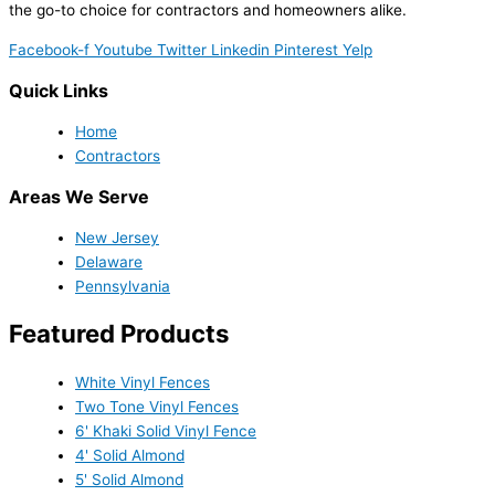
the go-to choice for contractors and homeowners alike.
Facebook-f
Youtube
Twitter
Linkedin
Pinterest
Yelp
Quick Links
Home
Contractors
Areas We Serve
New Jersey
Delaware
Pennsylvania
Featured Products
White Vinyl Fences
Two Tone Vinyl Fences
6' Khaki Solid Vinyl Fence
4' Solid Almond
5' Solid Almond