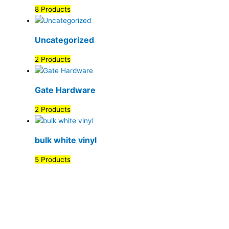
8 Products
Uncategorized
2 Products
Gate Hardware
2 Products
bulk white vinyl
5 Products