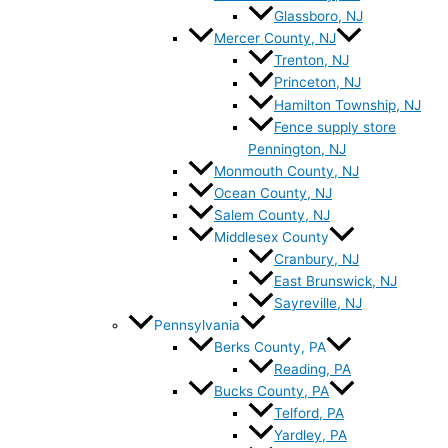
Glassboro, NJ
Mercer County, NJ
Trenton, NJ
Princeton, NJ
Hamilton Township, NJ
Fence supply store
Pennington, NJ
Monmouth County, NJ
Ocean County, NJ
Salem County, NJ
Middlesex County
Cranbury, NJ
East Brunswick, NJ
Sayreville, NJ
Pennsylvania
Berks County, PA
Reading, PA
Bucks County, PA
Telford, PA
Yardley, PA