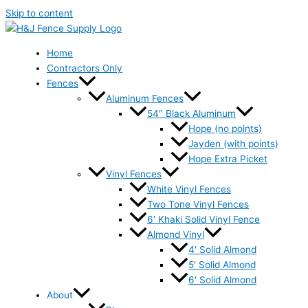
Skip to content
Home
Contractors Only
Fences
Aluminum Fences
54″ Black Aluminum
Hope (no points)
Jayden (with points)
Hope Extra Picket
Vinyl Fences
White Vinyl Fences
Two Tone Vinyl Fences
6′ Khaki Solid Vinyl Fence
Almond Vinyl
4′ Solid Almond
5′ Solid Almond
6′ Solid Almond
About