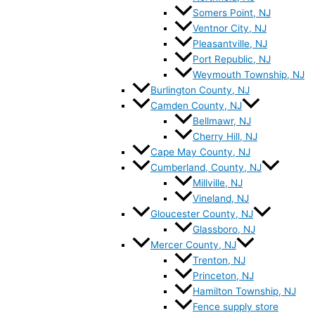
Somers Point, NJ
Ventnor City, NJ
Pleasantville, NJ
Port Republic, NJ
Weymouth Township, NJ
Burlington County, NJ
Camden County, NJ
Bellmawr, NJ
Cherry Hill, NJ
Cape May County, NJ
Cumberland, County, NJ
Millville, NJ
Vineland, NJ
Gloucester County, NJ
Glassboro, NJ
Mercer County, NJ
Trenton, NJ
Princeton, NJ
Hamilton Township, NJ
Fence supply store