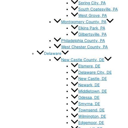
Spring City, PA
South Coatesville, PA
West Grove, PA
Montgomery County, PA
Elkins Park, PA
Gilbertsville, PA
Philadelphia County, PA
West Chester County, PA
Delaware
New Castle County, DE
Elsmere, DE
Delaware City, DE
New Castle, DE
Newark, DE
Middletown, DE
Odessa, DE
Smyrna, DE
Townsend, DE
Wilmington, DE
Edgemoor, DE