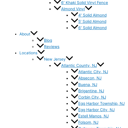
6′ Khaki Solid Vinyl Fence
Almond Vinyl
4′ Solid Almond
5′ Solid Almond
6′ Solid Almond
About
Blog
Reviews
Locations
New Jersey
Atlantic County, NJ
Atlantic City, NJ
Absecon, NJ
Buena, NJ
Brigantine, NJ
Corbin City, NJ
Egg Harbor Township, NJ
Egg Harbor City, NJ
Estell Manos, NJ
Folsom, NJ