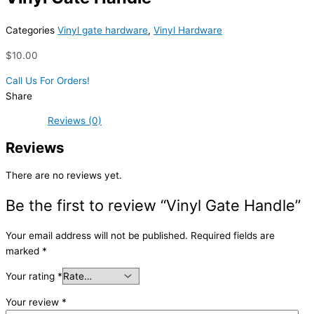
Categories
Vinyl gate hardware
,
Vinyl Hardware
$
10.00
Call Us For Orders!
Share
Reviews (0)
Reviews
There are no reviews yet.
Be the first to review “Vinyl Gate Handle”
Your email address will not be published.
Required fields are
marked
*
Your rating
*
Your review
*