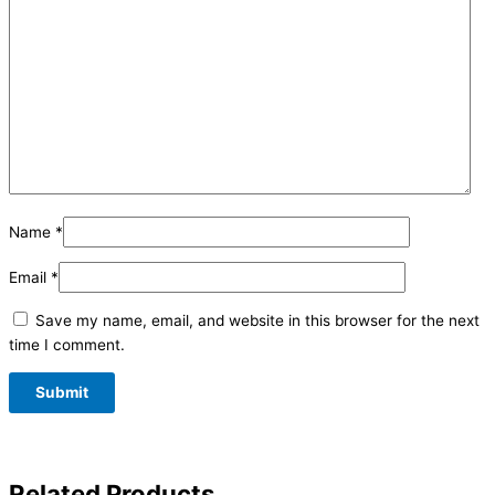
Name
*
Email
*
Save my name, email, and website in this browser for the next
time I comment.
Related Products