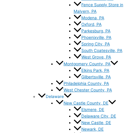
Fence Supply Store in
Malvern, PA
Modena, PA
Oxford, PA
Parkesburg, PA
Phoenixville, PA
Spring City, PA
South Coatesville, PA
West Grove, PA
Montgomery County, PA
Elkins Park, PA
Gilbertsville, PA
Philadelphia County, PA
West Chester County, PA
Delaware
New Castle County, DE
Elsmere, DE
Delaware City, DE
New Castle, DE
Newark, DE