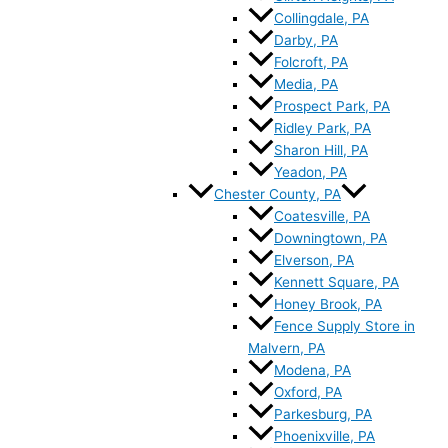
Collingdale, PA
Darby, PA
Folcroft, PA
Media, PA
Prospect Park, PA
Ridley Park, PA
Sharon Hill, PA
Yeadon, PA
Chester County, PA
Coatesville, PA
Downingtown, PA
Elverson, PA
Kennett Square, PA
Honey Brook, PA
Fence Supply Store in
Malvern, PA
Modena, PA
Oxford, PA
Parkesburg, PA
Phoenixville, PA