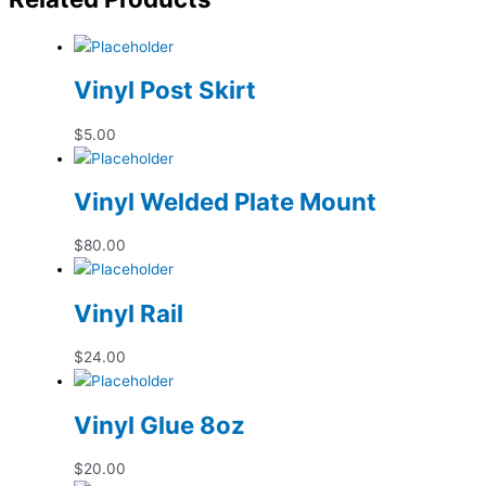
Vinyl Post Skirt
$
5.00
Vinyl Welded Plate Mount
$
80.00
Vinyl Rail
$
24.00
Vinyl Glue 8oz
$
20.00