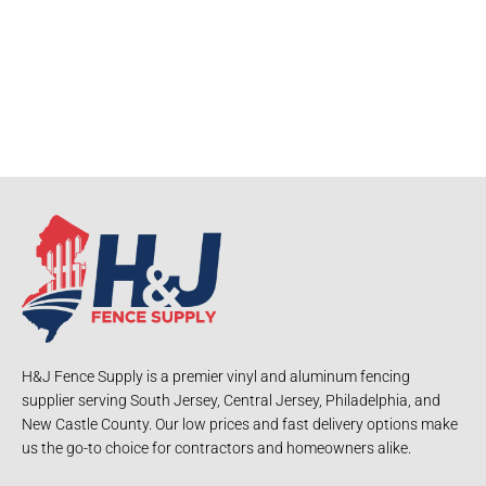
H&J Fence Supply is a premier vinyl and aluminum fencing
supplier serving South Jersey, Central Jersey, Philadelphia, and
New Castle County. Our low prices and fast delivery options make
us the go-to choice for contractors and homeowners alike.