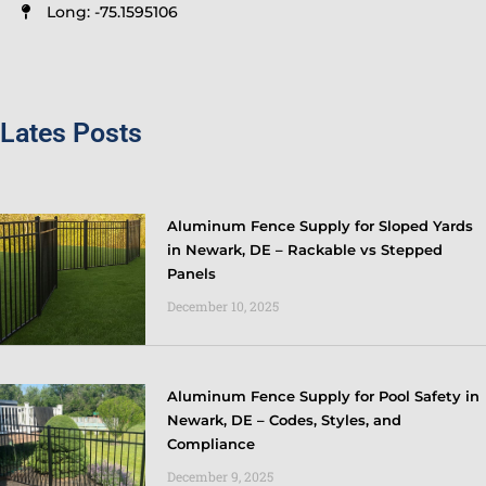
Long: -75.1595106
Lates Posts
Aluminum Fence Supply for Sloped Yards
in Newark, DE – Rackable vs Stepped
Panels
December 10, 2025
Aluminum Fence Supply for Pool Safety in
Newark, DE – Codes, Styles, and
Compliance
December 9, 2025