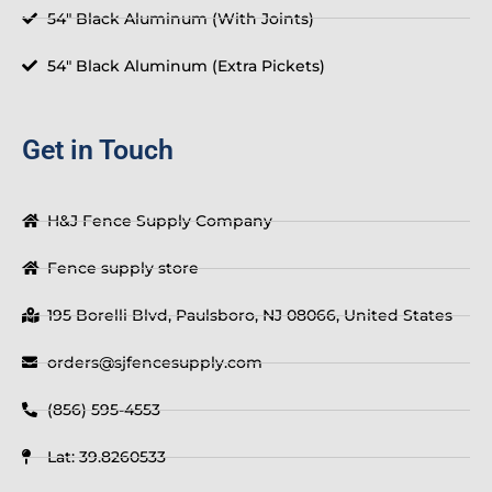
54" Black Aluminum (With Joints)
54" Black Aluminum (Extra Pickets)
Get in Touch
H&J Fence Supply Company
Fence supply store
195 Borelli Blvd, Paulsboro, NJ 08066, United States
orders@sjfencesupply.com
(856) 595-4553
Lat: 39.8260533