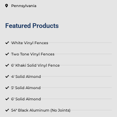
Pennsylvania
Featured Products
White Vinyl Fences
Two Tone Vinyl Fences
6' Khaki Solid Vinyl Fence
4' Solid Almond
5' Solid Almond
6' Solid Almond
54" Black Aluminum (No Joints)