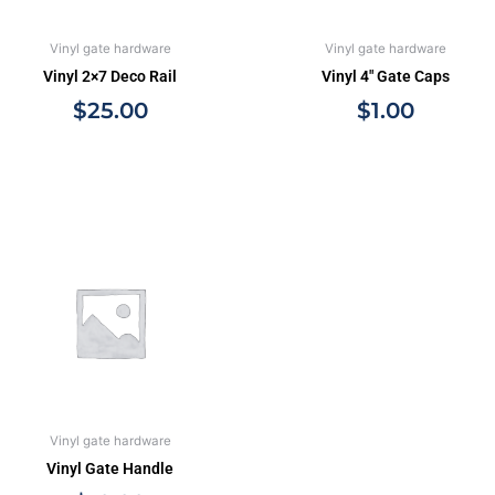
Vinyl gate hardware
Vinyl gate hardware
Vinyl 2×7 Deco Rail
Vinyl 4″ Gate Caps
$
25.00
$
1.00
Vinyl gate hardware
Vinyl Gate Handle