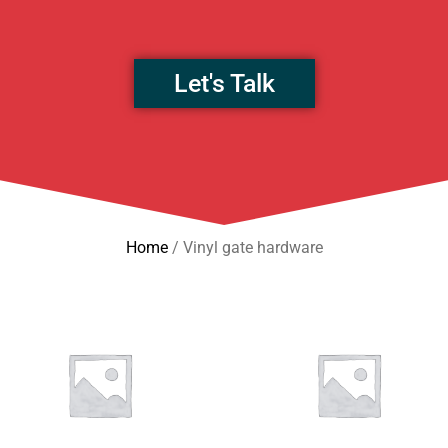
Let's Talk
Home
/ Vinyl gate hardware