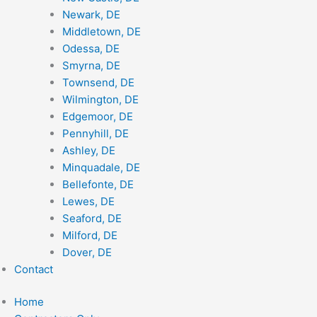
Newark, DE
Middletown, DE
Odessa, DE
Smyrna, DE
Townsend, DE
Wilmington, DE
Edgemoor, DE
Pennyhill, DE
Ashley, DE
Minquadale, DE
Bellefonte, DE
Lewes, DE
Seaford, DE
Milford, DE
Dover, DE
Contact
Home