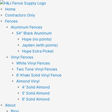
Skip
to
Home
content
Contractors Only
Fences
Aluminum Fences
54″ Black Aluminum
Hope (no points)
Jayden (with points)
Hope Extra Picket
Vinyl Fences
White Vinyl Fences
Two Tone Vinyl Fences
6′ Khaki Solid Vinyl Fence
Almond Vinyl
4′ Solid Almond
5′ Solid Almond
6′ Solid Almond
About
Blog