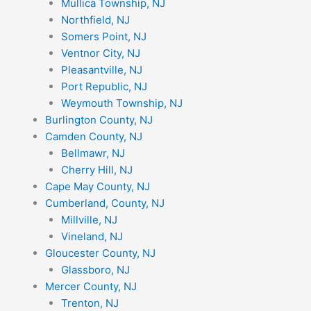
Mullica Township, NJ
Northfield, NJ
Somers Point, NJ
Ventnor City, NJ
Pleasantville, NJ
Port Republic, NJ
Weymouth Township, NJ
Burlington County, NJ
Camden County, NJ
Bellmawr, NJ
Cherry Hill, NJ
Cape May County, NJ
Cumberland, County, NJ
Millville, NJ
Vineland, NJ
Gloucester County, NJ
Glassboro, NJ
Mercer County, NJ
Trenton, NJ