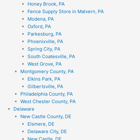
Honey Brook, PA
Fence Supply Store in Malvern, PA
Modena, PA
Oxford, PA
Parkesburg, PA
Phoenixville, PA
Spring City, PA
South Coatesville, PA
West Grove, PA
Montgomery County, PA
Elkins Park, PA
Gilbertsville, PA
Philadelphia County, PA
West Chester County, PA
Delaware
New Castle County, DE
Elsmere, DE
Delaware City, DE
New Castle, DE