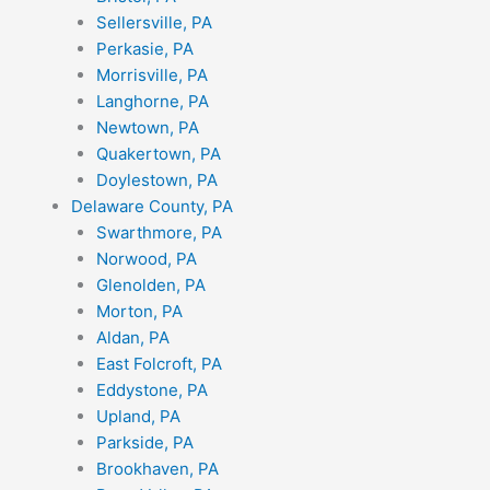
Sellersville, PA
Perkasie, PA
Morrisville, PA
Langhorne, PA
Newtown, PA
Quakertown, PA
Doylestown, PA
Delaware County, PA
Swarthmore, PA
Norwood, PA
Glenolden, PA
Morton, PA
Aldan, PA
East Folcroft, PA
Eddystone, PA
Upland, PA
Parkside, PA
Brookhaven, PA