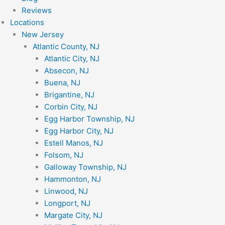
Reviews
Locations
New Jersey
Atlantic County, NJ
Atlantic City, NJ
Absecon, NJ
Buena, NJ
Brigantine, NJ
Corbin City, NJ
Egg Harbor Township, NJ
Egg Harbor City, NJ
Estell Manos, NJ
Folsom, NJ
Galloway Township, NJ
Hammonton, NJ
Linwood, NJ
Longport, NJ
Margate City, NJ