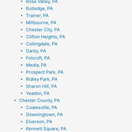
Rose Valley, PA
Rutledge, PA
Trainer, PA
Millbourne, PA
Chester City, PA
Clifton Heights, PA
Collingdale, PA
Darby, PA
Folcroft, PA
Media, PA
Prospect Park, PA
Ridley Park, PA
Sharon Hill, PA
Yeadon, PA
Chester County, PA
Coatesville, PA
Downingtown, PA
Elverson, PA
Kennett Square, PA