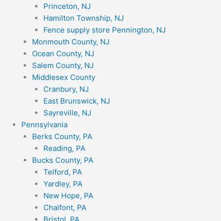
Princeton, NJ
Hamilton Township, NJ
Fence supply store Pennington, NJ
Monmouth County, NJ
Ocean County, NJ
Salem County, NJ
Middlesex County
Cranbury, NJ
East Brunswick, NJ
Sayreville, NJ
Pennsylvania
Berks County, PA
Reading, PA
Bucks County, PA
Telford, PA
Yardley, PA
New Hope, PA
Chalfont, PA
Bristol, PA