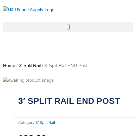
Skip
to
content
Home
/
3' Split Rail
/ 3′ Split Rail END Post
3′ SPLIT RAIL END POST
Category
3' Split Rail