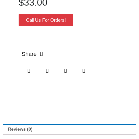
$
33.00
Call Us For Orders!
Share
Reviews (0)