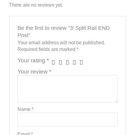
There are no reviews yet.
Be the first to review “3′ Split Rail END
Post”
Your email address will not be published.
Required fields are marked
*
Your rating
*
Your review
*
Name
*
Email
*