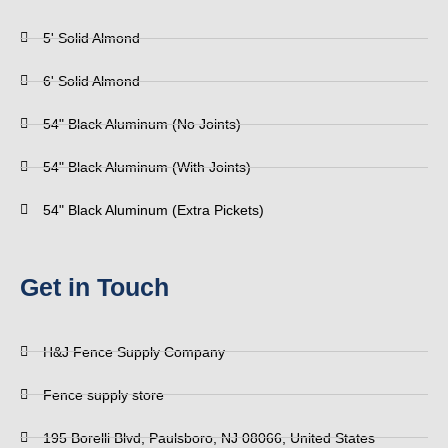
5' Solid Almond
6' Solid Almond
54" Black Aluminum (No Joints)
54" Black Aluminum (With Joints)
54" Black Aluminum (Extra Pickets)
Get in Touch
H&J Fence Supply Company
Fence supply store
195 Borelli Blvd, Paulsboro, NJ 08066, United States