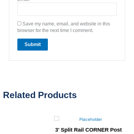
Save my name, email, and website in this
browser for the next time I comment.
Related Products
3′ Split Rail CORNER Post