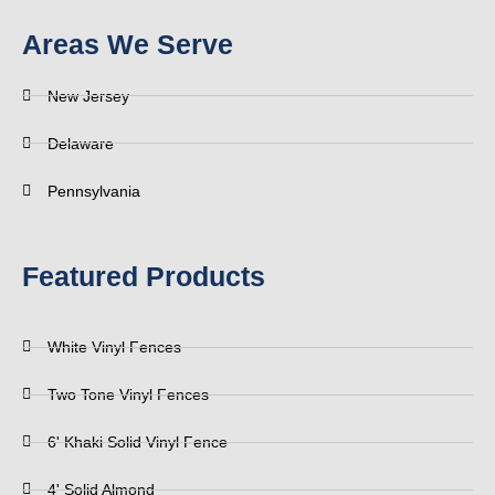
Areas We Serve
New Jersey
Delaware
Pennsylvania
Featured Products
White Vinyl Fences
Two Tone Vinyl Fences
6' Khaki Solid Vinyl Fence
4' Solid Almond