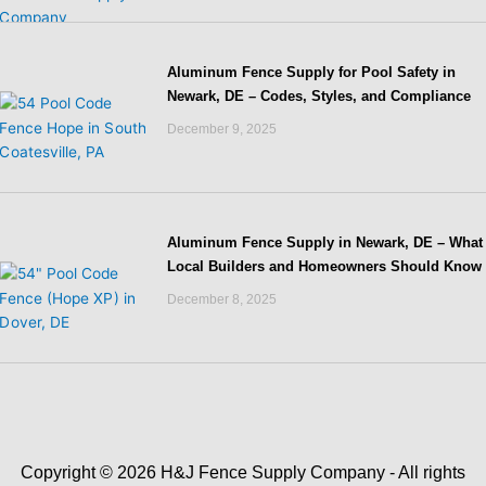
Aluminum Fence Supply for Pool Safety in
Newark, DE – Codes, Styles, and Compliance
December 9, 2025
Aluminum Fence Supply in Newark, DE – What
Local Builders and Homeowners Should Know
December 8, 2025
Copyright © 2026 H&J Fence Supply Company - All rights