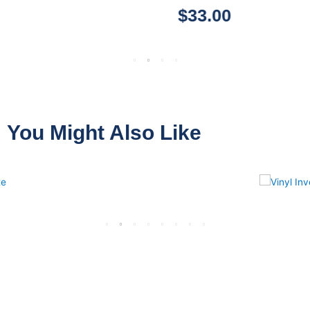
$
33.00
You Might Also Like
VINYL
INVENTORY ONLY
13 PRODUCTS