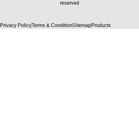
reserved
Privacy Policy
Terms & Condition
Sitemap
Products