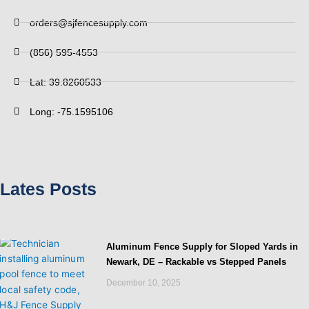
orders@sjfencesupply.com
(856) 595-4553
Lat: 39.8260533
Long: -75.1595106
Lates Posts
Aluminum Fence Supply for Sloped Yards in
Newark, DE – Rackable vs Stepped Panels
December 10, 2025