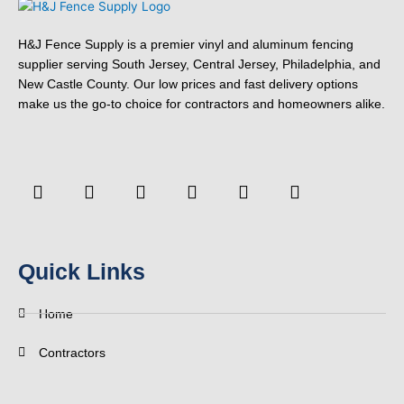
H&J Fence Supply is a premier vinyl and aluminum fencing
supplier serving South Jersey, Central Jersey, Philadelphia, and
New Castle County. Our low prices and fast delivery options
make us the go-to choice for contractors and homeowners alike.
F
Y
T
L
P
Y
a
o
w
i
i
e
c
u
i
n
n
l
e
t
t
k
t
p
b
u
t
e
e
o
b
e
d
r
Quick Links
o
e
r
i
e
k
n
s
-
t
Home
f
Contractors