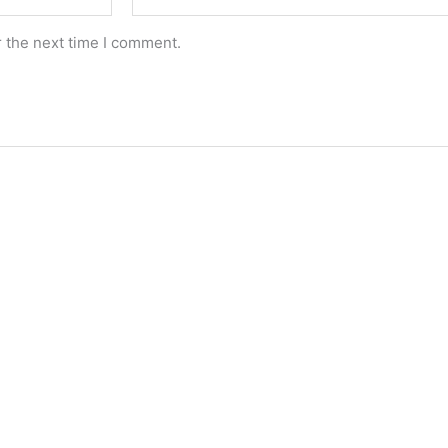
r the next time I comment.