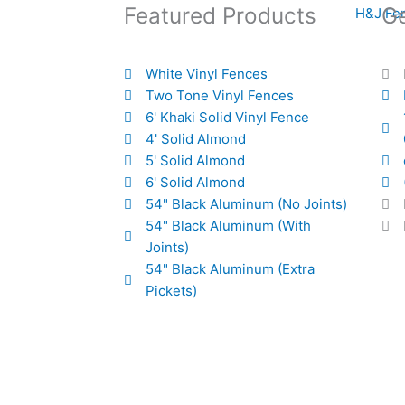
Featured Products
Ge
White Vinyl Fences
Two Tone Vinyl Fences
6' Khaki Solid Vinyl Fence
4' Solid Almond
5' Solid Almond
6' Solid Almond
54" Black Aluminum (No Joints)
54" Black Aluminum (With
Joints)
54" Black Aluminum (Extra
Pickets)