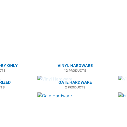
ORY ONLY
VINYL HARDWARE
CTS
12 PRODUCTS
RIZED
GATE HARDWARE
CTS
2 PRODUCTS