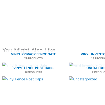
You Might Also Like
VINYL PRIVACY FENCE GATE
VINYL INVENT
29 PRODUCTS
13 PRODU
VINYL FENCE POST CAPS
UNCATEGO
8 PRODUCTS
2 PRODU