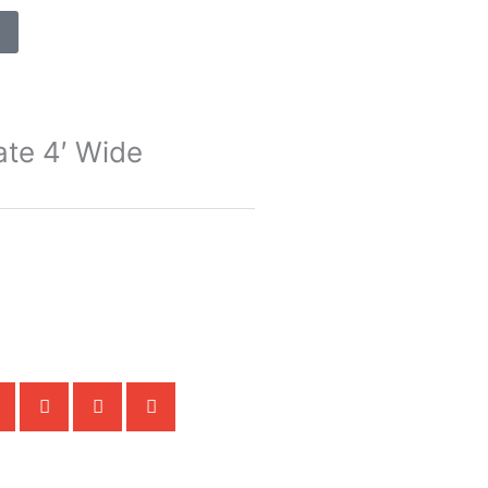
ate 4′ Wide