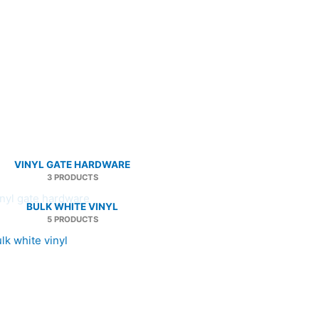
VINYL GATE HARDWARE
3 PRODUCTS
BULK WHITE VINYL
5 PRODUCTS