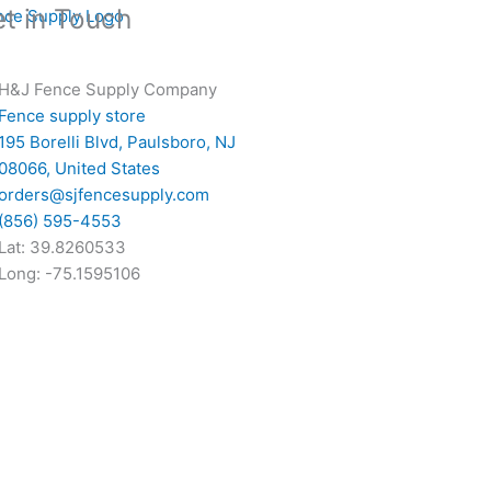
t in Touch
H&J Fence Supply Company
Fence supply store
195 Borelli Blvd, Paulsboro, NJ
08066, United States
orders@sjfencesupply.com
(856) 595-4553
Lat: 39.8260533
Long: -75.1595106