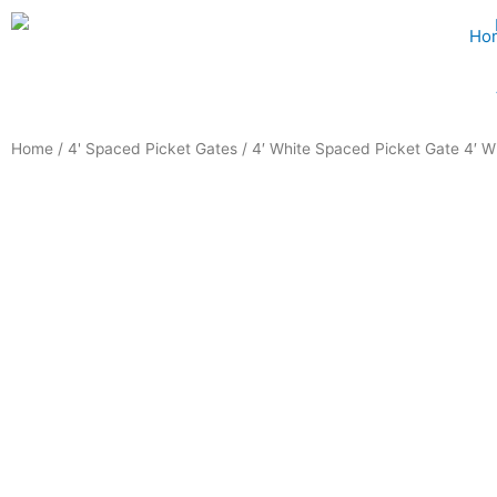
Skip
Ho
to
content
Home
/
4' Spaced Picket Gates
/ 4′ White Spaced Picket Gate 4′ W