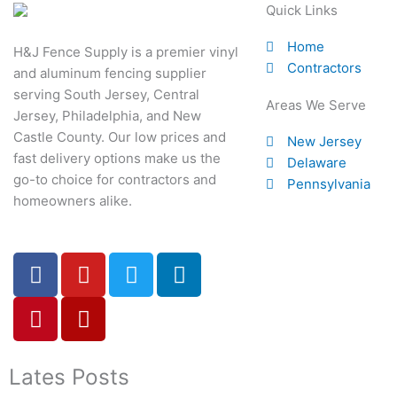
Quick Links
Home
H&J Fence Supply is a premier vinyl
Contractors
and aluminum fencing supplier
serving South Jersey, Central
Areas We Serve
Jersey, Philadelphia, and New
Castle County. Our low prices and
New Jersey
fast delivery options make us the
Delaware
go-to choice for contractors and
Pennsylvania
homeowners alike.
F
P
Y
Y
T
L
a
i
o
e
w
i
c
n
u
l
i
n
e
t
t
p
t
k
b
e
u
t
e
o
r
b
e
d
Lates Posts
o
e
e
r
i