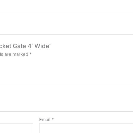
icket Gate 4′ Wide”
lds are marked
*
Email
*