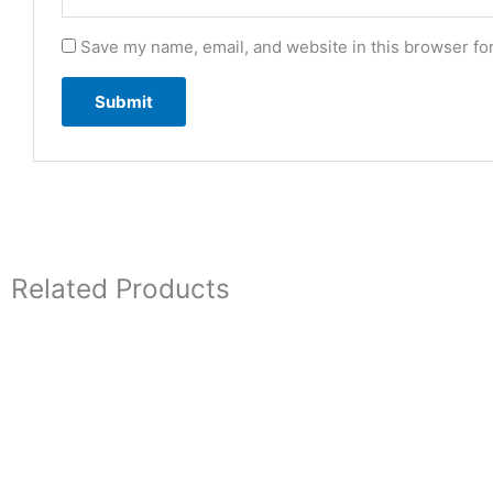
Save my name, email, and website in this browser fo
Related Products