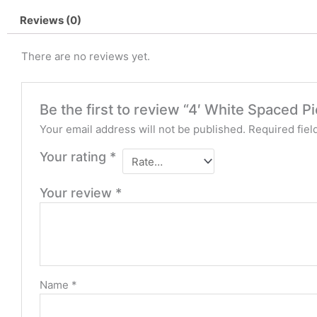
Reviews (0)
There are no reviews yet.
Be the first to review “4′ White Spaced P
Your email address will not be published.
Required fie
Your rating
*
Your review
*
Name
*