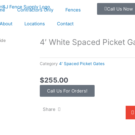
Call Us Now
me
Contractors Only
Fences
About
Locations
Contact
4′ White Spaced Picket G
ide
Category
4' Spaced Picket Gates
$
255.00
Call Us For Orders!
Share