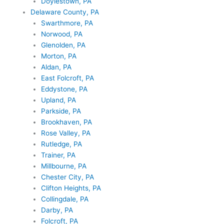
Doylestown, PA
Delaware County, PA
Swarthmore, PA
Norwood, PA
Glenolden, PA
Morton, PA
Aldan, PA
East Folcroft, PA
Eddystone, PA
Upland, PA
Parkside, PA
Brookhaven, PA
Rose Valley, PA
Rutledge, PA
Trainer, PA
Millbourne, PA
Chester City, PA
Clifton Heights, PA
Collingdale, PA
Darby, PA
Folcroft, PA