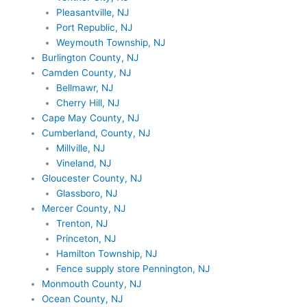
Pleasantville, NJ
Port Republic, NJ
Weymouth Township, NJ
Burlington County, NJ
Camden County, NJ
Bellmawr, NJ
Cherry Hill, NJ
Cape May County, NJ
Cumberland, County, NJ
Millville, NJ
Vineland, NJ
Gloucester County, NJ
Glassboro, NJ
Mercer County, NJ
Trenton, NJ
Princeton, NJ
Hamilton Township, NJ
Fence supply store Pennington, NJ
Monmouth County, NJ
Ocean County, NJ