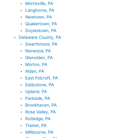
Morrisville, PA
Langhorne, PA
Newtown, PA
Quakertown, PA
Doylestown, PA
Delaware County, PA
Swarthmore, PA
Norwood, PA
Glenolden, PA
Morton, PA
Aldan, PA
East Folcroft, PA
Eddystone, PA
Upland, PA
Parkside, PA
Brookhaven, PA
Rose Valley, PA
Rutledge, PA
Trainer, PA
Millbourne, PA