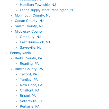
Hamilton Township, NJ
Fence supply store Pennington, NJ
Monmouth County, NJ
Ocean County, NJ
Salem County, NJ
Middlesex County
Cranbury, NJ
East Brunswick, NJ
Sayreville, NJ
Pennsylvania
Berks County, PA
Reading, PA
Bucks County, PA
Telford, PA
Yardley, PA
New Hope, PA
Chalfont, PA
Bristol, PA
Sellersville, PA
Perkasie, PA