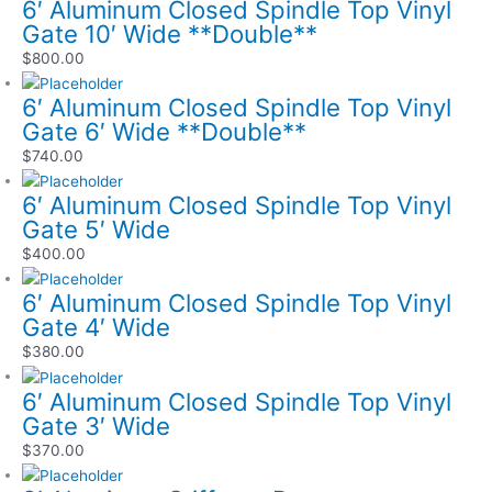
6′ Aluminum Closed Spindle Top Vinyl
Gate 10′ Wide **Double**
$
800.00
6′ Aluminum Closed Spindle Top Vinyl
Gate 6′ Wide **Double**
$
740.00
6′ Aluminum Closed Spindle Top Vinyl
Gate 5′ Wide
$
400.00
6′ Aluminum Closed Spindle Top Vinyl
Gate 4′ Wide
$
380.00
6′ Aluminum Closed Spindle Top Vinyl
Gate 3′ Wide
$
370.00