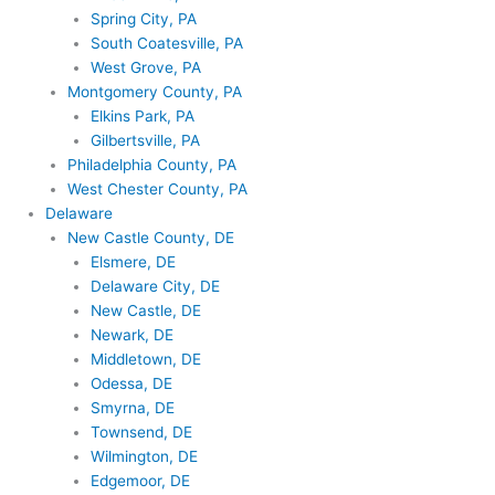
Spring City, PA
South Coatesville, PA
West Grove, PA
Montgomery County, PA
Elkins Park, PA
Gilbertsville, PA
Philadelphia County, PA
West Chester County, PA
Delaware
New Castle County, DE
Elsmere, DE
Delaware City, DE
New Castle, DE
Newark, DE
Middletown, DE
Odessa, DE
Smyrna, DE
Townsend, DE
Wilmington, DE
Edgemoor, DE