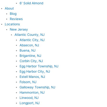
6′ Solid Almond
About
Blog
Reviews
Locations
New Jersey
Atlantic County, NJ
Atlantic City, NJ
Absecon, NJ
Buena, NJ
Brigantine, NJ
Corbin City, NJ
Egg Harbor Township, NJ
Egg Harbor City, NJ
Estell Manos, NJ
Folsom, NJ
Galloway Township, NJ
Hammonton, NJ
Linwood, NJ
Longport, NJ