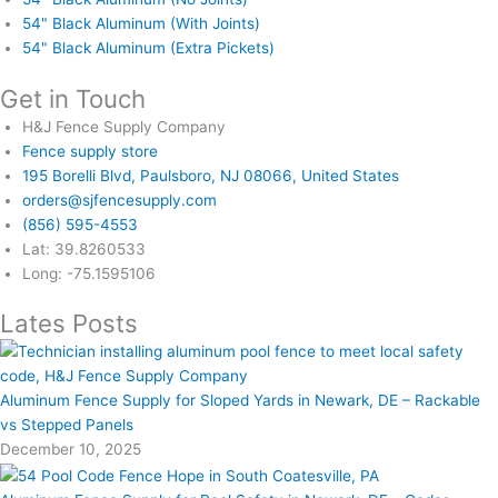
54" Black Aluminum (With Joints)
54" Black Aluminum (Extra Pickets)
Get in Touch
H&J Fence Supply Company
Fence supply store
195 Borelli Blvd, Paulsboro, NJ 08066, United States
orders@sjfencesupply.com
(856) 595-4553
Lat: 39.8260533
Long: -75.1595106
Lates Posts
Aluminum Fence Supply for Sloped Yards in Newark, DE – Rackable
vs Stepped Panels
December 10, 2025