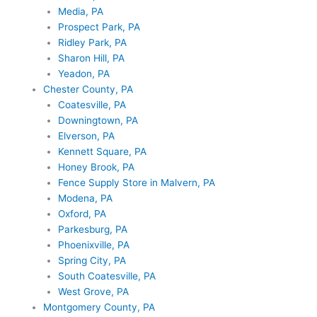
Media, PA
Prospect Park, PA
Ridley Park, PA
Sharon Hill, PA
Yeadon, PA
Chester County, PA
Coatesville, PA
Downingtown, PA
Elverson, PA
Kennett Square, PA
Honey Brook, PA
Fence Supply Store in Malvern, PA
Modena, PA
Oxford, PA
Parkesburg, PA
Phoenixville, PA
Spring City, PA
South Coatesville, PA
West Grove, PA
Montgomery County, PA