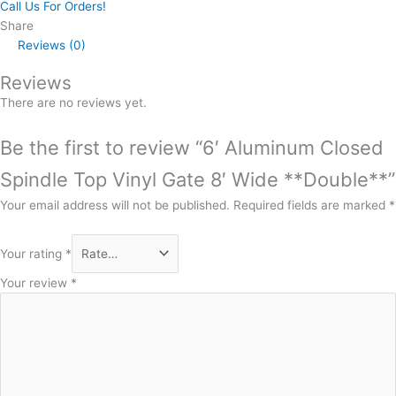
Call Us For Orders!
Share
Reviews (0)
Reviews
There are no reviews yet.
Be the first to review “6′ Aluminum Closed
Spindle Top Vinyl Gate 8′ Wide **Double**”
Your email address will not be published.
Required fields are marked
*
Your rating
*
Your review
*