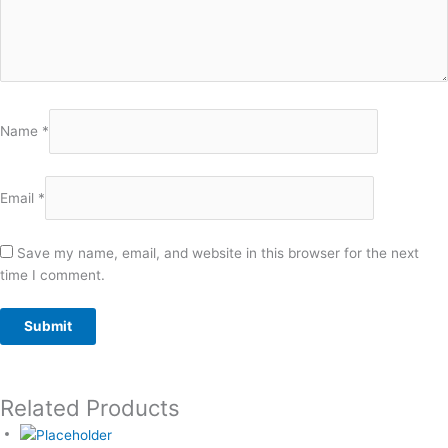
Name
*
Email
*
Save my name, email, and website in this browser for the next
time I comment.
Related Products