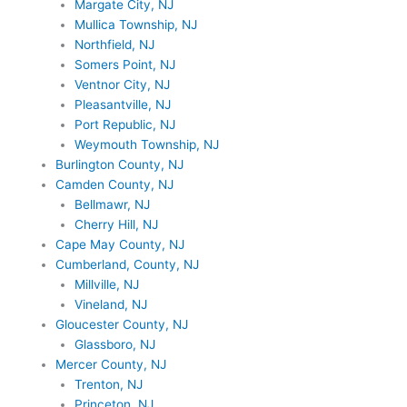
Margate City, NJ
Mullica Township, NJ
Northfield, NJ
Somers Point, NJ
Ventnor City, NJ
Pleasantville, NJ
Port Republic, NJ
Weymouth Township, NJ
Burlington County, NJ
Camden County, NJ
Bellmawr, NJ
Cherry Hill, NJ
Cape May County, NJ
Cumberland, County, NJ
Millville, NJ
Vineland, NJ
Gloucester County, NJ
Glassboro, NJ
Mercer County, NJ
Trenton, NJ
Princeton, NJ