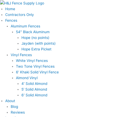
Skip
to
Home
content
Contractors Only
Fences
Aluminum Fences
54″ Black Aluminum
Hope (no points)
Jayden (with points)
Hope Extra Picket
Vinyl Fences
White Vinyl Fences
Two Tone Vinyl Fences
6′ Khaki Solid Vinyl Fence
Almond Vinyl
4′ Solid Almond
5′ Solid Almond
6′ Solid Almond
About
Blog
Reviews