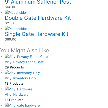
9′ Aluminum Stiffener Post
$
68.00
Double Gate Hardware Kit
$
218.00
Single Gate Hardware Kit
$
86.00
You Might Also Like
Vinyl Privacy Fence Gate
29 Products
Vinyl Inventory Only
13 Products
Vinyl Hardware
12 Products