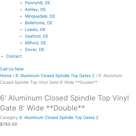
Pennyhill, DE
Ashley, DE
Minquadale, DE
Bellefonte, DE
Lewes, DE
Seaford, DE
Milford, DE
Dover, DE
Contact
Call Us Now
Home
/
6' Aluminum Closed Spindle Top Gates 2
/ 6′ Aluminum
Closed Spindle Top Vinyl Gate 8′ Wide **Double**
6′ Aluminum Closed Spindle Top Vinyl
Gate 8′ Wide **Double**
Category
6' Aluminum Closed Spindle Top Gates 2
$
760.00