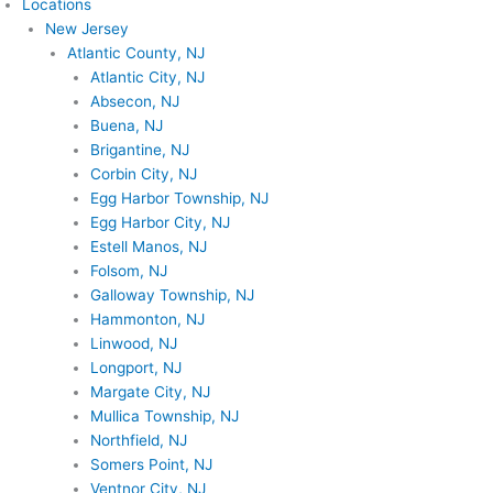
Locations
New Jersey
Atlantic County, NJ
Atlantic City, NJ
Absecon, NJ
Buena, NJ
Brigantine, NJ
Corbin City, NJ
Egg Harbor Township, NJ
Egg Harbor City, NJ
Estell Manos, NJ
Folsom, NJ
Galloway Township, NJ
Hammonton, NJ
Linwood, NJ
Longport, NJ
Margate City, NJ
Mullica Township, NJ
Northfield, NJ
Somers Point, NJ
Ventnor City, NJ