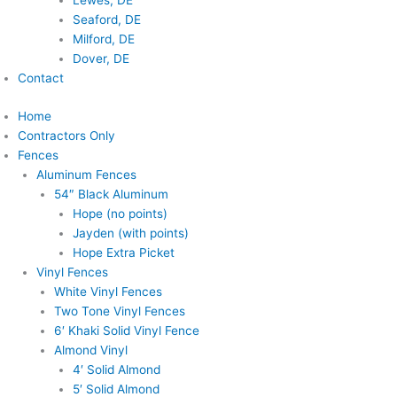
Lewes, DE
Seaford, DE
Milford, DE
Dover, DE
Contact
Home
Contractors Only
Fences
Aluminum Fences
54″ Black Aluminum
Hope (no points)
Jayden (with points)
Hope Extra Picket
Vinyl Fences
White Vinyl Fences
Two Tone Vinyl Fences
6′ Khaki Solid Vinyl Fence
Almond Vinyl
4′ Solid Almond
5′ Solid Almond