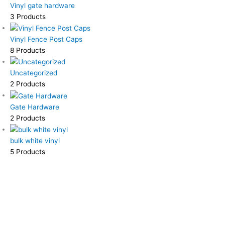
Vinyl gate hardware
3 Products
Vinyl Fence Post Caps
8 Products
Uncategorized
2 Products
Gate Hardware
2 Products
bulk white vinyl
5 Products