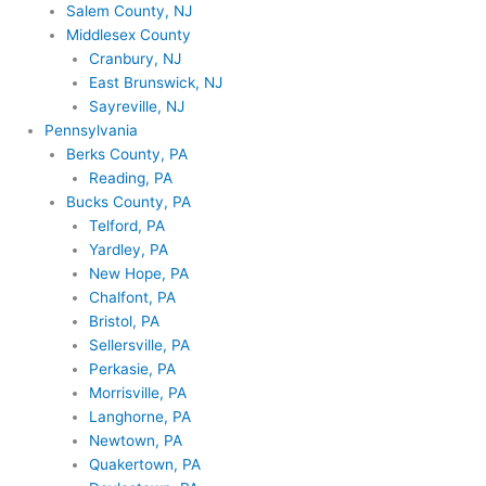
Salem County, NJ
Middlesex County
Cranbury, NJ
East Brunswick, NJ
Sayreville, NJ
Pennsylvania
Berks County, PA
Reading, PA
Bucks County, PA
Telford, PA
Yardley, PA
New Hope, PA
Chalfont, PA
Bristol, PA
Sellersville, PA
Perkasie, PA
Morrisville, PA
Langhorne, PA
Newtown, PA
Quakertown, PA