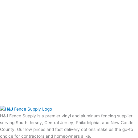
H&J Fence Supply is a premier vinyl and aluminum fencing supplier
serving South Jersey, Central Jersey, Philadelphia, and New Castle
County. Our low prices and fast delivery options make us the go-to
choice for contractors and homeowners alike.