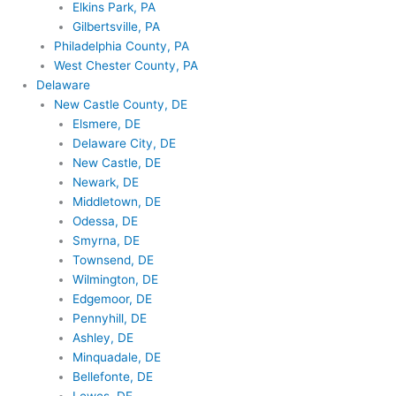
Elkins Park, PA
Gilbertsville, PA
Philadelphia County, PA
West Chester County, PA
Delaware
New Castle County, DE
Elsmere, DE
Delaware City, DE
New Castle, DE
Newark, DE
Middletown, DE
Odessa, DE
Smyrna, DE
Townsend, DE
Wilmington, DE
Edgemoor, DE
Pennyhill, DE
Ashley, DE
Minquadale, DE
Bellefonte, DE