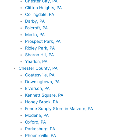
Chester City, PA
Clifton Heights, PA
Collingdale, PA
Darby, PA
Folcroft, PA
Media, PA
Prospect Park, PA
Ridley Park, PA
Sharon Hill, PA
Yeadon, PA
Chester County, PA
Coatesville, PA
Downingtown, PA
Elverson, PA
Kennett Square, PA
Honey Brook, PA
Fence Supply Store in Malvern, PA
Modena, PA
Oxford, PA
Parkesburg, PA
Phoenixville, PA