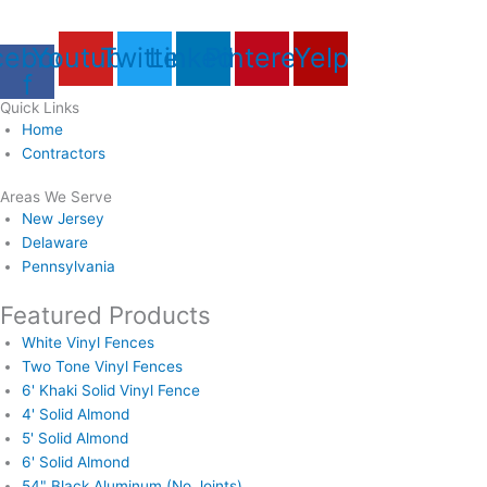
cebook-
Youtube
Twitter
Linkedin
Pinterest
Yelp
f
Quick Links
Home
Contractors
Areas We Serve
New Jersey
Delaware
Pennsylvania
Featured Products
White Vinyl Fences
Two Tone Vinyl Fences
6' Khaki Solid Vinyl Fence
4' Solid Almond
5' Solid Almond
6' Solid Almond
54" Black Aluminum (No Joints)