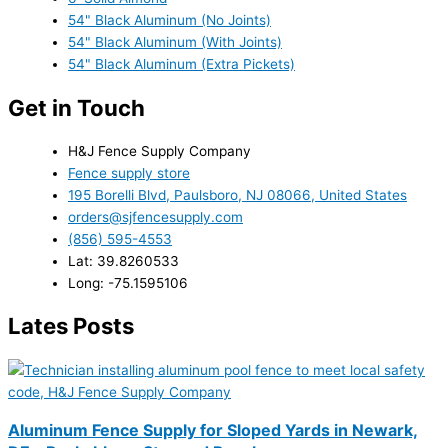
54" Black Aluminum (No Joints)
54" Black Aluminum (With Joints)
54" Black Aluminum (Extra Pickets)
Get in Touch
H&J Fence Supply Company
Fence supply store
195 Borelli Blvd, Paulsboro, NJ 08066, United States
orders@sjfencesupply.com
(856) 595-4553
Lat: 39.8260533
Long: -75.1595106
Lates Posts
Aluminum Fence Supply for Sloped Yards in Newark,