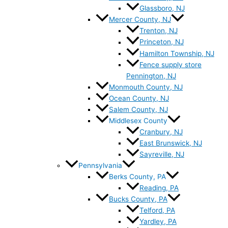
Glassboro, NJ
Mercer County, NJ
Trenton, NJ
Princeton, NJ
Hamilton Township, NJ
Fence supply store
Pennington, NJ
Monmouth County, NJ
Ocean County, NJ
Salem County, NJ
Middlesex County
Cranbury, NJ
East Brunswick, NJ
Sayreville, NJ
Pennsylvania
Berks County, PA
Reading, PA
Bucks County, PA
Telford, PA
Yardley, PA