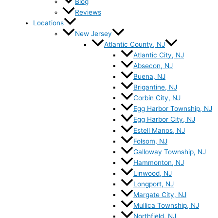
Blog
Reviews
Locations
New Jersey
Atlantic County, NJ
Atlantic City, NJ
Absecon, NJ
Buena, NJ
Brigantine, NJ
Corbin City, NJ
Egg Harbor Township, NJ
Egg Harbor City, NJ
Estell Manos, NJ
Folsom, NJ
Galloway Township, NJ
Hammonton, NJ
Linwood, NJ
Longport, NJ
Margate City, NJ
Mullica Township, NJ
Northfield, NJ