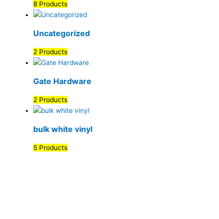
8 Products
Uncategorized
2 Products
Gate Hardware
2 Products
bulk white vinyl
5 Products