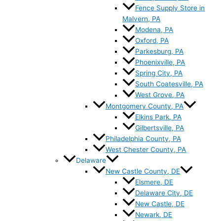
Fence Supply Store in
Malvern, PA
Modena, PA
Oxford, PA
Parkesburg, PA
Phoenixville, PA
Spring City, PA
South Coatesville, PA
West Grove, PA
Montgomery County, PA
Elkins Park, PA
Gilbertsville, PA
Philadelphia County, PA
West Chester County, PA
Delaware
New Castle County, DE
Elsmere, DE
Delaware City, DE
New Castle, DE
Newark, DE