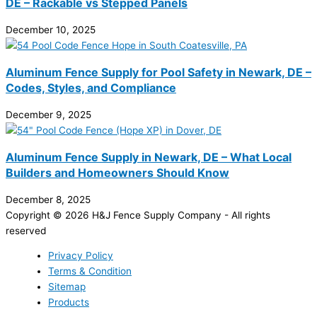
DE – Rackable vs Stepped Panels
December 10, 2025
Aluminum Fence Supply for Pool Safety in Newark, DE –
Codes, Styles, and Compliance
December 9, 2025
Aluminum Fence Supply in Newark, DE – What Local
Builders and Homeowners Should Know
December 8, 2025
Copyright © 2026 H&J Fence Supply Company - All rights
reserved
Privacy Policy
Terms & Condition
Sitemap
Products