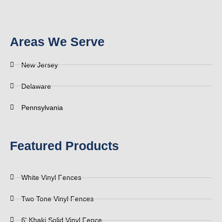
Areas We Serve
New Jersey
Delaware
Pennsylvania
Featured Products
White Vinyl Fences
Two Tone Vinyl Fences
6' Khaki Solid Vinyl Fence