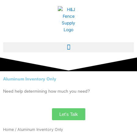
Skip
to
content
Aluminum Inventory Only
Need help determining how much you need?
Let's Talk
Home
/ Aluminum Inventory Only