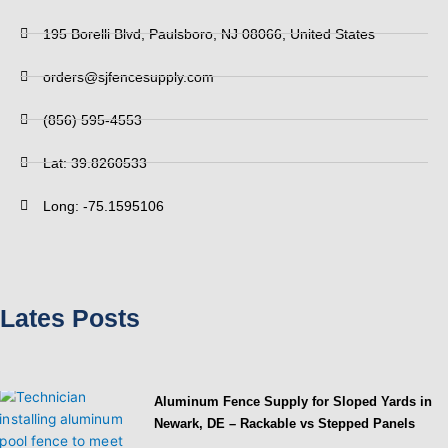
195 Borelli Blvd, Paulsboro, NJ 08066, United States
orders@sjfencesupply.com
(856) 595-4553
Lat: 39.8260533
Long: -75.1595106
Lates Posts
Aluminum Fence Supply for Sloped Yards in
Newark, DE – Rackable vs Stepped Panels