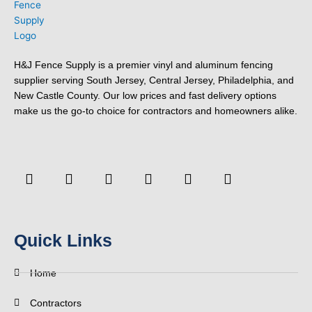
H&J Fence Supply is a premier vinyl and aluminum fencing
supplier serving South Jersey, Central Jersey, Philadelphia, and
New Castle County. Our low prices and fast delivery options
make us the go-to choice for contractors and homeowners alike.
F
Y
T
L
P
Y
a
o
w
i
i
e
c
u
i
n
n
l
e
t
t
k
t
p
b
u
t
e
e
o
b
e
d
r
Quick Links
o
e
r
i
e
k
n
s
-
t
Home
f
Contractors