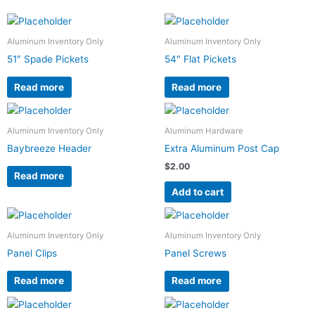
Aluminum Inventory Only
Aluminum Inventory Only
51″ Spade Pickets
54″ Flat Pickets
Read more
Read more
Aluminum Inventory Only
Aluminum Hardware
Baybreeze Header
Extra Aluminum Post Cap
$
2.00
Read more
Add to cart
Aluminum Inventory Only
Aluminum Inventory Only
Panel Clips
Panel Screws
Read more
Read more