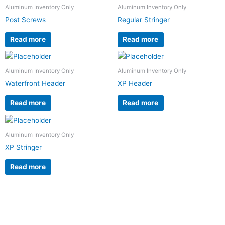
Aluminum Inventory Only
Aluminum Inventory Only
Post Screws
Regular Stringer
Read more
Read more
Aluminum Inventory Only
Aluminum Inventory Only
Waterfront Header
XP Header
Read more
Read more
Aluminum Inventory Only
XP Stringer
Read more