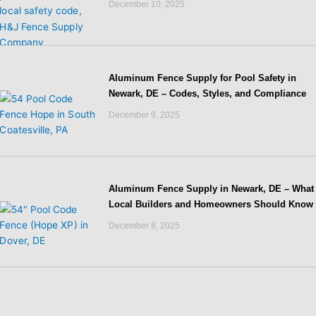
December 10, 2025
Aluminum Fence Supply for Pool Safety in
Newark, DE – Codes, Styles, and Compliance
December 9, 2025
Aluminum Fence Supply in Newark, DE – What
Local Builders and Homeowners Should Know
December 8, 2025