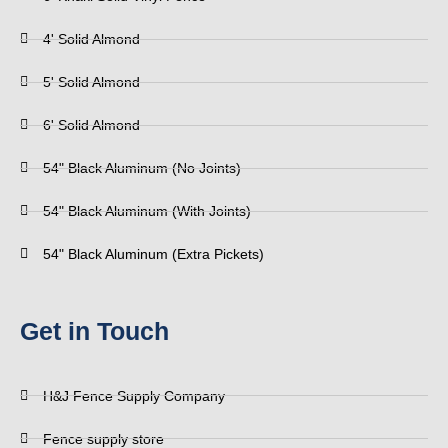
4' Solid Almond
5' Solid Almond
6' Solid Almond
54" Black Aluminum (No Joints)
54" Black Aluminum (With Joints)
54" Black Aluminum (Extra Pickets)
Get in Touch
H&J Fence Supply Company
Fence supply store