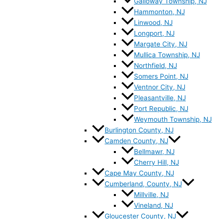
Galloway Township, NJ
Hammonton, NJ
Linwood, NJ
Longport, NJ
Margate City, NJ
Mullica Township, NJ
Northfield, NJ
Somers Point, NJ
Ventnor City, NJ
Pleasantville, NJ
Port Republic, NJ
Weymouth Township, NJ
Burlington County, NJ
Camden County, NJ
Bellmawr, NJ
Cherry Hill, NJ
Cape May County, NJ
Cumberland, County, NJ
Millville, NJ
Vineland, NJ
Gloucester County, NJ