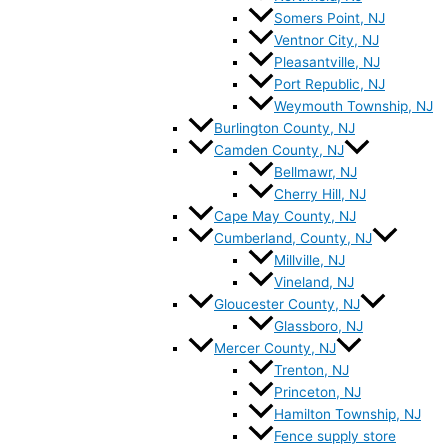
Somers Point, NJ
Ventnor City, NJ
Pleasantville, NJ
Port Republic, NJ
Weymouth Township, NJ
Burlington County, NJ
Camden County, NJ
Bellmawr, NJ
Cherry Hill, NJ
Cape May County, NJ
Cumberland, County, NJ
Millville, NJ
Vineland, NJ
Gloucester County, NJ
Glassboro, NJ
Mercer County, NJ
Trenton, NJ
Princeton, NJ
Hamilton Township, NJ
Fence supply store