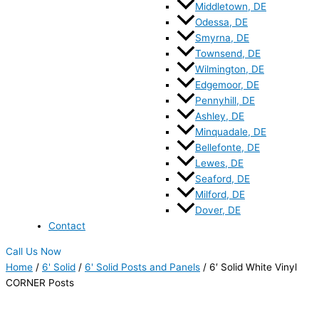
Middletown, DE
Odessa, DE
Smyrna, DE
Townsend, DE
Wilmington, DE
Edgemoor, DE
Pennyhill, DE
Ashley, DE
Minquadale, DE
Bellefonte, DE
Lewes, DE
Seaford, DE
Milford, DE
Dover, DE
Contact
Call Us Now
Home
/
6' Solid
/
6' Solid Posts and Panels
/ 6′ Solid White Vinyl
CORNER Posts