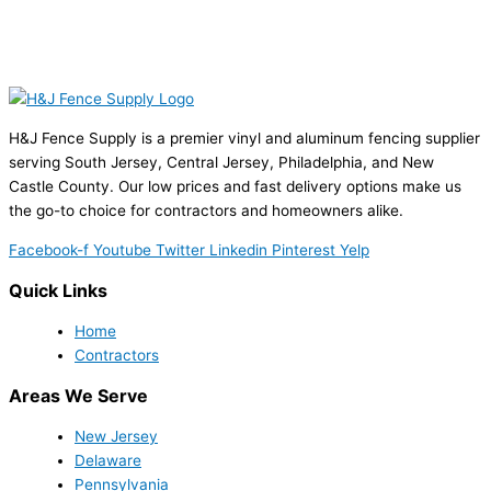
H&J Fence Supply is a premier vinyl and aluminum fencing supplier
serving South Jersey, Central Jersey, Philadelphia, and New
Castle County. Our low prices and fast delivery options make us
the go-to choice for contractors and homeowners alike.
Facebook-f
Youtube
Twitter
Linkedin
Pinterest
Yelp
Quick Links
Home
Contractors
Areas We Serve
New Jersey
Delaware
Pennsylvania