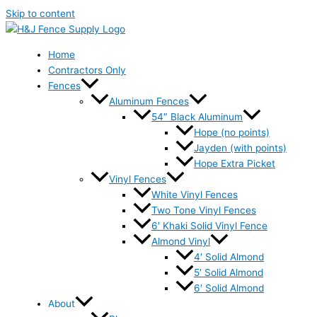
Skip to content
Home
Contractors Only
Fences
Aluminum Fences
54″ Black Aluminum
Hope (no points)
Jayden (with points)
Hope Extra Picket
Vinyl Fences
White Vinyl Fences
Two Tone Vinyl Fences
6′ Khaki Solid Vinyl Fence
Almond Vinyl
4′ Solid Almond
5′ Solid Almond
6′ Solid Almond
About