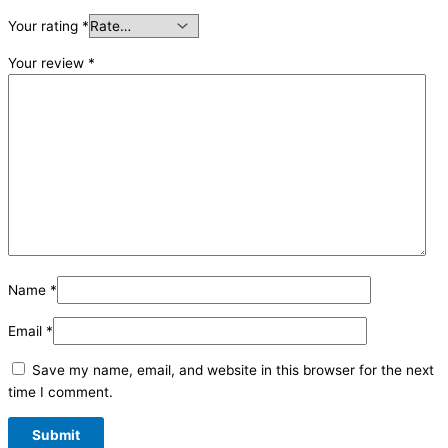
Your rating
*
Your review
*
Name
*
Email
*
Save my name, email, and website in this browser for the next
time I comment.