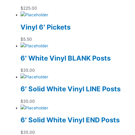
$
225.00
Vinyl 6′ Pickets
$
5.50
6′ White Vinyl BLANK Posts
$
35.00
6′ Solid White Vinyl LINE Posts
$
35.00
6′ Solid White Vinyl END Posts
$
35.00