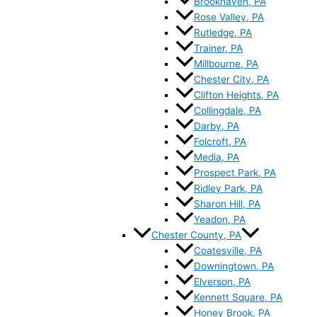
Brookhaven, PA
Rose Valley, PA
Rutledge, PA
Trainer, PA
Millbourne, PA
Chester City, PA
Clifton Heights, PA
Collingdale, PA
Darby, PA
Folcroft, PA
Media, PA
Prospect Park, PA
Ridley Park, PA
Sharon Hill, PA
Yeadon, PA
Chester County, PA
Coatesville, PA
Downingtown, PA
Elverson, PA
Kennett Square, PA
Honey Brook, PA