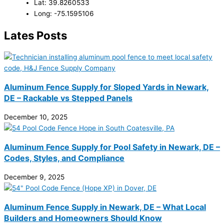
Lat: 39.8260533
Long: -75.1595106
Lates Posts
Aluminum Fence Supply for Sloped Yards in Newark,
DE – Rackable vs Stepped Panels
December 10, 2025
Aluminum Fence Supply for Pool Safety in Newark, DE –
Codes, Styles, and Compliance
December 9, 2025
Aluminum Fence Supply in Newark, DE – What Local
Builders and Homeowners Should Know