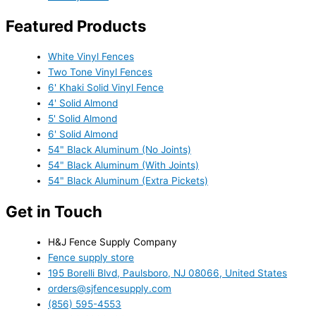
Featured Products
White Vinyl Fences
Two Tone Vinyl Fences
6' Khaki Solid Vinyl Fence
4' Solid Almond
5' Solid Almond
6' Solid Almond
54" Black Aluminum (No Joints)
54" Black Aluminum (With Joints)
54" Black Aluminum (Extra Pickets)
Get in Touch
H&J Fence Supply Company
Fence supply store
195 Borelli Blvd, Paulsboro, NJ 08066, United States
orders@sjfencesupply.com
(856) 595-4553