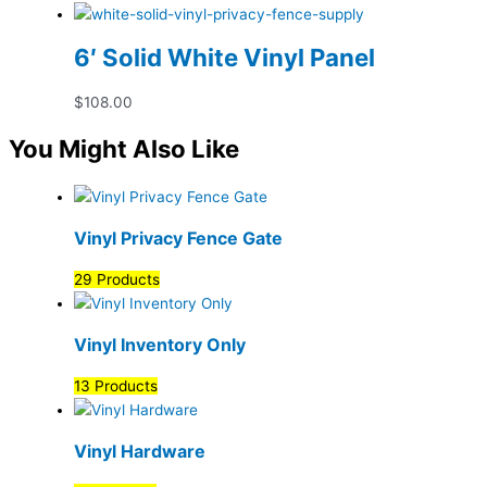
6′ Solid White Vinyl Panel
$
108.00
You Might Also Like
Vinyl Privacy Fence Gate
29 Products
Vinyl Inventory Only
13 Products
Vinyl Hardware