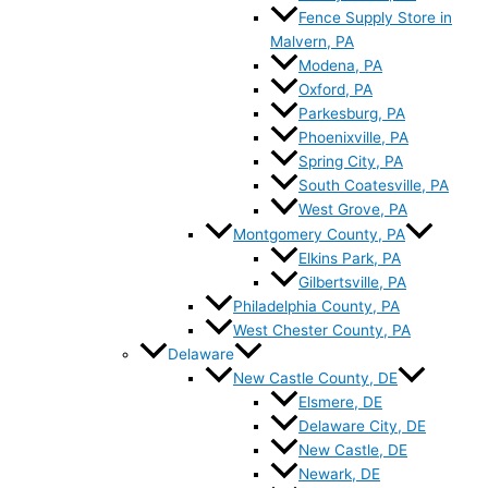
Fence Supply Store in
Malvern, PA
Modena, PA
Oxford, PA
Parkesburg, PA
Phoenixville, PA
Spring City, PA
South Coatesville, PA
West Grove, PA
Montgomery County, PA
Elkins Park, PA
Gilbertsville, PA
Philadelphia County, PA
West Chester County, PA
Delaware
New Castle County, DE
Elsmere, DE
Delaware City, DE
New Castle, DE
Newark, DE