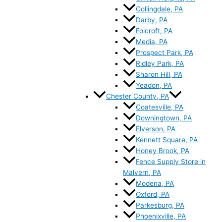
Collingdale, PA
Darby, PA
Folcroft, PA
Media, PA
Prospect Park, PA
Ridley Park, PA
Sharon Hill, PA
Yeadon, PA
Chester County, PA
Coatesville, PA
Downingtown, PA
Elverson, PA
Kennett Square, PA
Honey Brook, PA
Fence Supply Store in
Malvern, PA
Modena, PA
Oxford, PA
Parkesburg, PA
Phoenixville, PA