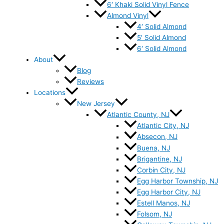
6′ Khaki Solid Vinyl Fence
Almond Vinyl
4′ Solid Almond
5′ Solid Almond
6′ Solid Almond
About
Blog
Reviews
Locations
New Jersey
Atlantic County, NJ
Atlantic City, NJ
Absecon, NJ
Buena, NJ
Brigantine, NJ
Corbin City, NJ
Egg Harbor Township, NJ
Egg Harbor City, NJ
Estell Manos, NJ
Folsom, NJ