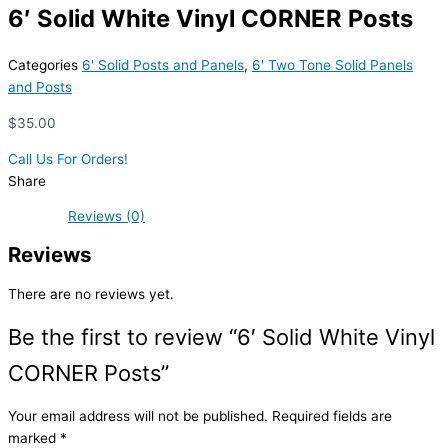
6′ Solid White Vinyl CORNER Posts
Categories
6' Solid Posts and Panels
,
6' Two Tone Solid Panels
and Posts
$
35.00
Call Us For Orders!
Share
Reviews (0)
Reviews
There are no reviews yet.
Be the first to review “6′ Solid White Vinyl
CORNER Posts”
Your email address will not be published.
Required fields are
marked
*