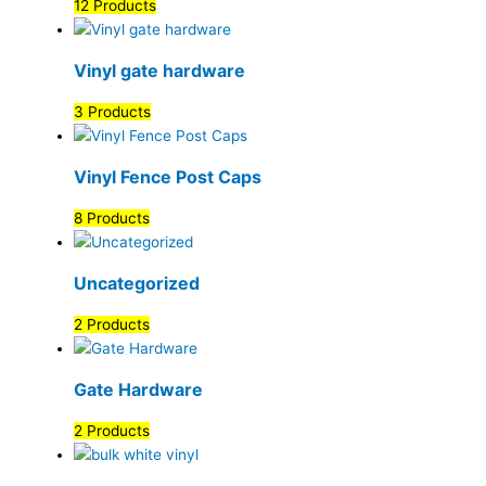
12 Products
Vinyl gate hardware
3 Products
Vinyl Fence Post Caps
8 Products
Uncategorized
2 Products
Gate Hardware
2 Products