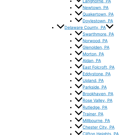
Langhorne, PA
Newtown, PA
Quakertown, PA
Doylestown, PA
Delaware County, PA
Swarthmore, PA
Norwood, PA
Glenolden, PA
Morton, PA
Aldan, PA
East Folcroft, PA
Eddystone, PA
Upland, PA
Parkside, PA
Brookhaven, PA
Rose Valley, PA
Rutledge, PA
Trainer, PA
Millbourne, PA
Chester City, PA
Clifton Heights, PA