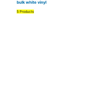
bulk white vinyl
5 Products