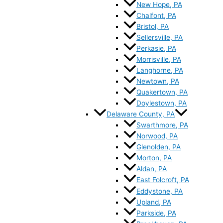
New Hope, PA
Chalfont, PA
Bristol, PA
Sellersville, PA
Perkasie, PA
Morrisville, PA
Langhorne, PA
Newtown, PA
Quakertown, PA
Doylestown, PA
Delaware County, PA
Swarthmore, PA
Norwood, PA
Glenolden, PA
Morton, PA
Aldan, PA
East Folcroft, PA
Eddystone, PA
Upland, PA
Parkside, PA