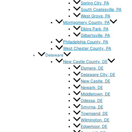
Spring City, PA
South Coatesville, PA
West Grove, PA
Montgomery County, PA
Elkins Park, PA
Gilbertsville, PA
Philadelphia County, PA
West Chester County, PA
Delaware
New Castle County, DE
Elsmere, DE
Delaware City, DE
New Castle, DE
Newark, DE
Middletown, DE
Odessa, DE
Smyrna, DE
Townsend, DE
Wilmington, DE
Edgemoor, DE