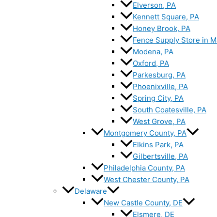
Elverson, PA
Kennett Square, PA
Honey Brook, PA
Fence Supply Store in M
Modena, PA
Oxford, PA
Parkesburg, PA
Phoenixville, PA
Spring City, PA
South Coatesville, PA
West Grove, PA
Montgomery County, PA
Elkins Park, PA
Gilbertsville, PA
Philadelphia County, PA
West Chester County, PA
Delaware
New Castle County, DE
Elsmere, DE