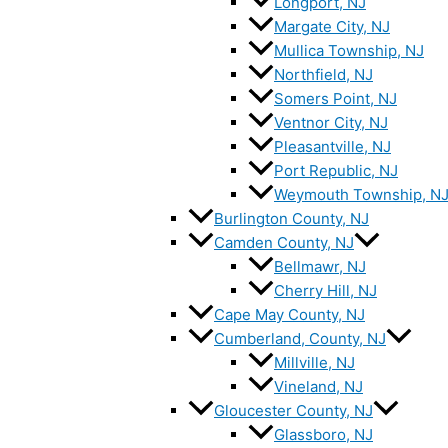
Longport, NJ
Margate City, NJ
Mullica Township, NJ
Northfield, NJ
Somers Point, NJ
Ventnor City, NJ
Pleasantville, NJ
Port Republic, NJ
Weymouth Township, N
Burlington County, NJ
Camden County, NJ
Bellmawr, NJ
Cherry Hill, NJ
Cape May County, NJ
Cumberland, County, NJ
Millville, NJ
Vineland, NJ
Gloucester County, NJ
Glassboro, NJ