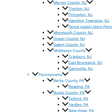
Mercer County, NJ
Trenton, NJ
Princeton, NJ
Hamilton Township, NJ
Fence supply store Penn
Monmouth County, NJ
Ocean County, NJ
Salem County, NJ
Middlesex County
Cranbury, NJ
East Brunswick, NJ
Sayreville, NJ
Pennsylvania
Berks County, PA
Reading, PA
Bucks County, PA
Telford, PA
Yardley, PA
New Hope, PA