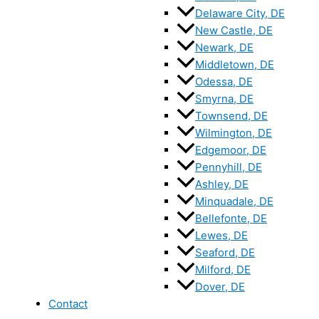
Delaware City, DE
New Castle, DE
Newark, DE
Middletown, DE
Odessa, DE
Smyrna, DE
Townsend, DE
Wilmington, DE
Edgemoor, DE
Pennyhill, DE
Ashley, DE
Minquadale, DE
Bellefonte, DE
Lewes, DE
Seaford, DE
Milford, DE
Dover, DE
Contact