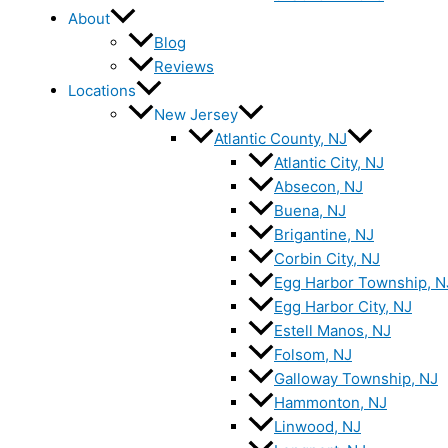
About
Blog
Reviews
Locations
New Jersey
Atlantic County, NJ
Atlantic City, NJ
Absecon, NJ
Buena, NJ
Brigantine, NJ
Corbin City, NJ
Egg Harbor Township, N
Egg Harbor City, NJ
Estell Manos, NJ
Folsom, NJ
Galloway Township, NJ
Hammonton, NJ
Linwood, NJ