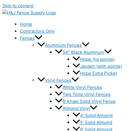
Skip to content
Home
Contractors Only
Fences
Aluminum Fences
54″ Black Aluminum
Hope (no points)
Jayden (with points)
Hope Extra Picket
Vinyl Fences
White Vinyl Fences
Two Tone Vinyl Fences
6′ Khaki Solid Vinyl Fence
Almond Vinyl
4′ Solid Almond
5′ Solid Almond
6′ Solid Almond