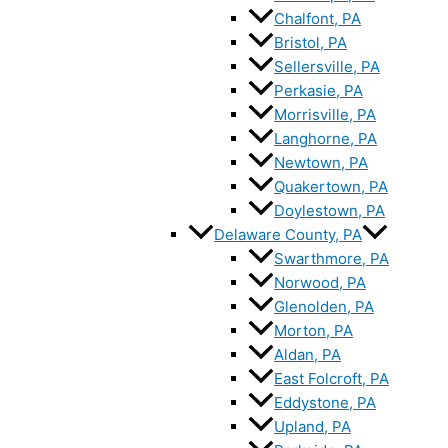
Chalfont, PA
Bristol, PA
Sellersville, PA
Perkasie, PA
Morrisville, PA
Langhorne, PA
Newtown, PA
Quakertown, PA
Doylestown, PA
Delaware County, PA
Swarthmore, PA
Norwood, PA
Glenolden, PA
Morton, PA
Aldan, PA
East Folcroft, PA
Eddystone, PA
Upland, PA