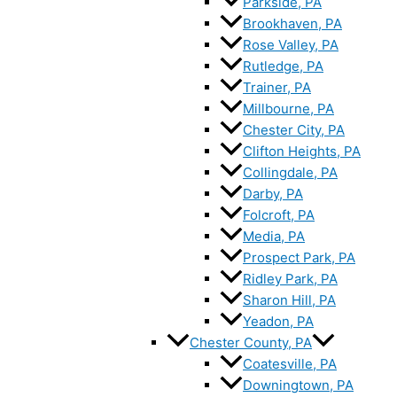
Parkside, PA
Brookhaven, PA
Rose Valley, PA
Rutledge, PA
Trainer, PA
Millbourne, PA
Chester City, PA
Clifton Heights, PA
Collingdale, PA
Darby, PA
Folcroft, PA
Media, PA
Prospect Park, PA
Ridley Park, PA
Sharon Hill, PA
Yeadon, PA
Chester County, PA
Coatesville, PA
Downingtown, PA