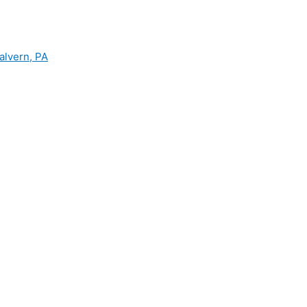
alvern, PA