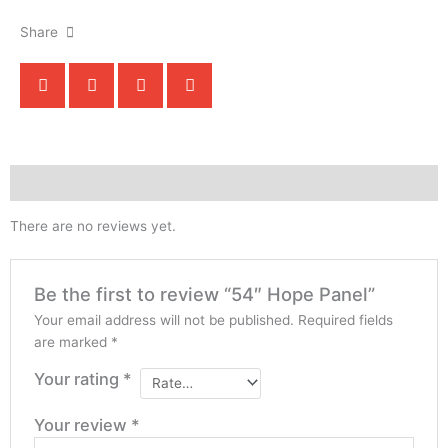
Share
Reviews (0)
There are no reviews yet.
Be the first to review “54″ Hope Panel”
Your email address will not be published.
Required fields
are marked
*
Your rating
*
Your review
*