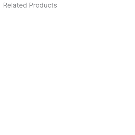
Related Products