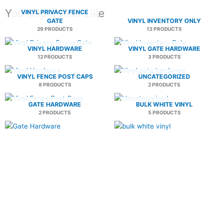
You Might Also Like
VINYL PRIVACY FENCE
GATE
VINYL INVENTORY ONLY
29 PRODUCTS
13 PRODUCTS
VINYL HARDWARE
VINYL GATE HARDWARE
12 PRODUCTS
3 PRODUCTS
VINYL FENCE POST CAPS
UNCATEGORIZED
8 PRODUCTS
2 PRODUCTS
GATE HARDWARE
BULK WHITE VINYL
2 PRODUCTS
5 PRODUCTS