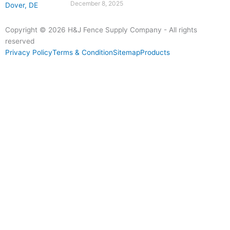
December 8, 2025
Copyright © 2026 H&J Fence Supply Company - All rights
reserved
Privacy Policy
Terms & Condition
Sitemap
Products