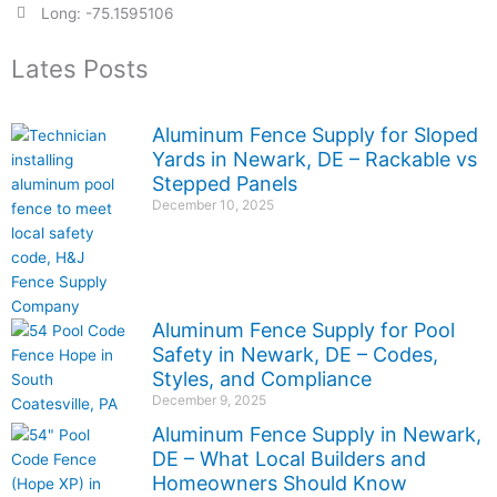
Long: -75.1595106
Lates Posts
Aluminum Fence Supply for Sloped
Yards in Newark, DE – Rackable vs
Stepped Panels
December 10, 2025
Aluminum Fence Supply for Pool
Safety in Newark, DE – Codes,
Styles, and Compliance
December 9, 2025
Aluminum Fence Supply in Newark,
DE – What Local Builders and
Homeowners Should Know