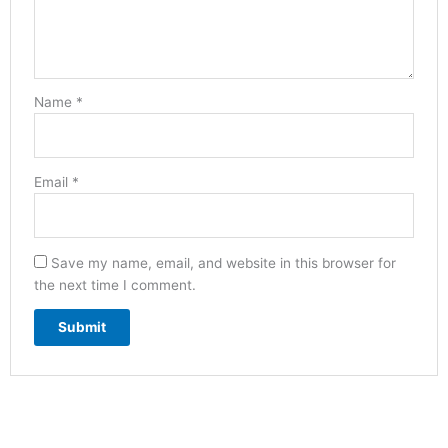
Name
*
Email
*
Save my name, email, and website in this browser for
the next time I comment.