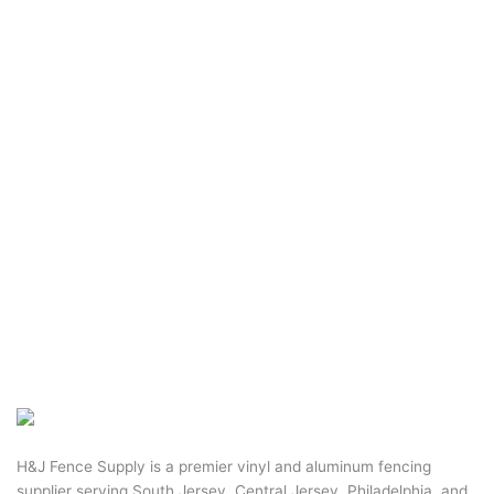
H&J Fence Supply is a premier vinyl and aluminum fencing
supplier serving South Jersey, Central Jersey, Philadelphia, and