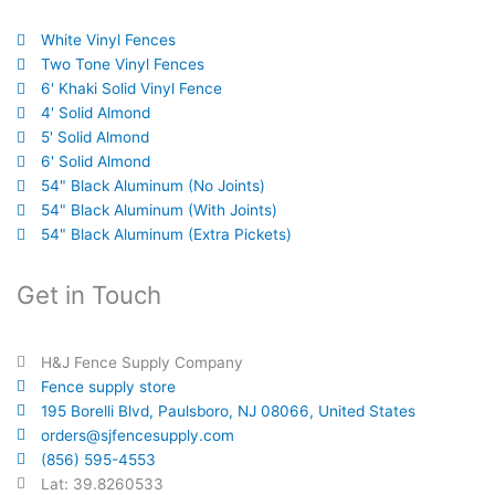
White Vinyl Fences
Two Tone Vinyl Fences
6' Khaki Solid Vinyl Fence
4' Solid Almond
5' Solid Almond
6' Solid Almond
54" Black Aluminum (No Joints)
54" Black Aluminum (With Joints)
54" Black Aluminum (Extra Pickets)
Get in Touch
H&J Fence Supply Company
Fence supply store
195 Borelli Blvd, Paulsboro, NJ 08066, United States
orders@sjfencesupply.com
(856) 595-4553
Lat: 39.8260533