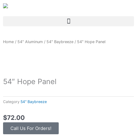
Skip
to
content
Home
/
54" Aluminum
/
54" Baybreeze
/ 54″ Hope Panel
54″ Hope Panel
Category
54" Baybreeze
$
72.00
Call Us For Orders!