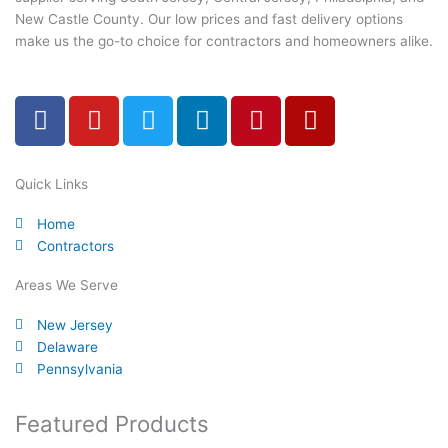
New Castle County. Our low prices and fast delivery options
make us the go-to choice for contractors and homeowners alike.
F
Y
T
L
P
Y
a
o
w
i
i
e
c
u
i
n
n
l
e
t
t
k
t
p
Quick Links
b
u
t
e
e
Home
o
b
e
d
r
Contractors
o
e
r
i
e
k
n
s
Areas We Serve
-
t
New Jersey
f
Delaware
Pennsylvania
Featured Products