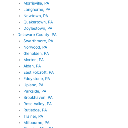
Morrisville, PA
Langhorne, PA
Newtown, PA
Quakertown, PA
Doylestown, PA
Delaware County, PA
Swarthmore, PA
Norwood, PA
Glenolden, PA
Morton, PA
Aldan, PA
East Folcroft, PA
Eddystone, PA
Upland, PA
Parkside, PA
Brookhaven, PA
Rose Valley, PA
Rutledge, PA
Trainer, PA
Millbourne, PA