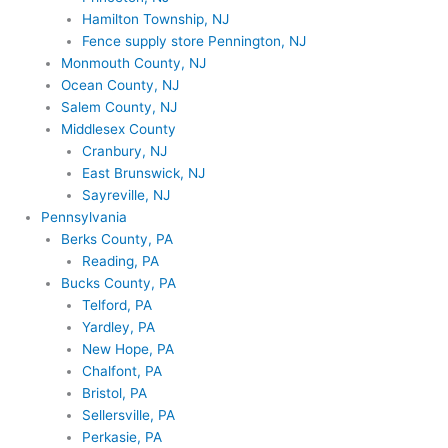
Hamilton Township, NJ
Fence supply store Pennington, NJ
Monmouth County, NJ
Ocean County, NJ
Salem County, NJ
Middlesex County
Cranbury, NJ
East Brunswick, NJ
Sayreville, NJ
Pennsylvania
Berks County, PA
Reading, PA
Bucks County, PA
Telford, PA
Yardley, PA
New Hope, PA
Chalfont, PA
Bristol, PA
Sellersville, PA
Perkasie, PA