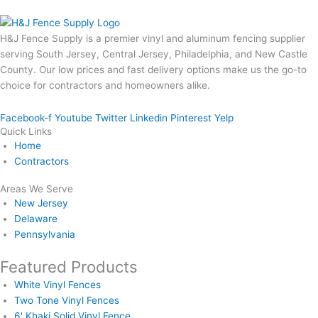
H&J Fence Supply is a premier vinyl and aluminum fencing supplier
serving South Jersey, Central Jersey, Philadelphia, and New Castle
County. Our low prices and fast delivery options make us the go-to
choice for contractors and homeowners alike.
Facebook-f
Youtube
Twitter
Linkedin
Pinterest
Yelp
Quick Links
Home
Contractors
Areas We Serve
New Jersey
Delaware
Pennsylvania
Featured Products
White Vinyl Fences
Two Tone Vinyl Fences
6' Khaki Solid Vinyl Fence