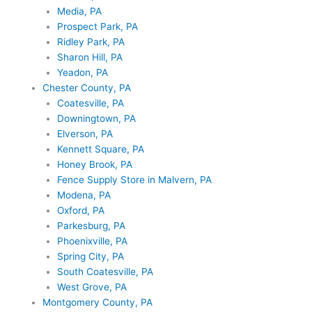
Media, PA
Prospect Park, PA
Ridley Park, PA
Sharon Hill, PA
Yeadon, PA
Chester County, PA
Coatesville, PA
Downingtown, PA
Elverson, PA
Kennett Square, PA
Honey Brook, PA
Fence Supply Store in Malvern, PA
Modena, PA
Oxford, PA
Parkesburg, PA
Phoenixville, PA
Spring City, PA
South Coatesville, PA
West Grove, PA
Montgomery County, PA