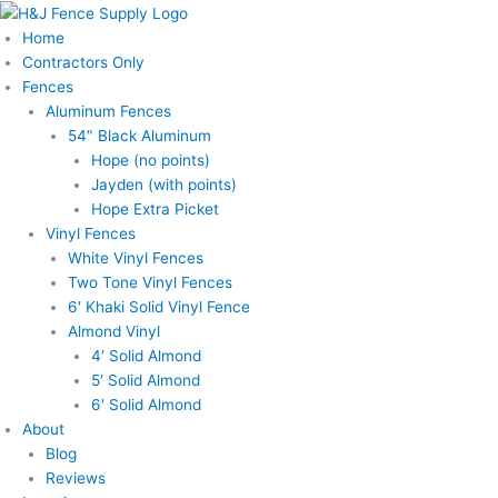
Skip
to
Home
content
Contractors Only
Fences
Aluminum Fences
54″ Black Aluminum
Hope (no points)
Jayden (with points)
Hope Extra Picket
Vinyl Fences
White Vinyl Fences
Two Tone Vinyl Fences
6′ Khaki Solid Vinyl Fence
Almond Vinyl
4′ Solid Almond
5′ Solid Almond
6′ Solid Almond
About
Blog
Reviews