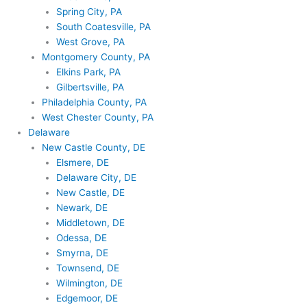
Spring City, PA
South Coatesville, PA
West Grove, PA
Montgomery County, PA
Elkins Park, PA
Gilbertsville, PA
Philadelphia County, PA
West Chester County, PA
Delaware
New Castle County, DE
Elsmere, DE
Delaware City, DE
New Castle, DE
Newark, DE
Middletown, DE
Odessa, DE
Smyrna, DE
Townsend, DE
Wilmington, DE
Edgemoor, DE