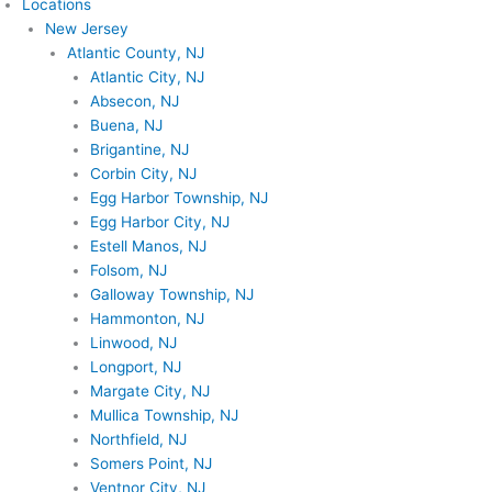
Locations
New Jersey
Atlantic County, NJ
Atlantic City, NJ
Absecon, NJ
Buena, NJ
Brigantine, NJ
Corbin City, NJ
Egg Harbor Township, NJ
Egg Harbor City, NJ
Estell Manos, NJ
Folsom, NJ
Galloway Township, NJ
Hammonton, NJ
Linwood, NJ
Longport, NJ
Margate City, NJ
Mullica Township, NJ
Northfield, NJ
Somers Point, NJ
Ventnor City, NJ