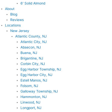
6′ Solid Almond
About
Blog
Reviews
Locations
New Jersey
Atlantic County, NJ
Atlantic City, NJ
Absecon, NJ
Buena, NJ
Brigantine, NJ
Corbin City, NJ
Egg Harbor Township, NJ
Egg Harbor City, NJ
Estell Manos, NJ
Folsom, NJ
Galloway Township, NJ
Hammonton, NJ
Linwood, NJ
Longport, NJ