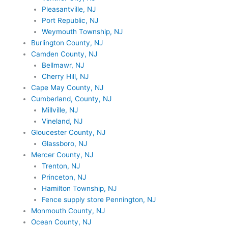
Pleasantville, NJ
Port Republic, NJ
Weymouth Township, NJ
Burlington County, NJ
Camden County, NJ
Bellmawr, NJ
Cherry Hill, NJ
Cape May County, NJ
Cumberland, County, NJ
Millville, NJ
Vineland, NJ
Gloucester County, NJ
Glassboro, NJ
Mercer County, NJ
Trenton, NJ
Princeton, NJ
Hamilton Township, NJ
Fence supply store Pennington, NJ
Monmouth County, NJ
Ocean County, NJ