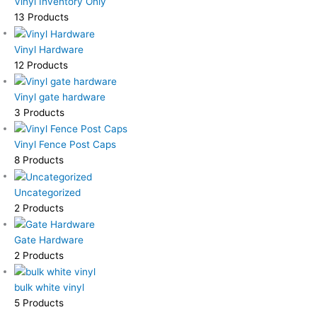
Vinyl Inventory Only
13 Products
Vinyl Hardware
12 Products
Vinyl gate hardware
3 Products
Vinyl Fence Post Caps
8 Products
Uncategorized
2 Products
Gate Hardware
2 Products
bulk white vinyl
5 Products