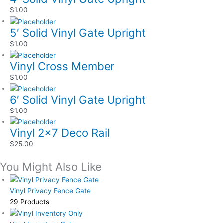
$
1.00
5′ Solid Vinyl Gate Upright
$
1.00
Vinyl Cross Member
$
1.00
6′ Solid Vinyl Gate Upright
$
1.00
Vinyl 2×7 Deco Rail
$
25.00
You Might Also Like
Vinyl Privacy Fence Gate
29 Products