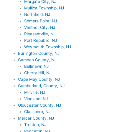
Margate City, NJ
Mullica Township, NJ
Northfield, NJ
Somers Point, NJ
Ventnor City, NJ
Pleasantville, NJ
Port Republic, NJ
Weymouth Township, NJ
Burlington County, NJ
Camden County, NJ
Bellmawr, NJ
Cherry Hill, NJ
Cape May County, NJ
Cumberland, County, NJ
Millville, NJ
Vineland, NJ
Gloucester County, NJ
Glassboro, NJ
Mercer County, NJ
Trenton, NJ
Princeton, NJ