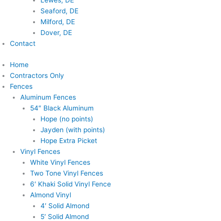
Lewes, DE
Seaford, DE
Milford, DE
Dover, DE
Contact
Home
Contractors Only
Fences
Aluminum Fences
54″ Black Aluminum
Hope (no points)
Jayden (with points)
Hope Extra Picket
Vinyl Fences
White Vinyl Fences
Two Tone Vinyl Fences
6′ Khaki Solid Vinyl Fence
Almond Vinyl
4′ Solid Almond
5′ Solid Almond