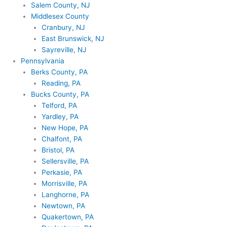
Salem County, NJ
Middlesex County
Cranbury, NJ
East Brunswick, NJ
Sayreville, NJ
Pennsylvania
Berks County, PA
Reading, PA
Bucks County, PA
Telford, PA
Yardley, PA
New Hope, PA
Chalfont, PA
Bristol, PA
Sellersville, PA
Perkasie, PA
Morrisville, PA
Langhorne, PA
Newtown, PA
Quakertown, PA