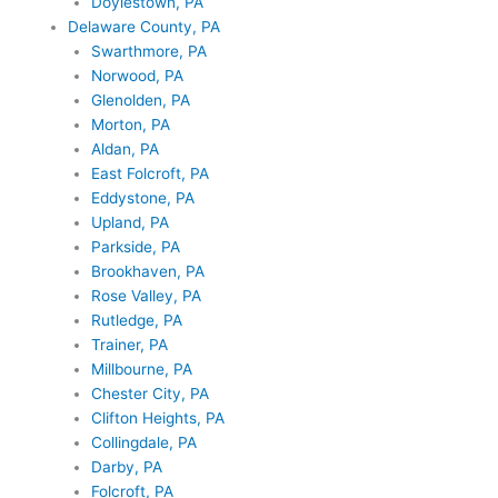
Doylestown, PA
Delaware County, PA
Swarthmore, PA
Norwood, PA
Glenolden, PA
Morton, PA
Aldan, PA
East Folcroft, PA
Eddystone, PA
Upland, PA
Parkside, PA
Brookhaven, PA
Rose Valley, PA
Rutledge, PA
Trainer, PA
Millbourne, PA
Chester City, PA
Clifton Heights, PA
Collingdale, PA
Darby, PA
Folcroft, PA