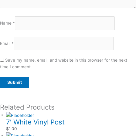
Name
*
Email
*
Save my name, email, and website in this browser for the next
time I comment.
Related Products
7′ White Vinyl Post
$
1.00