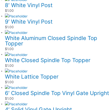
8′ White Vinyl Post
$
1.00
9′ White Vinyl Post
$
1.00
White Aluminum Closed Spindle Top
Topper
$
1.00
White Closed Spindle Top Topper
$
1.00
White Lattice Topper
$
1.00
6′ Closed Spindle Top Vinyl Gate Upright
$
1.00
4′ Solid Vinyl Gate Upright