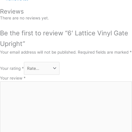
Reviews
There are no reviews yet.
Be the first to review “6′ Lattice Vinyl Gate
Upright”
Your email address will not be published.
Required fields are marked
*
Your rating
*
Your review
*