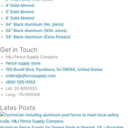
4' Solid Almond
5' Solid Almond
6' Solid Almond
54" Black Aluminum (No Joints)
54" Black Aluminum (With Joints)
54" Black Aluminum (Extra Pickets)
Get in Touch
H&J Fence Supply Company
Fence supply store
195 Borelli Blvd, Paulsboro, NJ 08066, United States
orders@sjfencesupply.com
(856) 595-4553
Lat: 39.8260533
Long: -75.1595106
Lates Posts
Aluminum Fence Supply for Sloped Yards in Newark, DE – Rackable