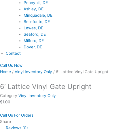
Pennyhill, DE
Ashley, DE
Minquadale, DE
Bellefonte, DE
Lewes, DE
Seaford, DE
Milford, DE
Dover, DE
Contact
Call Us Now
Home
/
Vinyl Inventory Only
/ 6′ Lattice Vinyl Gate Upright
6′ Lattice Vinyl Gate Upright
Category
Vinyl Inventory Only
$
1.00
Call Us For Orders!
Share
Reviews (0)