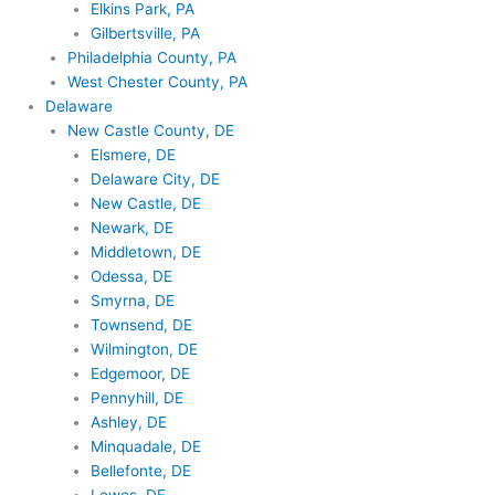
Elkins Park, PA
Gilbertsville, PA
Philadelphia County, PA
West Chester County, PA
Delaware
New Castle County, DE
Elsmere, DE
Delaware City, DE
New Castle, DE
Newark, DE
Middletown, DE
Odessa, DE
Smyrna, DE
Townsend, DE
Wilmington, DE
Edgemoor, DE
Pennyhill, DE
Ashley, DE
Minquadale, DE
Bellefonte, DE