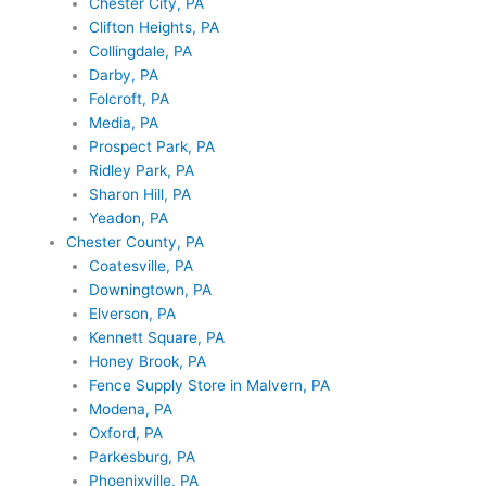
Chester City, PA
Clifton Heights, PA
Collingdale, PA
Darby, PA
Folcroft, PA
Media, PA
Prospect Park, PA
Ridley Park, PA
Sharon Hill, PA
Yeadon, PA
Chester County, PA
Coatesville, PA
Downingtown, PA
Elverson, PA
Kennett Square, PA
Honey Brook, PA
Fence Supply Store in Malvern, PA
Modena, PA
Oxford, PA
Parkesburg, PA
Phoenixville, PA