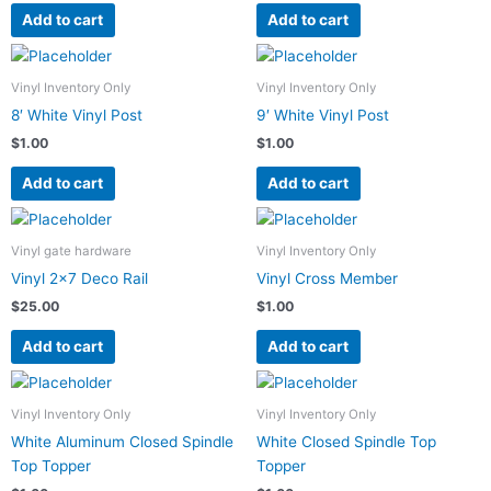
Add to cart
Add to cart
Vinyl Inventory Only
Vinyl Inventory Only
8′ White Vinyl Post
9′ White Vinyl Post
$
1.00
$
1.00
Add to cart
Add to cart
Vinyl gate hardware
Vinyl Inventory Only
Vinyl 2×7 Deco Rail
Vinyl Cross Member
$
25.00
$
1.00
Add to cart
Add to cart
Vinyl Inventory Only
Vinyl Inventory Only
White Aluminum Closed Spindle
White Closed Spindle Top
Top Topper
Topper