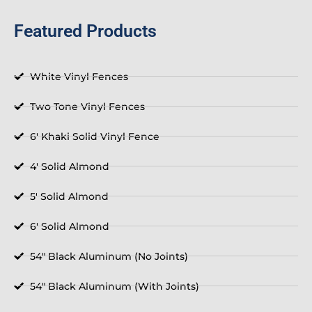
Featured Products
White Vinyl Fences
Two Tone Vinyl Fences
6' Khaki Solid Vinyl Fence
4' Solid Almond
5' Solid Almond
6' Solid Almond
54" Black Aluminum (No Joints)
54" Black Aluminum (With Joints)