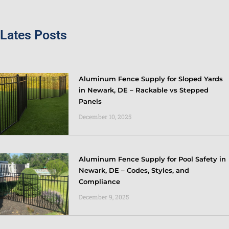
Lates Posts
Aluminum Fence Supply for Sloped Yards
in Newark, DE – Rackable vs Stepped
Panels
December 10, 2025
Aluminum Fence Supply for Pool Safety in
Newark, DE – Codes, Styles, and
Compliance
December 9, 2025