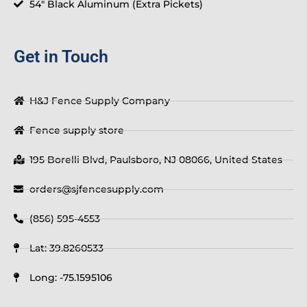
54" Black Aluminum (Extra Pickets)
Get in Touch
H&J Fence Supply Company
Fence supply store
195 Borelli Blvd, Paulsboro, NJ 08066, United States
orders@sjfencesupply.com
(856) 595-4553
Lat: 39.8260533
Long: -75.1595106