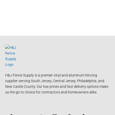
H&J Fence Supply is a premier vinyl and aluminum fencing
supplier serving South Jersey, Central Jersey, Philadelphia, and
New Castle County. Our low prices and fast delivery options make
us the go-to choice for contractors and homeowners alike.
F
Y
T
L
P
Y
a
o
w
i
i
e