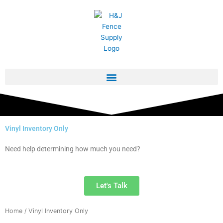
Skip
to
content
Vinyl Inventory Only
Need help determining how much you need?
Let's Talk
Home
/ Vinyl Inventory Only