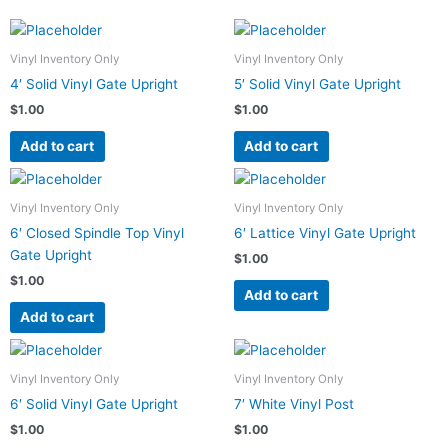
Vinyl Inventory Only
Vinyl Inventory Only
4′ Solid Vinyl Gate Upright
5′ Solid Vinyl Gate Upright
$
1.00
$
1.00
Add to cart
Add to cart
Vinyl Inventory Only
Vinyl Inventory Only
6′ Closed Spindle Top Vinyl
6′ Lattice Vinyl Gate Upright
Gate Upright
$
1.00
$
1.00
Add to cart
Add to cart
Vinyl Inventory Only
Vinyl Inventory Only
6′ Solid Vinyl Gate Upright
7′ White Vinyl Post
$
1.00
$
1.00