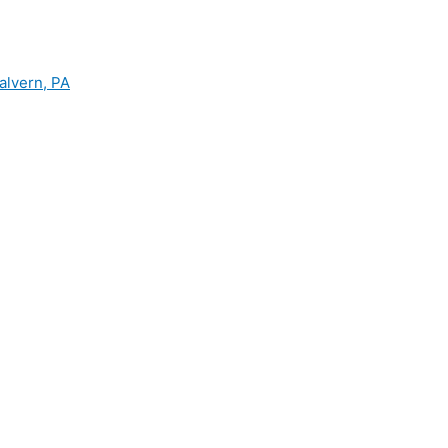
alvern, PA