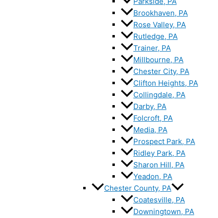
Parkside, PA
Brookhaven, PA
Rose Valley, PA
Rutledge, PA
Trainer, PA
Millbourne, PA
Chester City, PA
Clifton Heights, PA
Collingdale, PA
Darby, PA
Folcroft, PA
Media, PA
Prospect Park, PA
Ridley Park, PA
Sharon Hill, PA
Yeadon, PA
Chester County, PA
Coatesville, PA
Downingtown, PA