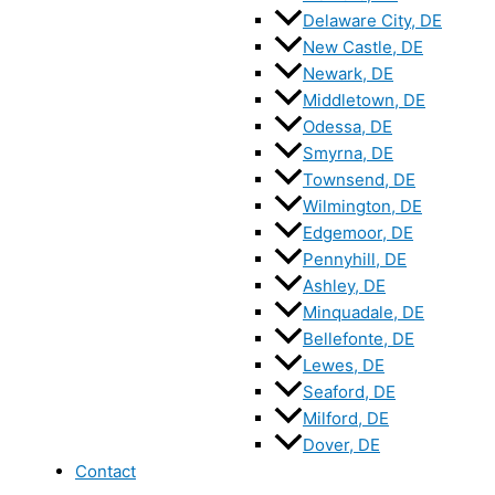
Delaware City, DE
New Castle, DE
Newark, DE
Middletown, DE
Odessa, DE
Smyrna, DE
Townsend, DE
Wilmington, DE
Edgemoor, DE
Pennyhill, DE
Ashley, DE
Minquadale, DE
Bellefonte, DE
Lewes, DE
Seaford, DE
Milford, DE
Dover, DE
Contact