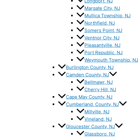
Longport, NJ
Margate City, NJ
Mullica Township, NJ
Northfield, NJ
Somers Point, NJ
Ventnor City, NJ
Pleasantville, NJ
Port Republic, NJ
Weymouth Township, N
Burlington County, NJ
Camden County, NJ
Bellmawr, NJ
Cherry Hill, NJ
Cape May County, NJ
Cumberland, County, NJ
Millville, NJ
Vineland, NJ
Gloucester County, NJ
Glassboro, NJ