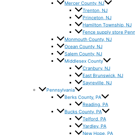
Mercer County, NJ
Trenton, NJ
Princeton, NJ
Hamilton Township, NJ
Fence supply store Penn
Monmouth County, NJ
Ocean County, NJ
Salem County, NJ
Middlesex County
Cranbury, NJ
East Brunswick, NJ
Sayreville, NJ
Pennsylvania
Berks County, PA
Reading, PA
Bucks County, PA
Telford, PA
Yardley, PA
New Hope, PA