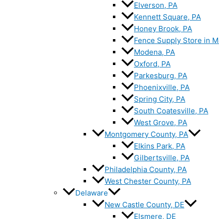
Elverson, PA
Kennett Square, PA
Honey Brook, PA
Fence Supply Store in M
Modena, PA
Oxford, PA
Parkesburg, PA
Phoenixville, PA
Spring City, PA
South Coatesville, PA
West Grove, PA
Montgomery County, PA
Elkins Park, PA
Gilbertsville, PA
Philadelphia County, PA
West Chester County, PA
Delaware
New Castle County, DE
Elsmere, DE