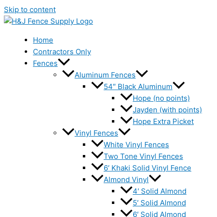
Skip to content
Home
Contractors Only
Fences
Aluminum Fences
54″ Black Aluminum
Hope (no points)
Jayden (with points)
Hope Extra Picket
Vinyl Fences
White Vinyl Fences
Two Tone Vinyl Fences
6′ Khaki Solid Vinyl Fence
Almond Vinyl
4′ Solid Almond
5′ Solid Almond
6′ Solid Almond