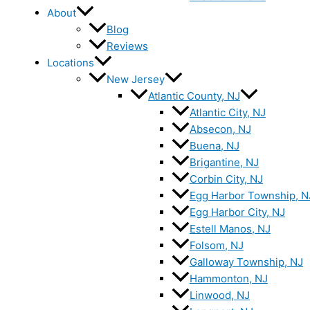
About
Blog
Reviews
Locations
New Jersey
Atlantic County, NJ
Atlantic City, NJ
Absecon, NJ
Buena, NJ
Brigantine, NJ
Corbin City, NJ
Egg Harbor Township, N
Egg Harbor City, NJ
Estell Manos, NJ
Folsom, NJ
Galloway Township, NJ
Hammonton, NJ
Linwood, NJ