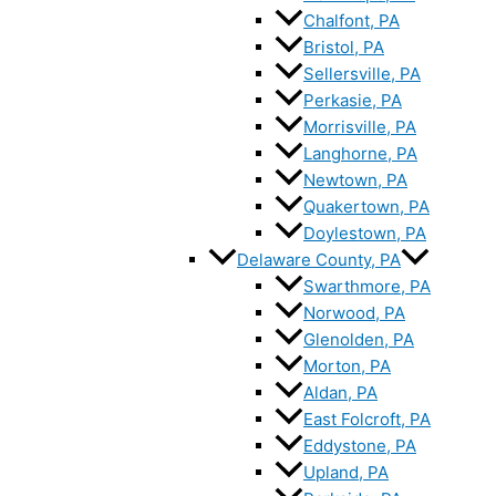
Chalfont, PA
Bristol, PA
Sellersville, PA
Perkasie, PA
Morrisville, PA
Langhorne, PA
Newtown, PA
Quakertown, PA
Doylestown, PA
Delaware County, PA
Swarthmore, PA
Norwood, PA
Glenolden, PA
Morton, PA
Aldan, PA
East Folcroft, PA
Eddystone, PA
Upland, PA