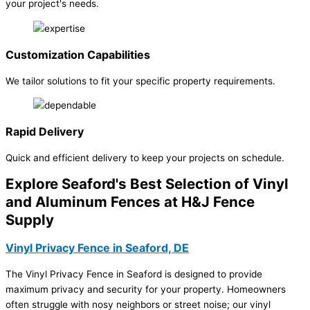
your project's needs.
Customization Capabilities
We tailor solutions to fit your specific property requirements.
Rapid Delivery
Quick and efficient delivery to keep your projects on schedule.
Explore Seaford's Best Selection of Vinyl
and Aluminum Fences at H&J Fence
Supply
Vinyl Privacy Fence in Seaford, DE
The Vinyl Privacy Fence in Seaford is designed to provide
maximum privacy and security for your property. Homeowners
often struggle with nosy neighbors or street noise; our vinyl