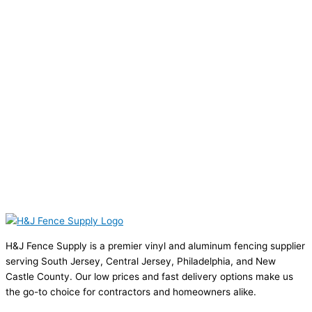
H&J Fence Supply is a premier vinyl and aluminum fencing supplier
serving South Jersey, Central Jersey, Philadelphia, and New
Castle County. Our low prices and fast delivery options make us
the go-to choice for contractors and homeowners alike.