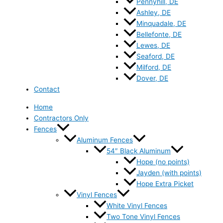
Pennyhill, DE
Ashley, DE
Minquadale, DE
Bellefonte, DE
Lewes, DE
Seaford, DE
Milford, DE
Dover, DE
Contact
Home
Contractors Only
Fences
Aluminum Fences
54″ Black Aluminum
Hope (no points)
Jayden (with points)
Hope Extra Picket
Vinyl Fences
White Vinyl Fences
Two Tone Vinyl Fences