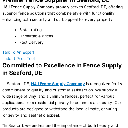
H&J Fence Supply Company proudly serves Seaford, DE, offering
superior fence solutions that combine style with functionality,
enhancing both security and curb appeal for every property.
5 star rating
Unbeatable Prices
Fast Delivery
Talk To An Expert
Instant Price Tool
Committed to Excellence in Fence Supply
in Seaford, DE
In Seaford, DE,
H&J Fence Supply Company
is recognized for its
commitment to quality and customer satisfaction. We supply a
wide range of vinyl and aluminum fences, perfect for various
applications from residential privacy to commercial security. Our
products are designed to withstand the local climate, ensuring
longevity and aesthetic appeal.
“In Seaford, we understand the importance of both beauty and