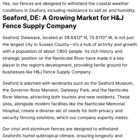
Yes, our fences are designed to withstand the coastal weather
conditions in Seaford, including resistance to salt air and humidity.
Seaford, DE: A Growing Market for H&J
Fence Supply Company
Seaford, Delaware, located at 38.6412° N, 75.6110° W, is not just
the largest city in Sussex County—it’s a hub of activity and growth
with a population of about 7,800 people. Its rich history and
strategic position on the Nanticoke River have made it a key
player in the region’s development, providing fertile ground for
businesses like H&J Fence Supply Company.
Seaford is adorned with landmarks such as the Seaford Museum,
the Governor Ross Mansion, Gateway Park, and the Nanticoke
River Marina, attracting both tourists and new residents. These
sites, alongside modern facilities like the Nanticoke Memorial
Hospital, create a diverse set of needs for both privacy and
security fencing solutions, which our company expertly meets.
Our vinyl and aluminum fences are designed to withstand
Seaford’s humid subtropical climate, ensuring longevity and