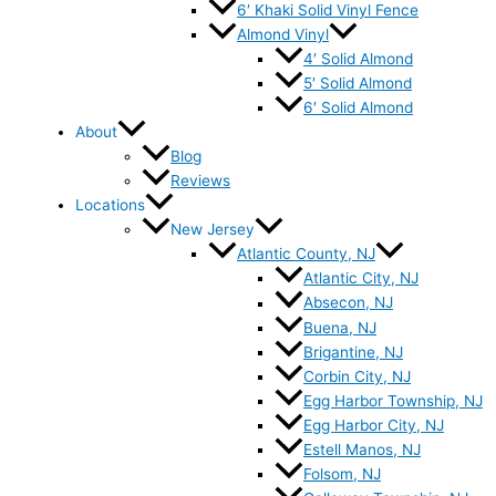
6′ Khaki Solid Vinyl Fence
Almond Vinyl
4′ Solid Almond
5′ Solid Almond
6′ Solid Almond
About
Blog
Reviews
Locations
New Jersey
Atlantic County, NJ
Atlantic City, NJ
Absecon, NJ
Buena, NJ
Brigantine, NJ
Corbin City, NJ
Egg Harbor Township, NJ
Egg Harbor City, NJ
Estell Manos, NJ
Folsom, NJ