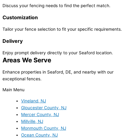
Discuss your fencing needs to find the perfect match.
Customization
Tailor your fence selection to fit your specific requirements.
Delivery
Enjoy prompt delivery directly to your Seaford location.
Areas We Serve
Enhance properties in Seaford, DE, and nearby with our
exceptional fences.
Main Menu
Vineland, NJ
Gloucester County, NJ
Mercer County, NJ
Millville, NJ
Monmouth County, NJ
Ocean County, NJ