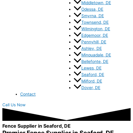
Middletown, DE
Odessa, DE
Smyrna, DE
Townsend, DE
Wilmington, DE
Edgemoor, DE
Pennyhill, DE
Ashley, DE
Minquadale, DE
Bellefonte, DE
Lewes, DE
Seaford, DE
Milford, DE
Dover, DE
Contact
Call Us Now
Fence Supplier in Seaford, DE
Premier Fence Supplier in Seaford, DE