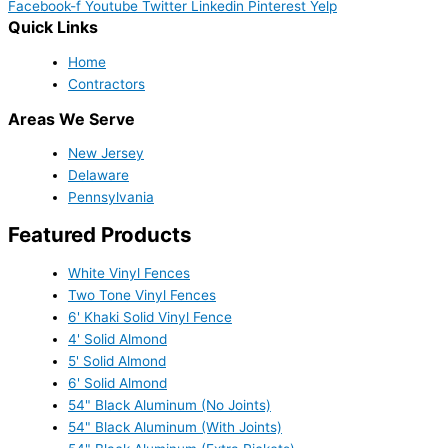
Facebook-f
Youtube
Twitter
Linkedin
Pinterest
Yelp
Quick Links
Home
Contractors
Areas We Serve
New Jersey
Delaware
Pennsylvania
Featured Products
White Vinyl Fences
Two Tone Vinyl Fences
6' Khaki Solid Vinyl Fence
4' Solid Almond
5' Solid Almond
6' Solid Almond
54" Black Aluminum (No Joints)
54" Black Aluminum (With Joints)