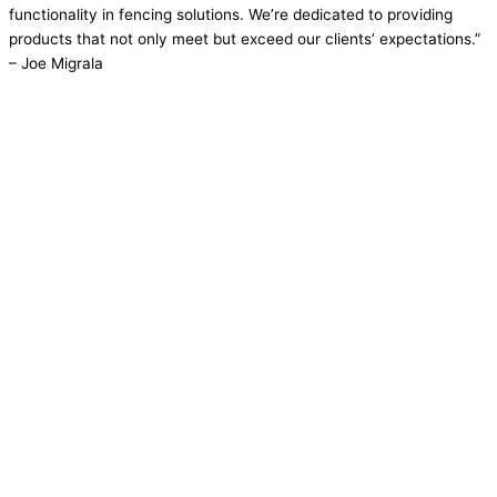
functionality in fencing solutions. We’re dedicated to providing
products that not only meet but exceed our clients’ expectations.”
– Joe Migrala