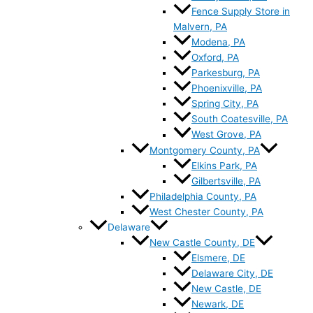
Fence Supply Store in
Malvern, PA
Modena, PA
Oxford, PA
Parkesburg, PA
Phoenixville, PA
Spring City, PA
South Coatesville, PA
West Grove, PA
Montgomery County, PA
Elkins Park, PA
Gilbertsville, PA
Philadelphia County, PA
West Chester County, PA
Delaware
New Castle County, DE
Elsmere, DE
Delaware City, DE
New Castle, DE
Newark, DE