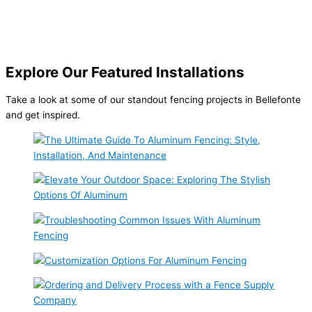
Explore Our Featured Installations
Take a look at some of our standout fencing projects in Bellefonte
and get inspired.