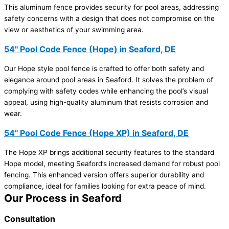
This aluminum fence provides security for pool areas, addressing
safety concerns with a design that does not compromise on the
view or aesthetics of your swimming area.
54" Pool Code Fence (Hope) in Seaford, DE
Our Hope style pool fence is crafted to offer both safety and
elegance around pool areas in Seaford. It solves the problem of
complying with safety codes while enhancing the pool’s visual
appeal, using high-quality aluminum that resists corrosion and
wear.
54" Pool Code Fence (Hope XP) in Seaford, DE
The Hope XP brings additional security features to the standard
Hope model, meeting Seaford’s increased demand for robust pool
fencing. This enhanced version offers superior durability and
compliance, ideal for families looking for extra peace of mind.
Our Process in Seaford
Consultation