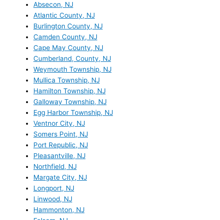
Absecon, NJ
Atlantic County, NJ
Burlington County, NJ
Camden County, NJ
Cape May County, NJ
Cumberland, County, NJ
Weymouth Township, NJ
Mullica Township, NJ
Hamilton Township, NJ
Galloway Township, NJ
Egg Harbor Township, NJ
Ventnor City, NJ
Somers Point, NJ
Port Republic, NJ
Pleasantville, NJ
Northfield, NJ
Margate City, NJ
Longport, NJ
Linwood, NJ
Hammonton, NJ