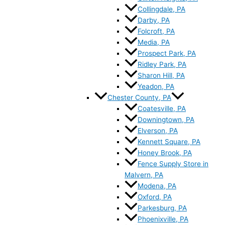
Collingdale, PA
Darby, PA
Folcroft, PA
Media, PA
Prospect Park, PA
Ridley Park, PA
Sharon Hill, PA
Yeadon, PA
Chester County, PA
Coatesville, PA
Downingtown, PA
Elverson, PA
Kennett Square, PA
Honey Brook, PA
Fence Supply Store in
Malvern, PA
Modena, PA
Oxford, PA
Parkesburg, PA
Phoenixville, PA