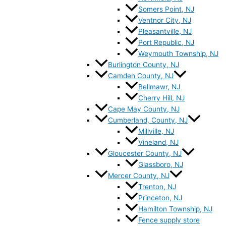
Somers Point, NJ
Ventnor City, NJ
Pleasantville, NJ
Port Republic, NJ
Weymouth Township, NJ
Burlington County, NJ
Camden County, NJ
Bellmawr, NJ
Cherry Hill, NJ
Cape May County, NJ
Cumberland, County, NJ
Millville, NJ
Vineland, NJ
Gloucester County, NJ
Glassboro, NJ
Mercer County, NJ
Trenton, NJ
Princeton, NJ
Hamilton Township, NJ
Fence supply store