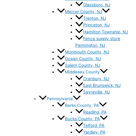
Glassboro, NJ
Mercer County, NJ
Trenton, NJ
Princeton, NJ
Hamilton Township, NJ
Fence supply store
Pennington, NJ
Monmouth County, NJ
Ocean County, NJ
Salem County, NJ
Middlesex County
Cranbury, NJ
East Brunswick, NJ
Sayreville, NJ
Pennsylvania
Berks County, PA
Reading, PA
Bucks County, PA
Telford, PA
Yardley, PA