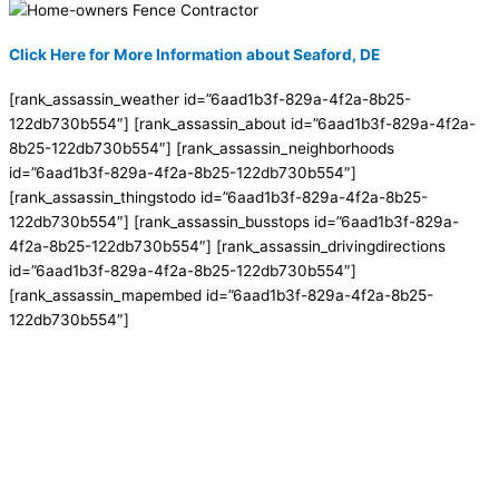
Click Here for More Information about Seaford, DE
[rank_assassin_weather id=”6aad1b3f-829a-4f2a-8b25-
122db730b554″] [rank_assassin_about id=”6aad1b3f-829a-4f2a-
8b25-122db730b554″] [rank_assassin_neighborhoods
id=”6aad1b3f-829a-4f2a-8b25-122db730b554″]
[rank_assassin_thingstodo id=”6aad1b3f-829a-4f2a-8b25-
122db730b554″] [rank_assassin_busstops id=”6aad1b3f-829a-
4f2a-8b25-122db730b554″] [rank_assassin_drivingdirections
id=”6aad1b3f-829a-4f2a-8b25-122db730b554″]
[rank_assassin_mapembed id=”6aad1b3f-829a-4f2a-8b25-
122db730b554″]