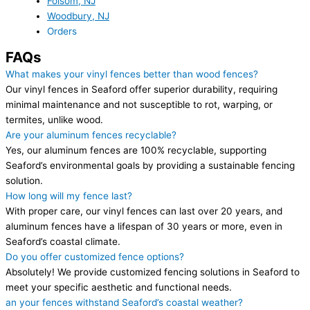
Folsom, NJ
Woodbury, NJ
Orders
FAQs
What makes your vinyl fences better than wood fences?
Our vinyl fences in Seaford offer superior durability, requiring
minimal maintenance and not susceptible to rot, warping, or
termites, unlike wood.
Are your aluminum fences recyclable?
Yes, our aluminum fences are 100% recyclable, supporting
Seaford’s environmental goals by providing a sustainable fencing
solution.
How long will my fence last?
With proper care, our vinyl fences can last over 20 years, and
aluminum fences have a lifespan of 30 years or more, even in
Seaford’s coastal climate.
Do you offer customized fence options?
Absolutely! We provide customized fencing solutions in Seaford to
meet your specific aesthetic and functional needs.
an your fences withstand Seaford’s coastal weather?