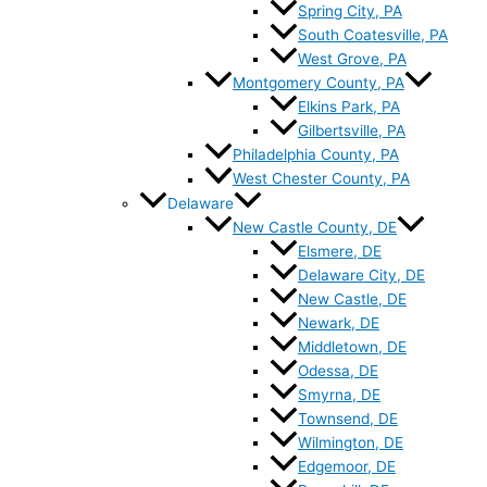
Spring City, PA
South Coatesville, PA
West Grove, PA
Montgomery County, PA
Elkins Park, PA
Gilbertsville, PA
Philadelphia County, PA
West Chester County, PA
Delaware
New Castle County, DE
Elsmere, DE
Delaware City, DE
New Castle, DE
Newark, DE
Middletown, DE
Odessa, DE
Smyrna, DE
Townsend, DE
Wilmington, DE
Edgemoor, DE