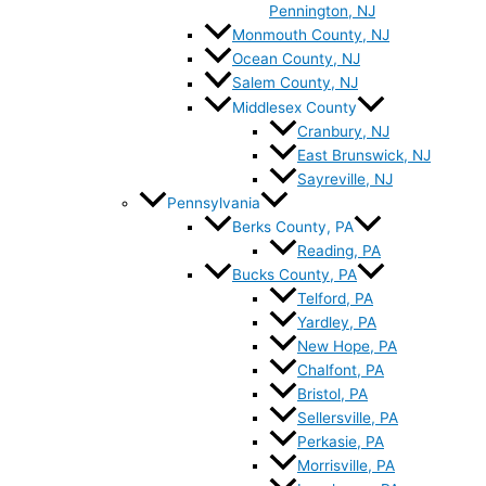
Pennington, NJ
Monmouth County, NJ
Ocean County, NJ
Salem County, NJ
Middlesex County
Cranbury, NJ
East Brunswick, NJ
Sayreville, NJ
Pennsylvania
Berks County, PA
Reading, PA
Bucks County, PA
Telford, PA
Yardley, PA
New Hope, PA
Chalfont, PA
Bristol, PA
Sellersville, PA
Perkasie, PA
Morrisville, PA