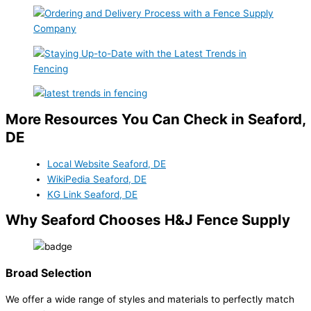
More Resources You Can Check in Seaford,
DE
Local Website Seaford, DE
WikiPedia Seaford, DE
KG Link Seaford, DE
Why Seaford Chooses H&J Fence Supply
Broad Selection
We offer a wide range of styles and materials to perfectly match