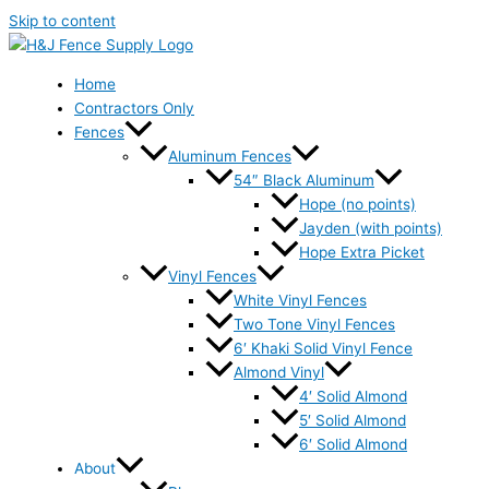
Skip to content
Home
Contractors Only
Fences
Aluminum Fences
54″ Black Aluminum
Hope (no points)
Jayden (with points)
Hope Extra Picket
Vinyl Fences
White Vinyl Fences
Two Tone Vinyl Fences
6′ Khaki Solid Vinyl Fence
Almond Vinyl
4′ Solid Almond
5′ Solid Almond
6′ Solid Almond
About