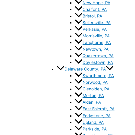
New Hope, PA
Chalfont, PA
Bristol, PA
Sellersville, PA
Perkasie, PA
Morrisville, PA
Langhorne, PA
Newtown, PA
Quakertown, PA
Doylestown, PA
Delaware County, PA
Swarthmore, PA
Norwood, PA
Glenolden, PA
Morton, PA
Aldan, PA
East Folcroft, PA
Eddystone, PA
Upland, PA
Parkside, PA