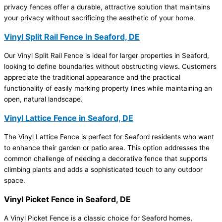
privacy fences offer a durable, attractive solution that maintains
your privacy without sacrificing the aesthetic of your home.
Vinyl Split Rail Fence in Seaford, DE
Our Vinyl Split Rail Fence is ideal for larger properties in Seaford,
looking to define boundaries without obstructing views. Customers
appreciate the traditional appearance and the practical
functionality of easily marking property lines while maintaining an
open, natural landscape.
Vinyl Lattice Fence in Seaford, DE
The Vinyl Lattice Fence is perfect for Seaford residents who want
to enhance their garden or patio area. This option addresses the
common challenge of needing a decorative fence that supports
climbing plants and adds a sophisticated touch to any outdoor
space.
Vinyl Picket Fence in Seaford, DE
A Vinyl Picket Fence is a classic choice for Seaford homes,