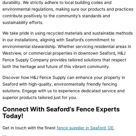
durability. We strictly adhere to local building codes and
environmental regulations, making sure our products and practices
contribute positively to the community’s standards and
sustainability efforts.
We take pride in using recycled materials and sustainable methods
in our installations, aligning with Seaford’s commitment to
environmental stewardship. Whether servicing residential areas in
Westview, or commercial properties in downtown Seaford, H&J
Fence Supply Company provides tailored solutions that respect
both the heritage and future of this vibrant community.
Discover how H&J Fence Supply can enhance your property in
Seaford with high-quality, environmentally friendly fencing
solutions. Engage with us to experience dedicated service and
superior products tailored just for you.
Connect With Seaford’s Fence Experts
Today!
Get in touch with the finest
fence supplier in Seaford, DE
.