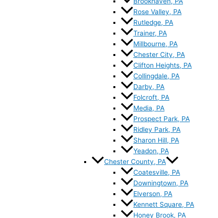
Brookhaven, PA
Rose Valley, PA
Rutledge, PA
Trainer, PA
Millbourne, PA
Chester City, PA
Clifton Heights, PA
Collingdale, PA
Darby, PA
Folcroft, PA
Media, PA
Prospect Park, PA
Ridley Park, PA
Sharon Hill, PA
Yeadon, PA
Chester County, PA
Coatesville, PA
Downingtown, PA
Elverson, PA
Kennett Square, PA
Honey Brook, PA