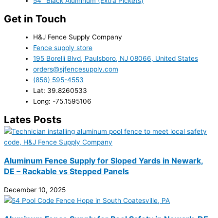
54" Black Aluminum (Extra Pickets)
Get in Touch
H&J Fence Supply Company
Fence supply store
195 Borelli Blvd, Paulsboro, NJ 08066, United States
orders@sjfencesupply.com
(856) 595-4553
Lat: 39.8260533
Long: -75.1595106
Lates Posts
Aluminum Fence Supply for Sloped Yards in Newark,
DE – Rackable vs Stepped Panels
December 10, 2025