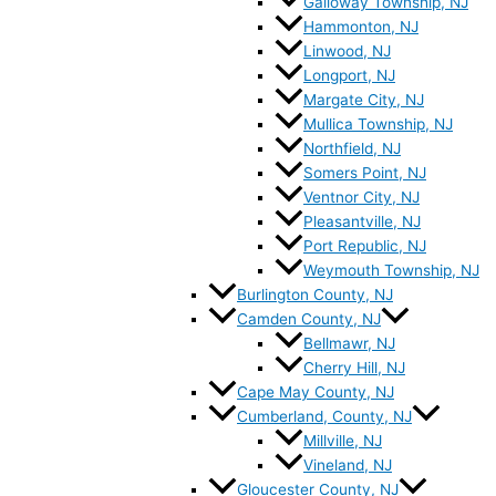
Galloway Township, NJ
Hammonton, NJ
Linwood, NJ
Longport, NJ
Margate City, NJ
Mullica Township, NJ
Northfield, NJ
Somers Point, NJ
Ventnor City, NJ
Pleasantville, NJ
Port Republic, NJ
Weymouth Township, NJ
Burlington County, NJ
Camden County, NJ
Bellmawr, NJ
Cherry Hill, NJ
Cape May County, NJ
Cumberland, County, NJ
Millville, NJ
Vineland, NJ
Gloucester County, NJ