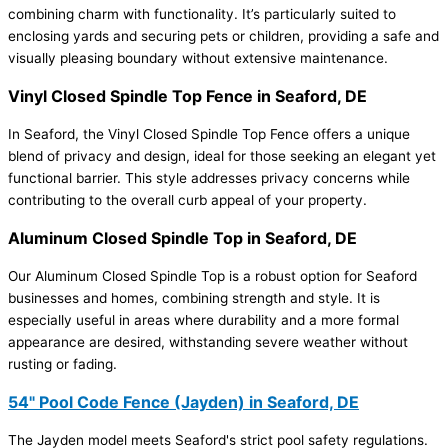
combining charm with functionality. It’s particularly suited to
enclosing yards and securing pets or children, providing a safe and
visually pleasing boundary without extensive maintenance.
Vinyl Closed Spindle Top Fence in Seaford, DE
In Seaford, the Vinyl Closed Spindle Top Fence offers a unique
blend of privacy and design, ideal for those seeking an elegant yet
functional barrier. This style addresses privacy concerns while
contributing to the overall curb appeal of your property.
Aluminum Closed Spindle Top in Seaford, DE
Our Aluminum Closed Spindle Top is a robust option for Seaford
businesses and homes, combining strength and style. It is
especially useful in areas where durability and a more formal
appearance are desired, withstanding severe weather without
rusting or fading.
54" Pool Code Fence (Jayden) in Seaford, DE
The Jayden model meets Seaford's strict pool safety regulations.