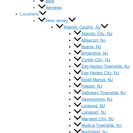
Blog
Reviews
Locations
New Jersey
Atlantic County, NJ
Atlantic City, NJ
Absecon, NJ
Buena, NJ
Brigantine, NJ
Corbin City, NJ
Egg Harbor Township, NJ
Egg Harbor City, NJ
Estell Manos, NJ
Folsom, NJ
Galloway Township, NJ
Hammonton, NJ
Linwood, NJ
Longport, NJ
Margate City, NJ
Mullica Township, NJ
Northfield, NJ