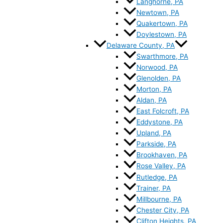
Langhorne, PA
Newtown, PA
Quakertown, PA
Doylestown, PA
Delaware County, PA
Swarthmore, PA
Norwood, PA
Glenolden, PA
Morton, PA
Aldan, PA
East Folcroft, PA
Eddystone, PA
Upland, PA
Parkside, PA
Brookhaven, PA
Rose Valley, PA
Rutledge, PA
Trainer, PA
Millbourne, PA
Chester City, PA
Clifton Heights, PA