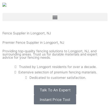
Skip
to
content
Fence Supplier in Longport, NJ
Premier Fence Supplier in Longport, NJ
Providing top-quality fencing solutions to Longport, NJ, and
surrounding areas. Trust us for durable materials and expert
advice for your fencing needs.
Trusted by Longport residents for over a decade.
Extensive selection of premium fencing materials.
Dedicated to customer satisfaction.
Talk To An Expert
Instant Price Tool