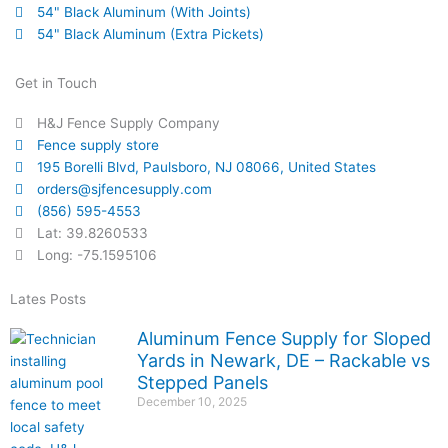
54" Black Aluminum (With Joints)
54" Black Aluminum (Extra Pickets)
Get in Touch
H&J Fence Supply Company
Fence supply store
195 Borelli Blvd, Paulsboro, NJ 08066, United States
orders@sjfencesupply.com
(856) 595-4553
Lat: 39.8260533
Long: -75.1595106
Lates Posts
Aluminum Fence Supply for Sloped
Yards in Newark, DE – Rackable vs
Stepped Panels
December 10, 2025