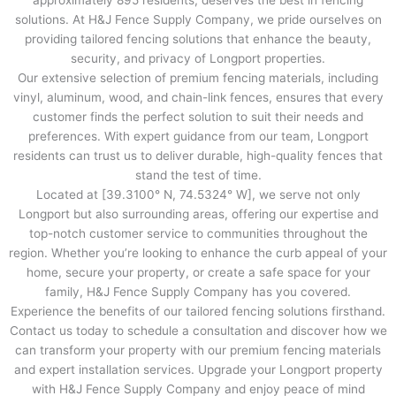
approximately 895 residents, deserves the best in fencing
solutions. At H&J Fence Supply Company, we pride ourselves on
providing tailored fencing solutions that enhance the beauty,
security, and privacy of Longport properties.
Our extensive selection of premium fencing materials, including
vinyl, aluminum, wood, and chain-link fences, ensures that every
customer finds the perfect solution to suit their needs and
preferences. With expert guidance from our team, Longport
residents can trust us to deliver durable, high-quality fences that
stand the test of time.
Located at [39.3100° N, 74.5324° W], we serve not only
Longport but also surrounding areas, offering our expertise and
top-notch customer service to communities throughout the
region. Whether you’re looking to enhance the curb appeal of your
home, secure your property, or create a safe space for your
family, H&J Fence Supply Company has you covered.
Experience the benefits of our tailored fencing solutions firsthand.
Contact us today to schedule a consultation and discover how we
can transform your property with our premium fencing materials
and expert installation services. Upgrade your Longport property
with H&J Fence Supply Company and enjoy peace of mind