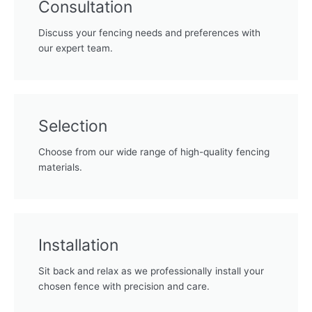
Consultation
Discuss your fencing needs and preferences with
our expert team.
Selection
Choose from our wide range of high-quality fencing
materials.
Installation
Sit back and relax as we professionally install your
chosen fence with precision and care.