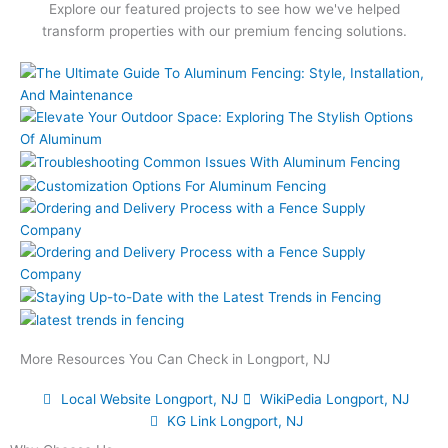
Explore our featured projects to see how we've helped
transform properties with our premium fencing solutions.
More Resources You Can Check in Longport, NJ
Local Website Longport, NJ
WikiPedia Longport, NJ
KG Link Longport, NJ