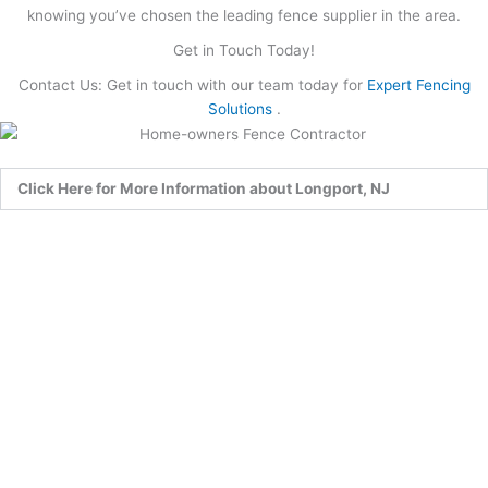
knowing you’ve chosen the leading fence supplier in the area.
Get in Touch Today!
Contact Us: Get in touch with our team today for
Expert Fencing
Solutions
.
Click Here for More Information about Longport, NJ