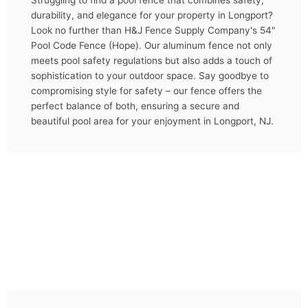
Struggling to find a pool fence that combines safety,
durability, and elegance for your property in Longport?
Look no further than H&J Fence Supply Company's 54"
Pool Code Fence (Hope). Our aluminum fence not only
meets pool safety regulations but also adds a touch of
sophistication to your outdoor space. Say goodbye to
compromising style for safety – our fence offers the
perfect balance of both, ensuring a secure and
beautiful pool area for your enjoyment in Longport, NJ.