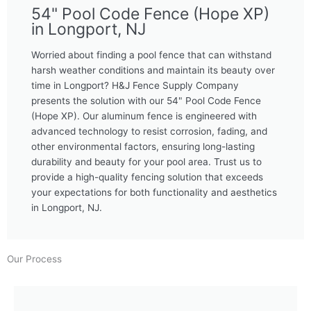
54" Pool Code Fence (Hope XP)
in Longport, NJ
Worried about finding a pool fence that can withstand
harsh weather conditions and maintain its beauty over
time in Longport? H&J Fence Supply Company
presents the solution with our 54" Pool Code Fence
(Hope XP). Our aluminum fence is engineered with
advanced technology to resist corrosion, fading, and
other environmental factors, ensuring long-lasting
durability and beauty for your pool area. Trust us to
provide a high-quality fencing solution that exceeds
your expectations for both functionality and aesthetics
in Longport, NJ.
Our Process