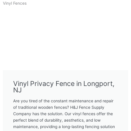
Vinyl Fences
Vinyl Privacy Fence in Longport,
NJ
Are you tired of the constant maintenance and repair
of traditional wooden fences? H&J Fence Supply
Company has the solution. Our vinyl fences offer the
perfect blend of durability, aesthetics, and low
maintenance, providing a long-lasting fencing solution