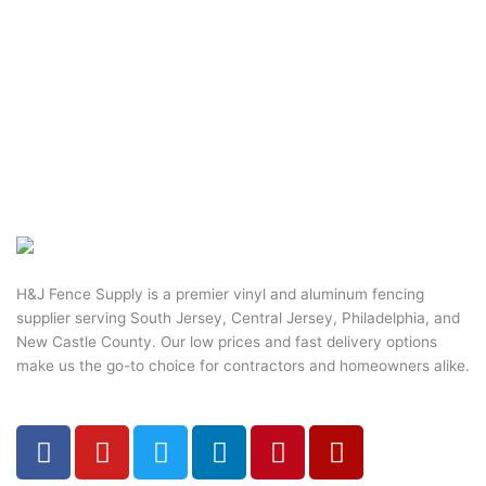
H&J Fence Supply is a premier vinyl and aluminum fencing
supplier serving South Jersey, Central Jersey, Philadelphia, and
New Castle County. Our low prices and fast delivery options
make us the go-to choice for contractors and homeowners alike.
F
Y
T
L
P
Y
a
o
w
i
i
e