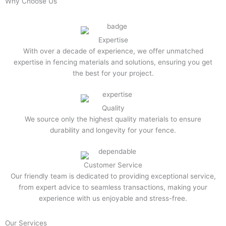
Why Choose Us
Expertise
With over a decade of experience, we offer unmatched
expertise in fencing materials and solutions, ensuring you get
the best for your project.
Quality
We source only the highest quality materials to ensure
durability and longevity for your fence.
Customer Service
Our friendly team is dedicated to providing exceptional service,
from expert advice to seamless transactions, making your
experience with us enjoyable and stress-free.
Our Services