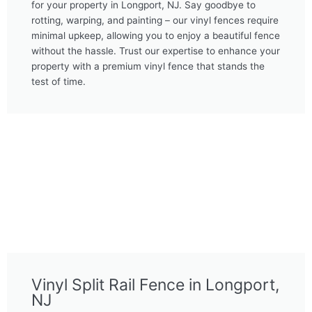
for your property in Longport, NJ. Say goodbye to
rotting, warping, and painting – our vinyl fences require
minimal upkeep, allowing you to enjoy a beautiful fence
without the hassle. Trust our expertise to enhance your
property with a premium vinyl fence that stands the
test of time.
Vinyl Split Rail Fence in Longport,
NJ