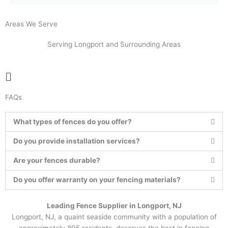
Areas We Serve
Serving Longport and Surrounding Areas
Main
Menu
FAQs
What types of fences do you offer?
Do you provide installation services?
Are your fences durable?
Do you offer warranty on your fencing materials?
Leading Fence Supplier in Longport, NJ
Longport, NJ, a quaint seaside community with a population of