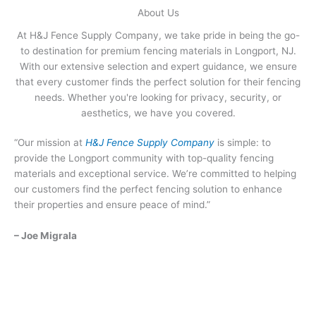
About Us
At H&J Fence Supply Company, we take pride in being the go-
to destination for premium fencing materials in Longport, NJ.
With our extensive selection and expert guidance, we ensure
that every customer finds the perfect solution for their fencing
needs. Whether you're looking for privacy, security, or
aesthetics, we have you covered.
“Our mission at
H&J Fence Supply Company
is simple: to
provide the Longport community with top-quality fencing
materials and exceptional service. We’re committed to helping
our customers find the perfect fencing solution to enhance
their properties and ensure peace of mind.”
– Joe Migrala