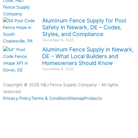
Aluminum Fence Supply for Pool
Safety in Newark, DE – Codes,
Styles, and Compliance
December 9, 2025
Aluminum Fence Supply in Newark,
DE – What Local Builders and
Homeowners Should Know
December 8, 2025
Copyright © 2026 H&J Fence Supply Company - All rights
reserved
Privacy Policy
Terms & Condition
Sitemap
Products