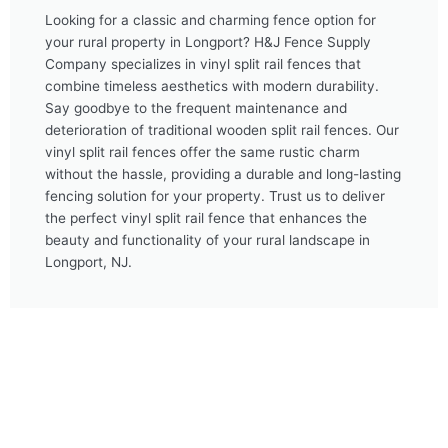
Looking for a classic and charming fence option for
your rural property in Longport? H&J Fence Supply
Company specializes in vinyl split rail fences that
combine timeless aesthetics with modern durability.
Say goodbye to the frequent maintenance and
deterioration of traditional wooden split rail fences. Our
vinyl split rail fences offer the same rustic charm
without the hassle, providing a durable and long-lasting
fencing solution for your property. Trust us to deliver
the perfect vinyl split rail fence that enhances the
beauty and functionality of your rural landscape in
Longport, NJ.