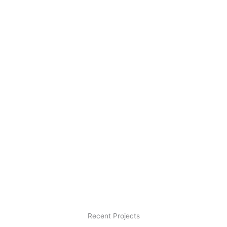
Recent Projects