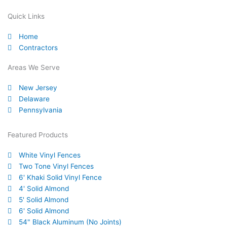
c
u
i
n
n
l
e
t
t
k
t
p
Quick Links
b
u
t
e
e
Home
o
b
e
d
r
Contractors
o
e
r
i
e
k
n
s
Areas We Serve
-
t
New Jersey
f
Delaware
Pennsylvania
Featured Products
White Vinyl Fences
Two Tone Vinyl Fences
6' Khaki Solid Vinyl Fence
4' Solid Almond
5' Solid Almond
6' Solid Almond
54" Black Aluminum (No Joints)