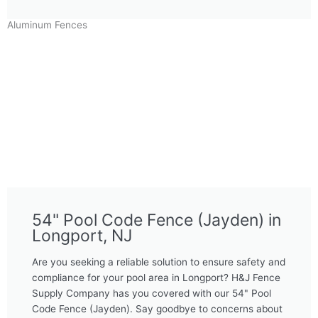
Aluminum Fences
54" Pool Code Fence (Jayden) in
Longport, NJ
Are you seeking a reliable solution to ensure safety and
compliance for your pool area in Longport? H&J Fence
Supply Company has you covered with our 54" Pool
Code Fence (Jayden). Say goodbye to concerns about