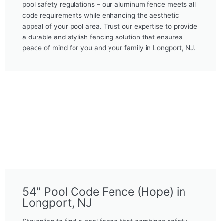
pool safety regulations – our aluminum fence meets all
code requirements while enhancing the aesthetic
appeal of your pool area. Trust our expertise to provide
a durable and stylish fencing solution that ensures
peace of mind for you and your family in Longport, NJ.
54" Pool Code Fence (Hope) in
Longport, NJ