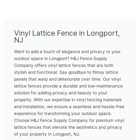
Vinyl Lattice Fence in Longport,
NJ
Want to add a touch of elegance and privacy to your
outdoor space in Longport? H&J Fence Supply
Company offers vinyl lattice fences that are both
stylish and functional. Say goodbye to flimsy lattice
panels that warp and deteriorate over time. Our vinyl
lattice fences provide a durable and low-maintenance
solution for adding privacy and beauty to your
property. With our expertise in vinyl fencing materials
and installation, we ensure a seamless and hassle-free
experience for transforming your outdoor space.
Choose H&J Fence Supply Company for premium vinyl
lattice fences that elevate the aesthetics and privacy
of your property in Longport, NJ.