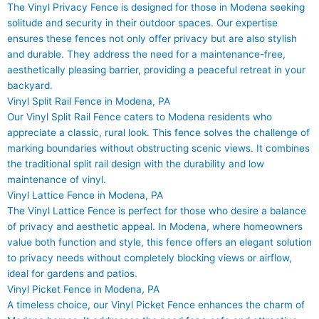
The Vinyl Privacy Fence is designed for those in Modena seeking
solitude and security in their outdoor spaces. Our expertise
ensures these fences not only offer privacy but are also stylish
and durable. They address the need for a maintenance-free,
aesthetically pleasing barrier, providing a peaceful retreat in your
backyard.
Vinyl Split Rail Fence in Modena, PA
Our Vinyl Split Rail Fence caters to Modena residents who
appreciate a classic, rural look. This fence solves the challenge of
marking boundaries without obstructing scenic views. It combines
the traditional split rail design with the durability and low
maintenance of vinyl.
Vinyl Lattice Fence in Modena, PA
The Vinyl Lattice Fence is perfect for those who desire a balance
of privacy and aesthetic appeal. In Modena, where homeowners
value both function and style, this fence offers an elegant solution
to privacy needs without completely blocking views or airflow,
ideal for gardens and patios.
Vinyl Picket Fence in Modena, PA
A timeless choice, our Vinyl Picket Fence enhances the charm of