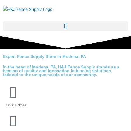
Skip
to
content
Expert Fence Supply Store in Modena, PA
In the heart of Modena, PA,
H&J Fence Supply
stands as a
beacon of quality and innovation in fencing solutions,
tailored to the unique needs of our community.
Low Prices