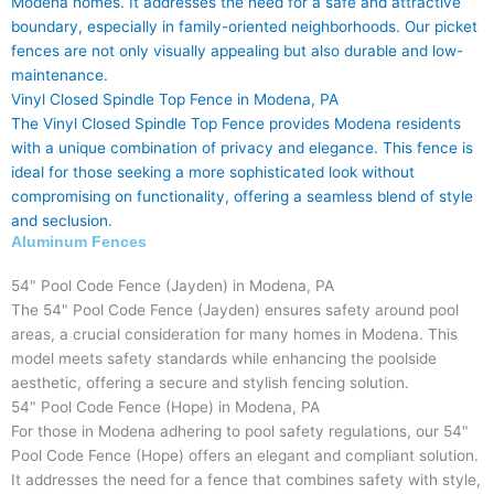
Modena homes. It addresses the need for a safe and attractive
boundary, especially in family-oriented neighborhoods. Our picket
fences are not only visually appealing but also durable and low-
maintenance.
Vinyl Closed Spindle Top Fence in Modena, PA
The Vinyl Closed Spindle Top Fence provides Modena residents
with a unique combination of privacy and elegance. This fence is
ideal for those seeking a more sophisticated look without
compromising on functionality, offering a seamless blend of style
and seclusion.
Aluminum Fences
54" Pool Code Fence (Jayden) in Modena, PA
The 54" Pool Code Fence (Jayden) ensures safety around pool
areas, a crucial consideration for many homes in Modena. This
model meets safety standards while enhancing the poolside
aesthetic, offering a secure and stylish fencing solution.
54" Pool Code Fence (Hope) in Modena, PA
For those in Modena adhering to pool safety regulations, our 54"
Pool Code Fence (Hope) offers an elegant and compliant solution.
It addresses the need for a fence that combines safety with style,