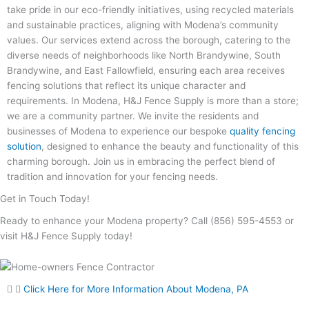
take pride in our eco-friendly initiatives, using recycled materials
and sustainable practices, aligning with Modena’s community
values. Our services extend across the borough, catering to the
diverse needs of neighborhoods like North Brandywine, South
Brandywine, and East Fallowfield, ensuring each area receives
fencing solutions that reflect its unique character and
requirements. In Modena, H&J Fence Supply is more than a store;
we are a community partner. We invite the residents and
businesses of Modena to experience our bespoke
quality fencing
solution
, designed to enhance the beauty and functionality of this
charming borough. Join us in embracing the perfect blend of
tradition and innovation for your fencing needs.
Get in Touch Today!
Ready to enhance your Modena property? Call (856) 595-4553 or
visit H&J Fence Supply today!
Click Here for More Information About Modena, PA