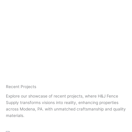
Recent Projects
Explore our showcase of recent projects, where H&J Fence
Supply transforms visions into reality, enhancing properties
across Modena, PA. with unmatched craftsmanship and quality
materials.