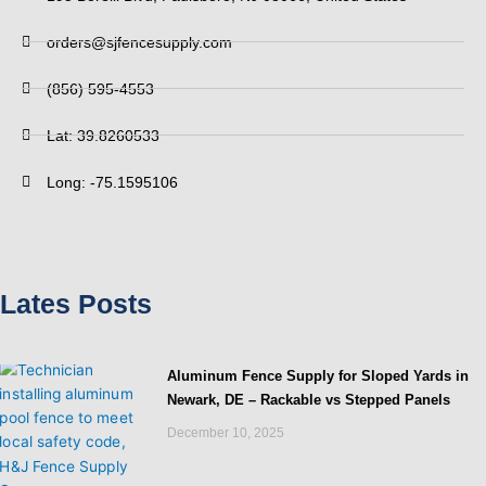
orders@sjfencesupply.com
(856) 595-4553
Lat: 39.8260533
Long: -75.1595106
Lates Posts
Aluminum Fence Supply for Sloped Yards in
Newark, DE – Rackable vs Stepped Panels
December 10, 2025