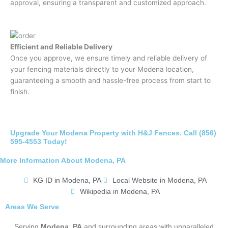
approval, ensuring a transparent and customized approach.
Efficient and Reliable Delivery
Once you approve, we ensure timely and reliable delivery of
your fencing materials directly to your Modena location,
guaranteeing a smooth and hassle-free process from start to
finish.
Upgrade Your Modena Property with H&J Fences. Call (856)
595-4553 Today!
More Information About Modena, PA
KG ID in Modena, PA
Local Website in Modena, PA
Wikipedia in Modena, PA
Areas We Serve
Serving
Modena, PA
and surrounding areas with unparalleled