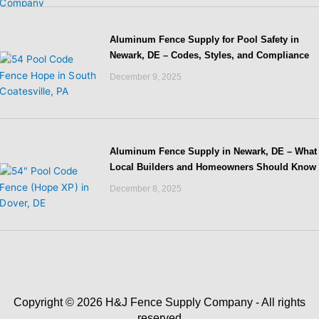
Aluminum Fence Supply for Pool Safety in
Newark, DE – Codes, Styles, and Compliance
December 9, 2025
Aluminum Fence Supply in Newark, DE – What
Local Builders and Homeowners Should Know
December 8, 2025
Copyright © 2026 H&J Fence Supply Company - All rights
reserved