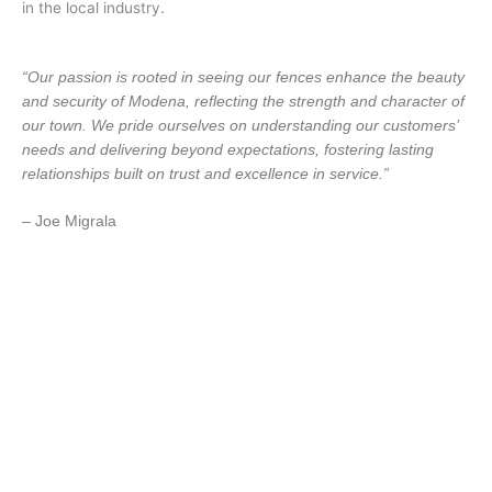
in the local industry.
“Our passion is rooted in seeing our fences enhance the beauty
and security of Modena, reflecting the strength and character of
our town. We pride ourselves on understanding our customers’
needs and delivering beyond expectations, fostering lasting
relationships built on trust and excellence in service.”
– Joe Migrala