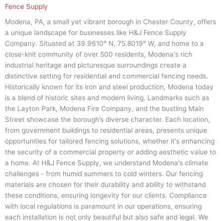
Fence Supply
Modena, PA, a small yet vibrant borough in Chester County, offers
a unique landscape for businesses like H&J Fence Supply
Company. Situated at 39.9610° N, 75.8019° W, and home to a
close-knit community of over 500 residents, Modena's rich
industrial heritage and picturesque surroundings create a
distinctive setting for residential and commercial fencing needs.
Historically known for its iron and steel production, Modena today
is a blend of historic sites and modern living. Landmarks such as
the Layton Park, Modena Fire Company, and the bustling Main
Street showcase the borough’s diverse character. Each location,
from government buildings to residential areas, presents unique
opportunities for tailored fencing solutions, whether it's enhancing
the security of a commercial property or adding aesthetic value to
a home. At H&J Fence Supply, we understand Modena's climate
challenges - from humid summers to cold winters. Our fencing
materials are chosen for their durability and ability to withstand
these conditions, ensuring longevity for our clients. Compliance
with local regulations is paramount in our operations, ensuring
each installation is not only beautiful but also safe and legal. We