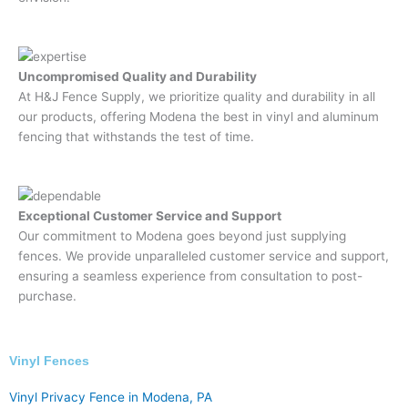
Uncompromised Quality and Durability
At H&J Fence Supply, we prioritize quality and durability in all
our products, offering Modena the best in vinyl and aluminum
fencing that withstands the test of time.
Exceptional Customer Service and Support
Our commitment to Modena goes beyond just supplying
fences. We provide unparalleled customer service and support,
ensuring a seamless experience from consultation to post-
purchase.
Vinyl Fences​
Vinyl Privacy Fence in Modena, PA