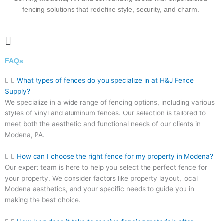
fencing solutions that redefine style, security, and charm.
Main
Menu
FAQs
What types of fences do you specialize in at H&J Fence
Supply?
We specialize in a wide range of fencing options, including various
styles of vinyl and aluminum fences. Our selection is tailored to
meet both the aesthetic and functional needs of our clients in
Modena, PA.
How can I choose the right fence for my property in Modena?
Our expert team is here to help you select the perfect fence for
your property. We consider factors like property layout, local
Modena aesthetics, and your specific needs to guide you in
making the best choice.