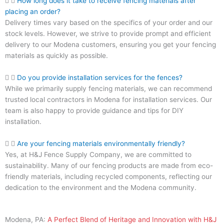
How long does it take to receive fencing materials after
placing an order?
Delivery times vary based on the specifics of your order and our
stock levels. However, we strive to provide prompt and efficient
delivery to our Modena customers, ensuring you get your fencing
materials as quickly as possible.
Do you provide installation services for the fences?
While we primarily supply fencing materials, we can recommend
trusted local contractors in Modena for installation services. Our
team is also happy to provide guidance and tips for DIY
installation.
Are your fencing materials environmentally friendly?
Yes, at H&J Fence Supply Company, we are committed to
sustainability. Many of our fencing products are made from eco-
friendly materials, including recycled components, reflecting our
dedication to the environment and the Modena community.
Modena, PA:
A Perfect Blend of Heritage and Innovation with H&J