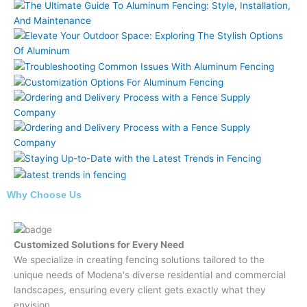
Why Choose Us
Customized Solutions for Every Need
We specialize in creating fencing solutions tailored to the
unique needs of Modena's diverse residential and commercial
landscapes, ensuring every client gets exactly what they
envision.