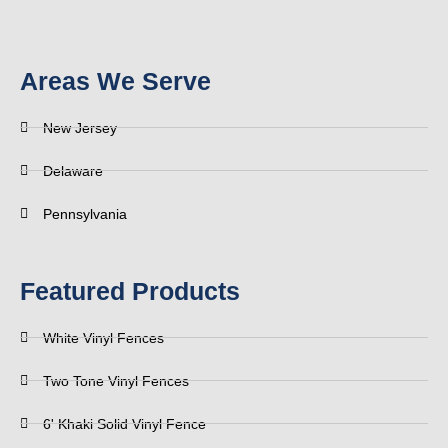
Areas We Serve
New Jersey
Delaware
Pennsylvania
Featured Products
White Vinyl Fences
Two Tone Vinyl Fences
6' Khaki Solid Vinyl Fence