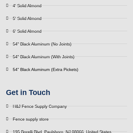
4' Solid Almond
5' Solid Almond
6' Solid Almond
54" Black Aluminum (No Joints)
54" Black Aluminum (With Joints)
54" Black Aluminum (Extra Pickets)
Get in Touch
H&J Fence Supply Company
Fence supply store
195 Borelli Blvd, Paulsboro, NJ 08066, United States