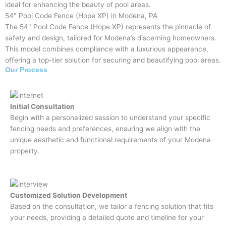
ideal for enhancing the beauty of pool areas.
54" Pool Code Fence (Hope XP) in Modena, PA
The 54" Pool Code Fence (Hope XP) represents the pinnacle of
safety and design, tailored for Modena’s discerning homeowners.
This model combines compliance with a luxurious appearance,
offering a top-tier solution for securing and beautifying pool areas.
Our Process
Initial Consultation
Begin with a personalized session to understand your specific
fencing needs and preferences, ensuring we align with the
unique aesthetic and functional requirements of your Modena
property.
Customized Solution Development
Based on the consultation, we tailor a fencing solution that fits
your needs, providing a detailed quote and timeline for your