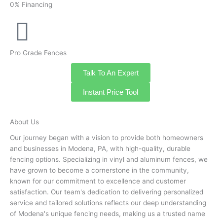
0% Financing
Pro Grade Fences
Talk To An Expert
Instant Price Tool
About Us
Our journey began with a vision to provide both homeowners
and businesses in Modena, PA, with high-quality, durable
fencing options. Specializing in vinyl and aluminum fences, we
have grown to become a cornerstone in the community,
known for our commitment to excellence and customer
satisfaction. Our team's dedication to delivering personalized
service and tailored solutions reflects our deep understanding
of Modena's unique fencing needs, making us a trusted name