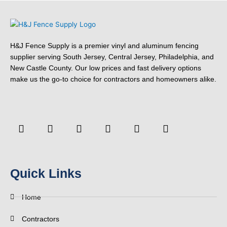
H&J Fence Supply is a premier vinyl and aluminum fencing
supplier serving South Jersey, Central Jersey, Philadelphia, and
New Castle County. Our low prices and fast delivery options
make us the go-to choice for contractors and homeowners alike.
F
Y
T
L
P
Y
a
o
w
i
i
e
c
u
i
n
n
l
e
t
t
k
t
p
b
u
t
e
e
o
b
e
d
r
Quick Links
o
e
r
i
e
k
n
s
-
t
Home
f
Contractors