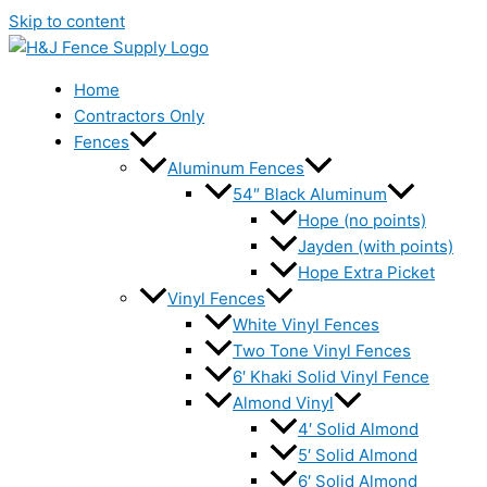
Skip to content
Home
Contractors Only
Fences
Aluminum Fences
54″ Black Aluminum
Hope (no points)
Jayden (with points)
Hope Extra Picket
Vinyl Fences
White Vinyl Fences
Two Tone Vinyl Fences
6′ Khaki Solid Vinyl Fence
Almond Vinyl
4′ Solid Almond
5′ Solid Almond
6′ Solid Almond