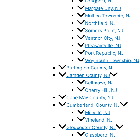
Longport, NJ
Margate City, NJ
Mullica Township, NJ
Northfield, NJ
Somers Point, NJ
Ventnor City, NJ
Pleasantville, NJ
Port Republic, NJ
Weymouth Township, N
Burlington County, NJ
Camden County, NJ
Bellmawr, NJ
Cherry Hill, NJ
Cape May County, NJ
Cumberland, County, NJ
Millville, NJ
Vineland, NJ
Gloucester County, NJ
Glassboro, NJ