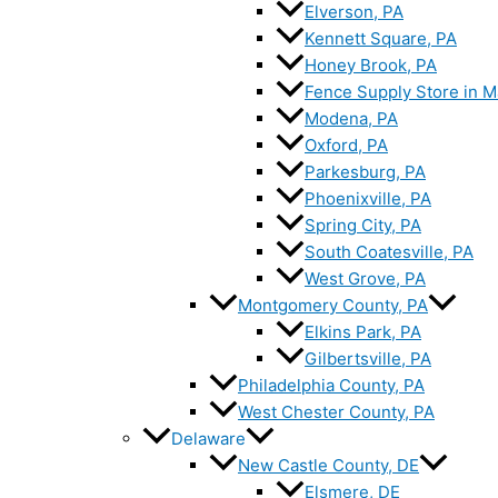
Elverson, PA
Kennett Square, PA
Honey Brook, PA
Fence Supply Store in M
Modena, PA
Oxford, PA
Parkesburg, PA
Phoenixville, PA
Spring City, PA
South Coatesville, PA
West Grove, PA
Montgomery County, PA
Elkins Park, PA
Gilbertsville, PA
Philadelphia County, PA
West Chester County, PA
Delaware
New Castle County, DE
Elsmere, DE