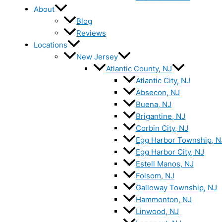
About
Blog
Reviews
Locations
New Jersey
Atlantic County, NJ
Atlantic City, NJ
Absecon, NJ
Buena, NJ
Brigantine, NJ
Corbin City, NJ
Egg Harbor Township, N
Egg Harbor City, NJ
Estell Manos, NJ
Folsom, NJ
Galloway Township, NJ
Hammonton, NJ
Linwood, NJ