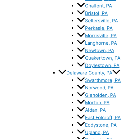
Chalfont, PA
Bristol, PA
Sellersville, PA
Perkasie, PA
Morrisville, PA
Langhorne, PA
Newtown, PA
Quakertown, PA
Doylestown, PA
Delaware County, PA
Swarthmore, PA
Norwood, PA
Glenolden, PA
Morton, PA
Aldan, PA
East Folcroft, PA
Eddystone, PA
Upland, PA