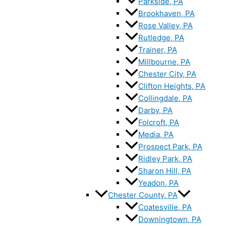
Parkside, PA
Brookhaven, PA
Rose Valley, PA
Rutledge, PA
Trainer, PA
Millbourne, PA
Chester City, PA
Clifton Heights, PA
Collingdale, PA
Darby, PA
Folcroft, PA
Media, PA
Prospect Park, PA
Ridley Park, PA
Sharon Hill, PA
Yeadon, PA
Chester County, PA
Coatesville, PA
Downingtown, PA