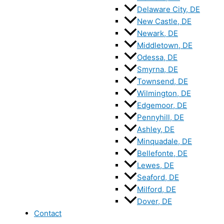
Delaware City, DE
New Castle, DE
Newark, DE
Middletown, DE
Odessa, DE
Smyrna, DE
Townsend, DE
Wilmington, DE
Edgemoor, DE
Pennyhill, DE
Ashley, DE
Minquadale, DE
Bellefonte, DE
Lewes, DE
Seaford, DE
Milford, DE
Dover, DE
Contact