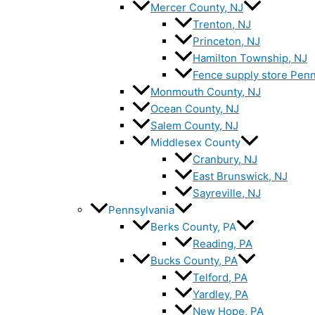
Mercer County, NJ
Trenton, NJ
Princeton, NJ
Hamilton Township, NJ
Fence supply store Penn
Monmouth County, NJ
Ocean County, NJ
Salem County, NJ
Middlesex County
Cranbury, NJ
East Brunswick, NJ
Sayreville, NJ
Pennsylvania
Berks County, PA
Reading, PA
Bucks County, PA
Telford, PA
Yardley, PA
New Hope, PA