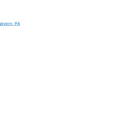
alvern, PA