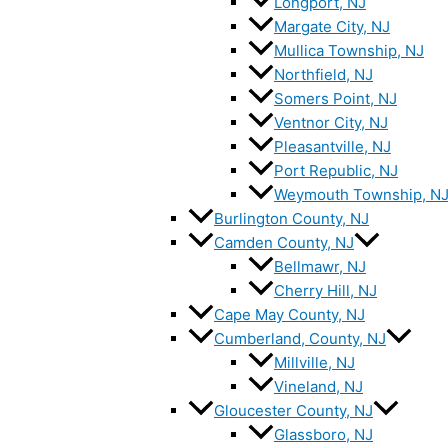
Longport, NJ
Margate City, NJ
Mullica Township, NJ
Northfield, NJ
Somers Point, NJ
Ventnor City, NJ
Pleasantville, NJ
Port Republic, NJ
Weymouth Township, N
Burlington County, NJ
Camden County, NJ
Bellmawr, NJ
Cherry Hill, NJ
Cape May County, NJ
Cumberland, County, NJ
Millville, NJ
Vineland, NJ
Gloucester County, NJ
Glassboro, NJ