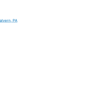
alvern, PA