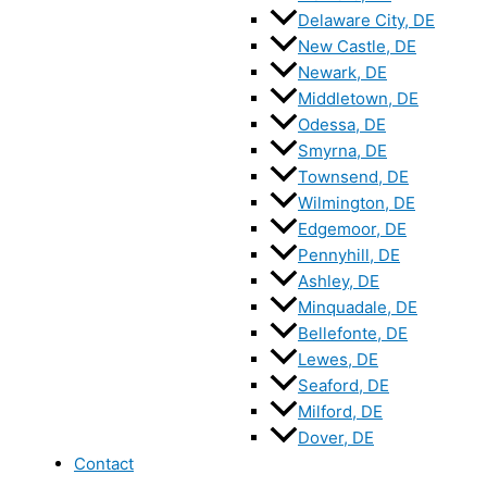
Delaware City, DE
New Castle, DE
Newark, DE
Middletown, DE
Odessa, DE
Smyrna, DE
Townsend, DE
Wilmington, DE
Edgemoor, DE
Pennyhill, DE
Ashley, DE
Minquadale, DE
Bellefonte, DE
Lewes, DE
Seaford, DE
Milford, DE
Dover, DE
Contact