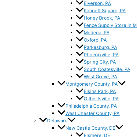
Elverson, PA
Kennett Square, PA
Honey Brook, PA
Fence Supply Store in M
Modena, PA
Oxford, PA
Parkesburg, PA
Phoenixville, PA
Spring City, PA
South Coatesville, PA
West Grove, PA
Montgomery County, PA
Elkins Park, PA
Gilbertsville, PA
Philadelphia County, PA
West Chester County, PA
Delaware
New Castle County, DE
Elsmere, DE