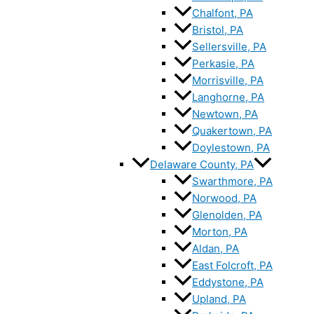
Chalfont, PA
Bristol, PA
Sellersville, PA
Perkasie, PA
Morrisville, PA
Langhorne, PA
Newtown, PA
Quakertown, PA
Doylestown, PA
Delaware County, PA
Swarthmore, PA
Norwood, PA
Glenolden, PA
Morton, PA
Aldan, PA
East Folcroft, PA
Eddystone, PA
Upland, PA