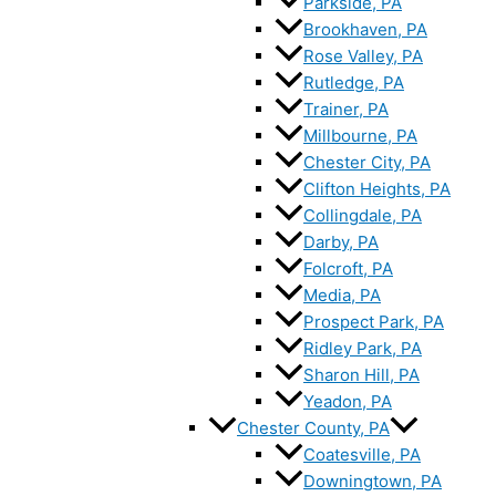
Parkside, PA
Brookhaven, PA
Rose Valley, PA
Rutledge, PA
Trainer, PA
Millbourne, PA
Chester City, PA
Clifton Heights, PA
Collingdale, PA
Darby, PA
Folcroft, PA
Media, PA
Prospect Park, PA
Ridley Park, PA
Sharon Hill, PA
Yeadon, PA
Chester County, PA
Coatesville, PA
Downingtown, PA