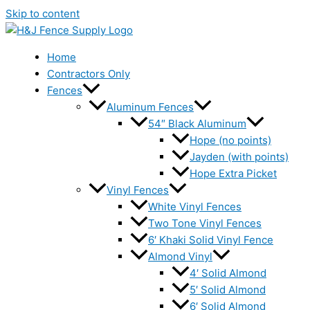
Skip to content
Home
Contractors Only
Fences
Aluminum Fences
54″ Black Aluminum
Hope (no points)
Jayden (with points)
Hope Extra Picket
Vinyl Fences
White Vinyl Fences
Two Tone Vinyl Fences
6′ Khaki Solid Vinyl Fence
Almond Vinyl
4′ Solid Almond
5′ Solid Almond
6′ Solid Almond