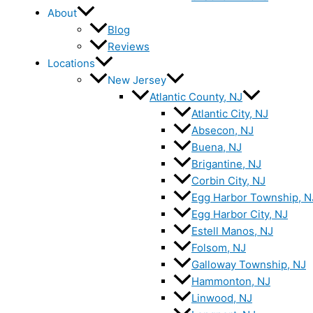
About
Blog
Reviews
Locations
New Jersey
Atlantic County, NJ
Atlantic City, NJ
Absecon, NJ
Buena, NJ
Brigantine, NJ
Corbin City, NJ
Egg Harbor Township, N
Egg Harbor City, NJ
Estell Manos, NJ
Folsom, NJ
Galloway Township, NJ
Hammonton, NJ
Linwood, NJ