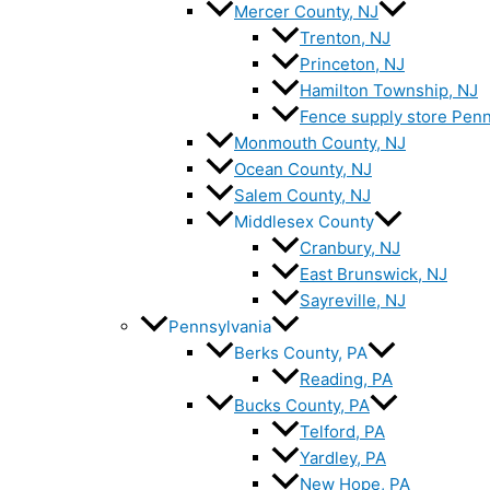
Mercer County, NJ
Trenton, NJ
Princeton, NJ
Hamilton Township, NJ
Fence supply store Penn
Monmouth County, NJ
Ocean County, NJ
Salem County, NJ
Middlesex County
Cranbury, NJ
East Brunswick, NJ
Sayreville, NJ
Pennsylvania
Berks County, PA
Reading, PA
Bucks County, PA
Telford, PA
Yardley, PA
New Hope, PA