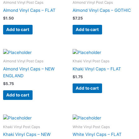
Almond Vinyl Post Caps
Almond Vinyl Post Caps
Almond Vinyl Caps – FLAT
Almond Vinyl Caps – GOTHIC
$
1.50
$
7.25
Add to cart
Add to cart
Almond Vinyl Post Caps
Khaki Vinyl Post Caps
Almond Vinyl Caps – NEW
Khaki Vinyl Caps – FLAT
ENGLAND
$
1.75
$
5.75
Add to cart
Add to cart
Khaki Vinyl Post Caps
White Vinyl Post Caps
Khaki Vinyl Caps – NEW
White Vinyl Caps – FLAT