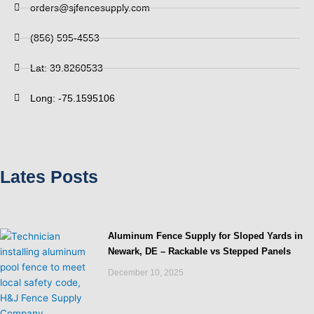
orders@sjfencesupply.com
(856) 595-4553
Lat: 39.8260533
Long: -75.1595106
Lates Posts
Aluminum Fence Supply for Sloped Yards in
Newark, DE – Rackable vs Stepped Panels
December 10, 2025