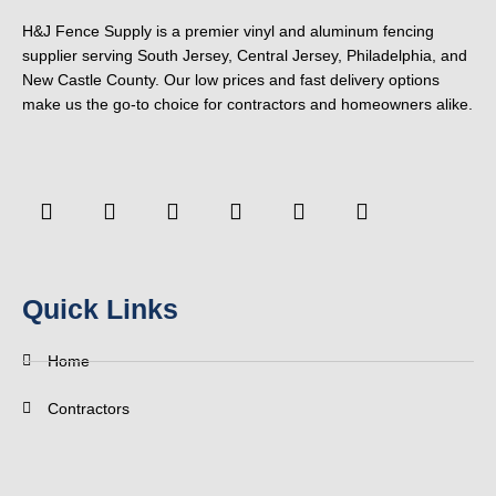
H&J Fence Supply is a premier vinyl and aluminum fencing
supplier serving South Jersey, Central Jersey, Philadelphia, and
New Castle County. Our low prices and fast delivery options
make us the go-to choice for contractors and homeowners alike.
F
Y
T
L
P
Y
a
o
w
i
i
e
c
u
i
n
n
l
e
t
t
k
t
p
b
u
t
e
e
o
b
e
d
r
Quick Links
o
e
r
i
e
k
n
s
-
t
Home
f
Contractors