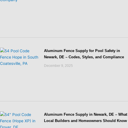
Aluminum Fence Supply for Pool Safety in
Newark, DE – Codes, Styles, and Compliance
December 9, 2025
Aluminum Fence Supply in Newark, DE – What
Local Builders and Homeowners Should Know