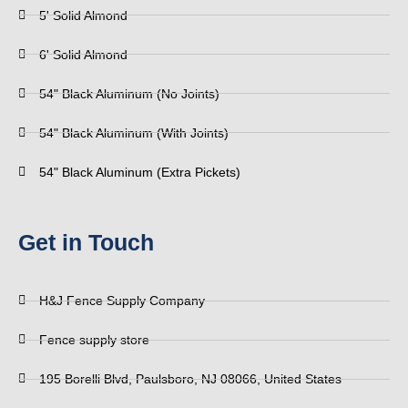
5' Solid Almond
6' Solid Almond
54" Black Aluminum (No Joints)
54" Black Aluminum (With Joints)
54" Black Aluminum (Extra Pickets)
Get in Touch
H&J Fence Supply Company
Fence supply store
195 Borelli Blvd, Paulsboro, NJ 08066, United States