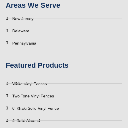
Areas We Serve
New Jersey
Delaware
Pennsylvania
Featured Products
White Vinyl Fences
Two Tone Vinyl Fences
6' Khaki Solid Vinyl Fence
4' Solid Almond