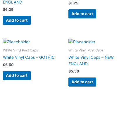
ENGLAND
$
1.25
$
6.25
Add to cart
Add to cart
White Vinyl Post Caps
White Vinyl Post Caps
White Vinyl Caps – GOTHIC
White Vinyl Caps – NEW
ENGLAND
$
6.50
$
5.50
Add to cart
Add to cart