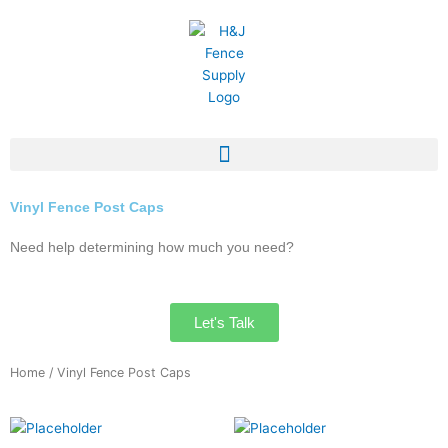
Skip
to
content
Vinyl Fence Post Caps
Need help determining how much you need?
Let's Talk
Home
/ Vinyl Fence Post Caps