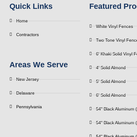
Quick Links
Featured Pro
Home
White Vinyl Fences
Contractors
Two Tone Vinyl Fenc
6' Khaki Solid Vinyl 
Areas We Serve
4' Solid Almond
New Jersey
5' Solid Almond
Delaware
6' Solid Almond
Pennsylvania
54" Black Aluminum (
54" Black Aluminum (
54" Black Aluminum (