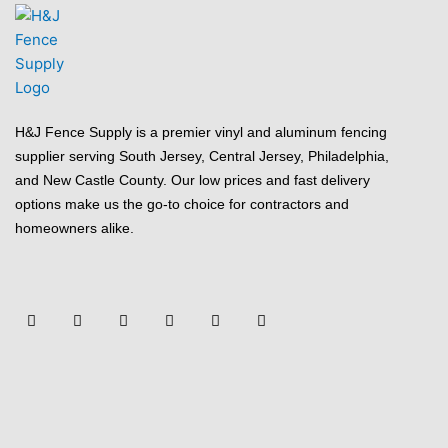
H&J Fence Supply is a premier vinyl and aluminum fencing
supplier serving South Jersey, Central Jersey, Philadelphia,
and New Castle County. Our low prices and fast delivery
options make us the go-to choice for contractors and
homeowners alike.
F
Y
T
L
P
Y
a
o
w
i
i
e
c
u
i
n
n
l
e
t
t
k
t
p
b
u
t
e
e
o
b
e
d
r
o
e
r
i
e
k
n
s
-
t
f