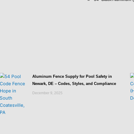
Aluminum Fence Supply for Pool Safety in
Newark, DE – Codes, Styles, and Compliance
December 9, 2025