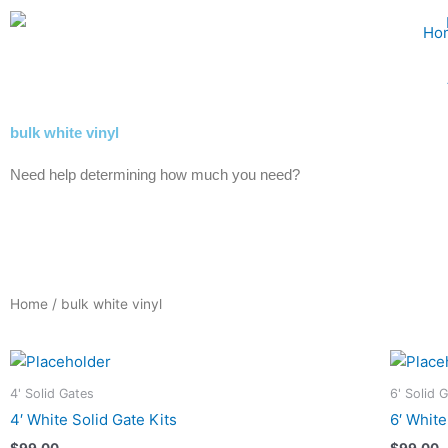
Skip
Ho
to
content
bulk white vinyl
Need help determining how much you need?
Home
/ bulk white vinyl
4' Solid Gates
6' Solid 
4′ White Solid Gate Kits
6′ White
$
99.00
$
99.00