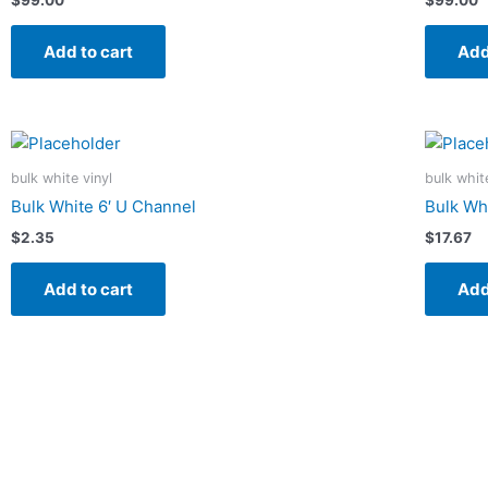
Add to cart
Add
bulk white vinyl
bulk whit
Bulk White 6′ U Channel
Bulk Wh
$
2.35
$
17.67
Add to cart
Add