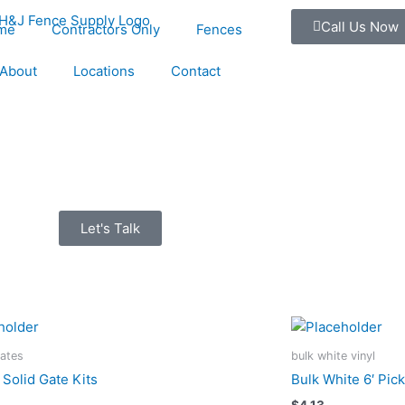
Call Us Now
me
Contractors Only
Fences
About
Locations
Contact
Let's Talk
Gates
bulk white vinyl
 Solid Gate Kits
Bulk White 6′ Pic
$
4.13