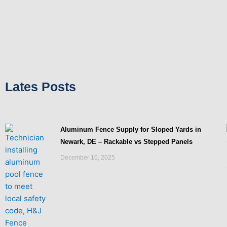
Lates Posts
Aluminum Fence Supply for Sloped Yards in
Newark, DE – Rackable vs Stepped Panels
December 10, 2025