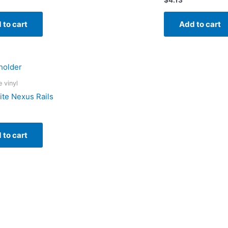
 to cart
Add to cart
e vinyl
ite Nexus Rails
 to cart