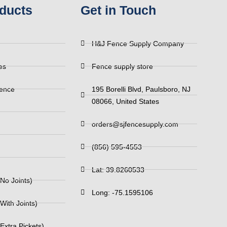
ducts
Get in Touch
H&J Fence Supply Company
es
Fence supply store
Fence
195 Borelli Blvd, Paulsboro, NJ
08066, United States
orders@sjfencesupply.com
(856) 595-4553
Lat: 39.8260533
No Joints)
Long: -75.1595106
With Joints)
Extra Pickets)