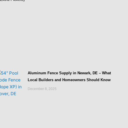
Aluminum Fence Supply in Newark, DE – What
Local Builders and Homeowners Should Know
December 8, 2025