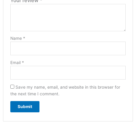
Your review
*
Name
*
Email
*
Save my name, email, and website in this browser for
the next time I comment.