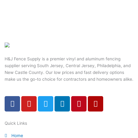
H&J Fence Supply is a premier vinyl and aluminum fencing
supplier serving South Jersey, Central Jersey, Philadelphia, and
New Castle County. Our low prices and fast delivery options
make us the go-to choice for contractors and homeowners alike.
F
Y
T
L
P
Y
a
o
w
i
i
e
c
u
i
n
n
l
e
t
t
k
t
p
Quick Links
b
u
t
e
e
Home