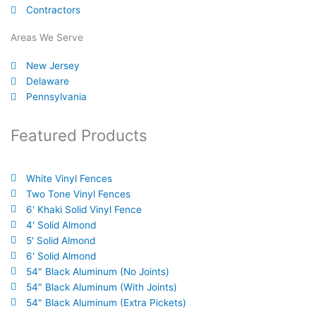
o
b
e
d
r
Contractors
o
e
r
i
e
k
n
s
Areas We Serve
-
t
New Jersey
f
Delaware
Pennsylvania
Featured Products
White Vinyl Fences
Two Tone Vinyl Fences
6' Khaki Solid Vinyl Fence
4' Solid Almond
5' Solid Almond
6' Solid Almond
54" Black Aluminum (No Joints)
54" Black Aluminum (With Joints)
54" Black Aluminum (Extra Pickets)