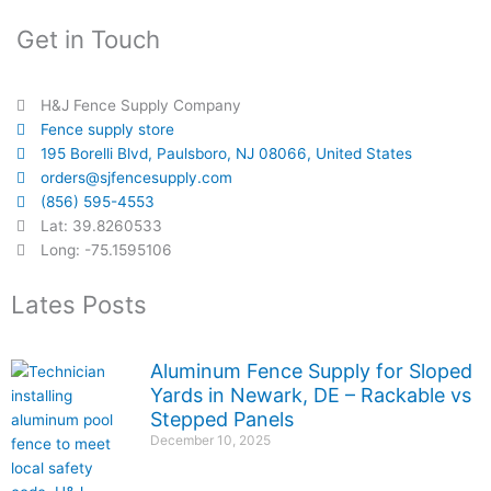
Get in Touch
H&J Fence Supply Company
Fence supply store
195 Borelli Blvd, Paulsboro, NJ 08066, United States
orders@sjfencesupply.com
(856) 595-4553
Lat: 39.8260533
Long: -75.1595106
Lates Posts
Aluminum Fence Supply for Sloped
Yards in Newark, DE – Rackable vs
Stepped Panels
December 10, 2025