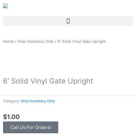
Skip
to
content
Home
/
Vinyl Inventory Only
/ 6′ Solid Vinyl Gate Upright
6′ Solid Vinyl Gate Upright
Category
Vinyl Inventory Only
$
1.00
Call Us For Orders!