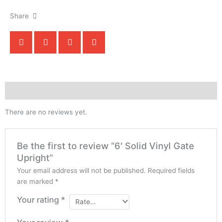
Share
Reviews (0)
There are no reviews yet.
Be the first to review “6′ Solid Vinyl Gate
Upright”
Your email address will not be published.
Required fields
are marked
*
Your rating
*