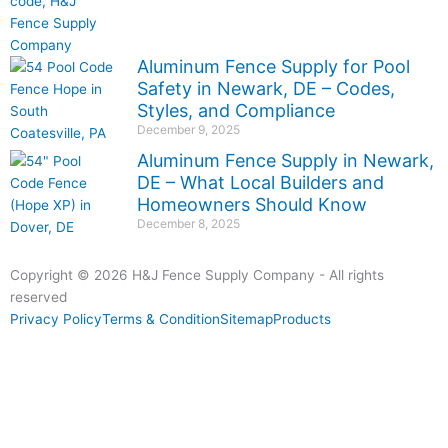
Aluminum Fence Supply for Pool
Safety in Newark, DE – Codes,
Styles, and Compliance
December 9, 2025
Aluminum Fence Supply in Newark,
DE – What Local Builders and
Homeowners Should Know
December 8, 2025
Copyright © 2026 H&J Fence Supply Company - All rights
reserved
Privacy Policy
Terms & Condition
Sitemap
Products