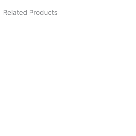
Related Products