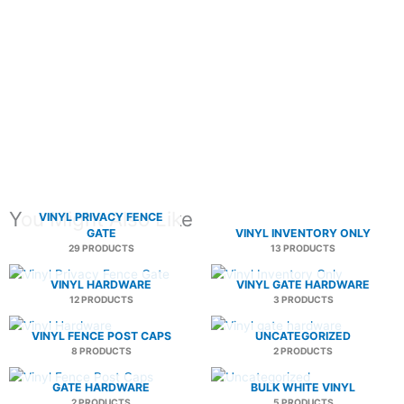
You Might Also Like
VINYL PRIVACY FENCE
GATE
VINYL INVENTORY ONLY
29 PRODUCTS
13 PRODUCTS
VINYL HARDWARE
VINYL GATE HARDWARE
12 PRODUCTS
3 PRODUCTS
VINYL FENCE POST CAPS
UNCATEGORIZED
8 PRODUCTS
2 PRODUCTS
GATE HARDWARE
BULK WHITE VINYL
2 PRODUCTS
5 PRODUCTS