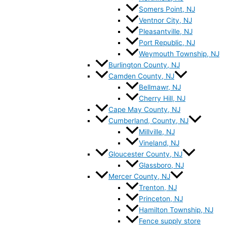
Somers Point, NJ
Ventnor City, NJ
Pleasantville, NJ
Port Republic, NJ
Weymouth Township, NJ
Burlington County, NJ
Camden County, NJ
Bellmawr, NJ
Cherry Hill, NJ
Cape May County, NJ
Cumberland, County, NJ
Millville, NJ
Vineland, NJ
Gloucester County, NJ
Glassboro, NJ
Mercer County, NJ
Trenton, NJ
Princeton, NJ
Hamilton Township, NJ
Fence supply store