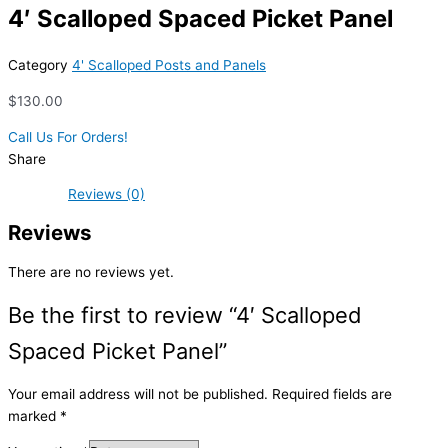
4′ Scalloped Spaced Picket Panel
Category
4' Scalloped Posts and Panels
$
130.00
Call Us For Orders!
Share
Reviews (0)
Reviews
There are no reviews yet.
Be the first to review “4′ Scalloped
Spaced Picket Panel”
Your email address will not be published.
Required fields are
marked
*