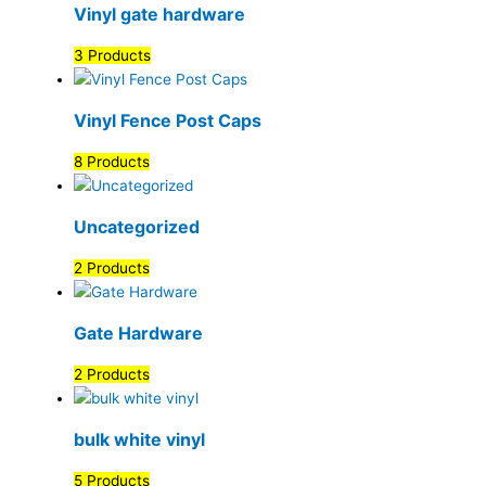
Vinyl gate hardware
3 Products
Vinyl Fence Post Caps
8 Products
Uncategorized
2 Products
Gate Hardware
2 Products
bulk white vinyl
5 Products