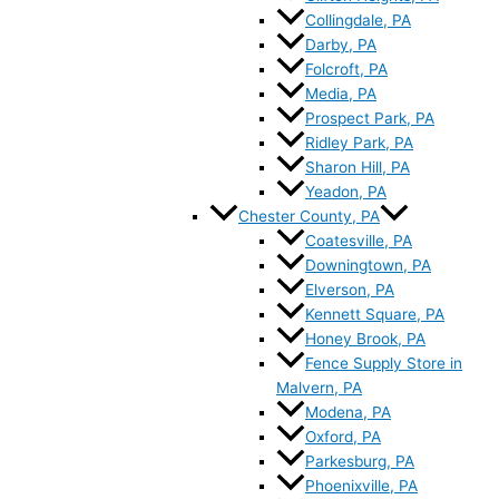
Collingdale, PA
Darby, PA
Folcroft, PA
Media, PA
Prospect Park, PA
Ridley Park, PA
Sharon Hill, PA
Yeadon, PA
Chester County, PA
Coatesville, PA
Downingtown, PA
Elverson, PA
Kennett Square, PA
Honey Brook, PA
Fence Supply Store in
Malvern, PA
Modena, PA
Oxford, PA
Parkesburg, PA
Phoenixville, PA