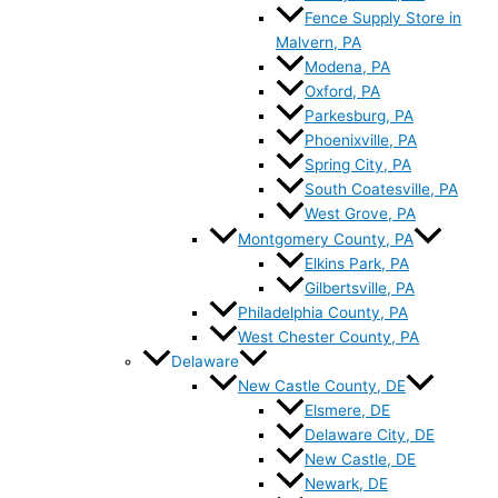
Fence Supply Store in
Malvern, PA
Modena, PA
Oxford, PA
Parkesburg, PA
Phoenixville, PA
Spring City, PA
South Coatesville, PA
West Grove, PA
Montgomery County, PA
Elkins Park, PA
Gilbertsville, PA
Philadelphia County, PA
West Chester County, PA
Delaware
New Castle County, DE
Elsmere, DE
Delaware City, DE
New Castle, DE
Newark, DE