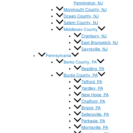
Pennington, NJ
Monmouth County, NJ
Ocean County, NJ
Salem County, NJ
Middlesex County
Cranbury, NJ
East Brunswick, NJ
Sayreville, NJ
Pennsylvania
Berks County, PA
Reading, PA
Bucks County, PA
Telford, PA
Yardley, PA
New Hope, PA
Chalfont, PA
Bristol, PA
Sellersville, PA
Perkasie, PA
Morrisville, PA