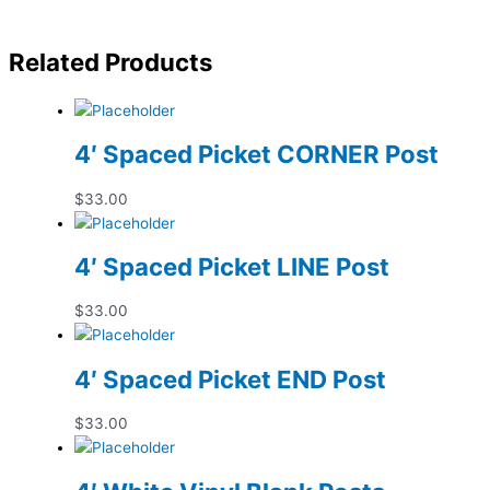
Related Products
4′ Spaced Picket CORNER Post
$
33.00
4′ Spaced Picket LINE Post
$
33.00
4′ Spaced Picket END Post
$
33.00