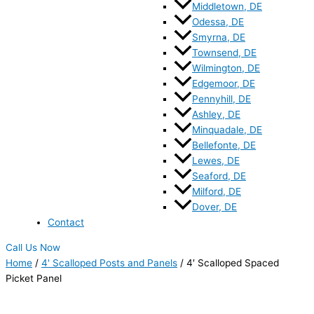
Middletown, DE
Odessa, DE
Smyrna, DE
Townsend, DE
Wilmington, DE
Edgemoor, DE
Pennyhill, DE
Ashley, DE
Minquadale, DE
Bellefonte, DE
Lewes, DE
Seaford, DE
Milford, DE
Dover, DE
Contact
Call Us Now
Home
/
4' Scalloped Posts and Panels
/ 4′ Scalloped Spaced
Picket Panel