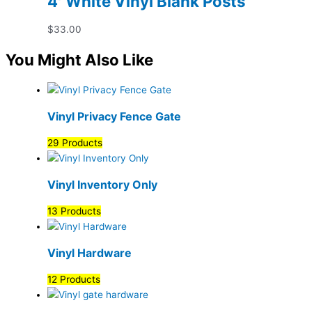
4′ White Vinyl Blank Posts
$
33.00
You Might Also Like
Vinyl Privacy Fence Gate
29 Products
Vinyl Inventory Only
13 Products
Vinyl Hardware
12 Products