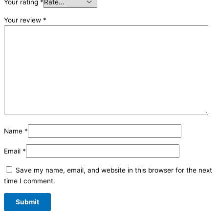
Your rating
*
Your review
*
Name
*
Email
*
Save my name, email, and website in this browser for the next
time I comment.