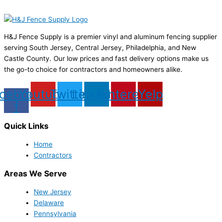
H&J Fence Supply is a premier vinyl and aluminum fencing supplier
serving South Jersey, Central Jersey, Philadelphia, and New
Castle County. Our low prices and fast delivery options make us
the go-to choice for contractors and homeowners alike.
cebook-
Youtube
Twitter
Linkedin
Pinterest
Yelp
f
Quick Links
Home
Contractors
Areas We Serve
New Jersey
Delaware
Pennsylvania