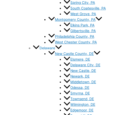
Spring City, PA
South Coatesville, PA
West Grove, PA
Montgomery County, PA
Elkins Park, PA
Gilbertsville, PA
Philadelphia County, PA
West Chester County, PA
Delaware
New Castle County, DE
Elsmere, DE
Delaware City, DE
New Castle, DE
Newark, DE
Middletown, DE
Odessa, DE
Smyrna, DE
Townsend, DE
Wilmington, DE
Edgemoor, DE