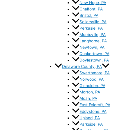
New Hope, PA
Chalfont, PA
Bristol, PA
Sellersville, PA
Perkasie, PA
Morrisville, PA
Langhorne, PA
Newtown, PA
Quakertown, PA
Doylestown, PA
Delaware County, PA
Swarthmore, PA
Norwood, PA
Glenolden, PA
Morton, PA
Aldan, PA
East Folcroft, PA
Eddystone, PA
Upland, PA
Parkside, PA