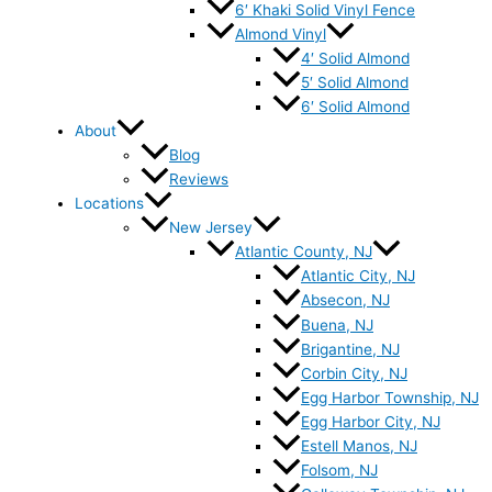
6′ Khaki Solid Vinyl Fence
Almond Vinyl
4′ Solid Almond
5′ Solid Almond
6′ Solid Almond
About
Blog
Reviews
Locations
New Jersey
Atlantic County, NJ
Atlantic City, NJ
Absecon, NJ
Buena, NJ
Brigantine, NJ
Corbin City, NJ
Egg Harbor Township, NJ
Egg Harbor City, NJ
Estell Manos, NJ
Folsom, NJ