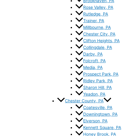
Brookhaven, PA
Rose Valley, PA
Rutledge, PA
Trainer, PA
Millbourne, PA
Chester City, PA
Clifton Heights, PA
Collingdale, PA
Darby, PA
Folcroft, PA
Media, PA
Prospect Park, PA
Ridley Park, PA
Sharon Hill, PA
Yeadon, PA
Chester County, PA
Coatesville, PA
Downingtown, PA
Elverson, PA
Kennett Square, PA
Honey Brook, PA