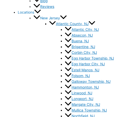
Blog
Reviews
Locations
New Jersey
Atlantic County, NJ
Atlantic City, NJ
Absecon, NJ
Buena, NJ
Brigantine, NJ
Corbin City, NJ
Egg Harbor Township, NJ
Egg Harbor City, NJ
Estell Manos, NJ
Folsom, NJ
Galloway Township, NJ
Hammonton, NJ
Linwood, NJ
Longport, NJ
Margate City, NJ
Mullica Township, NJ
Northfield, NJ