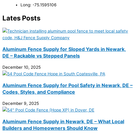
Long: -75.1595106
Lates Posts
Aluminum Fence Supply for Sloped Yards in Newark,
DE – Rackable vs Stepped Panels
December 10, 2025
Aluminum Fence Supply for Pool Safety in Newark, DE –
Codes, Styles, and Compliance
December 9, 2025
Aluminum Fence Supply in Newark, DE – What Local
Builders and Homeowners Should Know