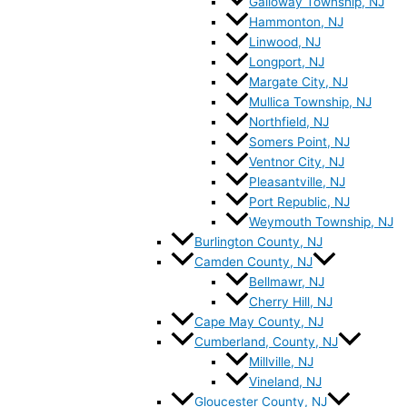
Galloway Township, NJ
Hammonton, NJ
Linwood, NJ
Longport, NJ
Margate City, NJ
Mullica Township, NJ
Northfield, NJ
Somers Point, NJ
Ventnor City, NJ
Pleasantville, NJ
Port Republic, NJ
Weymouth Township, NJ
Burlington County, NJ
Camden County, NJ
Bellmawr, NJ
Cherry Hill, NJ
Cape May County, NJ
Cumberland, County, NJ
Millville, NJ
Vineland, NJ
Gloucester County, NJ