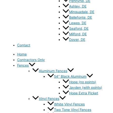
Pennyhill, DE
Ashley, DE
Minquadale, DE
Bellefonte, DE
Lewes, DE
Seaford, DE
Milford, DE
Dover, DE
Contact
Home
Contractors Only
Fences
Aluminum Fences
54″ Black Aluminum
Hope (no points)
Jayden (with points)
Hope Extra Picket
Vinyl Fences
White Vinyl Fences
Two Tone Vinyl Fences