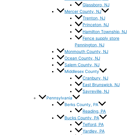
Glassboro, NJ
Mercer County, NJ
Trenton, NJ
Princeton, NJ
Hamilton Township, NJ
Fence supply store
Pennington, NJ
Monmouth County, NJ
Ocean County, NJ
Salem County, NJ
Middlesex County
Cranbury, NJ
East Brunswick, NJ
Sayreville, NJ
Pennsylvania
Berks County, PA
Reading, PA
Bucks County, PA
Telford, PA
Yardley, PA