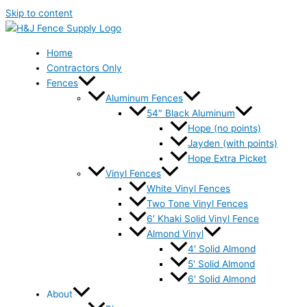
Skip to content
Home
Contractors Only
Fences
Aluminum Fences
54″ Black Aluminum
Hope (no points)
Jayden (with points)
Hope Extra Picket
Vinyl Fences
White Vinyl Fences
Two Tone Vinyl Fences
6′ Khaki Solid Vinyl Fence
Almond Vinyl
4′ Solid Almond
5′ Solid Almond
6′ Solid Almond
About