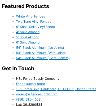
Featured Products
White Vinyl Fences
Two Tone Vinyl Fences
6' Khaki Solid Vinyl Fence
4' Solid Almond
5' Solid Almond
6' Solid Almond
54" Black Aluminum (No Joints)
54" Black Aluminum (With Joints)
54" Black Aluminum (Extra Pickets)
Get in Touch
H&J Fence Supply Company
Fence supply store
195 Borelli Blvd, Paulsboro, NJ 08066, United States
orders@sjfencesupply.com
(856) 595-4553
Lat: 39.8260533