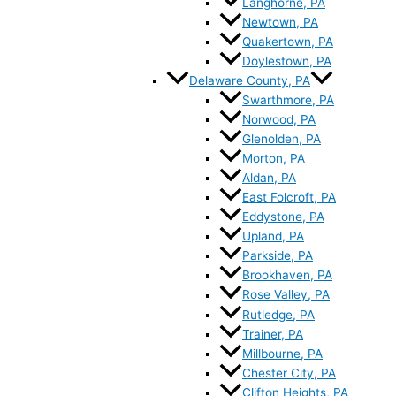
Langhorne, PA
Newtown, PA
Quakertown, PA
Doylestown, PA
Delaware County, PA
Swarthmore, PA
Norwood, PA
Glenolden, PA
Morton, PA
Aldan, PA
East Folcroft, PA
Eddystone, PA
Upland, PA
Parkside, PA
Brookhaven, PA
Rose Valley, PA
Rutledge, PA
Trainer, PA
Millbourne, PA
Chester City, PA
Clifton Heights, PA