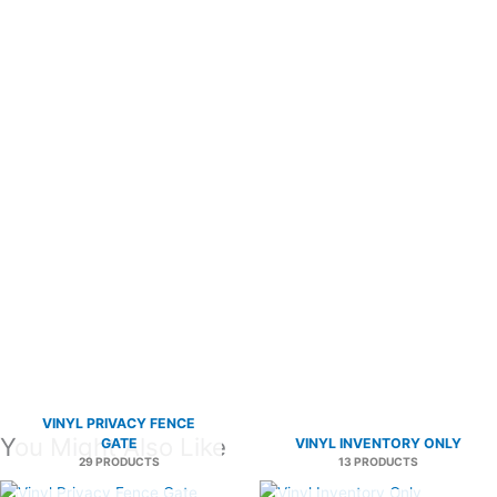
VINYL PRIVACY FENCE
You Might Also Like
GATE
VINYL INVENTORY ONLY
29 PRODUCTS
13 PRODUCTS