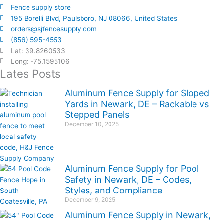
Fence supply store
195 Borelli Blvd, Paulsboro, NJ 08066, United States
orders@sjfencesupply.com
(856) 595-4553
Lat: 39.8260533
Long: -75.1595106
Lates Posts
Aluminum Fence Supply for Sloped
Yards in Newark, DE – Rackable vs
Stepped Panels
December 10, 2025
Aluminum Fence Supply for Pool
Safety in Newark, DE – Codes,
Styles, and Compliance
December 9, 2025
Aluminum Fence Supply in Newark,