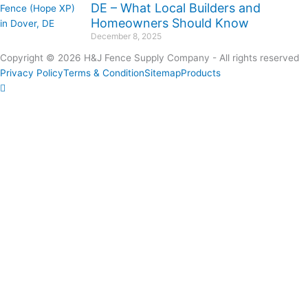
DE – What Local Builders and
Homeowners Should Know
December 8, 2025
Copyright © 2026 H&J Fence Supply Company - All rights reserved
Privacy Policy
Terms & Condition
Sitemap
Products