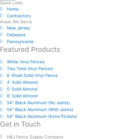
Quick Links
Home
Contractors
Areas We Serve
New Jersey
Delaware
Pennsylvania
Featured Products
White Vinyl Fences
Two Tone Vinyl Fences
6' Khaki Solid Vinyl Fence
4' Solid Almond
5' Solid Almond
6' Solid Almond
54" Black Aluminum (No Joints)
54" Black Aluminum (With Joints)
54" Black Aluminum (Extra Pickets)
Get in Touch
H&J Fence Supply Company