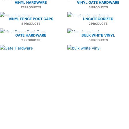
VINYL HARDWARE
VINYL GATE HARDWARE
12 PRODUCTS
3 PRODUCTS
VINYL FENCE POST CAPS
UNCATEGORIZED
8 PRODUCTS
2 PRODUCTS
GATE HARDWARE
BULK WHITE VINYL
2 PRODUCTS
5 PRODUCTS