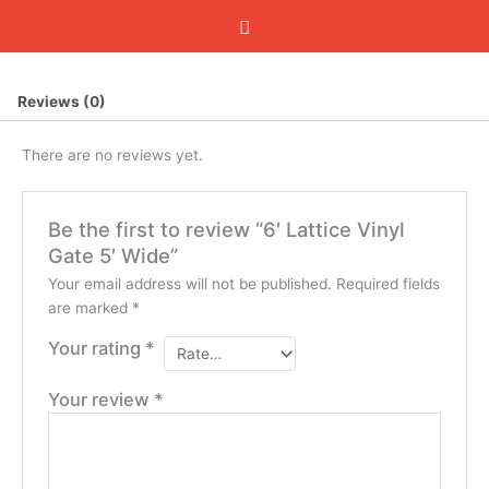
Reviews (0)
There are no reviews yet.
Be the first to review “6′ Lattice Vinyl
Gate 5′ Wide”
Your email address will not be published.
Required fields
are marked
*
Your rating
*
Your review
*