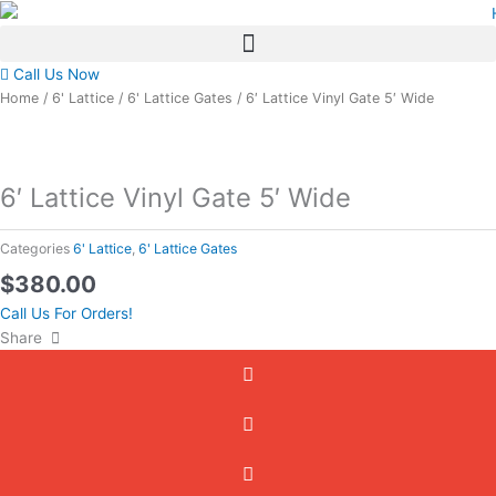
Skip
to
content
Call Us Now
Home
/
6' Lattice
/
6' Lattice Gates
/ 6′ Lattice Vinyl Gate 5′ Wide
6′ Lattice Vinyl Gate 5′ Wide
Categories
6' Lattice
,
6' Lattice Gates
$
380.00
Call Us For Orders!
Share