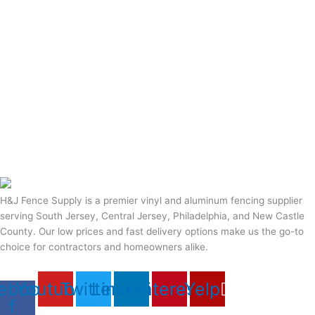
H&J Fence Supply is a premier vinyl and aluminum fencing supplier
serving South Jersey, Central Jersey, Philadelphia, and New Castle
County. Our low prices and fast delivery options make us the go-to
choice for contractors and homeowners alike.
ebook-
Youtube
Twitter
Linkedin
Pinterest
Yelp
f