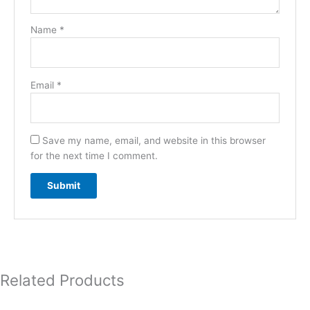
Name
*
Email
*
Save my name, email, and website in this browser
for the next time I comment.
Related Products