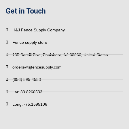
Get in Touch
H&J Fence Supply Company
Fence supply store
195 Borelli Blvd, Paulsboro, NJ 08066, United States
orders@sjfencesupply.com
(856) 595-4553
Lat: 39.8260533
Long: -75.1595106