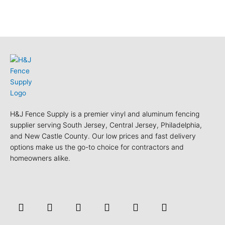
H&J Fence Supply is a premier vinyl and aluminum fencing
supplier serving South Jersey, Central Jersey, Philadelphia,
and New Castle County. Our low prices and fast delivery
options make us the go-to choice for contractors and
homeowners alike.
F
Y
T
L
P
Y
a
o
w
i
i
e
c
u
i
n
n
l
e
t
t
k
t
p