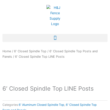
Skip
to
content
Home
/
6' Closed Spindle Top
/
6' Closed Spindle Top Posts and
Panels
/ 6′ Closed Spindle Top LINE Posts
6′ Closed Spindle Top LINE Posts
Categories
6' Aluminum Closed Spindle Top
,
6' Closed Spindle Top