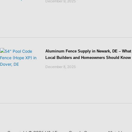
December 9, 2025
Aluminum Fence Supply in Newark, DE – What
Local Builders and Homeowners Should Know
December 8, 2025