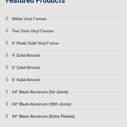
Featured Products
White Vinyl Fences
Two Tone Vinyl Fences
6' Khaki Solid Vinyl Fence
4' Solid Almond
5' Solid Almond
6' Solid Almond
54" Black Aluminum (No Joints)
54" Black Aluminum (With Joints)
54" Black Aluminum (Extra Pickets)