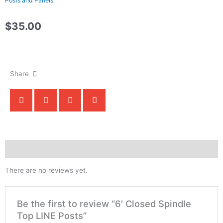
Posts and Panels
$
35.00
Call Us For Orders!
Share
Reviews (0)
There are no reviews yet.
Be the first to review “6′ Closed Spindle
Top LINE Posts”