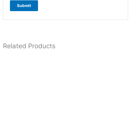
Related Products