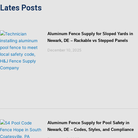
Lates Posts
Aluminum Fence Supply for Sloped Yards in
Newark, DE – Rackable vs Stepped Panels
December 10, 2025
Aluminum Fence Supply for Pool Safety in
Newark, DE – Codes, Styles, and Compliance