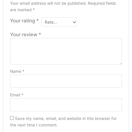
Your email address will not be published.
Required fields
are marked
*
Your rating
*
Your review
*
Name
*
Email
*
Save my name, email, and website in this browser for
the next time I comment.