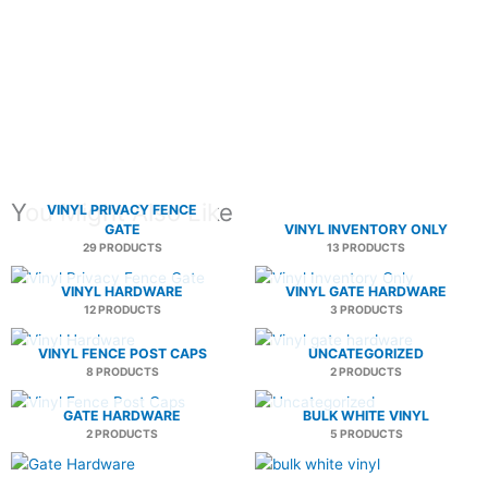
You Might Also Like
VINYL PRIVACY FENCE
GATE
VINYL INVENTORY ONLY
29 PRODUCTS
13 PRODUCTS
VINYL HARDWARE
VINYL GATE HARDWARE
12 PRODUCTS
3 PRODUCTS
VINYL FENCE POST CAPS
UNCATEGORIZED
8 PRODUCTS
2 PRODUCTS
GATE HARDWARE
BULK WHITE VINYL
2 PRODUCTS
5 PRODUCTS