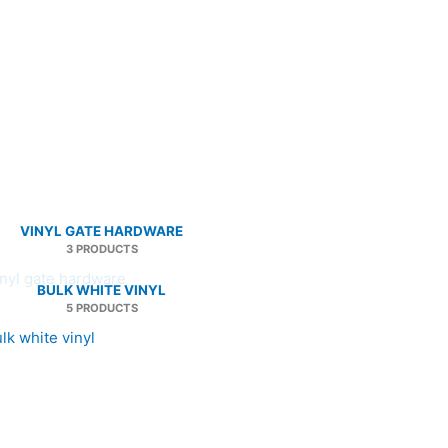
VINYL GATE HARDWARE
3 PRODUCTS
BULK WHITE VINYL
5 PRODUCTS