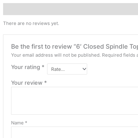
Reviews (0)
There are no reviews yet.
Be the first to review “6′ Closed Spindle T
Your email address will not be published.
Required fields
Your rating
*
Your review
*
Name
*