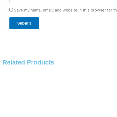
Save my name, email, and website in this browser for t
Related Products