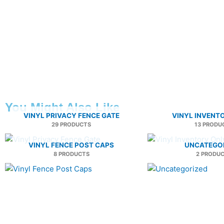
You Might Also Like
VINYL PRIVACY FENCE GATE
VINYL INVENT
29 PRODUCTS
13 PRODU
VINYL FENCE POST CAPS
UNCATEGO
8 PRODUCTS
2 PRODU