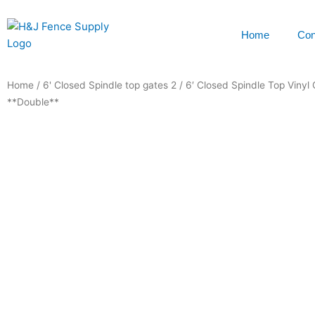
Skip
to
Home
Con
content
Home
/
6' Closed Spindle top gates 2
/ 6′ Closed Spindle Top Vinyl
**Double**