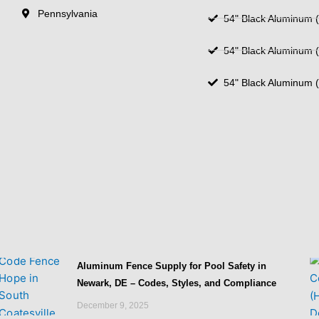
Pennsylvania
54" Black Aluminum (
54" Black Aluminum (
54" Black Aluminum (
Aluminum Fence Supply for Pool Safety in
Newark, DE – Codes, Styles, and Compliance
December 9, 2025