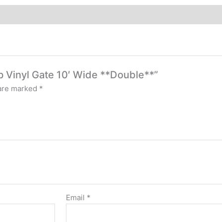
op Vinyl Gate 10′ Wide **Double**”
 are marked
*
Email
*