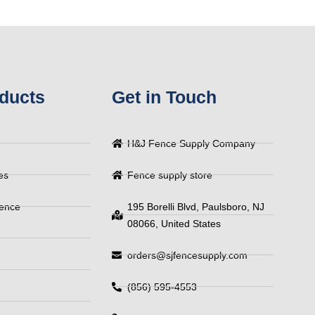
ducts
Get in Touch
H&J Fence Supply Company
es
Fence supply store
Fence
195 Borelli Blvd, Paulsboro, NJ
08066, United States
orders@sjfencesupply.com
(856) 595-4553