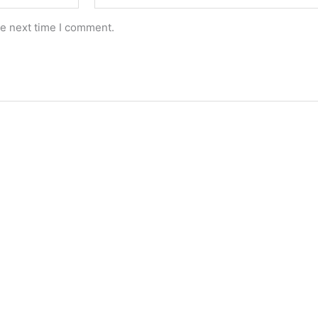
he next time I comment.