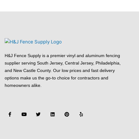
H&J Fence Supply is a premier vinyl and aluminum fencing
supplier serving South Jersey, Central Jersey, Philadelphia,
and New Castle County. Our low prices and fast delivery
options make us the go-to choice for contractors and
homeowners alike.
F
Y
T
L
P
Y
a
o
w
i
i
e
c
u
i
n
n
l
e
t
t
k
t
p
b
u
t
e
e
o
b
e
d
r
o
e
r
i
e
k
n
s