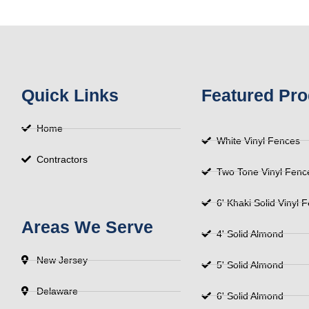
Quick Links
Featured Pro
Home
White Vinyl Fences
Contractors
Two Tone Vinyl Fenc
6' Khaki Solid Vinyl 
Areas We Serve
4' Solid Almond
New Jersey
5' Solid Almond
Delaware
6' Solid Almond