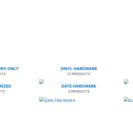
ORY ONLY
VINYL HARDWARE
CTS
12 PRODUCTS
RIZED
GATE HARDWARE
CTS
2 PRODUCTS