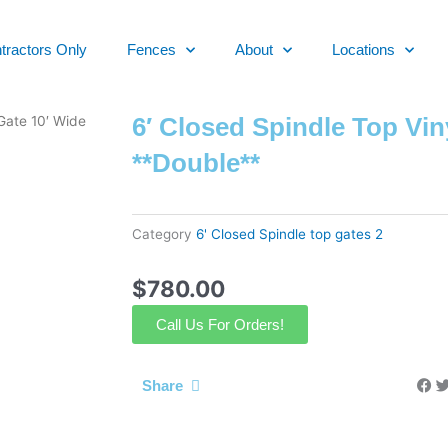
tractors Only
Fences
About
Locations
6′ Closed Spindle Top Vin
 Gate 10′ Wide
**Double**
Category
6' Closed Spindle top gates 2
$
780.00
Call Us For Orders!
Share