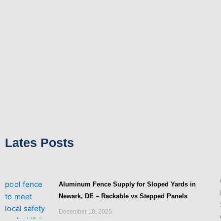
-
t
f
Lates Posts
Aluminum Fence Supply for Sloped Yards in
Newark, DE – Rackable vs Stepped Panels
December 10, 2025