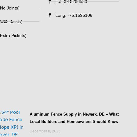
Lat: 39.8260533
No Joints)
Long: -75.1595106
With Joints)
Extra Pickets)
Aluminum Fence Supply in Newark, DE – What
Local Builders and Homeowners Should Know
December 8, 2025