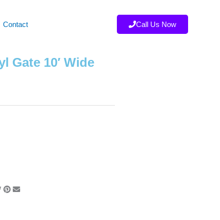
Contact
Call Us Now
yl Gate 10′ Wide