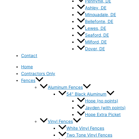
Pennyhill, DE
Ashley, DE
Minquadale, DE
Bellefonte, DE
Lewes, DE
Seaford, DE
Milford, DE
Dover, DE
Contact
Home
Contractors Only
Fences
Aluminum Fences
54″ Black Aluminum
Hope (no points)
Jayden (with points)
Hope Extra Picket
Vinyl Fences
White Vinyl Fences
Two Tone Vinyl Fences