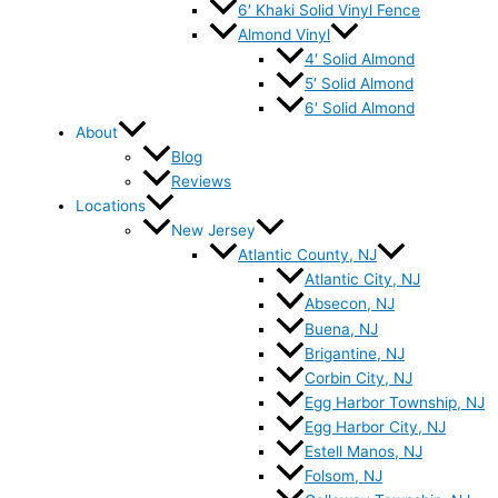
6′ Khaki Solid Vinyl Fence
Almond Vinyl
4′ Solid Almond
5′ Solid Almond
6′ Solid Almond
About
Blog
Reviews
Locations
New Jersey
Atlantic County, NJ
Atlantic City, NJ
Absecon, NJ
Buena, NJ
Brigantine, NJ
Corbin City, NJ
Egg Harbor Township, NJ
Egg Harbor City, NJ
Estell Manos, NJ
Folsom, NJ