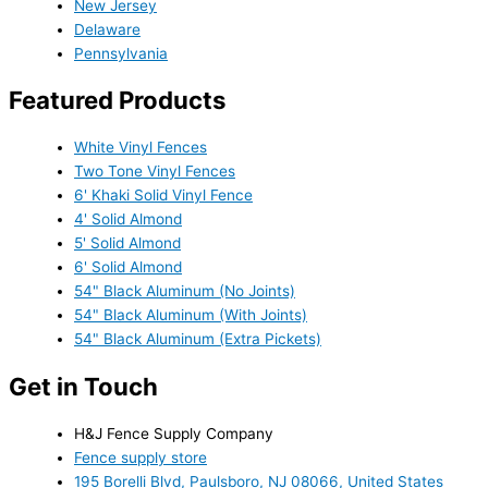
New Jersey
Delaware
Pennsylvania
Featured Products
White Vinyl Fences
Two Tone Vinyl Fences
6' Khaki Solid Vinyl Fence
4' Solid Almond
5' Solid Almond
6' Solid Almond
54" Black Aluminum (No Joints)
54" Black Aluminum (With Joints)
54" Black Aluminum (Extra Pickets)
Get in Touch
H&J Fence Supply Company
Fence supply store
195 Borelli Blvd, Paulsboro, NJ 08066, United States