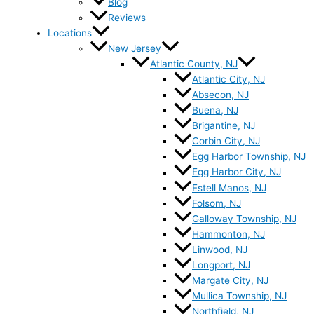
Blog
Reviews
Locations
New Jersey
Atlantic County, NJ
Atlantic City, NJ
Absecon, NJ
Buena, NJ
Brigantine, NJ
Corbin City, NJ
Egg Harbor Township, NJ
Egg Harbor City, NJ
Estell Manos, NJ
Folsom, NJ
Galloway Township, NJ
Hammonton, NJ
Linwood, NJ
Longport, NJ
Margate City, NJ
Mullica Township, NJ
Northfield, NJ