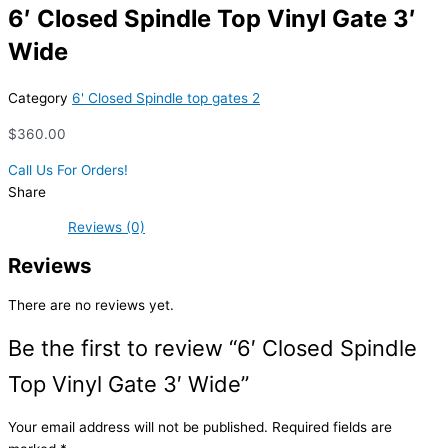
6′ Closed Spindle Top Vinyl Gate 3′
Wide
Category
6' Closed Spindle top gates 2
$
360.00
Call Us For Orders!
Share
Reviews (0)
Reviews
There are no reviews yet.
Be the first to review “6′ Closed Spindle
Top Vinyl Gate 3′ Wide”
Your email address will not be published.
Required fields are