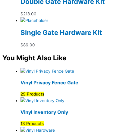
Double Gate Hardware Kit
$
218.00
Single Gate Hardware Kit
$
86.00
You Might Also Like
Vinyl Privacy Fence Gate
29 Products
Vinyl Inventory Only
13 Products