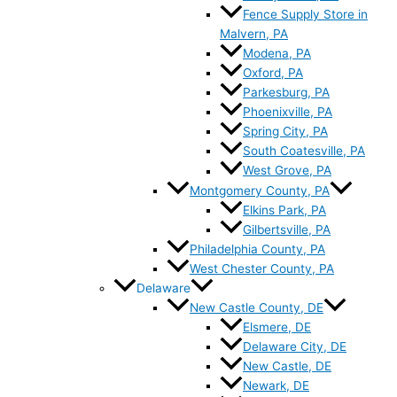
Fence Supply Store in
Malvern, PA
Modena, PA
Oxford, PA
Parkesburg, PA
Phoenixville, PA
Spring City, PA
South Coatesville, PA
West Grove, PA
Montgomery County, PA
Elkins Park, PA
Gilbertsville, PA
Philadelphia County, PA
West Chester County, PA
Delaware
New Castle County, DE
Elsmere, DE
Delaware City, DE
New Castle, DE
Newark, DE