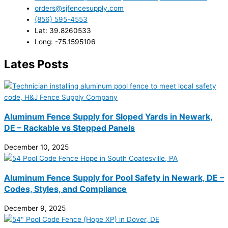
orders@sjfencesupply.com
(856) 595-4553
Lat: 39.8260533
Long: -75.1595106
Lates Posts
Aluminum Fence Supply for Sloped Yards in Newark,
DE – Rackable vs Stepped Panels
December 10, 2025
Aluminum Fence Supply for Pool Safety in Newark, DE –
Codes, Styles, and Compliance
December 9, 2025