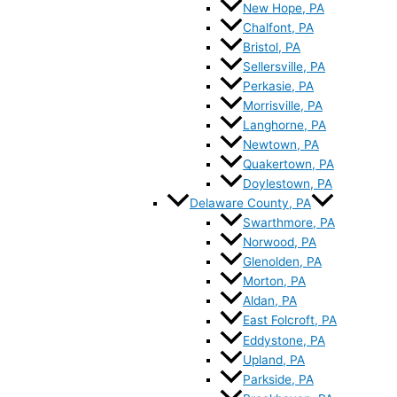
New Hope, PA
Chalfont, PA
Bristol, PA
Sellersville, PA
Perkasie, PA
Morrisville, PA
Langhorne, PA
Newtown, PA
Quakertown, PA
Doylestown, PA
Delaware County, PA
Swarthmore, PA
Norwood, PA
Glenolden, PA
Morton, PA
Aldan, PA
East Folcroft, PA
Eddystone, PA
Upland, PA
Parkside, PA