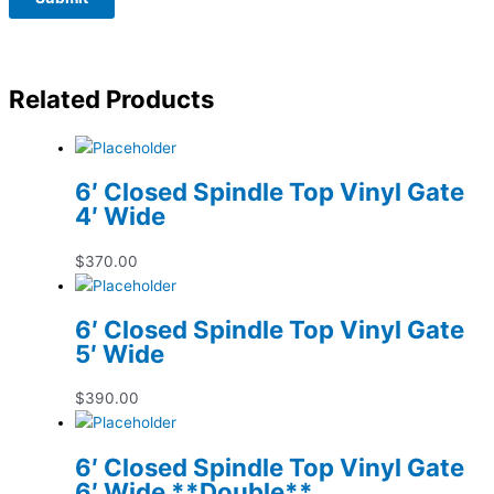
Related Products
6′ Closed Spindle Top Vinyl Gate
4′ Wide
$
370.00
6′ Closed Spindle Top Vinyl Gate
5′ Wide
$
390.00
6′ Closed Spindle Top Vinyl Gate
6′ Wide **Double**