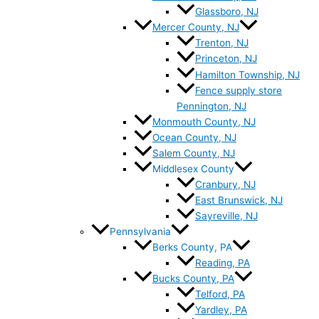
Glassboro, NJ
Mercer County, NJ
Trenton, NJ
Princeton, NJ
Hamilton Township, NJ
Fence supply store
Pennington, NJ
Monmouth County, NJ
Ocean County, NJ
Salem County, NJ
Middlesex County
Cranbury, NJ
East Brunswick, NJ
Sayreville, NJ
Pennsylvania
Berks County, PA
Reading, PA
Bucks County, PA
Telford, PA
Yardley, PA