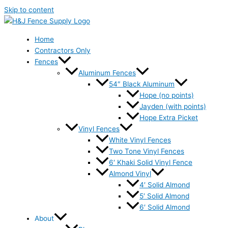
Skip to content
Home
Contractors Only
Fences
Aluminum Fences
54″ Black Aluminum
Hope (no points)
Jayden (with points)
Hope Extra Picket
Vinyl Fences
White Vinyl Fences
Two Tone Vinyl Fences
6′ Khaki Solid Vinyl Fence
Almond Vinyl
4′ Solid Almond
5′ Solid Almond
6′ Solid Almond
About