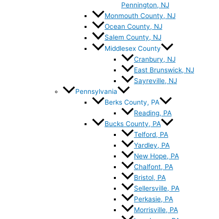
Pennington, NJ
Monmouth County, NJ
Ocean County, NJ
Salem County, NJ
Middlesex County
Cranbury, NJ
East Brunswick, NJ
Sayreville, NJ
Pennsylvania
Berks County, PA
Reading, PA
Bucks County, PA
Telford, PA
Yardley, PA
New Hope, PA
Chalfont, PA
Bristol, PA
Sellersville, PA
Perkasie, PA
Morrisville, PA