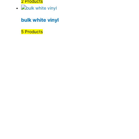
2 Products
bulk white vinyl
5 Products