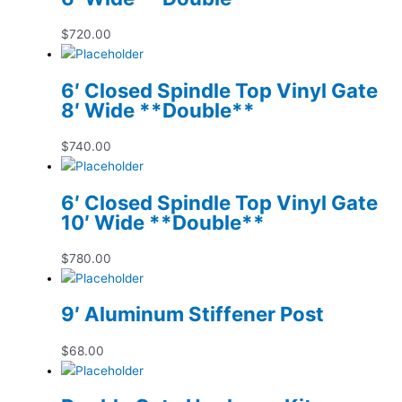
$
720.00
6′ Closed Spindle Top Vinyl Gate
8′ Wide **Double**
$
740.00
6′ Closed Spindle Top Vinyl Gate
10′ Wide **Double**
$
780.00
9′ Aluminum Stiffener Post
$
68.00