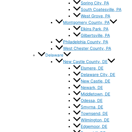
Spring City, PA
South Coatesville, PA
West Grove, PA
Montgomery County, PA
Elkins Park, PA
Gilbertsville, PA
Philadelphia County, PA
West Chester County, PA
Delaware
New Castle County, DE
Elsmere, DE
Delaware City, DE
New Castle, DE
Newark, DE
Middletown, DE
Odessa, DE
Smyrna, DE
Townsend, DE
Wilmington, DE
Edgemoor, DE