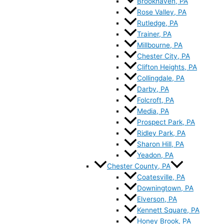
Brookhaven, PA
Rose Valley, PA
Rutledge, PA
Trainer, PA
Millbourne, PA
Chester City, PA
Clifton Heights, PA
Collingdale, PA
Darby, PA
Folcroft, PA
Media, PA
Prospect Park, PA
Ridley Park, PA
Sharon Hill, PA
Yeadon, PA
Chester County, PA
Coatesville, PA
Downingtown, PA
Elverson, PA
Kennett Square, PA
Honey Brook, PA