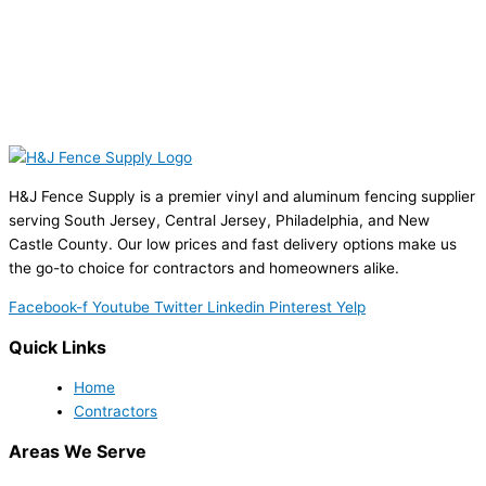
H&J Fence Supply is a premier vinyl and aluminum fencing supplier
serving South Jersey, Central Jersey, Philadelphia, and New
Castle County. Our low prices and fast delivery options make us
the go-to choice for contractors and homeowners alike.
Facebook-f
Youtube
Twitter
Linkedin
Pinterest
Yelp
Quick Links
Home
Contractors
Areas We Serve