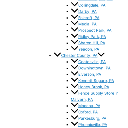
Collingdale, PA
Darby, PA
Folcroft, PA
Media, PA
Prospect Park, PA
Ridley Park, PA
Sharon Hill, PA
Yeadon, PA
Chester County, PA
Coatesville, PA
Downingtown, PA
Elverson, PA
Kennett Square, PA
Honey Brook, PA
Fence Supply Store in
Malvern, PA
Modena, PA
Oxford, PA
Parkesburg, PA
Phoenixville, PA