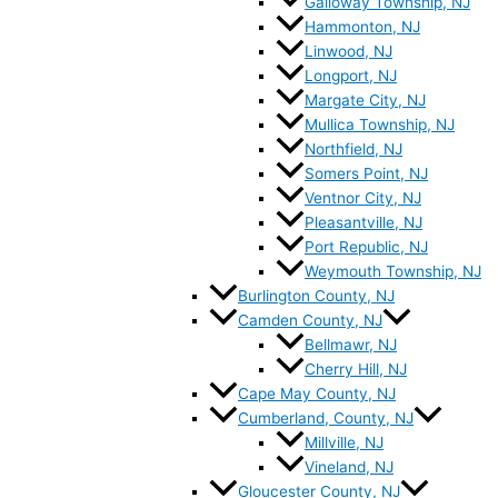
Galloway Township, NJ
Hammonton, NJ
Linwood, NJ
Longport, NJ
Margate City, NJ
Mullica Township, NJ
Northfield, NJ
Somers Point, NJ
Ventnor City, NJ
Pleasantville, NJ
Port Republic, NJ
Weymouth Township, NJ
Burlington County, NJ
Camden County, NJ
Bellmawr, NJ
Cherry Hill, NJ
Cape May County, NJ
Cumberland, County, NJ
Millville, NJ
Vineland, NJ
Gloucester County, NJ