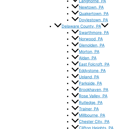
Langhorne, PA
Newtown, PA
Quakertown, PA
Doylestown, PA
Delaware County, PA
Swarthmore, PA
Norwood, PA
Glenolden, PA
Morton, PA
Aldan, PA
East Folcroft, PA
Eddystone, PA
Upland, PA
Parkside, PA
Brookhaven, PA
Rose Valley, PA
Rutledge, PA
Trainer, PA
Millbourne, PA
Chester City, PA
Clifton Heights, PA