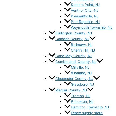
Somers Point, NJ
Ventnor City, NJ
Pleasantville, NJ
Port Republic, NJ
Weymouth Township, NJ
Burlington County, NJ
Camden County, NJ
Bellmawr, NJ
Cherry Hill, NJ
Cape May County, NJ
Cumberland, County, NJ
Millville, NJ
Vineland, NJ
Gloucester County, NJ
Glassboro, NJ
Mercer County, NJ
Trenton, NJ
Princeton, NJ
Hamilton Township, NJ
Fence supply store