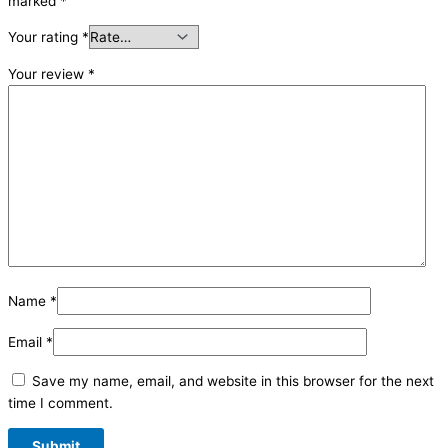
marked
*
Your rating
*
Your review
*
Name
*
Email
*
Save my name, email, and website in this browser for the next
time I comment.