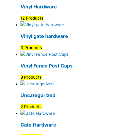
Vinyl Hardware
12 Products
Vinyl gate hardware
3 Products
Vinyl Fence Post Caps
8 Products
Uncategorized
2 Products
Gate Hardware