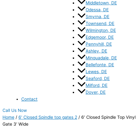
Middletown, DE
Odessa, DE
Smyrna, DE
Townsend, DE
Wilmington, DE
Edgemoor, DE
Pennyhill, DE
Ashley, DE
Minquadale, DE
Bellefonte, DE
Lewes, DE
Seaford, DE
Milford, DE
Dover, DE
Contact
Call Us Now
Home
/
6' Closed Spindle top gates 2
/ 6′ Closed Spindle Top Vinyl
Gate 3′ Wide