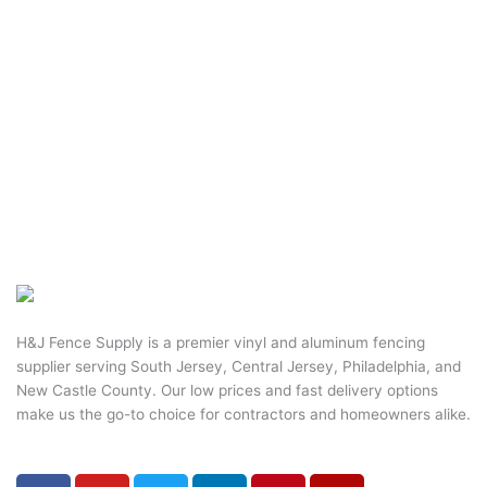
H&J Fence Supply is a premier vinyl and aluminum fencing
supplier serving South Jersey, Central Jersey, Philadelphia, and
New Castle County. Our low prices and fast delivery options
make us the go-to choice for contractors and homeowners alike.
F
Y
T
L
P
Y