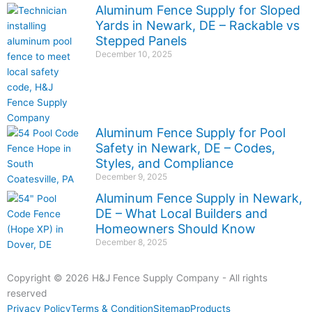
Aluminum Fence Supply for Sloped
Yards in Newark, DE – Rackable vs
Stepped Panels
December 10, 2025
Aluminum Fence Supply for Pool
Safety in Newark, DE – Codes,
Styles, and Compliance
December 9, 2025
Aluminum Fence Supply in Newark,
DE – What Local Builders and
Homeowners Should Know
December 8, 2025
Copyright © 2026 H&J Fence Supply Company - All rights
reserved
Privacy Policy
Terms & Condition
Sitemap
Products