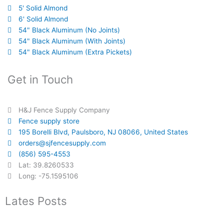
5' Solid Almond
6' Solid Almond
54" Black Aluminum (No Joints)
54" Black Aluminum (With Joints)
54" Black Aluminum (Extra Pickets)
Get in Touch
H&J Fence Supply Company
Fence supply store
195 Borelli Blvd, Paulsboro, NJ 08066, United States
orders@sjfencesupply.com
(856) 595-4553
Lat: 39.8260533
Long: -75.1595106
Lates Posts