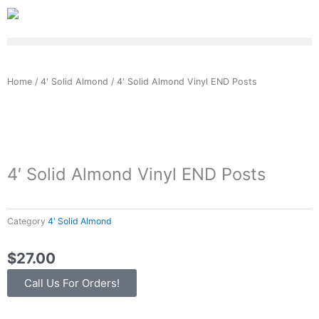
Skip
to
content
Home
/
4' Solid Almond
/ 4′ Solid Almond Vinyl END Posts
4′ Solid Almond Vinyl END Posts
Category
4' Solid Almond
$
27.00
Call Us For Orders!