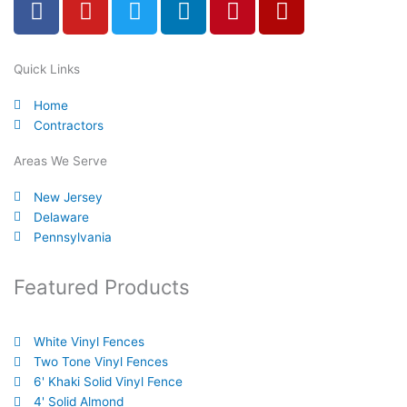
a
o
w
i
i
e
c
u
i
n
n
l
e
t
t
k
t
p
Quick Links
b
u
t
e
e
Home
o
b
e
d
r
Contractors
o
e
r
i
e
k
n
s
Areas We Serve
-
t
New Jersey
f
Delaware
Pennsylvania
Featured Products
White Vinyl Fences
Two Tone Vinyl Fences
6' Khaki Solid Vinyl Fence
4' Solid Almond