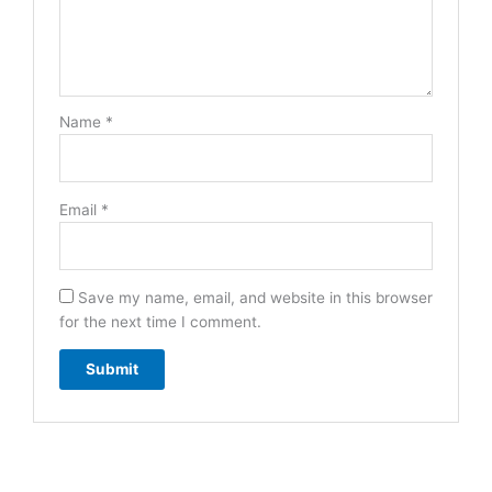
Name
*
Email
*
Save my name, email, and website in this browser
for the next time I comment.