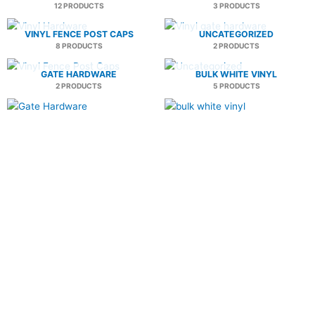
12 PRODUCTS
3 PRODUCTS
VINYL FENCE POST CAPS
UNCATEGORIZED
8 PRODUCTS
2 PRODUCTS
GATE HARDWARE
BULK WHITE VINYL
2 PRODUCTS
5 PRODUCTS