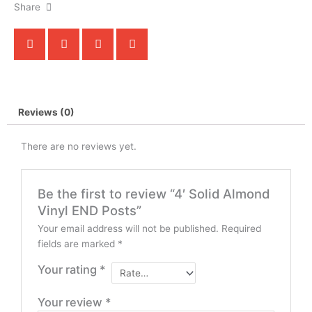
Share
Reviews (0)
There are no reviews yet.
Be the first to review “4′ Solid Almond
Vinyl END Posts”
Your email address will not be published.
Required
fields are marked
*
Your rating
*
Your review
*