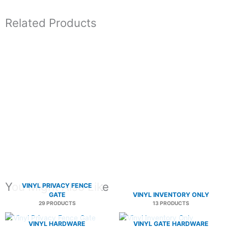
Related Products
You Might Also Like
VINYL PRIVACY FENCE
GATE
VINYL INVENTORY ONLY
29 PRODUCTS
13 PRODUCTS
VINYL HARDWARE
VINYL GATE HARDWARE