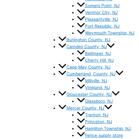
Somers Point, NJ
Ventnor City, NJ
Pleasantville, NJ
Port Republic, NJ
Weymouth Township, NJ
Burlington County, NJ
Camden County, NJ
Bellmawr, NJ
Cherry Hill, NJ
Cape May County, NJ
Cumberland, County, NJ
Millville, NJ
Vineland, NJ
Gloucester County, NJ
Glassboro, NJ
Mercer County, NJ
Trenton, NJ
Princeton, NJ
Hamilton Township, NJ
Fence supply store