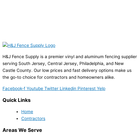
H&J Fence Supply is a premier vinyl and aluminum fencing supplier
serving South Jersey, Central Jersey, Philadelphia, and New
Castle County. Our low prices and fast delivery options make us
the go-to choice for contractors and homeowners alike.
Facebook-f
Youtube
Twitter
Linkedin
Pinterest
Yelp
Quick Links
Home
Contractors
Areas We Serve