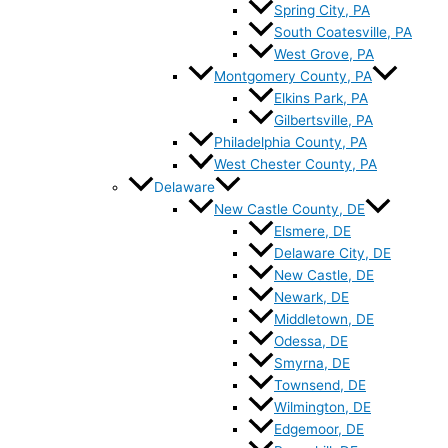
Spring City, PA
South Coatesville, PA
West Grove, PA
Montgomery County, PA
Elkins Park, PA
Gilbertsville, PA
Philadelphia County, PA
West Chester County, PA
Delaware
New Castle County, DE
Elsmere, DE
Delaware City, DE
New Castle, DE
Newark, DE
Middletown, DE
Odessa, DE
Smyrna, DE
Townsend, DE
Wilmington, DE
Edgemoor, DE