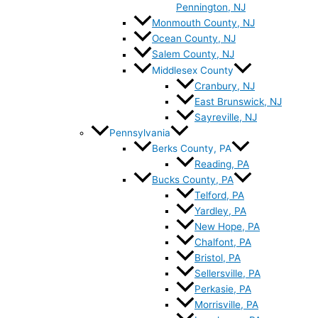
Pennington, NJ
Monmouth County, NJ
Ocean County, NJ
Salem County, NJ
Middlesex County
Cranbury, NJ
East Brunswick, NJ
Sayreville, NJ
Pennsylvania
Berks County, PA
Reading, PA
Bucks County, PA
Telford, PA
Yardley, PA
New Hope, PA
Chalfont, PA
Bristol, PA
Sellersville, PA
Perkasie, PA
Morrisville, PA