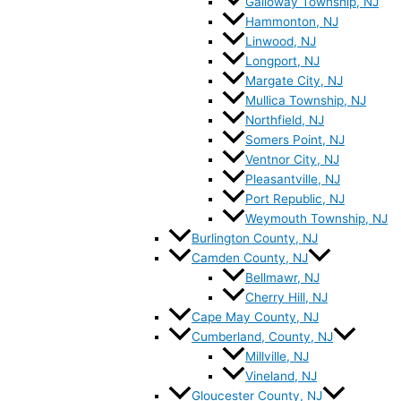
Galloway Township, NJ
Hammonton, NJ
Linwood, NJ
Longport, NJ
Margate City, NJ
Mullica Township, NJ
Northfield, NJ
Somers Point, NJ
Ventnor City, NJ
Pleasantville, NJ
Port Republic, NJ
Weymouth Township, NJ
Burlington County, NJ
Camden County, NJ
Bellmawr, NJ
Cherry Hill, NJ
Cape May County, NJ
Cumberland, County, NJ
Millville, NJ
Vineland, NJ
Gloucester County, NJ