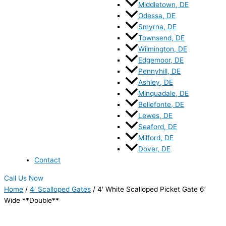
Middletown, DE
Odessa, DE
Smyrna, DE
Townsend, DE
Wilmington, DE
Edgemoor, DE
Pennyhill, DE
Ashley, DE
Minquadale, DE
Bellefonte, DE
Lewes, DE
Seaford, DE
Milford, DE
Dover, DE
Contact
Call Us Now
Home
/
4' Scalloped Gates
/ 4′ White Scalloped Picket Gate 6′
Wide **Double**