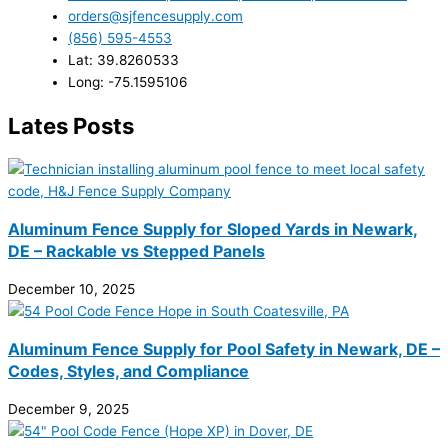
orders@sjfencesupply.com
(856) 595-4553
Lat: 39.8260533
Long: -75.1595106
Lates Posts
Aluminum Fence Supply for Sloped Yards in Newark,
DE – Rackable vs Stepped Panels
December 10, 2025
Aluminum Fence Supply for Pool Safety in Newark, DE –
Codes, Styles, and Compliance
December 9, 2025