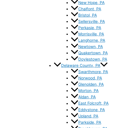
New Hope, PA
Chalfont, PA
Bristol, PA
Sellersville, PA
Perkasie, PA
Morrisville, PA
Langhorne, PA
Newtown, PA
Quakertown, PA
Doylestown, PA
Delaware County, PA
Swarthmore, PA
Norwood, PA
Glenolden, PA
Morton, PA
Aldan, PA
East Folcroft, PA
Eddystone, PA
Upland, PA
Parkside, PA