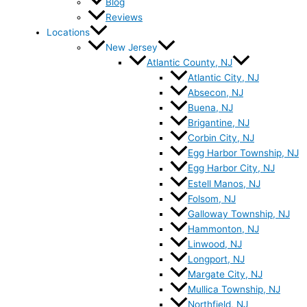
Blog
Reviews
Locations
New Jersey
Atlantic County, NJ
Atlantic City, NJ
Absecon, NJ
Buena, NJ
Brigantine, NJ
Corbin City, NJ
Egg Harbor Township, NJ
Egg Harbor City, NJ
Estell Manos, NJ
Folsom, NJ
Galloway Township, NJ
Hammonton, NJ
Linwood, NJ
Longport, NJ
Margate City, NJ
Mullica Township, NJ
Northfield, NJ