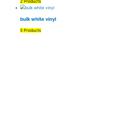
2 Products
bulk white vinyl
5 Products