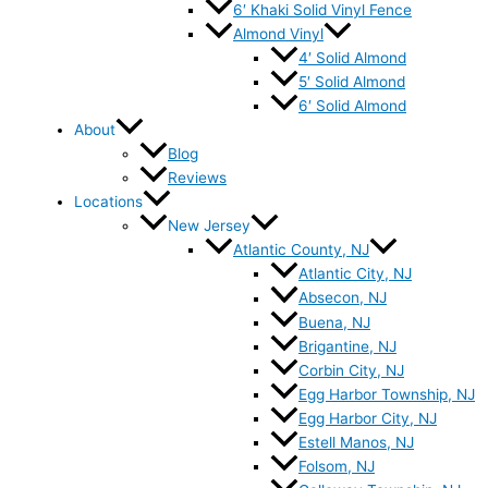
6′ Khaki Solid Vinyl Fence
Almond Vinyl
4′ Solid Almond
5′ Solid Almond
6′ Solid Almond
About
Blog
Reviews
Locations
New Jersey
Atlantic County, NJ
Atlantic City, NJ
Absecon, NJ
Buena, NJ
Brigantine, NJ
Corbin City, NJ
Egg Harbor Township, NJ
Egg Harbor City, NJ
Estell Manos, NJ
Folsom, NJ