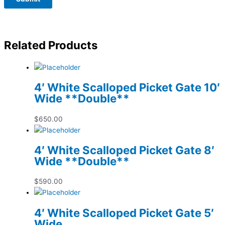
Related Products
4′ White Scalloped Picket Gate 10′
Wide **Double**
$
650.00
4′ White Scalloped Picket Gate 8′
Wide **Double**
$
590.00
4′ White Scalloped Picket Gate 5′
Wide