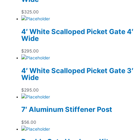
$
325.00
4′ White Scalloped Picket Gate 4′
Wide
$
295.00
4′ White Scalloped Picket Gate 3′
Wide
$
295.00
7′ Aluminum Stiffener Post
$
56.00