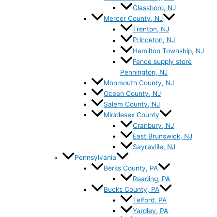
Glassboro, NJ
Mercer County, NJ
Trenton, NJ
Princeton, NJ
Hamilton Township, NJ
Fence supply store
Pennington, NJ
Monmouth County, NJ
Ocean County, NJ
Salem County, NJ
Middlesex County
Cranbury, NJ
East Brunswick, NJ
Sayreville, NJ
Pennsylvania
Berks County, PA
Reading, PA
Bucks County, PA
Telford, PA
Yardley, PA