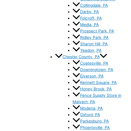
Collingdale, PA
Darby, PA
Folcroft, PA
Media, PA
Prospect Park, PA
Ridley Park, PA
Sharon Hill, PA
Yeadon, PA
Chester County, PA
Coatesville, PA
Downingtown, PA
Elverson, PA
Kennett Square, PA
Honey Brook, PA
Fence Supply Store in
Malvern, PA
Modena, PA
Oxford, PA
Parkesburg, PA
Phoenixville, PA