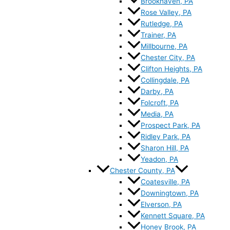
Brookhaven, PA
Rose Valley, PA
Rutledge, PA
Trainer, PA
Millbourne, PA
Chester City, PA
Clifton Heights, PA
Collingdale, PA
Darby, PA
Folcroft, PA
Media, PA
Prospect Park, PA
Ridley Park, PA
Sharon Hill, PA
Yeadon, PA
Chester County, PA
Coatesville, PA
Downingtown, PA
Elverson, PA
Kennett Square, PA
Honey Brook, PA