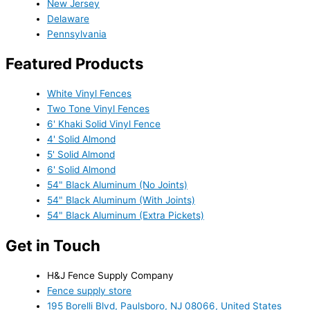
New Jersey
Delaware
Pennsylvania
Featured Products
White Vinyl Fences
Two Tone Vinyl Fences
6' Khaki Solid Vinyl Fence
4' Solid Almond
5' Solid Almond
6' Solid Almond
54" Black Aluminum (No Joints)
54" Black Aluminum (With Joints)
54" Black Aluminum (Extra Pickets)
Get in Touch
H&J Fence Supply Company
Fence supply store
195 Borelli Blvd, Paulsboro, NJ 08066, United States