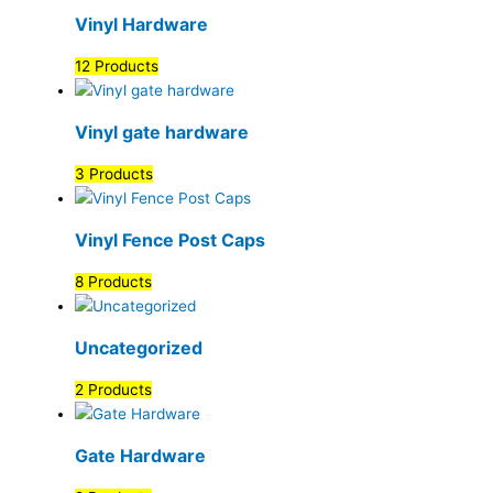
Vinyl Hardware
12 Products
Vinyl gate hardware
3 Products
Vinyl Fence Post Caps
8 Products
Uncategorized
2 Products
Gate Hardware