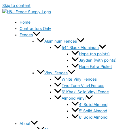
Skip to content
Home
Contractors Only
Fences
Aluminum Fences
54″ Black Aluminum
Hope (no points)
Jayden (with points)
Hope Extra Picket
Vinyl Fences
White Vinyl Fences
Two Tone Vinyl Fences
6′ Khaki Solid Vinyl Fence
Almond Vinyl
4′ Solid Almond
5′ Solid Almond
6′ Solid Almond
About