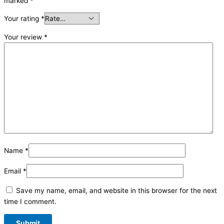
marked
*
Your rating
*
Your review
*
Name
*
Email
*
Save my name, email, and website in this browser for the next
time I comment.