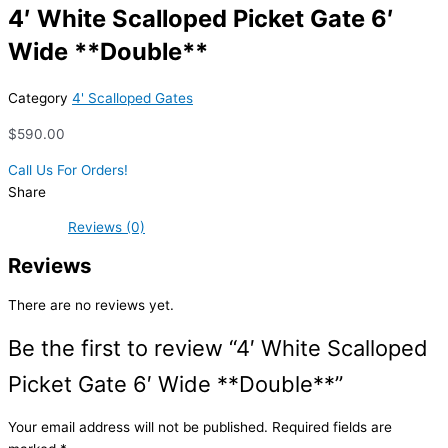
4′ White Scalloped Picket Gate 6′
Wide **Double**
Category
4' Scalloped Gates
$
590.00
Call Us For Orders!
Share
Reviews (0)
Reviews
There are no reviews yet.
Be the first to review “4′ White Scalloped
Picket Gate 6′ Wide **Double**”
Your email address will not be published.
Required fields are