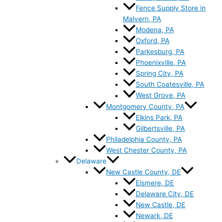
Fence Supply Store in
Malvern, PA
Modena, PA
Oxford, PA
Parkesburg, PA
Phoenixville, PA
Spring City, PA
South Coatesville, PA
West Grove, PA
Montgomery County, PA
Elkins Park, PA
Gilbertsville, PA
Philadelphia County, PA
West Chester County, PA
Delaware
New Castle County, DE
Elsmere, DE
Delaware City, DE
New Castle, DE
Newark, DE