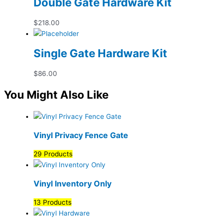
Double Gate Hardware Kit
$
218.00
Single Gate Hardware Kit
$
86.00
You Might Also Like
Vinyl Privacy Fence Gate
29 Products
Vinyl Inventory Only
13 Products