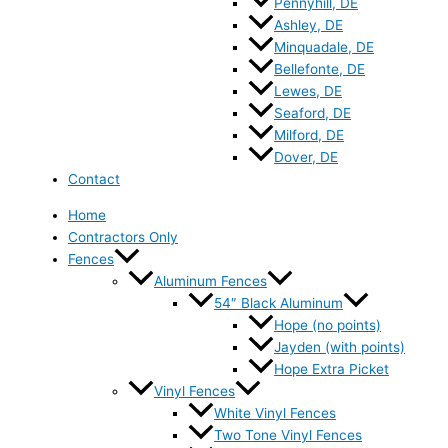
Pennyhill, DE
Ashley, DE
Minquadale, DE
Bellefonte, DE
Lewes, DE
Seaford, DE
Milford, DE
Dover, DE
Contact
Home
Contractors Only
Fences
Aluminum Fences
54″ Black Aluminum
Hope (no points)
Jayden (with points)
Hope Extra Picket
Vinyl Fences
White Vinyl Fences
Two Tone Vinyl Fences