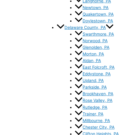
Langhorne, PA
Newtown, PA
Quakertown, PA
Doylestown, PA
Delaware County, PA
Swarthmore, PA
Norwood, PA
Glenolden, PA
Morton, PA
Aldan, PA
East Folcroft, PA
Eddystone, PA
Upland, PA
Parkside, PA
Brookhaven, PA
Rose Valley, PA
Rutledge, PA
Trainer, PA
Millbourne, PA
Chester City, PA
Clifton Heights, PA