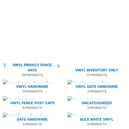
You Might Also Like
VINYL PRIVACY FENCE
GATE
VINYL INVENTORY ONLY
29 PRODUCTS
13 PRODUCTS
VINYL HARDWARE
VINYL GATE HARDWARE
12 PRODUCTS
3 PRODUCTS
VINYL FENCE POST CAPS
UNCATEGORIZED
8 PRODUCTS
2 PRODUCTS
GATE HARDWARE
BULK WHITE VINYL
2 PRODUCTS
5 PRODUCTS