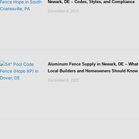
Newark, DE – Codes, Styles, and Compliance
December 9, 2025
Aluminum Fence Supply in Newark, DE – What
Local Builders and Homeowners Should Know
December 8, 2025