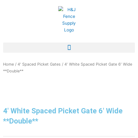
Skip
to
content
Home
/
4' Spaced Picket Gates
/ 4′ White Spaced Picket Gate 6′ Wide
**Double**
4′ White Spaced Picket Gate 6′ Wide
**Double**