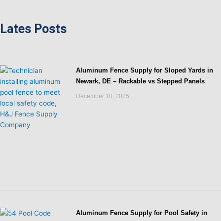
Lates Posts
Aluminum Fence Supply for Sloped Yards in
Newark, DE – Rackable vs Stepped Panels
December 10, 2025
Aluminum Fence Supply for Pool Safety in