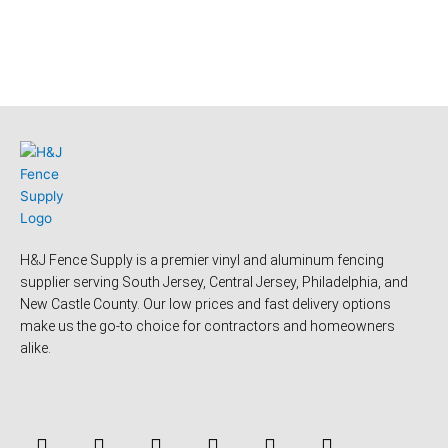
H&J Fence Supply is a premier vinyl and aluminum fencing
supplier serving South Jersey, Central Jersey, Philadelphia, and
New Castle County. Our low prices and fast delivery options
make us the go-to choice for contractors and homeowners
alike.
F
Y
T
L
P
Y
a
o
w
i
i
e