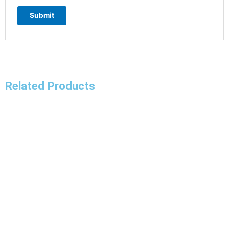
Related Products