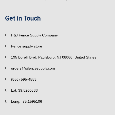
Get in Touch
H&J Fence Supply Company
Fence supply store
195 Borelli Blvd, Paulsboro, NJ 08066, United States
orders@sjfencesupply.com
(856) 595-4553
Lat: 39.8260533
Long: -75.1595106