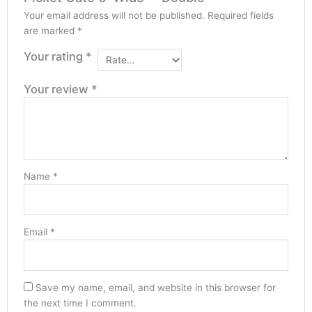
Your email address will not be published.
Required fields
are marked
*
Your rating
*
Your review
*
Name
*
Email
*
Save my name, email, and website in this browser for
the next time I comment.