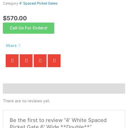
Category
4' Spaced Picket Gates
$
570.00
Call Us For Orders!
Share
Reviews (0)
There are no reviews yet.
Be the first to review “4′ White Spaced
Picket Gate 6′ Wide **Double**”