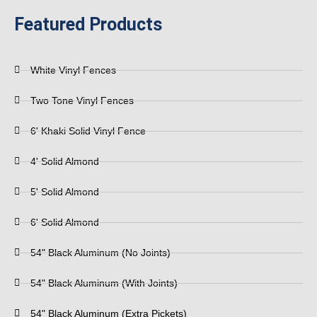
Featured Products
White Vinyl Fences
Two Tone Vinyl Fences
6' Khaki Solid Vinyl Fence
4' Solid Almond
5' Solid Almond
6' Solid Almond
54" Black Aluminum (No Joints)
54" Black Aluminum (With Joints)
54" Black Aluminum (Extra Pickets)