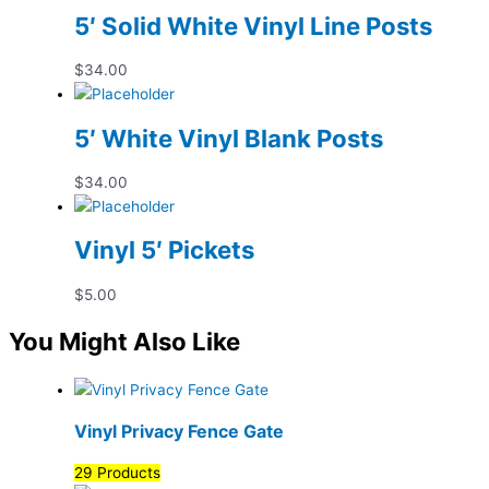
5′ Solid White Vinyl Line Posts
$
34.00
5′ White Vinyl Blank Posts
$
34.00
Vinyl 5′ Pickets
$
5.00
You Might Also Like
Vinyl Privacy Fence Gate
29 Products