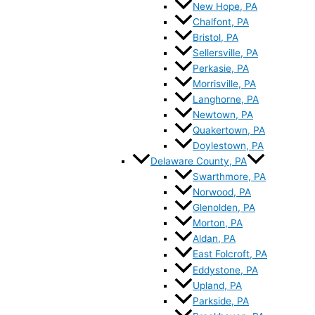
New Hope, PA
Chalfont, PA
Bristol, PA
Sellersville, PA
Perkasie, PA
Morrisville, PA
Langhorne, PA
Newtown, PA
Quakertown, PA
Doylestown, PA
Delaware County, PA
Swarthmore, PA
Norwood, PA
Glenolden, PA
Morton, PA
Aldan, PA
East Folcroft, PA
Eddystone, PA
Upland, PA
Parkside, PA