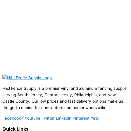
H&J Fence Supply is a premier vinyl and aluminum fencing supplier
serving South Jersey, Central Jersey, Philadelphia, and New
Castle County. Our low prices and fast delivery options make us
the go-to choice for contractors and homeowners alike.
Facebook-f
Youtube
Twitter
Linkedin
Pinterest
Yelp
Quick Links