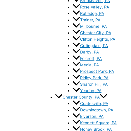
Brookhaven, PA
Rose Valley, PA
Rutledge, PA
Trainer, PA
Millbourne, PA
Chester City, PA
Clifton Heights, PA
Collingdale, PA
Darby, PA
Folcroft, PA
Media, PA
Prospect Park, PA
Ridley Park, PA
Sharon Hill, PA
Yeadon, PA
Chester County, PA
Coatesville, PA
Downingtown, PA
Elverson, PA
Kennett Square, PA
Honey Brook, PA