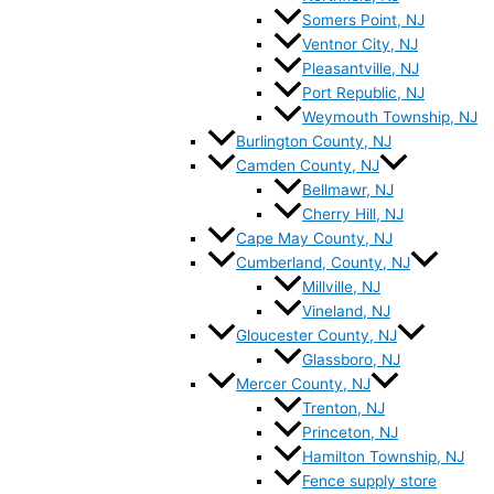
Somers Point, NJ
Ventnor City, NJ
Pleasantville, NJ
Port Republic, NJ
Weymouth Township, NJ
Burlington County, NJ
Camden County, NJ
Bellmawr, NJ
Cherry Hill, NJ
Cape May County, NJ
Cumberland, County, NJ
Millville, NJ
Vineland, NJ
Gloucester County, NJ
Glassboro, NJ
Mercer County, NJ
Trenton, NJ
Princeton, NJ
Hamilton Township, NJ
Fence supply store