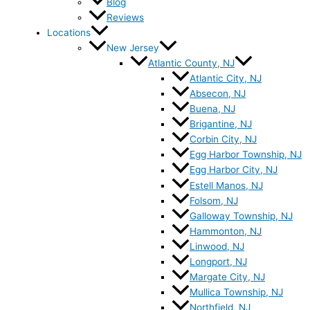
Blog
Reviews
Locations
New Jersey
Atlantic County, NJ
Atlantic City, NJ
Absecon, NJ
Buena, NJ
Brigantine, NJ
Corbin City, NJ
Egg Harbor Township, NJ
Egg Harbor City, NJ
Estell Manos, NJ
Folsom, NJ
Galloway Township, NJ
Hammonton, NJ
Linwood, NJ
Longport, NJ
Margate City, NJ
Mullica Township, NJ
Northfield, NJ