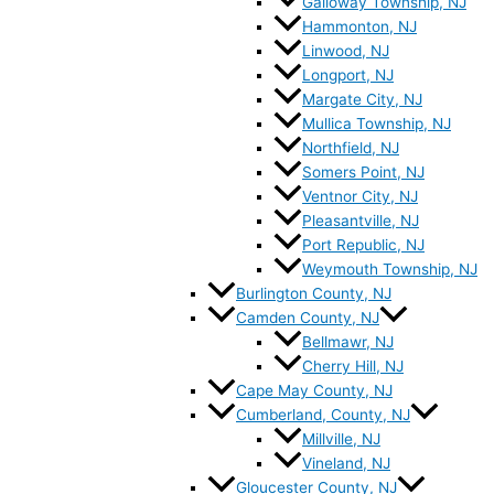
Galloway Township, NJ
Hammonton, NJ
Linwood, NJ
Longport, NJ
Margate City, NJ
Mullica Township, NJ
Northfield, NJ
Somers Point, NJ
Ventnor City, NJ
Pleasantville, NJ
Port Republic, NJ
Weymouth Township, NJ
Burlington County, NJ
Camden County, NJ
Bellmawr, NJ
Cherry Hill, NJ
Cape May County, NJ
Cumberland, County, NJ
Millville, NJ
Vineland, NJ
Gloucester County, NJ