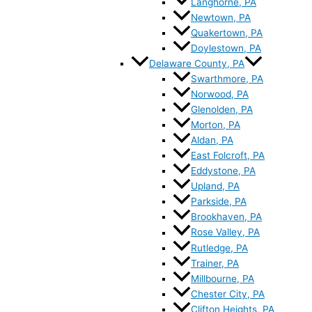
Langhorne, PA
Newtown, PA
Quakertown, PA
Doylestown, PA
Delaware County, PA
Swarthmore, PA
Norwood, PA
Glenolden, PA
Morton, PA
Aldan, PA
East Folcroft, PA
Eddystone, PA
Upland, PA
Parkside, PA
Brookhaven, PA
Rose Valley, PA
Rutledge, PA
Trainer, PA
Millbourne, PA
Chester City, PA
Clifton Heights, PA