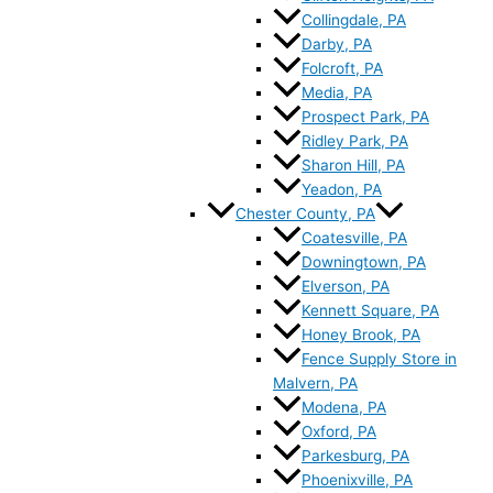
Collingdale, PA
Darby, PA
Folcroft, PA
Media, PA
Prospect Park, PA
Ridley Park, PA
Sharon Hill, PA
Yeadon, PA
Chester County, PA
Coatesville, PA
Downingtown, PA
Elverson, PA
Kennett Square, PA
Honey Brook, PA
Fence Supply Store in
Malvern, PA
Modena, PA
Oxford, PA
Parkesburg, PA
Phoenixville, PA