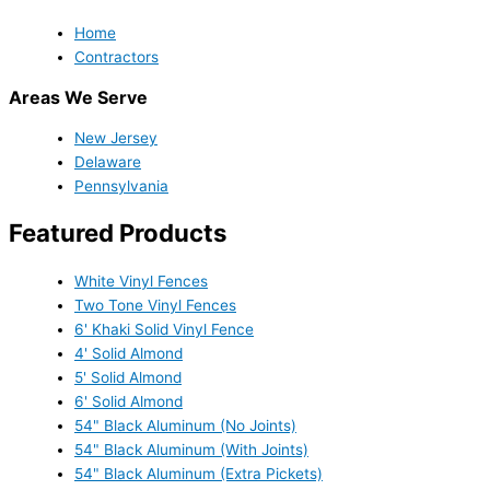
Home
Contractors
Areas We Serve
New Jersey
Delaware
Pennsylvania
Featured Products
White Vinyl Fences
Two Tone Vinyl Fences
6' Khaki Solid Vinyl Fence
4' Solid Almond
5' Solid Almond
6' Solid Almond
54" Black Aluminum (No Joints)
54" Black Aluminum (With Joints)
54" Black Aluminum (Extra Pickets)