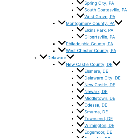
Spring City, PA
South Coatesville, PA
West Grove, PA
Montgomery County, PA
Elkins Park, PA
Gilbertsville, PA
Philadelphia County, PA
West Chester County, PA
Delaware
New Castle County, DE
Elsmere, DE
Delaware City, DE
New Castle, DE
Newark, DE
Middletown, DE
Odessa, DE
Smyrna, DE
Townsend, DE
Wilmington, DE
Edgemoor, DE