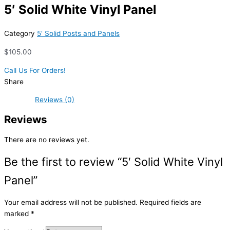
5′ Solid White Vinyl Panel
Category
5' Solid Posts and Panels
$
105.00
Call Us For Orders!
Share
Reviews (0)
Reviews
There are no reviews yet.
Be the first to review “5′ Solid White Vinyl
Panel”
Your email address will not be published.
Required fields are
marked
*