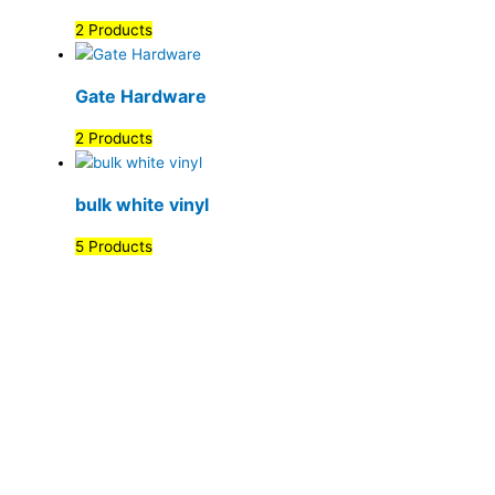
2 Products
Gate Hardware
2 Products
bulk white vinyl
5 Products