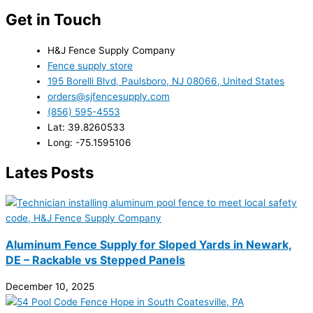
Get in Touch
H&J Fence Supply Company
Fence supply store
195 Borelli Blvd, Paulsboro, NJ 08066, United States
orders@sjfencesupply.com
(856) 595-4553
Lat: 39.8260533
Long: -75.1595106
Lates Posts
Aluminum Fence Supply for Sloped Yards in Newark,
DE – Rackable vs Stepped Panels
December 10, 2025