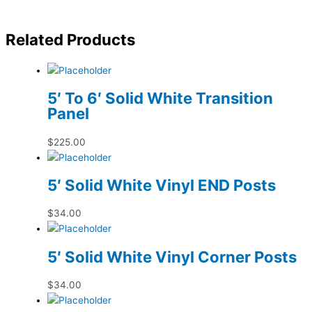
Related Products
5′ To 6′ Solid White Transition
Panel
$
225.00
5′ Solid White Vinyl END Posts
$
34.00
5′ Solid White Vinyl Corner Posts
$
34.00