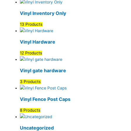
Vinyl Inventory Only
13 Products
Vinyl Hardware
12 Products
Vinyl gate hardware
3 Products
Vinyl Fence Post Caps
8 Products
Uncategorized