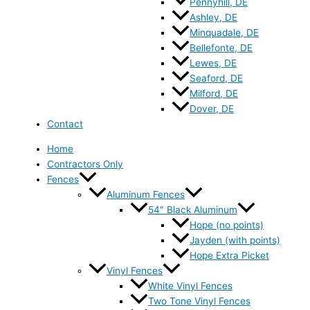
Pennyhill, DE
Ashley, DE
Minquadale, DE
Bellefonte, DE
Lewes, DE
Seaford, DE
Milford, DE
Dover, DE
Contact
Home
Contractors Only
Fences
Aluminum Fences
54″ Black Aluminum
Hope (no points)
Jayden (with points)
Hope Extra Picket
Vinyl Fences
White Vinyl Fences
Two Tone Vinyl Fences