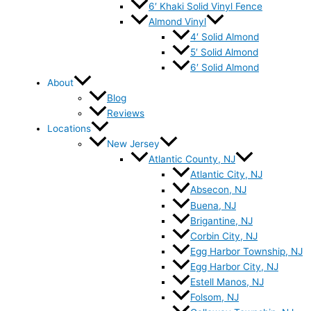
6′ Khaki Solid Vinyl Fence
Almond Vinyl
4′ Solid Almond
5′ Solid Almond
6′ Solid Almond
About
Blog
Reviews
Locations
New Jersey
Atlantic County, NJ
Atlantic City, NJ
Absecon, NJ
Buena, NJ
Brigantine, NJ
Corbin City, NJ
Egg Harbor Township, NJ
Egg Harbor City, NJ
Estell Manos, NJ
Folsom, NJ