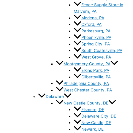
Fence Supply Store in
Malvern, PA
Modena, PA
Oxford, PA
Parkesburg, PA
Phoenixville, PA
Spring City, PA
South Coatesville, PA
West Grove, PA
Montgomery County, PA
Elkins Park, PA
Gilbertsville, PA
Philadelphia County, PA
West Chester County, PA
Delaware
New Castle County, DE
Elsmere, DE
Delaware City, DE
New Castle, DE
Newark, DE