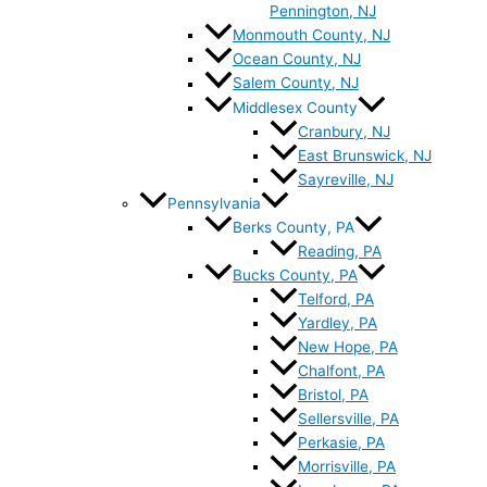
Pennington, NJ
Monmouth County, NJ
Ocean County, NJ
Salem County, NJ
Middlesex County
Cranbury, NJ
East Brunswick, NJ
Sayreville, NJ
Pennsylvania
Berks County, PA
Reading, PA
Bucks County, PA
Telford, PA
Yardley, PA
New Hope, PA
Chalfont, PA
Bristol, PA
Sellersville, PA
Perkasie, PA
Morrisville, PA