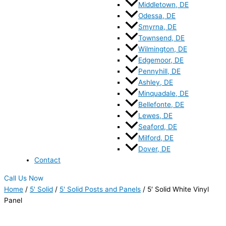
Middletown, DE
Odessa, DE
Smyrna, DE
Townsend, DE
Wilmington, DE
Edgemoor, DE
Pennyhill, DE
Ashley, DE
Minquadale, DE
Bellefonte, DE
Lewes, DE
Seaford, DE
Milford, DE
Dover, DE
Contact
Call Us Now
Home
/
5' Solid
/
5' Solid Posts and Panels
/ 5′ Solid White Vinyl
Panel