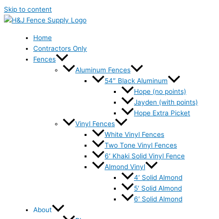
Skip to content
Home
Contractors Only
Fences
Aluminum Fences
54″ Black Aluminum
Hope (no points)
Jayden (with points)
Hope Extra Picket
Vinyl Fences
White Vinyl Fences
Two Tone Vinyl Fences
6′ Khaki Solid Vinyl Fence
Almond Vinyl
4′ Solid Almond
5′ Solid Almond
6′ Solid Almond
About