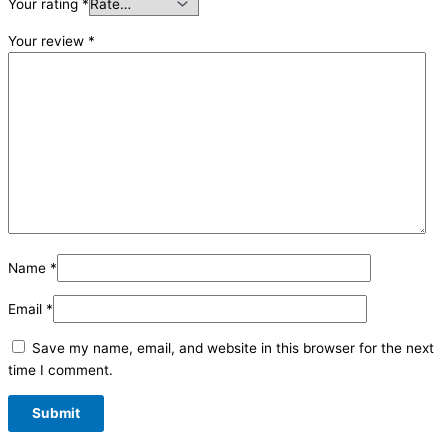
Your rating
*
Your review
*
Name
*
Email
*
Save my name, email, and website in this browser for the next
time I comment.