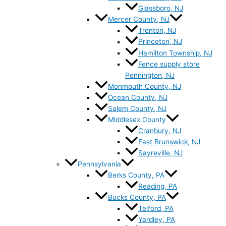
Glassboro, NJ
Mercer County, NJ
Trenton, NJ
Princeton, NJ
Hamilton Township, NJ
Fence supply store
Pennington, NJ
Monmouth County, NJ
Ocean County, NJ
Salem County, NJ
Middlesex County
Cranbury, NJ
East Brunswick, NJ
Sayreville, NJ
Pennsylvania
Berks County, PA
Reading, PA
Bucks County, PA
Telford, PA
Yardley, PA