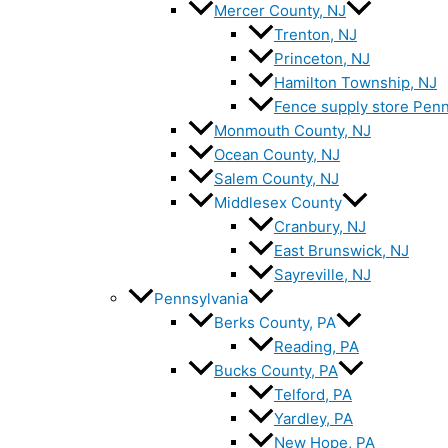
Mercer County, NJ
Trenton, NJ
Princeton, NJ
Hamilton Township, NJ
Fence supply store Penn
Monmouth County, NJ
Ocean County, NJ
Salem County, NJ
Middlesex County
Cranbury, NJ
East Brunswick, NJ
Sayreville, NJ
Pennsylvania
Berks County, PA
Reading, PA
Bucks County, PA
Telford, PA
Yardley, PA
New Hope, PA