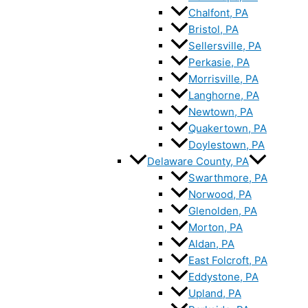
Chalfont, PA
Bristol, PA
Sellersville, PA
Perkasie, PA
Morrisville, PA
Langhorne, PA
Newtown, PA
Quakertown, PA
Doylestown, PA
Delaware County, PA
Swarthmore, PA
Norwood, PA
Glenolden, PA
Morton, PA
Aldan, PA
East Folcroft, PA
Eddystone, PA
Upland, PA