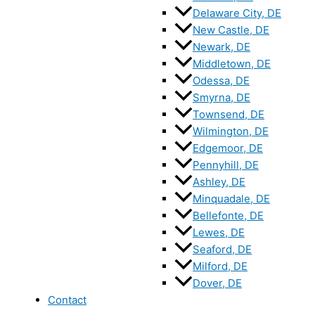
Delaware City, DE
New Castle, DE
Newark, DE
Middletown, DE
Odessa, DE
Smyrna, DE
Townsend, DE
Wilmington, DE
Edgemoor, DE
Pennyhill, DE
Ashley, DE
Minquadale, DE
Bellefonte, DE
Lewes, DE
Seaford, DE
Milford, DE
Dover, DE
Contact