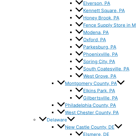
Elverson, PA
Kennett Square, PA
Honey Brook, PA
Fence Supply Store in M
Modena, PA
Oxford, PA
Parkesburg, PA
Phoenixville, PA
Spring City, PA
South Coatesville, PA
West Grove, PA
Montgomery County, PA
Elkins Park, PA
Gilbertsville, PA
Philadelphia County, PA
West Chester County, PA
Delaware
New Castle County, DE
Elsmere, DE