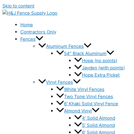
Skip to content
Home
Contractors Only
Fences
Aluminum Fences
54″ Black Aluminum
Hope (no points)
Jayden (with points)
Hope Extra Picket
Vinyl Fences
White Vinyl Fences
Two Tone Vinyl Fences
6′ Khaki Solid Vinyl Fence
Almond Vinyl
4′ Solid Almond
5′ Solid Almond
6′ Solid Almond