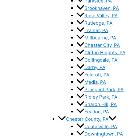
Parkside, PA
Brookhaven, PA
Rose Valley, PA
Rutledge, PA
Trainer, PA
Millbourne, PA
Chester City, PA
Clifton Heights, PA
Collingdale, PA
Darby, PA
Folcroft, PA
Media, PA
Prospect Park, PA
Ridley Park, PA
Sharon Hill, PA
Yeadon, PA
Chester County, PA
Coatesville, PA
Downingtown, PA