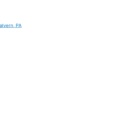
alvern, PA