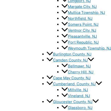
Longport, NJ
Margate City, NJ
Mullica Township, NJ
Northfield, NJ
Somers Point, NJ
Ventnor City, NJ
Pleasantville, NJ
Port Republic, NJ
Weymouth Township, N
Burlington County, NJ
Camden County, NJ
Bellmawr, NJ
Cherry Hill, NJ
Cape May County, NJ
Cumberland, County, NJ
Millville, NJ
Vineland, NJ
Gloucester County, NJ
Glassboro, NJ