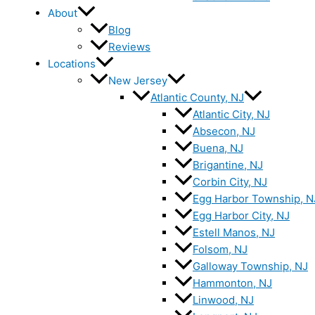
About
Blog
Reviews
Locations
New Jersey
Atlantic County, NJ
Atlantic City, NJ
Absecon, NJ
Buena, NJ
Brigantine, NJ
Corbin City, NJ
Egg Harbor Township, N
Egg Harbor City, NJ
Estell Manos, NJ
Folsom, NJ
Galloway Township, NJ
Hammonton, NJ
Linwood, NJ