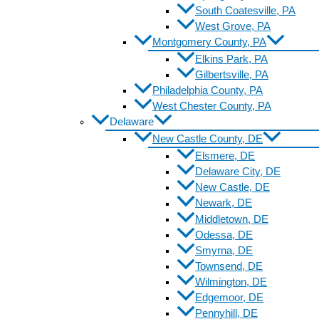
South Coatesville, PA
West Grove, PA
Montgomery County, PA
Elkins Park, PA
Gilbertsville, PA
Philadelphia County, PA
West Chester County, PA
Delaware
New Castle County, DE
Elsmere, DE
Delaware City, DE
New Castle, DE
Newark, DE
Middletown, DE
Odessa, DE
Smyrna, DE
Townsend, DE
Wilmington, DE
Edgemoor, DE
Pennyhill, DE