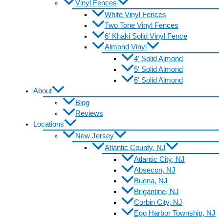
Vinyl Fences
White Vinyl Fences
Two Tone Vinyl Fences
6′ Khaki Solid Vinyl Fence
Almond Vinyl
4′ Solid Almond
5′ Solid Almond
6′ Solid Almond
About
Blog
Reviews
Locations
New Jersey
Atlantic County, NJ
Atlantic City, NJ
Absecon, NJ
Buena, NJ
Brigantine, NJ
Corbin City, NJ
Egg Harbor Township, NJ