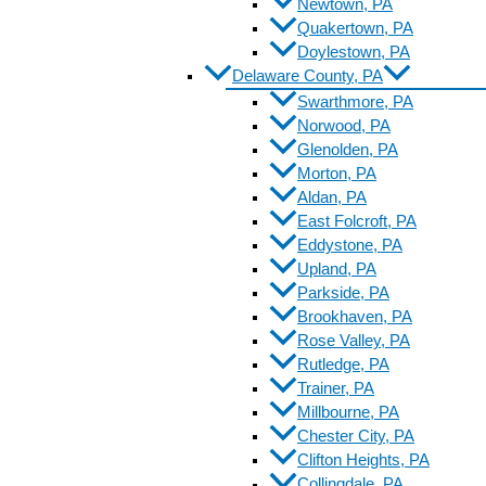
Newtown, PA
Quakertown, PA
Doylestown, PA
Delaware County, PA
Swarthmore, PA
Norwood, PA
Glenolden, PA
Morton, PA
Aldan, PA
East Folcroft, PA
Eddystone, PA
Upland, PA
Parkside, PA
Brookhaven, PA
Rose Valley, PA
Rutledge, PA
Trainer, PA
Millbourne, PA
Chester City, PA
Clifton Heights, PA
Collingdale, PA