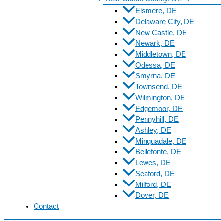
Elsmere, DE
Delaware City, DE
New Castle, DE
Newark, DE
Middletown, DE
Odessa, DE
Smyrna, DE
Townsend, DE
Wilmington, DE
Edgemoor, DE
Pennyhill, DE
Ashley, DE
Minquadale, DE
Bellefonte, DE
Lewes, DE
Seaford, DE
Milford, DE
Dover, DE
Contact