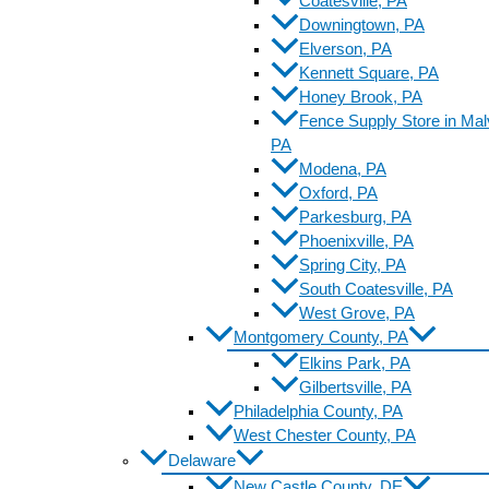
Coatesville, PA
Downingtown, PA
Elverson, PA
Kennett Square, PA
Honey Brook, PA
Fence Supply Store in Mal
PA
Modena, PA
Oxford, PA
Parkesburg, PA
Phoenixville, PA
Spring City, PA
South Coatesville, PA
West Grove, PA
Montgomery County, PA
Elkins Park, PA
Gilbertsville, PA
Philadelphia County, PA
West Chester County, PA
Delaware
New Castle County, DE