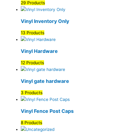
29 Products
Vinyl Inventory Only
13 Products
Vinyl Hardware
12 Products
Vinyl gate hardware
3 Products
Vinyl Fence Post Caps
8 Products