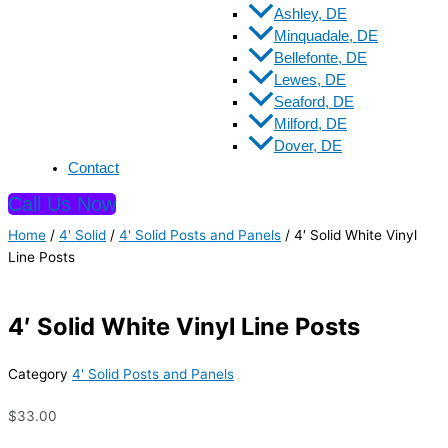
Ashley, DE
Minquadale, DE
Bellefonte, DE
Lewes, DE
Seaford, DE
Milford, DE
Dover, DE
Contact
Call Us Now
Home
/
4' Solid
/
4' Solid Posts and Panels
/ 4′ Solid White Vinyl
Line Posts
4′ Solid White Vinyl Line Posts
Category
4' Solid Posts and Panels
$
33.00