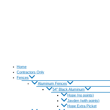
Home
Contractors Only
Fences
Aluminum Fences
54″ Black Aluminum
Hope (no points)
Jayden (with points)
Hope Extra Picket