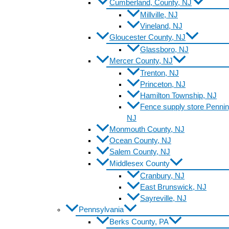
Cumberland, County, NJ
Millville, NJ
Vineland, NJ
Gloucester County, NJ
Glassboro, NJ
Mercer County, NJ
Trenton, NJ
Princeton, NJ
Hamilton Township, NJ
Fence supply store Pennin
NJ
Monmouth County, NJ
Ocean County, NJ
Salem County, NJ
Middlesex County
Cranbury, NJ
East Brunswick, NJ
Sayreville, NJ
Pennsylvania
Berks County, PA