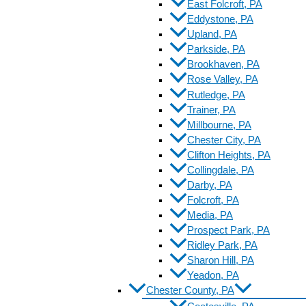
East Folcroft, PA
Eddystone, PA
Upland, PA
Parkside, PA
Brookhaven, PA
Rose Valley, PA
Rutledge, PA
Trainer, PA
Millbourne, PA
Chester City, PA
Clifton Heights, PA
Collingdale, PA
Darby, PA
Folcroft, PA
Media, PA
Prospect Park, PA
Ridley Park, PA
Sharon Hill, PA
Yeadon, PA
Chester County, PA