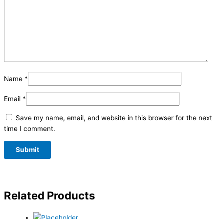
Name
*
Email
*
Save my name, email, and website in this browser for the next
time I comment.
Related Products