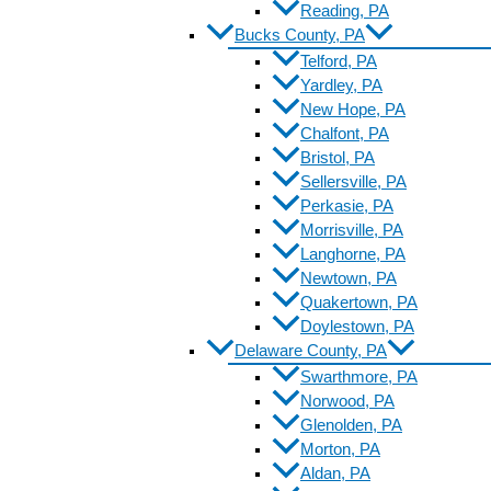
Reading, PA
Bucks County, PA
Telford, PA
Yardley, PA
New Hope, PA
Chalfont, PA
Bristol, PA
Sellersville, PA
Perkasie, PA
Morrisville, PA
Langhorne, PA
Newtown, PA
Quakertown, PA
Doylestown, PA
Delaware County, PA
Swarthmore, PA
Norwood, PA
Glenolden, PA
Morton, PA
Aldan, PA