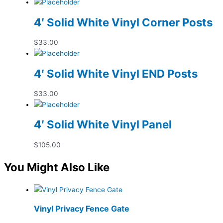
4′ Solid White Vinyl Corner Posts
$
33.00
4′ Solid White Vinyl END Posts
$
33.00
4′ Solid White Vinyl Panel
$
105.00
You Might Also Like
Vinyl Privacy Fence Gate