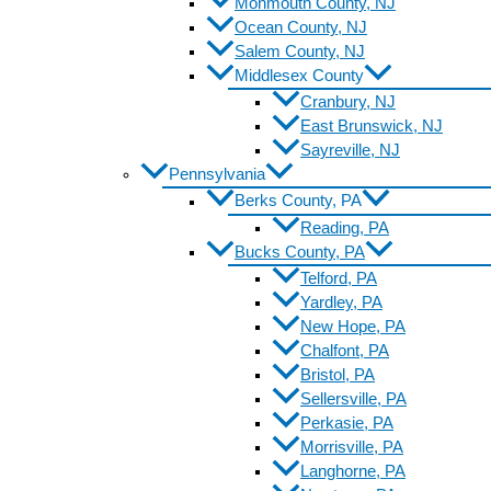
Monmouth County, NJ
Ocean County, NJ
Salem County, NJ
Middlesex County
Cranbury, NJ
East Brunswick, NJ
Sayreville, NJ
Pennsylvania
Berks County, PA
Reading, PA
Bucks County, PA
Telford, PA
Yardley, PA
New Hope, PA
Chalfont, PA
Bristol, PA
Sellersville, PA
Perkasie, PA
Morrisville, PA
Langhorne, PA