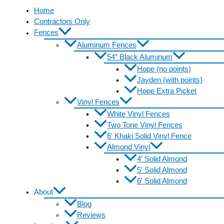
Home
Contractors Only
Fences
Aluminum Fences
54″ Black Aluminum
Hope (no points)
Jayden (with points)
Hope Extra Picket
Vinyl Fences
White Vinyl Fences
Two Tone Vinyl Fences
6′ Khaki Solid Vinyl Fence
Almond Vinyl
4′ Solid Almond
5′ Solid Almond
6′ Solid Almond
About
Blog
Reviews