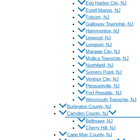
Egg Harbor City, NJ
Estell Manos, NJ
Folsom, NJ
Galloway Township, NJ
Hammonton, NJ
Linwood, NJ
Longport, NJ
Margate City, NJ
Mullica Township, NJ
Northfield, NJ
Somers Point, NJ
Ventnor City, NJ
Pleasantville, NJ
Port Republic, NJ
Weymouth Township, NJ
Burlington County, NJ
Camden County, NJ
Bellmawr, NJ
Cherry Hill, NJ
Cape May County, NJ