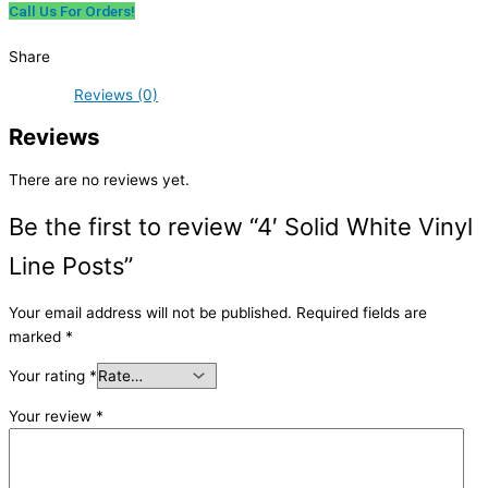
Call Us For Orders!
Share
Reviews (0)
Reviews
There are no reviews yet.
Be the first to review “4′ Solid White Vinyl
Line Posts”
Your email address will not be published.
Required fields are
marked
*
Your rating
*
Your review
*