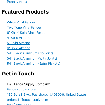
Pennsylvania
Featured Products
White Vinyl Fences
Two Tone Vinyl Fences
6' Khaki Solid Vinyl Fence
4' Solid Almond
5' Solid Almond
6' Solid Almond
54" Black Aluminum (No Joints)
54" Black Aluminum (With Joints)
54" Black Aluminum (Extra Pickets)
Get in Touch
H&J Fence Supply Company
Fence supply store
195 Borelli Blvd, Paulsboro, NJ 08066, United States
orders@sjfencesupply.com
(856) 595-4553