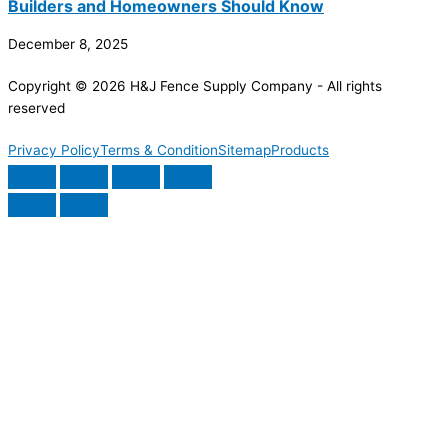
Builders and Homeowners Should Know
December 8, 2025
Copyright © 2026 H&J Fence Supply Company - All rights
reserved
Privacy Policy
Terms & Condition
Sitemap
Products