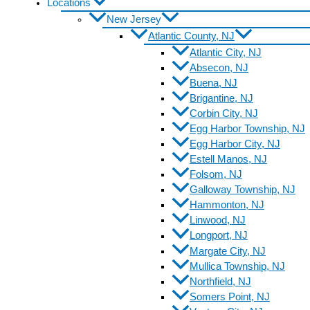
Locations
New Jersey
Atlantic County, NJ
Atlantic City, NJ
Absecon, NJ
Buena, NJ
Brigantine, NJ
Corbin City, NJ
Egg Harbor Township, NJ
Egg Harbor City, NJ
Estell Manos, NJ
Folsom, NJ
Galloway Township, NJ
Hammonton, NJ
Linwood, NJ
Longport, NJ
Margate City, NJ
Mullica Township, NJ
Northfield, NJ
Somers Point, NJ