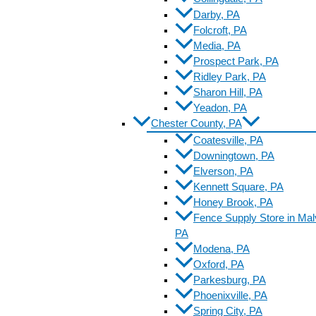
Darby, PA
Folcroft, PA
Media, PA
Prospect Park, PA
Ridley Park, PA
Sharon Hill, PA
Yeadon, PA
Chester County, PA
Coatesville, PA
Downingtown, PA
Elverson, PA
Kennett Square, PA
Honey Brook, PA
Fence Supply Store in Mal
PA
Modena, PA
Oxford, PA
Parkesburg, PA
Phoenixville, PA
Spring City, PA