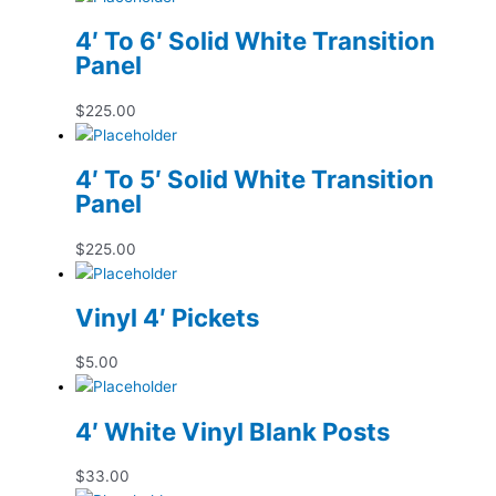
4′ To 6′ Solid White Transition
Panel
$
225.00
4′ To 5′ Solid White Transition
Panel
$
225.00
Vinyl 4′ Pickets
$
5.00
4′ White Vinyl Blank Posts
$
33.00