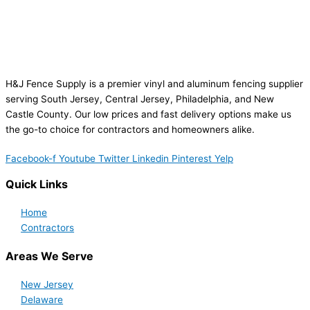
H&J Fence Supply is a premier vinyl and aluminum fencing supplier
serving South Jersey, Central Jersey, Philadelphia, and New
Castle County. Our low prices and fast delivery options make us
the go-to choice for contractors and homeowners alike.
Facebook-f
Youtube
Twitter
Linkedin
Pinterest
Yelp
Quick Links
Home
Contractors
Areas We Serve
New Jersey
Delaware