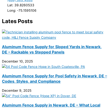
Lat: 39.8260533
Long: -75.1595106
Lates Posts
Aluminum Fence Supply for Sloped Yards in Newark,
DE – Rackable vs Stepped Panels
December 10, 2025
Aluminum Fence Supply for Pool Safety in Newark, DE –
Codes, Styles, and Compliance
December 9, 2025
Aluminum Fence Supply in Newark, DE – What Local