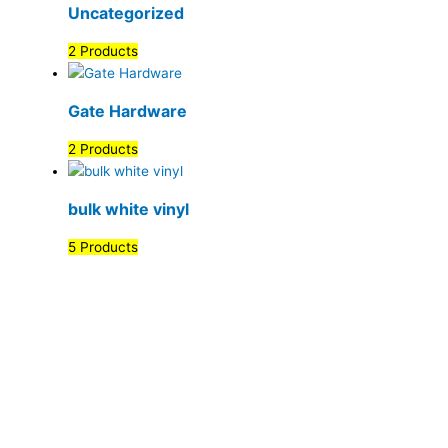
Uncategorized
2 Products
Gate Hardware
2 Products
bulk white vinyl
5 Products