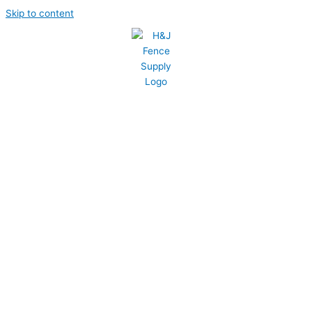
Skip to content