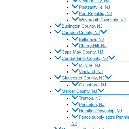
Ventnor City, NJ
Pleasantville, NJ
Port Republic, NJ
Weymouth Township, NJ
Burlington County, NJ
Camden County, NJ
Bellmawr, NJ
Cherry Hill, NJ
Cape May County, NJ
Cumberland, County, NJ
Millville, NJ
Vineland, NJ
Gloucester County, NJ
Glassboro, NJ
Mercer County, NJ
Trenton, NJ
Princeton, NJ
Hamilton Township, NJ
Fence supply store Pennin
NJ