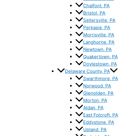
Chalfont, PA
Bristol, PA
Sellersville, PA
Perkasie, PA
Morrisville, PA
Langhorne, PA
Newtown, PA
Quakertown, PA
Doylestown, PA
Delaware County, PA
Swarthmore, PA
Norwood, PA
Glenolden, PA
Morton, PA
Aldan, PA
East Folcroft, PA
Eddystone, PA
Upland, PA