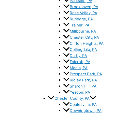
Parkside, PA
Brookhaven, PA
Rose Valley, PA
Rutledge, PA
Trainer, PA
Millbourne, PA
Chester City, PA
Clifton Heights, PA
Collingdale, PA
Darby, PA
Folcroft, PA
Media, PA
Prospect Park, PA
Ridley Park, PA
Sharon Hill, PA
Yeadon, PA
Chester County, PA
Coatesville, PA
Downingtown, PA