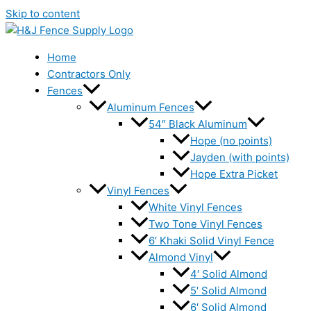
Skip to content
Home
Contractors Only
Fences
Aluminum Fences
54″ Black Aluminum
Hope (no points)
Jayden (with points)
Hope Extra Picket
Vinyl Fences
White Vinyl Fences
Two Tone Vinyl Fences
6′ Khaki Solid Vinyl Fence
Almond Vinyl
4′ Solid Almond
5′ Solid Almond
6′ Solid Almond