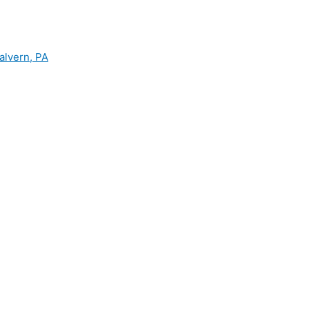
alvern, PA