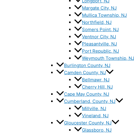
Longport, NJ
Margate City, NJ
Mullica Township, NJ
Northfield, NJ
Somers Point, NJ
Ventnor City, NJ
Pleasantville, NJ
Port Republic, NJ
Weymouth Township, N
Burlington County, NJ
Camden County, NJ
Bellmawr, NJ
Cherry Hill, NJ
Cape May County, NJ
Cumberland, County, NJ
Millville, NJ
Vineland, NJ
Gloucester County, NJ
Glassboro, NJ