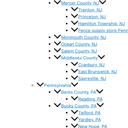
Mercer County, NJ
Trenton, NJ
Princeton, NJ
Hamilton Township, NJ
Fence supply store Penn
Monmouth County, NJ
Ocean County, NJ
Salem County, NJ
Middlesex County
Cranbury, NJ
East Brunswick, NJ
Sayreville, NJ
Pennsylvania
Berks County, PA
Reading, PA
Bucks County, PA
Telford, PA
Yardley, PA
New Hope, PA