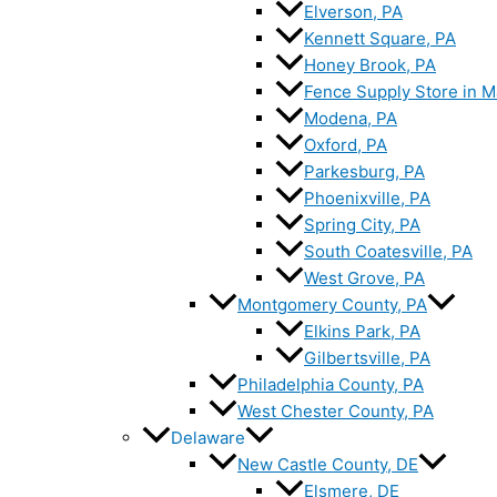
Elverson, PA
Kennett Square, PA
Honey Brook, PA
Fence Supply Store in M
Modena, PA
Oxford, PA
Parkesburg, PA
Phoenixville, PA
Spring City, PA
South Coatesville, PA
West Grove, PA
Montgomery County, PA
Elkins Park, PA
Gilbertsville, PA
Philadelphia County, PA
West Chester County, PA
Delaware
New Castle County, DE
Elsmere, DE