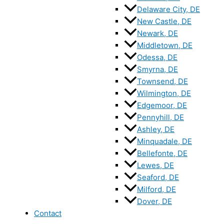
Delaware City, DE
New Castle, DE
Newark, DE
Middletown, DE
Odessa, DE
Smyrna, DE
Townsend, DE
Wilmington, DE
Edgemoor, DE
Pennyhill, DE
Ashley, DE
Minquadale, DE
Bellefonte, DE
Lewes, DE
Seaford, DE
Milford, DE
Dover, DE
Contact