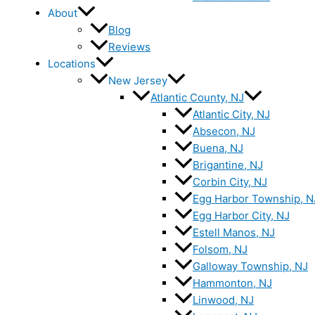
About
Blog
Reviews
Locations
New Jersey
Atlantic County, NJ
Atlantic City, NJ
Absecon, NJ
Buena, NJ
Brigantine, NJ
Corbin City, NJ
Egg Harbor Township, N
Egg Harbor City, NJ
Estell Manos, NJ
Folsom, NJ
Galloway Township, NJ
Hammonton, NJ
Linwood, NJ