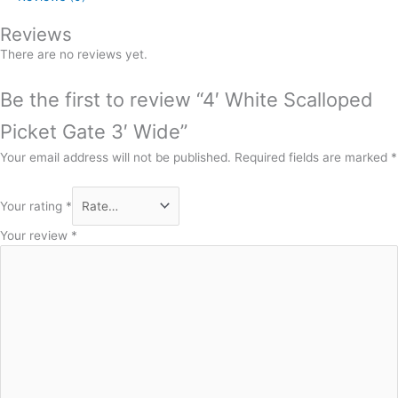
Reviews
There are no reviews yet.
Be the first to review “4′ White Scalloped
Picket Gate 3′ Wide”
Your email address will not be published.
Required fields are marked
*
Your rating
*
Your review
*