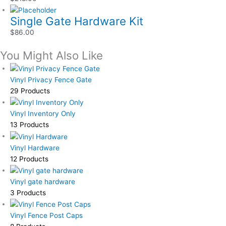
Single Gate Hardware Kit
$
86.00
You Might Also Like
Vinyl Privacy Fence Gate
29 Products
Vinyl Inventory Only
13 Products
Vinyl Hardware
12 Products
Vinyl gate hardware
3 Products
Vinyl Fence Post Caps