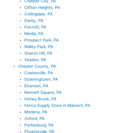
Chester City, PA
Clifton Heights, PA
Collingdale, PA
Darby, PA
Folcroft, PA
Media, PA
Prospect Park, PA
Ridley Park, PA
Sharon Hill, PA
Yeadon, PA
Chester County, PA
Coatesville, PA
Downingtown, PA
Elverson, PA
Kennett Square, PA
Honey Brook, PA
Fence Supply Store in Malvern, PA
Modena, PA
Oxford, PA
Parkesburg, PA
Phoenixville, PA