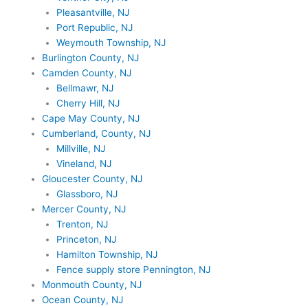
Pleasantville, NJ
Port Republic, NJ
Weymouth Township, NJ
Burlington County, NJ
Camden County, NJ
Bellmawr, NJ
Cherry Hill, NJ
Cape May County, NJ
Cumberland, County, NJ
Millville, NJ
Vineland, NJ
Gloucester County, NJ
Glassboro, NJ
Mercer County, NJ
Trenton, NJ
Princeton, NJ
Hamilton Township, NJ
Fence supply store Pennington, NJ
Monmouth County, NJ
Ocean County, NJ