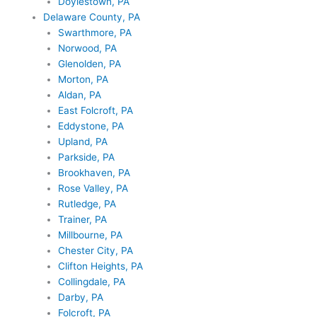
Doylestown, PA
Delaware County, PA
Swarthmore, PA
Norwood, PA
Glenolden, PA
Morton, PA
Aldan, PA
East Folcroft, PA
Eddystone, PA
Upland, PA
Parkside, PA
Brookhaven, PA
Rose Valley, PA
Rutledge, PA
Trainer, PA
Millbourne, PA
Chester City, PA
Clifton Heights, PA
Collingdale, PA
Darby, PA
Folcroft, PA