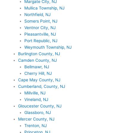
Margate City, NJ
Mullica Township, NJ
Northfield, NJ
Somers Point, NJ
Ventnor City, NJ
Pleasantville, NJ
Port Republic, NJ
Weymouth Township, NJ
Burlington County, NJ
Camden County, NJ
Bellmawr, NJ
Cherry Hill, NJ
Cape May County, NJ
Cumberland, County, NJ
Millville, NJ
Vineland, NJ
Gloucester County, NJ
Glassboro, NJ
Mercer County, NJ
Trenton, NJ
Princeton, NJ