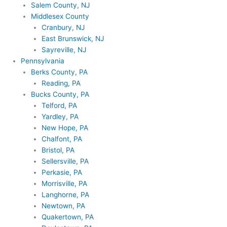
Salem County, NJ
Middlesex County
Cranbury, NJ
East Brunswick, NJ
Sayreville, NJ
Pennsylvania
Berks County, PA
Reading, PA
Bucks County, PA
Telford, PA
Yardley, PA
New Hope, PA
Chalfont, PA
Bristol, PA
Sellersville, PA
Perkasie, PA
Morrisville, PA
Langhorne, PA
Newtown, PA
Quakertown, PA