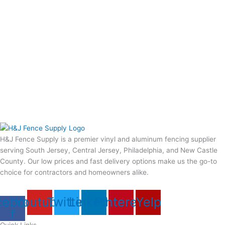
H&J Fence Supply is a premier vinyl and aluminum fencing supplier
serving South Jersey, Central Jersey, Philadelphia, and New Castle
County. Our low prices and fast delivery options make us the go-to
choice for contractors and homeowners alike.
cebook-
Youtube
Twitter
Linkedin
Pinterest
Yelp
f