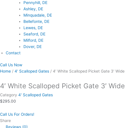
Pennyhill, DE
Ashley, DE
Minquadale, DE
Bellefonte, DE
Lewes, DE
Seaford, DE
Milford, DE
Dover, DE
Contact
Call Us Now
Home
/
4' Scalloped Gates
/ 4′ White Scalloped Picket Gate 3′ Wide
4′ White Scalloped Picket Gate 3′ Wide
Category
4' Scalloped Gates
$
295.00
Call Us For Orders!
Share
Reviews (0)