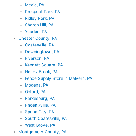
Media, PA
Prospect Park, PA
Ridley Park, PA
Sharon Hill, PA
Yeadon, PA
Chester County, PA
Coatesville, PA
Downingtown, PA
Elverson, PA
Kennett Square, PA
Honey Brook, PA
Fence Supply Store in Malvern, PA
Modena, PA
Oxford, PA
Parkesburg, PA
Phoenixville, PA
Spring City, PA
South Coatesville, PA
West Grove, PA
Montgomery County, PA