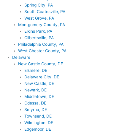
Spring City, PA
South Coatesville, PA
West Grove, PA
Montgomery County, PA
Elkins Park, PA
Gilbertsville, PA
Philadelphia County, PA
West Chester County, PA
Delaware
New Castle County, DE
Elsmere, DE
Delaware City, DE
New Castle, DE
Newark, DE
Middletown, DE
Odessa, DE
Smyrna, DE
Townsend, DE
Wilmington, DE
Edgemoor, DE