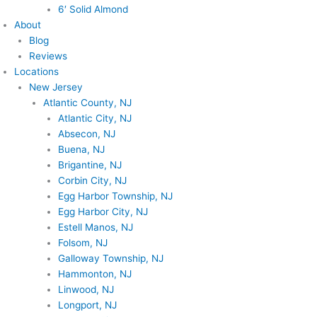
6′ Solid Almond
About
Blog
Reviews
Locations
New Jersey
Atlantic County, NJ
Atlantic City, NJ
Absecon, NJ
Buena, NJ
Brigantine, NJ
Corbin City, NJ
Egg Harbor Township, NJ
Egg Harbor City, NJ
Estell Manos, NJ
Folsom, NJ
Galloway Township, NJ
Hammonton, NJ
Linwood, NJ
Longport, NJ