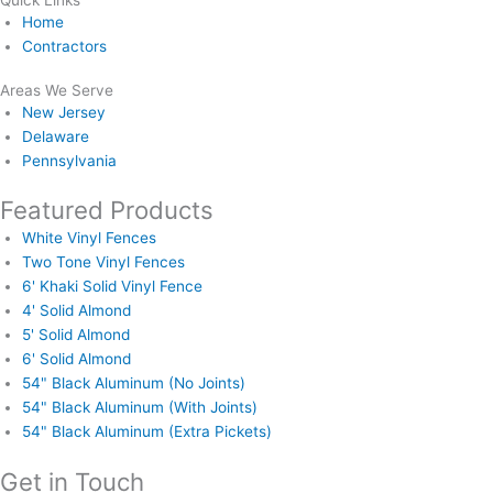
Quick Links
Home
Contractors
Areas We Serve
New Jersey
Delaware
Pennsylvania
Featured Products
White Vinyl Fences
Two Tone Vinyl Fences
6' Khaki Solid Vinyl Fence
4' Solid Almond
5' Solid Almond
6' Solid Almond
54" Black Aluminum (No Joints)
54" Black Aluminum (With Joints)
54" Black Aluminum (Extra Pickets)
Get in Touch