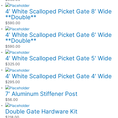
4′ White Scalloped Picket Gate 8′ Wide
**Double**
$
590.00
4′ White Scalloped Picket Gate 6′ Wide
**Double**
$
590.00
4′ White Scalloped Picket Gate 5′ Wide
$
325.00
4′ White Scalloped Picket Gate 4′ Wide
$
295.00
7′ Aluminum Stiffener Post
$
56.00
Double Gate Hardware Kit
$
218.00