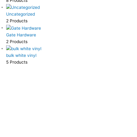
8 Products
Uncategorized
2 Products
Gate Hardware
2 Products
bulk white vinyl
5 Products