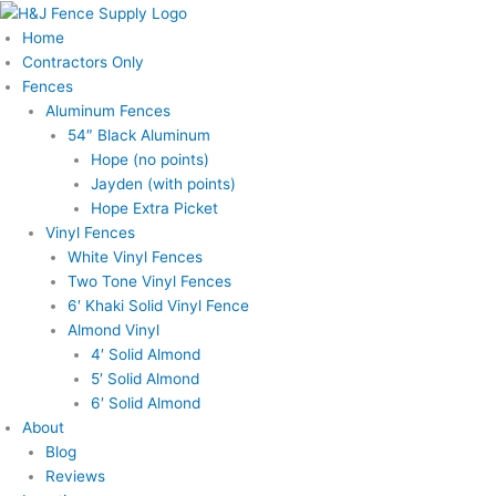
Skip
to
Home
content
Contractors Only
Fences
Aluminum Fences
54″ Black Aluminum
Hope (no points)
Jayden (with points)
Hope Extra Picket
Vinyl Fences
White Vinyl Fences
Two Tone Vinyl Fences
6′ Khaki Solid Vinyl Fence
Almond Vinyl
4′ Solid Almond
5′ Solid Almond
6′ Solid Almond
About
Blog
Reviews