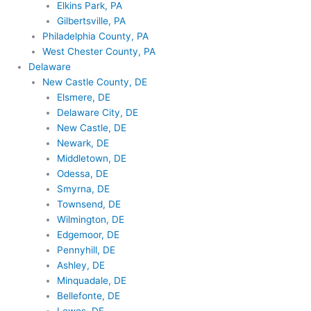
Elkins Park, PA
Gilbertsville, PA
Philadelphia County, PA
West Chester County, PA
Delaware
New Castle County, DE
Elsmere, DE
Delaware City, DE
New Castle, DE
Newark, DE
Middletown, DE
Odessa, DE
Smyrna, DE
Townsend, DE
Wilmington, DE
Edgemoor, DE
Pennyhill, DE
Ashley, DE
Minquadale, DE
Bellefonte, DE