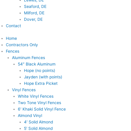
Lewes, DE
Seaford, DE
Milford, DE
Dover, DE
Contact
Home
Contractors Only
Fences
Aluminum Fences
54″ Black Aluminum
Hope (no points)
Jayden (with points)
Hope Extra Picket
Vinyl Fences
White Vinyl Fences
Two Tone Vinyl Fences
6′ Khaki Solid Vinyl Fence
Almond Vinyl
4′ Solid Almond
5′ Solid Almond