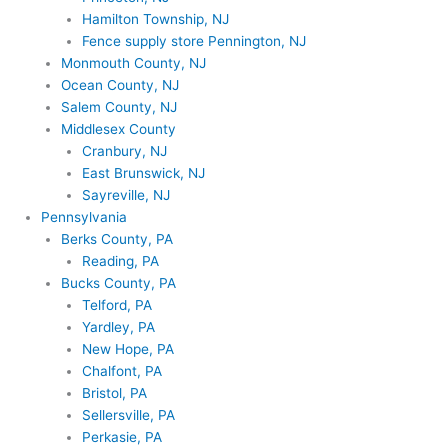
Hamilton Township, NJ
Fence supply store Pennington, NJ
Monmouth County, NJ
Ocean County, NJ
Salem County, NJ
Middlesex County
Cranbury, NJ
East Brunswick, NJ
Sayreville, NJ
Pennsylvania
Berks County, PA
Reading, PA
Bucks County, PA
Telford, PA
Yardley, PA
New Hope, PA
Chalfont, PA
Bristol, PA
Sellersville, PA
Perkasie, PA