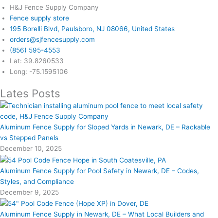
H&J Fence Supply Company
Fence supply store
195 Borelli Blvd, Paulsboro, NJ 08066, United States
orders@sjfencesupply.com
(856) 595-4553
Lat: 39.8260533
Long: -75.1595106
Lates Posts
Aluminum Fence Supply for Sloped Yards in Newark, DE – Rackable
vs Stepped Panels
December 10, 2025
Aluminum Fence Supply for Pool Safety in Newark, DE – Codes,
Styles, and Compliance
December 9, 2025
Aluminum Fence Supply in Newark, DE – What Local Builders and