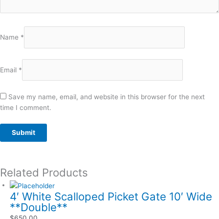
Name
*
Email
*
Save my name, email, and website in this browser for the next
time I comment.
Related Products
4′ White Scalloped Picket Gate 10′ Wide
**Double**
$
650.00