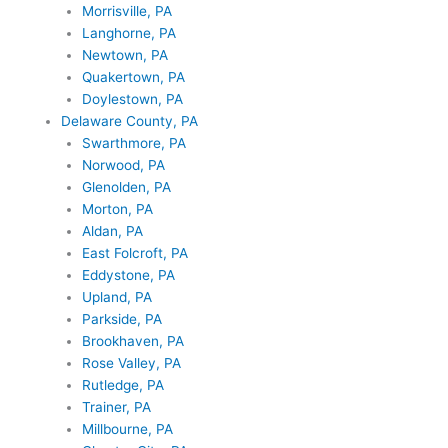
Morrisville, PA
Langhorne, PA
Newtown, PA
Quakertown, PA
Doylestown, PA
Delaware County, PA
Swarthmore, PA
Norwood, PA
Glenolden, PA
Morton, PA
Aldan, PA
East Folcroft, PA
Eddystone, PA
Upland, PA
Parkside, PA
Brookhaven, PA
Rose Valley, PA
Rutledge, PA
Trainer, PA
Millbourne, PA