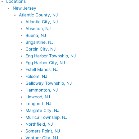
Locations
New Jersey
Atlantic County, NJ
Atlantic City, NJ
Absecon, NJ
Buena, NJ
Brigantine, NJ
Corbin City, NJ
Egg Harbor Township, NJ
Egg Harbor City, NJ
Estell Manos, NJ
Folsom, NJ
Galloway Township, NJ
Hammonton, NJ
Linwood, NJ
Longport, NJ
Margate City, NJ
Mullica Township, NJ
Northfield, NJ
Somers Point, NJ
Ventnor City, NJ