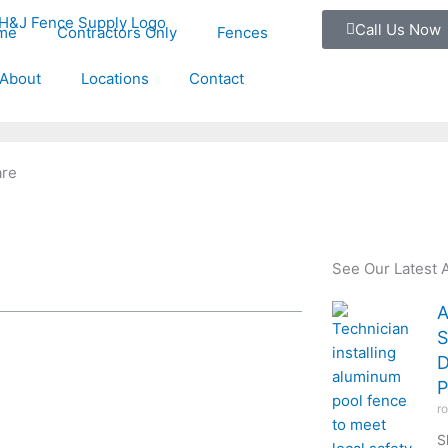
Call Us Now
me
Contractors Only
Fences
About
Locations
Contact
are
See Our Latest A
A
S
D
P
r
S