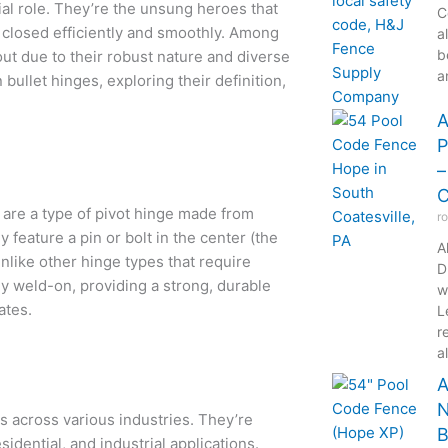
ial role. They’re the unsung heroes that
C
 closed efficiently and smoothly. Among
a
b
ut due to their robust nature and diverse
a
bullet hinges, exploring their definition,
A
P
–
C
, are a type of pivot hinge made from
r
y feature a pin or bolt in the center (the
A
nlike other hinge types that require
D
ly weld-on, providing a strong, durable
w
ates.
L
r
a
A
N
es across various industries. They’re
B
idential, and industrial applications.