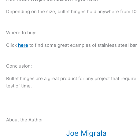
Depending on the size, bullet hinges hold anywhere from 100
Where to buy:
Click
here
to find some great examples of stainless steel bar
Conclusion:
Bullet hinges are a great product for any project that requires
test of time.
About the Author
Joe Migrala