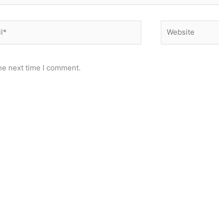
*
Website
he next time I comment.