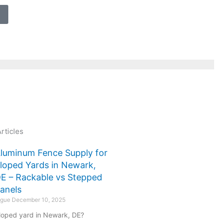
rticles
luminum Fence Supply for
loped Yards in Newark,
E – Rackable vs Stepped
anels
ogue
December 10, 2025
loped yard in Newark, DE?