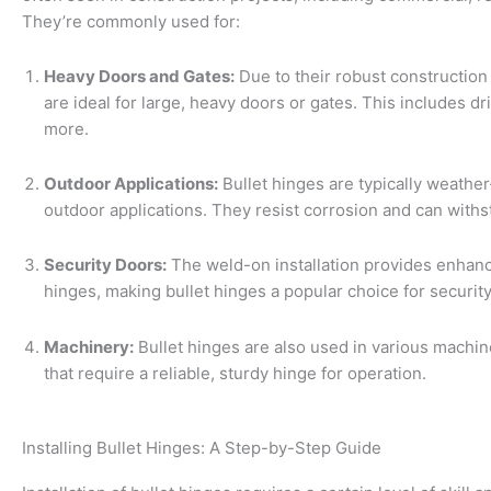
They’re commonly used for:
Heavy Doors and Gates:
Due to their robust constructio
are ideal for large, heavy doors or gates. This includes dri
more.
Outdoor Applications:
Bullet hinges are typically weather
outdoor applications. They resist corrosion and can with
Security Doors:
The weld-on installation provides enhan
hinges, making bullet hinges a popular choice for securit
Machinery:
Bullet hinges are also used in various machin
that require a reliable, sturdy hinge for operation.
Installing Bullet Hinges: A Step-by-Step Guide