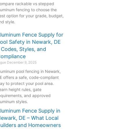
ompare rackable vs stepped
luminum fencing to choose the
est option for your grade, budget,
nd style.
luminum Fence Supply for
ool Safety in Newark, DE
 Codes, Styles, and
ompliance
ogue
December 9, 2025
luminum pool fencing in Newark,
E offers a safe, code-compliant
ay to protect your pool area.
earn height rules, gate
equirements, and approved
luminum styles.
luminum Fence Supply in
ewark, DE – What Local
uilders and Homeowners