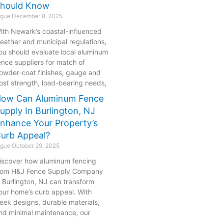
hould Know
ogue
December 8, 2025
ith Newark’s coastal-influenced
eather and municipal regulations,
ou should evaluate local aluminum
ence suppliers for match of
owder-coat finishes, gauge and
ost strength, load-bearing needs,
ow Can Aluminum Fence
upply In Burlington, NJ
nhance Your Property’s
urb Appeal?
ogue
October 29, 2025
iscover how aluminum fencing
rom H&J Fence Supply Company
n Burlington, NJ can transform
our home’s curb appeal. With
leek designs, durable materials,
nd minimal maintenance, our