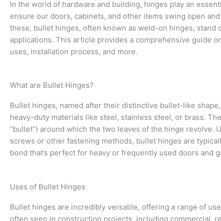
In the world of hardware and building, hinges play an essent
ensure our doors, cabinets, and other items swing open and
these, bullet hinges, often known as weld-on hinges, stand o
applications. This article provides a comprehensive guide on 
uses, installation process, and more.
What are Bullet Hinges?
Bullet hinges, named after their distinctive bullet-like shape
heavy-duty materials like steel, stainless steel, or brass. The
“bullet”) around which the two leaves of the hinge revolve. U
screws or other fastening methods, bullet hinges are typical
bond that’s perfect for heavy or frequently used doors and g
Uses of Bullet Hinges
Bullet hinges are incredibly versatile, offering a range of us
often seen in construction projects, including commercial, res