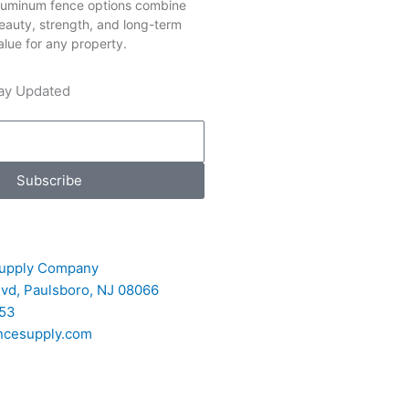
luminum fence options combine
eauty, strength, and long-term
alue for any property.
ay Updated
Subscribe
upply Company
Blvd, Paulsboro, NJ 08066
53
ncesupply.com