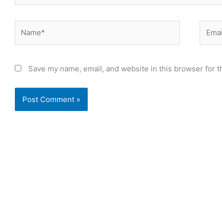
Name*
Email
Save my name, email, and website in this browser for t