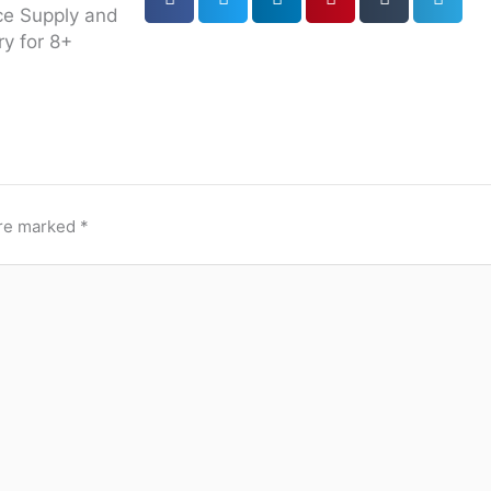
ce Supply and
ry for 8+
are marked
*