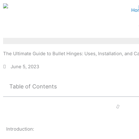
Skip
Ho
to
content
The Ultimate Guide to Bullet Hinges: Uses, Installation, and C
June 5, 2023
Table of Contents
Introduction: