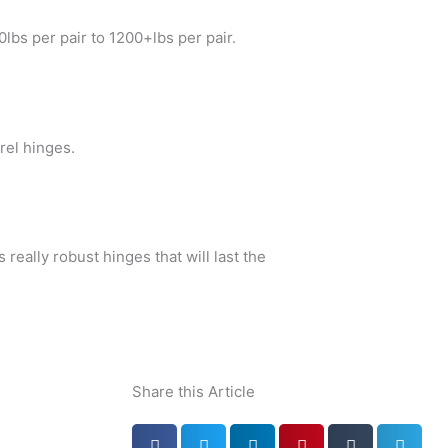
lbs per pair to 1200+lbs per pair.
rel hinges.
 really robust hinges that will last the
Share this Article