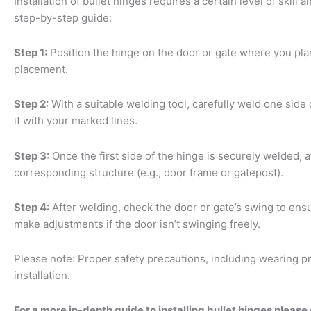
Installation of bullet hinges requires a certain level of skill 
step-by-step guide:
Step 1:
Position the hinge on the door or gate where you plan t
placement.
Step 2:
With a suitable welding tool, carefully weld one side 
it with your marked lines.
Step 3:
Once the first side of the hinge is securely welded, 
corresponding structure (e.g., door frame or gatepost).
Step 4:
After welding, check the door or gate’s swing to en
make adjustments if the door isn’t swinging freely.
Please note: Proper safety precautions, including wearing p
installation.
For a more in-depth guide to installing bullet hinges please 