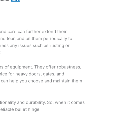
and care can further extend their
nd tear, and oil them periodically to
ress any issues such as rusting or
.
es of equipment. They offer robustness,
ice for heavy doors, gates, and
s can help you choose and maintain them
ionality and durability. So, when it comes
eliable bullet hinge.