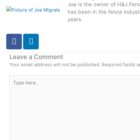
Joe is the owner of H&J Fen
has been in the fence indust
years.
F
L
a
i
c
n
Leave a Comment
e
k
Your email address will not be published.
Required fields 
b
e
o
d
Type
o
i
here..
k
n
-
i
n