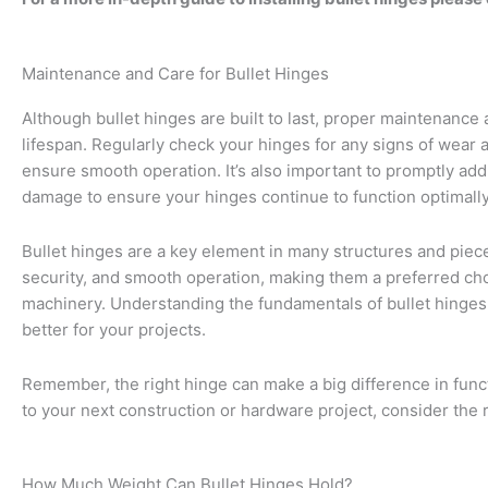
Maintenance and Care for Bullet Hinges
Although bullet hinges are built to last, proper maintenance 
lifespan. Regularly check your hinges for any signs of wear a
ensure smooth operation. It’s also important to promptly add
damage to ensure your hinges continue to function optimally
Bullet hinges are a key element in many structures and piec
security, and smooth operation, making them a preferred cho
machinery. Understanding the fundamentals of bullet hinge
better for your projects.
Remember, the right hinge can make a big difference in funct
to your next construction or hardware project, consider the r
How Much Weight Can Bullet Hinges Hold?