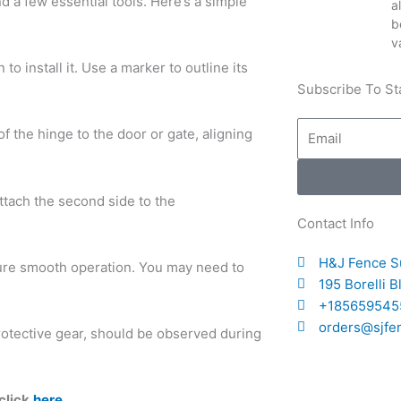
and a few essential tools. Here’s a simple
a
b
v
o install it. Use a marker to outline its
Subscribe To St
Email
of the hinge to the door or gate, aligning
attach the second side to the
Contact Info
H&J Fence S
sure smooth operation. You may need to
195 Borelli 
+185659545
orders@sjfe
rotective gear, should be observed during
click
here
.