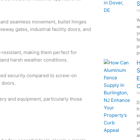
S
r
W
n and seamless movement, bullet hinges
w
veway gates, industrial facility doors, and
y
f
p
-resistant, making them perfect for
p
stand harsh weather conditions.
H
S
ced security compared to screw-on
E
y doors.
C
r
ery and equipment, particularly those
D
f
i
y
s
a